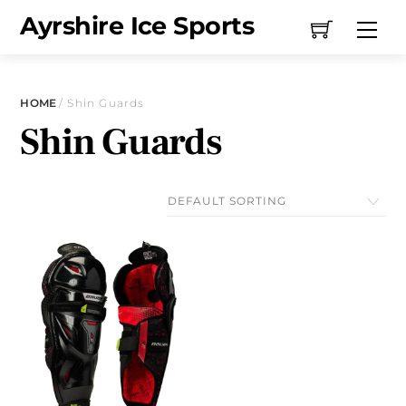
Skip
Ayrshire Ice Sports
Me
to
content
HOME
/ Shin Guards
Shin Guards