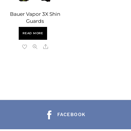
Bauer Vapor 3X Shin
Guards
READ MORE
Share
b
b
a
a
h
FACEBOOK
h
s
s
e