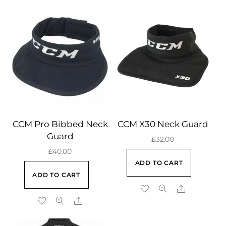
CCM Pro Bibbed Neck
CCM X30 Neck Guard
Guard
£
32.00
£
40.00
ADD TO CART
ADD TO CART
Share
Share