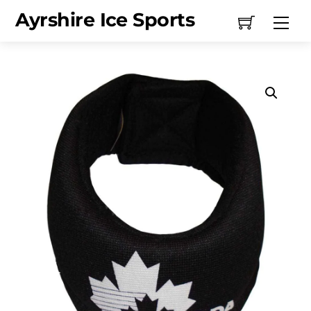
Skip
Ayrshire Ice Sports
Me
to
content