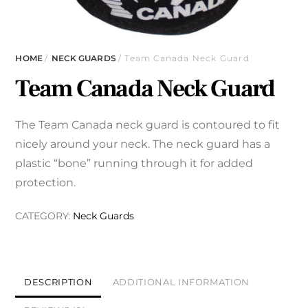
HOME
/
NECK GUARDS
/ Team Canada Neck Guard
Team Canada Neck Guard
The Team Canada neck guard is contoured to fit
nicely around your neck. The neck guard has a
plastic “bone” running through it for added
protection.
CATEGORY:
Neck Guards
DESCRIPTION
ADDITIONAL INFORMATION