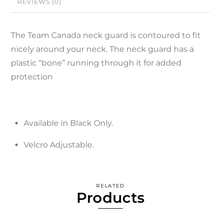
REVIEWS (0)
The Team Canada neck guard is contoured to fit
nicely around your neck. The neck guard has a
plastic “bone” running through it for added
protection
Available in Black Only.
Velcro Adjustable.
RELATED
Products