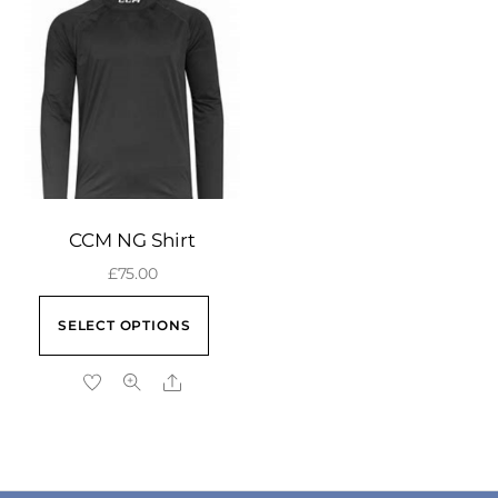
CCM NG Shirt
£
75.00
This
SELECT OPTIONS
product
has
Share
multiple
variants.
The
b
options