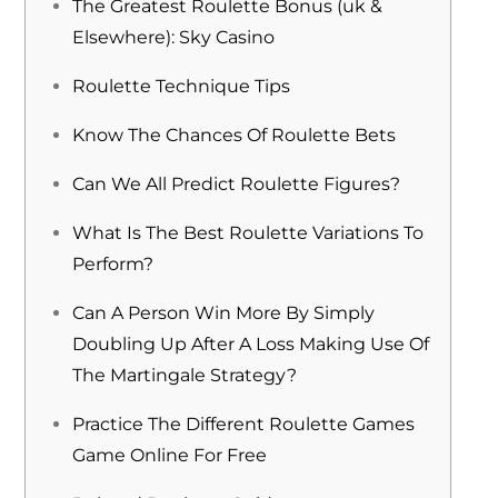
The Greatest Roulette Bonus (uk &
Elsewhere): Sky Casino
Roulette Technique Tips
Know The Chances Of Roulette Bets
Can We All Predict Roulette Figures?
What Is The Best Roulette Variations To
Perform?
Can A Person Win More By Simply
Doubling Up After A Loss Making Use Of
The Martingale Strategy?
Practice The Different Roulette Games
Game Online For Free