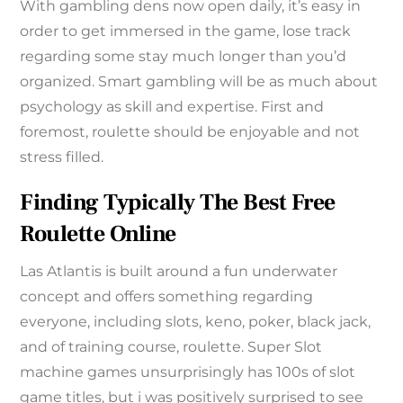
With gambling dens now open daily, it’s easy in
order to get immersed in the game, lose track
regarding some stay much longer than you’d
organized. Smart gambling will be as much about
psychology as skill and expertise. First and
foremost, roulette should be enjoyable and not
stress filled.
Finding Typically The Best Free
Roulette Online
Las Atlantis is built around a fun underwater
concept and offers something regarding
everyone, including slots, keno, poker, black jack,
and of training course, roulette. Super Slot
machine games unsurprisingly has 100s of slot
game titles, but i was positively surprised to see