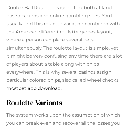
Double Ball Roulette is identified both at land-
based casinos and online gambling sites. You’ll
usually find this roulette variation combined with
the American different roulette games layout,
where a person can place several bets
simultaneously. The roulette layout is simple, yet
it might be very confusing any time there are a lot
of players about a table along with chips
everywhere. This is why several casinos assign
particular colored chips, also called wheel checks
mostbet app download
.
Roulette Variants
The system works upon the assumption of which
you can break even and recover all the losses you