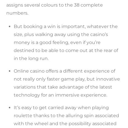
assigns several colours to the 38 complete
numbers.
But booking a win is important, whatever the
size, plus walking away using the casino’s
money is a good feeling, even if you’re
destined to be able to come out at the rear of
in the long run.
Online casino offers a different experience of
not really only faster game play, but innovative
variations that take advantage of the latest
technology for an immersive experience.
It’s easy to get carried away when playing
roulette thanks to the alluring spin associated
with the wheel and the possibility associated