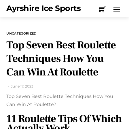
Skip
Ayrshire Ice Sports
Me
to
content
UNCATEGORIZED
Top Seven Best Roulette
Techniques How You
Can Win At Roulette
June 17, 2023
Top Seven Best Roulette Techniques How You
Can Win At Roulette?
11 Roulette Tips Of Which
Actually Work