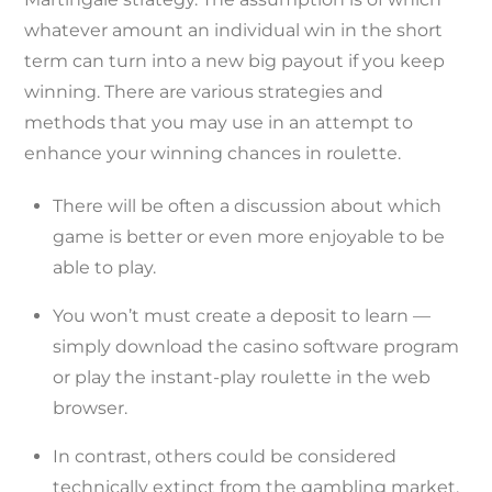
whatever amount an individual win in the short
term can turn into a new big payout if you keep
winning. There are various strategies and
methods that you may use in an attempt to
enhance your winning chances in roulette.
There will be often a discussion about which
game is better or even more enjoyable to be
able to play.
You won’t must create a deposit to learn —
simply download the casino software program
or play the instant-play roulette in the web
browser.
In contrast, others could be considered
technically extinct from the gambling market.