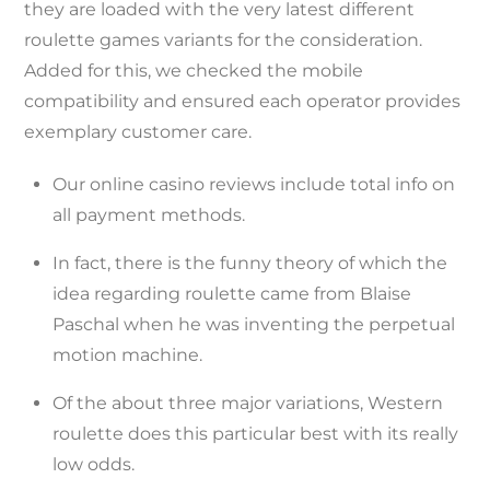
they are loaded with the very latest different
roulette games variants for the consideration.
Added for this, we checked the mobile
compatibility and ensured each operator provides
exemplary customer care.
Our online casino reviews include total info on
all payment methods.
In fact, there is the funny theory of which the
idea regarding roulette came from Blaise
Paschal when he was inventing the perpetual
motion machine.
Of the about three major variations, Western
roulette does this particular best with its really
low odds.