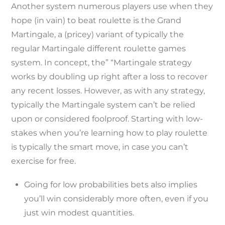
Another system numerous players use when they
hope (in vain) to beat roulette is the Grand
Martingale, a (pricey) variant of typically the
regular Martingale different roulette games
system. In concept, the” “Martingale strategy
works by doubling up right after a loss to recover
any recent losses. However, as with any strategy,
typically the Martingale system can’t be relied
upon or considered foolproof. Starting with low-
stakes when you’re learning how to play roulette
is typically the smart move, in case you can’t
exercise for free.
Going for low probabilities bets also implies
you’ll win considerably more often, even if you
just win modest quantities.