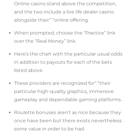
Online casino stand above the competition,
and the two include a live life dealer casino
alongside their” “online offering.
When prompted, choose the “Practice” link
over the “Real Money” link.
Here’s the chart with the particular usual odds
in addition to payouts for each of the bets
listed above.
These providers are recognized for” “their
particular high-quality graphics, immersive
gameplay and dependable gaming platforms.
Roulette bonuses aren’t as nice because they
once have been but there exists nevertheless
some value in order to be had.