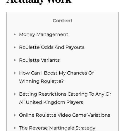
Content
Money Management
Roulette Odds And Payouts
Roulette Variants
How Can I Boost My Chances Of
Winning Roulette?
Betting Restrictions Catering To Any Or
All United Kingdom Players
Online Roulette Video Game Variations
The Reverse Martingale Strategy