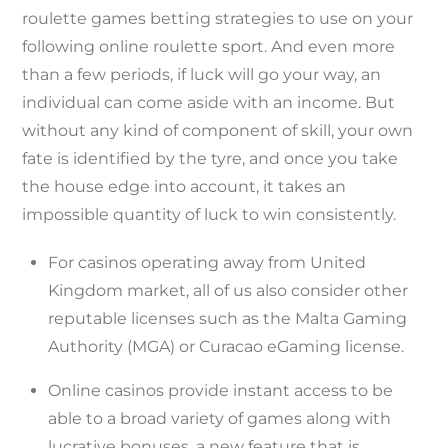
roulette games betting strategies to use on your
following online roulette sport. And even more
than a few periods, if luck will go your way, an
individual can come aside with an income. But
without any kind of component of skill, your own
fate is identified by the tyre, and once you take
the house edge into account, it takes an
impossible quantity of luck to win consistently.
For casinos operating away from United
Kingdom market, all of us also consider other
reputable licenses such as the Malta Gaming
Authority (MGA) or Curacao eGaming license.
Online casinos provide instant access to be
able to a broad variety of games along with
lucrative bonuses, a new feature that is