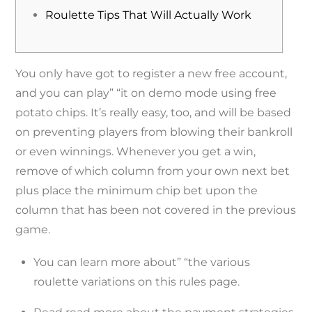
Roulette Tips That Will Actually Work
You only have got to register a new free account,
and you can play” “it on demo mode using free
potato chips. It’s really easy, too, and will be based
on preventing players from blowing their bankroll
or even winnings. Whenever you get a win,
remove of which column from your own next bet
plus place the minimum chip bet upon the
column that has been not covered in the previous
game.
You can learn more about” “the various
roulette variations on this rules page.