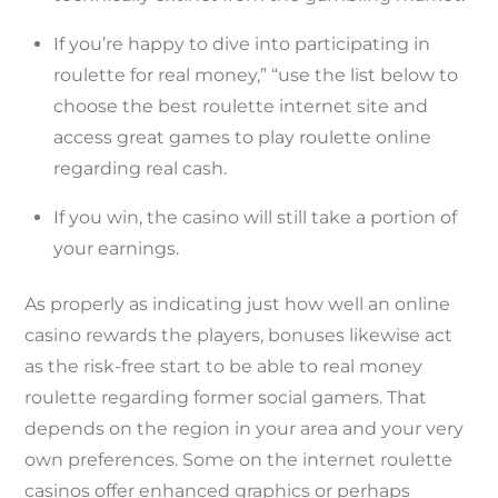
If you’re happy to dive into participating in
roulette for real money,” “use the list below to
choose the best roulette internet site and
access great games to play roulette online
regarding real cash.
If you win, the casino will still take a portion of
your earnings.
As properly as indicating just how well an online
casino rewards the players, bonuses likewise act
as the risk-free start to be able to real money
roulette regarding former social gamers. That
depends on the region in your area and your very
own preferences. Some on the internet roulette
casinos offer enhanced graphics or perhaps