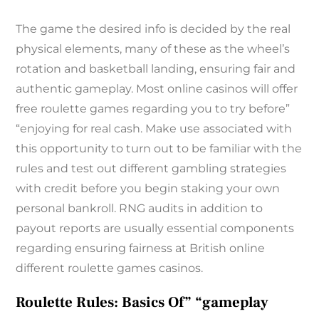
The game the desired info is decided by the real
physical elements, many of these as the wheel’s
rotation and basketball landing, ensuring fair and
authentic gameplay. Most online casinos will offer
free roulette games regarding you to try before”
“enjoying for real cash. Make use associated with
this opportunity to turn out to be familiar with the
rules and test out different gambling strategies
with credit before you begin staking your own
personal bankroll. RNG audits in addition to
payout reports are usually essential components
regarding ensuring fairness at British online
different roulette games casinos.
Roulette Rules: Basics Of” “gameplay