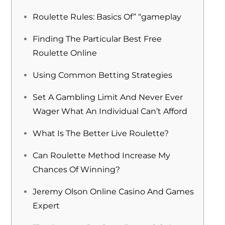
Roulette Rules: Basics Of” “gameplay
Finding The Particular Best Free
Roulette Online
Using Common Betting Strategies
Set A Gambling Limit And Never Ever
Wager What An Individual Can’t Afford
What Is The Better Live Roulette?
Can Roulette Method Increase My
Chances Of Winning?
Jeremy Olson Online Casino And Games
Expert