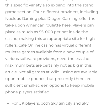
this specific variety also expand into the stand
game section. Four different providers, including
Nucleus Gaming plus Dragon Gaming, offer their
take upon American roulette here. Players can
place as much as $5, 000 per bet inside the
casino, making this an appropriate site for high
rollers. Cafe Online casino has virtual different
roulette games available from a new couple of
various software providers, nevertheless the
maximum bets are certainly not as big in this
article. Not all games at Wild Casino are available
upon mobile phones, but presently there are
sufficient small-screen options to keep mobile
phone players satisfied.
For UK players, both Sky Sin city and Sky