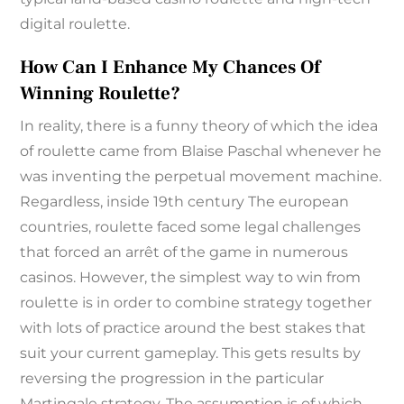
digital roulette.
How Can I Enhance My Chances Of
Winning Roulette?
In reality, there is a funny theory of which the idea
of roulette came from Blaise Paschal whenever he
was inventing the perpetual movement machine.
Regardless, inside 19th century The european
countries, roulette faced some legal challenges
that forced an arrêt of the game in numerous
casinos. However, the simplest way to win from
roulette is in order to combine strategy together
with lots of practice around the best stakes that
suit your current gameplay. This gets results by
reversing the progression in the particular
Martingale strategy. The assumption is of which