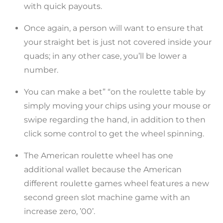
with quick payouts.
Once again, a person will want to ensure that
your straight bet is just not covered inside your
quads; in any other case, you’ll be lower a
number.
You can make a bet” “on the roulette table by
simply moving your chips using your mouse or
swipe regarding the hand, in addition to then
click some control to get the wheel spinning.
The American roulette wheel has one
additional wallet because the American
different roulette games wheel features a new
second green slot machine game with an
increase zero, ’00’.