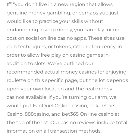
If” “you don’t live in a new region that allows
genuine money gambling, or perhaps yuo just
would like to practice your skills without
endangering losing money, you can play for no
cost on social on line casino apps. These sites use
coin techniques, or tokens, rather of currency, in
order to allow free play on casino games in
addition to slots. We’ve outlined our
recommended actual money casinos for enjoying
roulette on this specific page, but the lot depends
upon your own location and the real money
casinos available. If you’re turning our arm, we
would put FanDuel Online casino, PokerStars
Casino, 888casino, and bet365 On line casino at
the top of the list. Our casino reviews include total
information on all transaction methods.