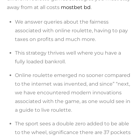
away from at all costs
mostbet bd
.
We answer queries about the fairness
associated with online roulette, having to pay
taxes on profits and much more.
This strategy thrives well where you have a
fully loaded bankroll.
Online roulette emerged no sooner compared
to the internet was invented, and since” “next,
we have encountered modern innovations
associated with the game, as one would see in
a guide to live roulette.
The sport sees a double zero added to be able
to the wheel, significance there are 37 pockets