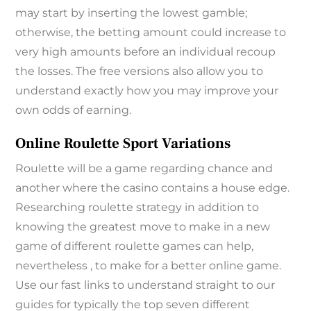
may start by inserting the lowest gamble;
otherwise, the betting amount could increase to
very high amounts before an individual recoup
the losses. The free versions also allow you to
understand exactly how you may improve your
own odds of earning.
Online Roulette Sport Variations
Roulette will be a game regarding chance and
another where the casino contains a house edge.
Researching roulette strategy in addition to
knowing the greatest move to make in a new
game of different roulette games can help,
nevertheless , to make for a better online game.
Use our fast links to understand straight to our
guides for typically the top seven different