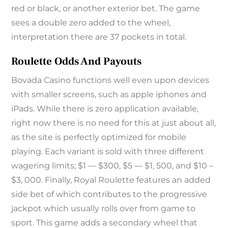
red or black, or another exterior bet. The game
sees a double zero added to the wheel,
interpretation there are 37 pockets in total.
Roulette Odds And Payouts
Bovada Casino functions well even upon devices
with smaller screens, such as apple iphones and
iPads. While there is zero application available,
right now there is no need for this at just about all,
as the site is perfectly optimized for mobile
playing. Each variant is sold with three different
wagering limits; $1 — $300, $5 — $1, 500, and $10 –
$3, 000. Finally, Royal Roulette features an added
side bet of which contributes to the progressive
jackpot which usually rolls over from game to
sport. This game adds a secondary wheel that