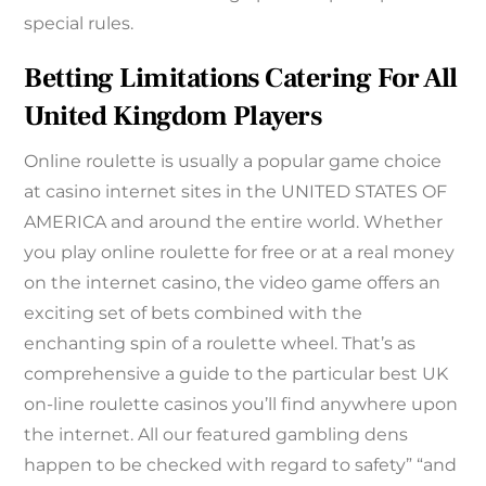
special rules.
Betting Limitations Catering For All
United Kingdom Players
Online roulette is usually a popular game choice
at casino internet sites in the UNITED STATES OF
AMERICA and around the entire world. Whether
you play online roulette for free or at a real money
on the internet casino, the video game offers an
exciting set of bets combined with the
enchanting spin of a roulette wheel. That’s as
comprehensive a guide to the particular best UK
on-line roulette casinos you’ll find anywhere upon
the internet. All our featured gambling dens
happen to be checked with regard to safety” “and