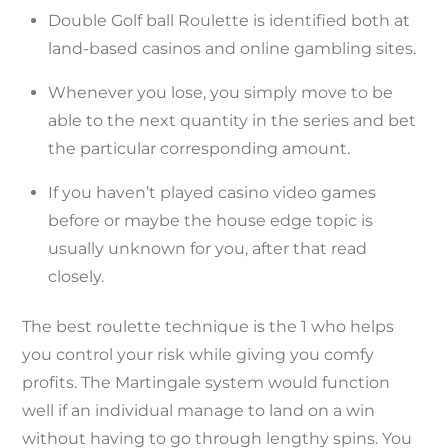
Double Golf ball Roulette is identified both at
land-based casinos and online gambling sites.
Whenever you lose, you simply move to be
able to the next quantity in the series and bet
the particular corresponding amount.
If you haven’t played casino video games
before or maybe the house edge topic is
usually unknown for you, after that read
closely.
The best roulette technique is the 1 who helps
you control your risk while giving you comfy
profits. The Martingale system would function
well if an individual manage to land on a win
without having to go through lengthy spins. You