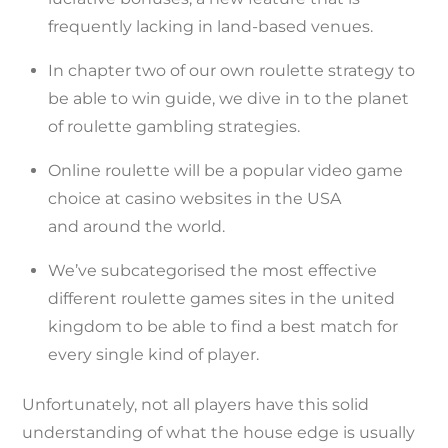
frequently lacking in land-based venues.
In chapter two of our own roulette strategy to
be able to win guide, we dive in to the planet
of roulette gambling strategies.
Online roulette will be a popular video game
choice at casino websites in the USA
and around the world.
We’ve subcategorised the most effective
different roulette games sites in the united
kingdom to be able to find a best match for
every single kind of player.
Unfortunately, not all players have this solid
understanding of what the house edge is usually