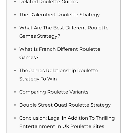
Related Roulette Guides
The D’alembert Roulette Strategy
What Are The Best Different Roulette
Games Strategy?
What Is French Different Roulette
Games?
The James Relationship Roulette
Strategy To Win
Comparing Roulette Variants
Double Street Quad Roulette Strategy
Conclusion: Legal In Addition To Thrilling
Entertainment In Uk Roulette Sites