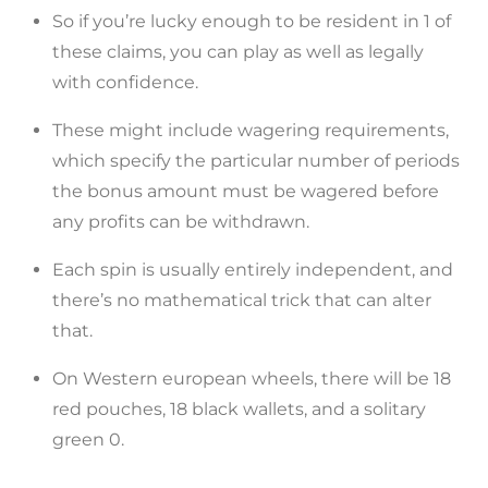
So if you’re lucky enough to be resident in 1 of
these claims, you can play as well as legally
with confidence.
These might include wagering requirements,
which specify the particular number of periods
the bonus amount must be wagered before
any profits can be withdrawn.
Each spin is usually entirely independent, and
there’s no mathematical trick that can alter
that.
On Western european wheels, there will be 18
red pouches, 18 black wallets, and a solitary
green 0.