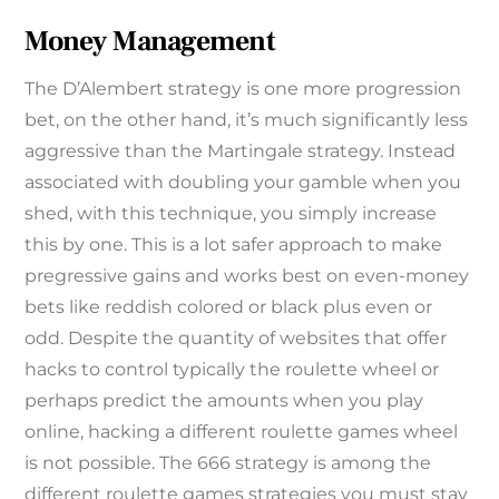
Money Management
The D’Alembert strategy is one more progression
bet, on the other hand, it’s much significantly less
aggressive than the Martingale strategy. Instead
associated with doubling your gamble when you
shed, with this technique, you simply increase
this by one. This is a lot safer approach to make
pregressive gains and works best on even-money
bets like reddish colored or black plus even or
odd. Despite the quantity of websites that offer
hacks to control typically the roulette wheel or
perhaps predict the amounts when you play
online, hacking a different roulette games wheel
is not possible. The 666 strategy is among the
different roulette games strategies you must stay