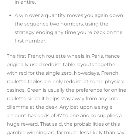
in entire.
A win over a quantity moves you again down
the sequence two numbers, using the
strategy ending any time you’re back on the
first number.
The first French roulette wheels in Paris, france
originally used reddish table layouts together
with red for the single zero. Nowadays, French
roulette tables are only reddish at some physical
casinos. Green is usually the preference for online
roulette since it helps stay away from any color
dilemma at the desk. Any bet upon a single
amount has odds of 37 to one and so supplies a
huge reward. That said, the probabilities of this
gamble winning are far much less likely than say