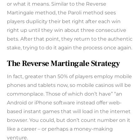
or what it means. Similar to the Reverse
Martingale method, the Paroli method sees
players duplicity their bet right after each win
right up until they win about three consecutive
bets. After that point, they return to the authentic
stake, trying to do it again the process once again.
The Reverse Martingale Strategy
In fact, greater than 50% of players employ mobile
phones and tablets now, so mobile casinos will be
commonplace. Those of which don’t have” “an
Android or iPhone software instead offer web-
based instant games that will load in the internet
browser. You could, but don’t count number on it
like a career – or perhaps a money-making
venture.