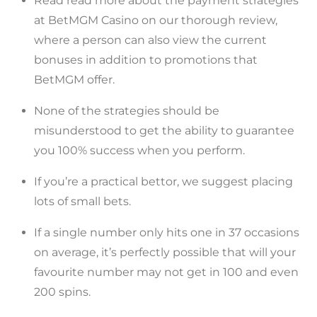
Read read more about the payment strategies
at BetMGM Casino on our thorough review,
where a person can also view the current
bonuses in addition to promotions that
BetMGM offer.
None of the strategies should be
misunderstood to get the ability to guarantee
you 100% success when you perform.
If you’re a practical bettor, we suggest placing
lots of small bets.
If a single number only hits one in 37 occasions
on average, it’s perfectly possible that will your
favourite number may not get in 100 and even
200 spins.