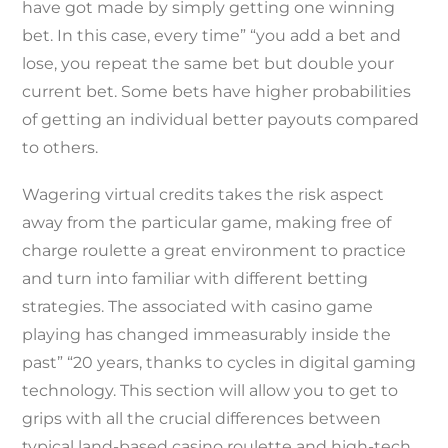
have got made by simply getting one winning
bet. In this case, every time” “you add a bet and
lose, you repeat the same bet but double your
current bet. Some bets have higher probabilities
of getting an individual better payouts compared
to others.
Wagering virtual credits takes the risk aspect
away from the particular game, making free of
charge roulette a great environment to practice
and turn into familiar with different betting
strategies. The associated with casino game
playing has changed immeasurably inside the
past” “20 years, thanks to cycles in digital gaming
technology. This section will allow you to get to
grips with all the crucial differences between
typical land-based casino roulette and high-tech