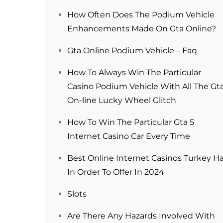
How Often Does The Podium Vehicle
Enhancements Made On Gta Online?
Gta Online Podium Vehicle – Faq
How To Always Win The Particular
Casino Podium Vehicle With All The Gt
On-line Lucky Wheel Glitch
How To Win The Particular Gta 5
Internet Casino Car Every Time
Best Online Internet Casinos Turkey H
In Order To Offer In 2024
Slots
Are There Any Hazards Involved With