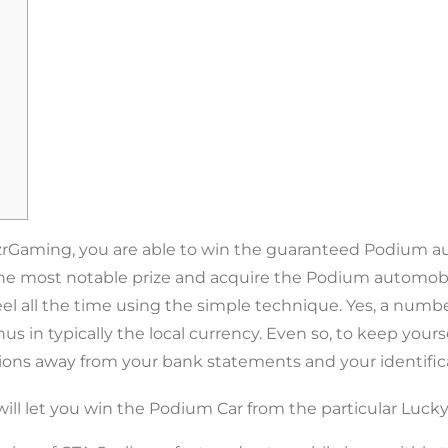
zrGaming, you are able to win the guaranteed Podium au
he most notable prize and acquire the Podium automobil
el all the time using the simple technique. Yes, a numb
onus in typically the local currency. Even so, to keep you
tions away from your bank statements and your identifi
ill let you win the Podium Car from the particular Luck