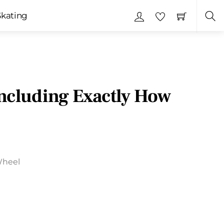
Skating
Sea
Including Exactly How
Wheel