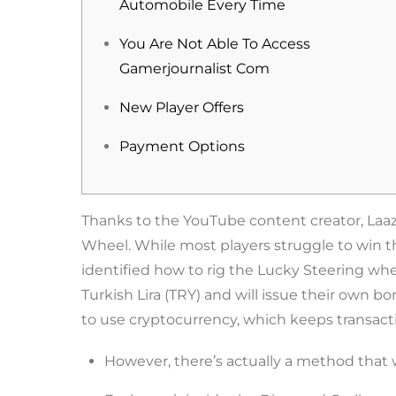
Automobile Every Time
You Are Not Able To Access
Gamerjournalist Com
New Player Offers
Payment Options
Thanks to the YouTube content creator, Laa
Wheel. While most players struggle to win t
identified how to rig the Lucky Steering whe
Turkish Lira (TRY) and will issue their own b
to use cryptocurrency, which keeps transac
However, there’s actually a method that w