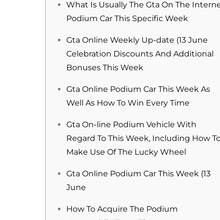
What Is Usually The Gta On The Intern
Podium Car This Specific Week
Gta Online Weekly Up-date (13 June
Celebration Discounts And Additional
Bonuses This Week
Gta Online Podium Car This Week As
Well As How To Win Every Time
Gta On-line Podium Vehicle With
Regard To This Week, Including How T
Make Use Of The Lucky Wheel
Gta Online Podium Car This Week (13
June
How To Acquire The Podium