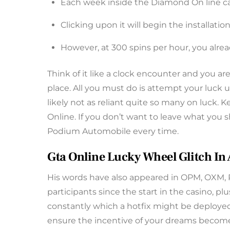
Each week inside the Diamond On line cas
Clicking upon it will begin the installati
However, at 300 spins per hour, you alrea
Think of it like a clock encounter and you are
place. All you must do is attempt your luck
likely not as reliant quite so many on luck. 
Online. If you don’t want to leave what you 
Podium Automobile every time.
Gta Online Lucky Wheel Glitch I
His words have also appeared in OPM, OXM,
participants since the start in the casino, pl
constantly which a hotfix might be deployed i
ensure the incentive of your dreams become