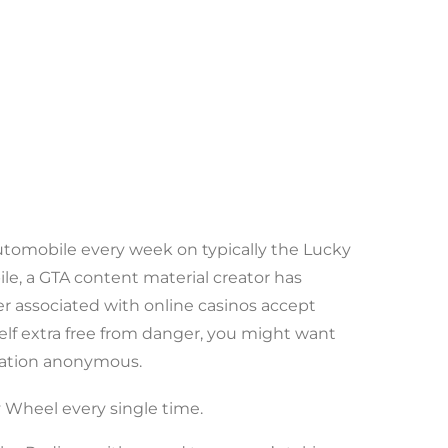
tomobile every week on typically the Lucky
e, a GTA content material creator has
er associated with online casinos accept
rself extra free from danger, you might want
cation anonymous.
y Wheel every single time.