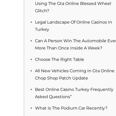
Using The Gta Online Blessed Wheel
Glitch?
Legal Landscape Of Online Casinos In
Turkey
Can A Person Win The Automobile Eve
More Than Once Inside A Week?
Choose The Right Table
All New Vehicles Coming In Gta Online
Chop Shop Patch Update
Best Online Casino Turkey Frequently
Asked Questions”
What Is The Podium Car Recently?