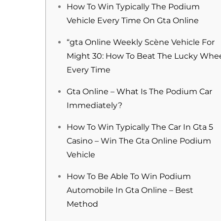
How To Win Typically The Podium
Vehicle Every Time On Gta Online
“gta Online Weekly Scène Vehicle For
Might 30: How To Beat The Lucky Whe
Every Time
Gta Online – What Is The Podium Car
Immediately?
How To Win Typically The Car In Gta 5
Casino – Win The Gta Online Podium
Vehicle
How To Be Able To Win Podium
Automobile In Gta Online – Best
Method