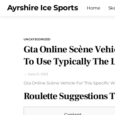
Skip
Menu
Ayrshire Ice Sports
Home
Sk
to
content
UNCATEGORIZED
Gta Online Scène Vehi
To Use Typically The
June 21, 2023
Gta Online Scène Vehicle For This Specific 
Roulette Suggestions T
Content