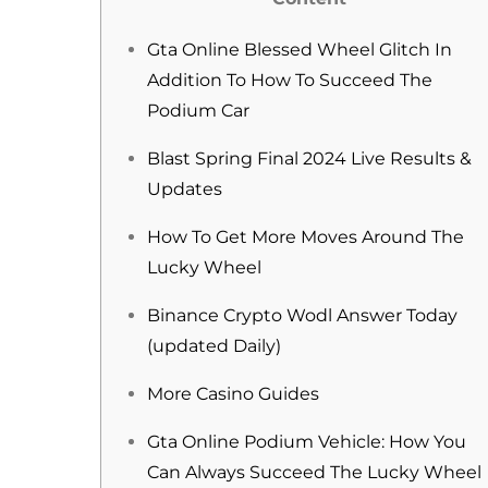
Gta Online Blessed Wheel Glitch In
Addition To How To Succeed The
Podium Car
Blast Spring Final 2024 Live Results &
Updates
How To Get More Moves Around The
Lucky Wheel
Binance Crypto Wodl Answer Today
(updated Daily)
More Casino Guides
Gta Online Podium Vehicle: How You
Can Always Succeed The Lucky Wheel