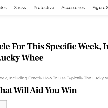
ates
Sticks
Protective
Accessories
Figure 
cle For This Specific Week, 
 Lucky Whee
Week, Including Exactly How To Use Typically The Lucky 
hat Will Aid You Win