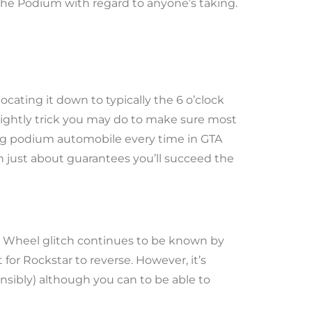
the Podium with regard to anyone’s taking.
locating it down to typically the 6 o’clock
lightly trick you may do to make sure most
sting podium automobile every time in GTA
h just about guarantees you’ll succeed the
 Wheel glitch continues to be known by
t for Rockstar to reverse. However, it’s
onsibly) although you can to be able to