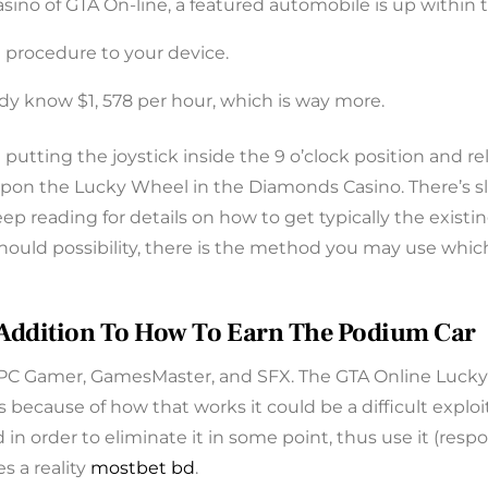
ino of GTA On-line, a featured automobile is up within 
on procedure to your device.
dy know $1, 578 per hour, which is way more.
 putting the joystick inside the 9 o’clock position and re
 upon the Lucky Wheel in the Diamonds Casino. There’s s
Keep reading for details on how to get typically the exi
should possibility, there is the method you may use whic
n Addition To How To Earn The Podium Car
 PC Gamer, GamesMaster, and SFX. The GTA Online Lucky
us because of how that works it could be a difficult exploi
n order to eliminate it in some point, thus use it (resp
s a reality
mostbet bd
.