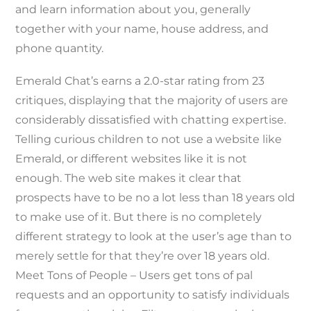
and learn information about you, generally
together with your name, house address, and
phone quantity.
Emerald Chat’s earns a 2.0-star rating from 23
critiques, displaying that the majority of users are
considerably dissatisfied with chatting expertise.
Telling curious children to not use a website like
Emerald, or different websites like it is not
enough. The web site makes it clear that
prospects have to be no a lot less than 18 years old
to make use of it. But there is no completely
different strategy to look at the user’s age than to
merely settle for that they’re over 18 years old.
Meet Tons of People – Users get tons of pal
requests and an opportunity to satisfy individuals