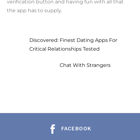
verification button and having fun with all that
the app has to supply.
Discovered: Finest Dating Apps For
Critical Relationships Tested
Chat With Strangers
b
b
a
a
h
FACEBOOK
h
s