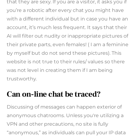
that they are sexy. If you are a visitor, it asks you if
you’re a robotic after every chat you might have
with a different individual but in case you have an
account, it’s much less frequent. It says that their
AI will filter out nudity or inappropriate pictures of
their private parts, even females! ( I am a feminine
by myself but do not send these pictures). This
website is not true to their rules/ values so there
was not level in creating them if I am being
trustworthy.
Can on-line chat be traced?
Discussing of messages can happen exterior of
anonymous chatrooms. Unless you're utilizing a
VPN and other precautions, no site is fully
“anonymous,” as individuals can pull your IP data