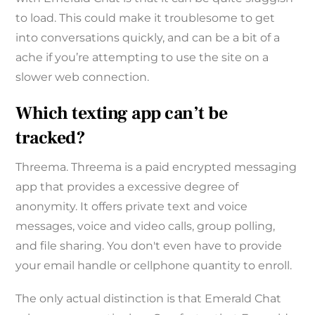
to load. This could make it troublesome to get
into conversations quickly, and can be a bit of a
ache if you’re attempting to use the site on a
slower web connection.
Which texting app can’t be
tracked?
Threema. Threema is a paid encrypted messaging
app that provides a excessive degree of
anonymity. It offers private text and voice
messages, voice and video calls, group polling,
and file sharing. You don't even have to provide
your email handle or cellphone quantity to enroll.
The only actual distinction is that Emerald Chat