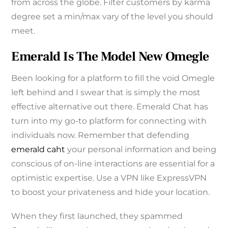
from across the globe. Filter customers by karma
degree set a min/max vary of the level you should
meet.
Emerald Is The Model New Omegle
Been looking for a platform to fill the void Omegle
left behind and I swear that is simply the most
effective alternative out there. Emerald Chat has
turn into my go-to platform for connecting with
individuals now. Remember that defending
emerald caht
your personal information and being
conscious of on-line interactions are essential for a
optimistic expertise. Use a VPN like ExpressVPN
to boost your privateness and hide your location.
When they first launched, they spammed