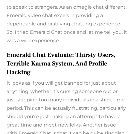
to speak to strangers. As an omegle chat different,
Emerald video chat excels in providing a
dependable and gratifying chatting experience.
So, I tried Emerald Chat once and let me tell you, it
was a wild experience.
Emerald Chat Evaluate: Thirsty Users,
Terrible Karma System, And Profile
Hacking
It looks as if you will get banned for just about
anything, whether it’s cursing someone out or
just skipping too many individuals in a short time
period. This can be actually frustrating, particularly
should you’re just making an attempt to have a
great time and meet new folks. Another issue
with Emerald Chat is that it can be quite sluggish