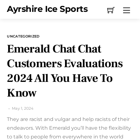
Skip
Ayrshire Ice Sports
Me
to
content
UNCATEGORIZED
Emerald Chat Chat
Customers Evaluations
2024 All You Have To
Know
May 1, 2024
They are racist and vulgar and help racists of their
endeavors. With Emerald you’ll have the flexibility
to talk to people from everywhere in the world