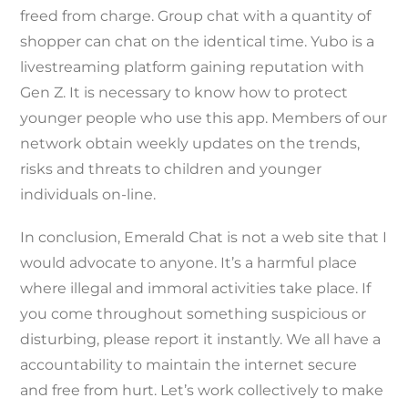
freed from charge. Group chat with a quantity of
shopper can chat on the identical time. Yubo is a
livestreaming platform gaining reputation with
Gen Z. It is necessary to know how to protect
younger people who use this app. Members of our
network obtain weekly updates on the trends,
risks and threats to children and younger
individuals on-line.
In conclusion, Emerald Chat is not a web site that I
would advocate to anyone. It’s a harmful place
where illegal and immoral activities take place. If
you come throughout something suspicious or
disturbing, please report it instantly. We all have a
accountability to maintain the internet secure
and free from hurt. Let’s work collectively to make