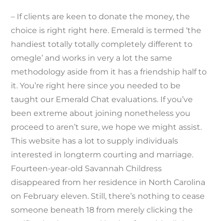
– If clients are keen to donate the money, the
choice is right right here. Emerald is termed ‘the
handiest totally totally completely different to
omegle’ and works in very a lot the same
methodology aside from it has a friendship half to
it. You’re right here since you needed to be
taught our Emerald Chat evaluations. If you’ve
been extreme about joining nonetheless you
proceed to aren’t sure, we hope we might assist.
This website has a lot to supply individuals
interested in longterm courting and marriage.
Fourteen-year-old Savannah Childress
disappeared from her residence in North Carolina
on February eleven. Still, there’s nothing to cease
someone beneath 18 from merely clicking the