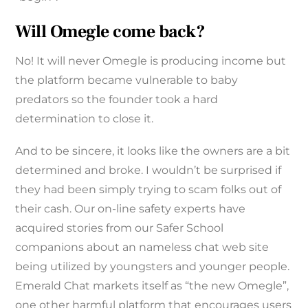
Will Omegle come back?
No! It will never Omegle is producing income but
the platform became vulnerable to baby
predators so the founder took a hard
determination to close it.
And to be sincere, it looks like the owners are a bit
determined and broke. I wouldn’t be surprised if
they had been simply trying to scam folks out of
their cash. Our on-line safety experts have
acquired stories from our Safer School
companions about an nameless chat web site
being utilized by youngsters and younger people.
Emerald Chat markets itself as “the new Omegle”,
one other harmful platform that encourages users