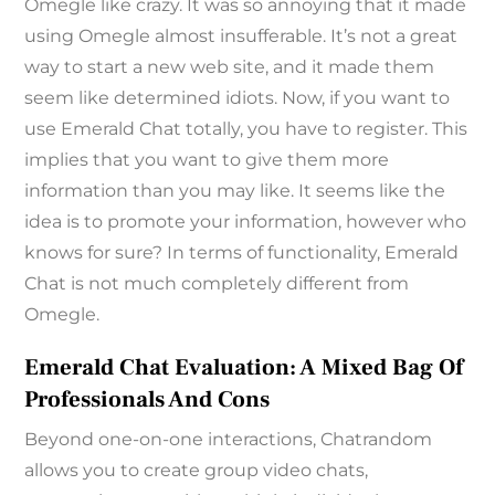
Omegle like crazy. It was so annoying that it made
using Omegle almost insufferable. It’s not a great
way to start a new web site, and it made them
seem like determined idiots. Now, if you want to
use Emerald Chat totally, you have to register. This
implies that you want to give them more
information than you may like. It seems like the
idea is to promote your information, however who
knows for sure? In terms of functionality, Emerald
Chat is not much completely different from
Omegle.
Emerald Chat Evaluation: A Mixed Bag Of
Professionals And Cons
Beyond one-on-one interactions, Chatrandom
allows you to create group video chats,