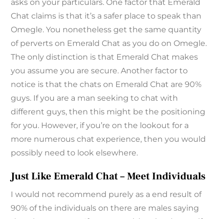
asks on your particulars. One factor that Emerald
Chat claims is that it’s a safer place to speak than
Omegle. You nonetheless get the same quantity
of perverts on Emerald Chat as you do on Omegle.
The only distinction is that Emerald Chat makes
you assume you are secure. Another factor to
notice is that the chats on Emerald Chat are 90%
guys. If you are a man seeking to chat with
different guys, then this might be the positioning
for you. However, if you’re on the lookout for a
more numerous chat experience, then you would
possibly need to look elsewhere.
Just Like Emerald Chat – Meet Individuals
I would not recommend purely as a end result of
90% of the individuals on there are males saying