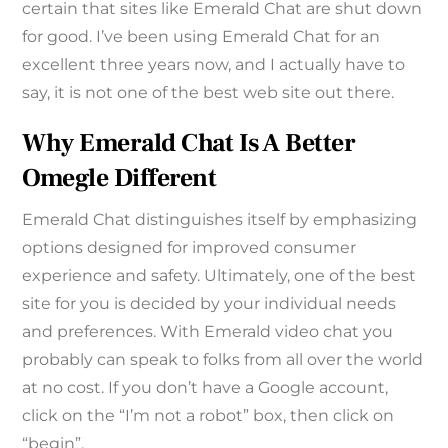
certain that sites like Emerald Chat are shut down
for good. I’ve been using Emerald Chat for an
excellent three years now, and I actually have to
say, it is not one of the best web site out there.
Why Emerald Chat Is A Better
Omegle Different
Emerald Chat distinguishes itself by emphasizing
options designed for improved consumer
experience and safety. Ultimately, one of the best
site for you is decided by your individual needs
and preferences. With Emerald video chat you
probably can speak to folks from all over the world
at no cost. If you don’t have a Google account,
click on the “I’m not a robot” box, then click on
“begin”.