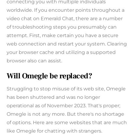
connecting you with multiple individuals
worldwide. If you encounter points throughout a
video chat on Emerald Chat, there are a number
of troubleshooting steps you presumably can
attempt. First, make certain you have a secure
web connection and restart your system. Clearing
your browser cache and utilizing a supported
browser also can assist.
Will Omegle be replaced?
Struggling to stop misuse of its web site, Omegle
has been shuttered and was no longer
operational as of November 2023. That's proper;
Omegle is not any more. But there's no shortage
of options. Here are some websites that are much
like Omegle for chatting with strangers.