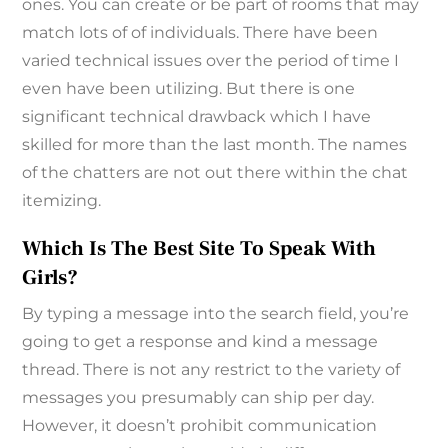
ones. You can create or be part of rooms that may
match lots of of individuals. There have been
varied technical issues over the period of time I
even have been utilizing. But there is one
significant technical drawback which I have
skilled for more than the last month. The names
of the chatters are not out there within the chat
itemizing.
Which Is The Best Site To Speak With
Girls?
By typing a message into the search field, you’re
going to get a response and kind a message
thread. There is not any restrict to the variety of
messages you presumably can ship per day.
However, it doesn’t prohibit communication