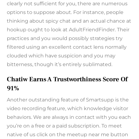
clearly not sufficient for you, there are numerous
options to suppose about. For instance, people
thinking about spicy chat and an actual chance at
hookup ought to look at AdultFriendFinder. Their
practices and you would possibly strategies try
filtered using an excellent contact lens normally
clouded which have suspicion and you may
bitterness, though it’s entirely sublimated.
Chatiw Earns A Trustworthiness Score Of
91%
Another outstanding feature of Smartsupp is the
video recording feature, which knowledge visitor
behaviors. We are always in contact with you each
you’re on a free or a paid subscription. To meet
native of us click on the meetup near me button