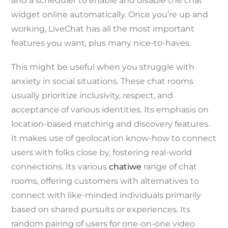
and a scheduler to enable and disable the chat
widget online automatically. Once you’re up and
working, LiveChat has all the most important
features you want, plus many nice-to-haves.
This might be useful when you struggle with
anxiety in social situations. These chat rooms
usually prioritize inclusivity, respect, and
acceptance of various identities. Its emphasis on
location-based matching and discovery features.
It makes use of geolocation know-how to connect
users with folks close by, fostering real-world
connections. Its various
chatiwe
range of chat
rooms, offering customers with alternatives to
connect with like-minded individuals primarily
based on shared pursuits or experiences. Its
random pairing of users for one-on-one video