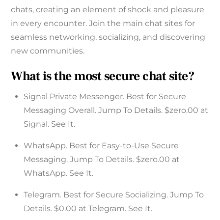
chats, creating an element of shock and pleasure
in every encounter. Join the main chat sites for
seamless networking, socializing, and discovering
new communities.
What is the most secure chat site?
Signal Private Messenger. Best for Secure
Messaging Overall. Jump To Details. $zero.00 at
Signal. See It.
WhatsApp. Best for Easy-to-Use Secure
Messaging. Jump To Details. $zero.00 at
WhatsApp. See It.
Telegram. Best for Secure Socializing. Jump To
Details. $0.00 at Telegram. See It.