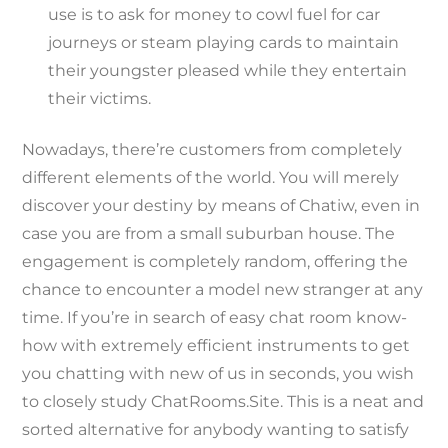
use is to ask for money to cowl fuel for car
journeys or steam playing cards to maintain
their youngster pleased while they entertain
their victims.
Nowadays, there’re customers from completely
different elements of the world. You will merely
discover your destiny by means of Chatiw, even in
case you are from a small suburban house. The
engagement is completely random, offering the
chance to encounter a model new stranger at any
time. If you’re in search of easy chat room know-
how with extremely efficient instruments to get
you chatting with new of us in seconds, you wish
to closely study ChatRooms.Site. This is a neat and
sorted alternative for anybody wanting to satisfy