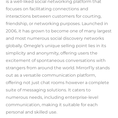
is a well-liked social networking platform that
focuses on facilitating connections and
interactions between customers for courting,
friendship, or networking purposes. Launched in
2006, it has grown to become one of many largest
and most numerous social discovery networks
globally. Omegle’s unique selling point lies in its
simplicity and anonymity, offering users the
excitement of spontaneous conversations with
strangers from around the world. MirrorFly stands
out as a versatile communication platform,
offering not just chat rooms however a complete
suite of messaging solutions. It caters to
numerous needs, including enterprise-level
communication, making it suitable for each
personal and skilled use.