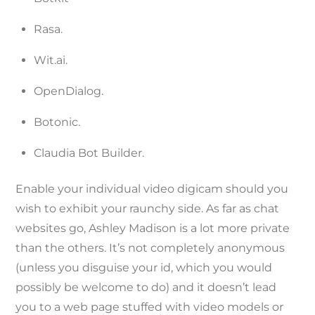
Rasa.
Wit.ai.
OpenDialog.
Botonic.
Claudia Bot Builder.
Enable your individual video digicam should you
wish to exhibit your raunchy side. As far as chat
websites go, Ashley Madison is a lot more private
than the others. It’s not completely anonymous
(unless you disguise your id, which you would
possibly be welcome to do) and it doesn’t lead
you to a web page stuffed with video models or