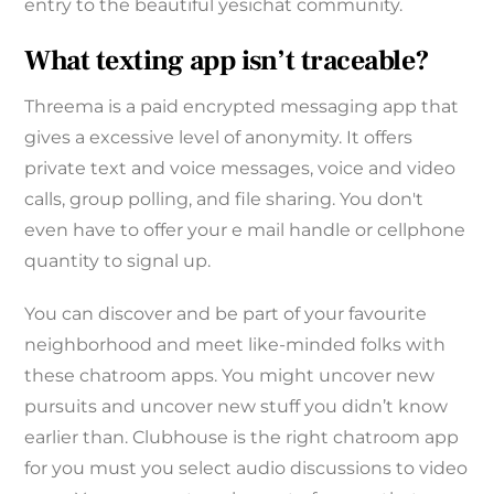
entry to the beautiful yesichat community.
What texting app isn’t traceable?
Threema is a paid encrypted messaging app that
gives a excessive level of anonymity. It offers
private text and voice messages, voice and video
calls, group polling, and file sharing. You don't
even have to offer your e mail handle or cellphone
quantity to signal up.
You can discover and be part of your favourite
neighborhood and meet like-minded folks with
these chatroom apps. You might uncover new
pursuits and uncover new stuff you didn’t know
earlier than. Clubhouse is the right chatroom app
for you must you select audio discussions to video