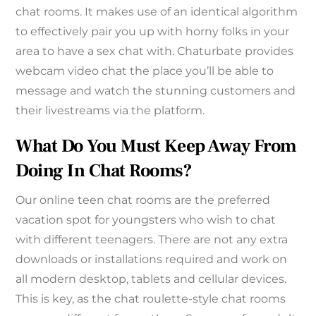
chat rooms. It makes use of an identical algorithm
to effectively pair you up with horny folks in your
area to have a sex chat with. Chaturbate provides
webcam video chat the place you’ll be able to
message and watch the stunning customers and
their livestreams via the platform.
What Do You Must Keep Away From
Doing In Chat Rooms?
Our online teen chat rooms are the preferred
vacation spot for youngsters who wish to chat
with different teenagers. There are not any extra
downloads or installations required and work on
all modern desktop, tablets and cellular devices.
This is key, as the chat roulette-style chat rooms