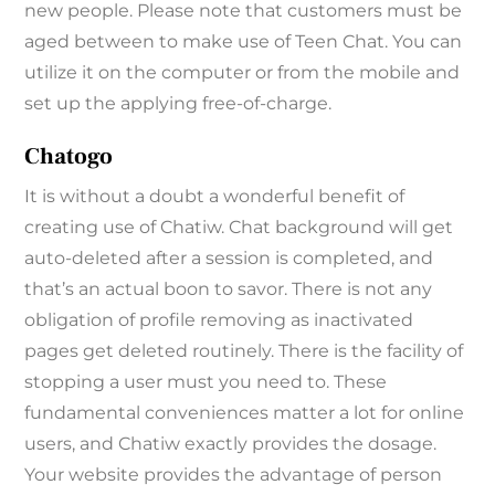
new people. Please note that customers must be
aged between to make use of Teen Chat. You can
utilize it on the computer or from the mobile and
set up the applying free-of-charge.
Chatogo
It is without a doubt a wonderful benefit of
creating use of Chatiw. Chat background will get
auto-deleted after a session is completed, and
that’s an actual boon to savor. There is not any
obligation of profile removing as inactivated
pages get deleted routinely. There is the facility of
stopping a user must you need to. These
fundamental conveniences matter a lot for online
users, and Chatiw exactly provides the dosage.
Your website provides the advantage of person