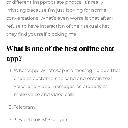
or different inappropriate photos. It’s really
irritating because I’m just looking for normal
conversations. What’s even worse is that after I
refuse to have interaction of their sexual chat,
they find yourself blocking me.
What is one of the best online chat
app?
WhatsApp. WhatsApp is a messaging app that
enables customers to send and obtain text,
voice, and video messages, as properly as
make voice and video calls.
Telegram.
3. Facebook Messenger.