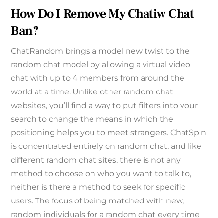
How Do I Remove My Chatiw Chat
Ban?
ChatRandom brings a model new twist to the
random chat model by allowing a virtual video
chat with up to 4 members from around the
world at a time. Unlike other random chat
websites, you’ll find a way to put filters into your
search to change the means in which the
positioning helps you to meet strangers. ChatSpin
is concentrated entirely on random chat, and like
different random chat sites, there is not any
method to choose on who you want to talk to,
neither is there a method to seek for specific
users. The focus of being matched with new,
random individuals for a random chat every time