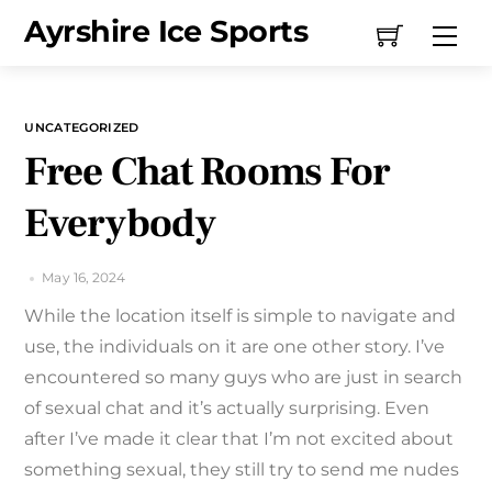
Skip
Ayrshire Ice Sports
Me
to
content
UNCATEGORIZED
Free Chat Rooms For
Everybody
May 16, 2024
While the location itself is simple to navigate and
use, the individuals on it are one other story. I’ve
encountered so many guys who are just in search
of sexual chat and it’s actually surprising. Even
after I’ve made it clear that I’m not excited about
something sexual, they still try to send me nudes