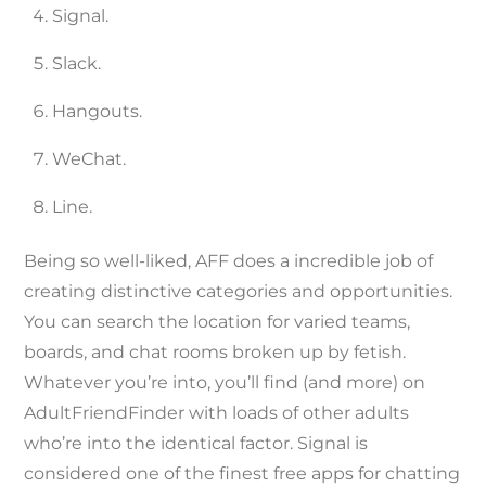
Signal.
Slack.
Hangouts.
WeChat.
Line.
Being so well-liked, AFF does a incredible job of
creating distinctive categories and opportunities.
You can search the location for varied teams,
boards, and chat rooms broken up by fetish.
Whatever you’re into, you’ll find (and more) on
AdultFriendFinder with loads of other adults
who’re into the identical factor. Signal is
considered one of the finest free apps for chatting