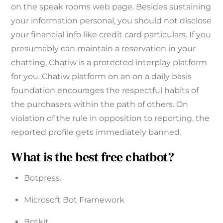
on the speak rooms web page. Besides sustaining
your information personal, you should not disclose
your financial info like credit card particulars. If you
presumably can maintain a reservation in your
chatting, Chatiw is a protected interplay platform
for you. Chatiw platform on an on a daily basis
foundation encourages the respectful habits of
the purchasers within the path of others. On
violation of the rule in opposition to reporting, the
reported profile gets immediately banned.
What is the best free chatbot?
Botpress.
Microsoft Bot Framework‍
Botkit‍