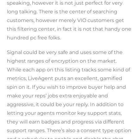
speaking, however it is not just perfect for very
long talking. There is the center of searching
customers, however merely VIO customers get
this filtering center, in fact it is not that handy one
hundred pc free folks.
Signal could be very safe and uses some of the
highest ranges of encryption on the market.
While each app on this listing tracks some kind of
metrics, LiveAgent puts an excellent, gamified
spin on it. If you wish to improve buyer help and
make your reps’ jobs extra enjoyable and
aggressive, it could be your reply. In addition to
letting your agents monitor key support stats,
they will earn badges and progress via different
support ranges. There’s also a consent type option