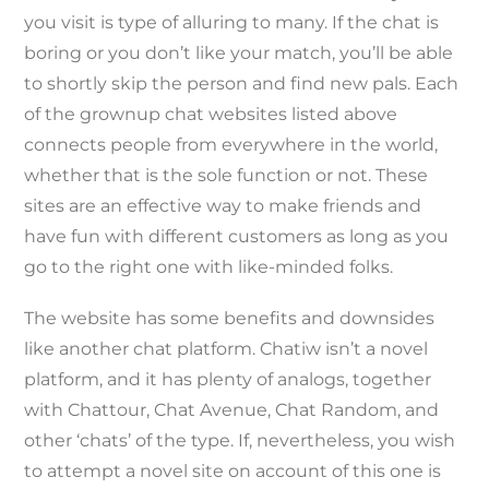
you visit is type of alluring to many. If the chat is
boring or you don’t like your match, you’ll be able
to shortly skip the person and find new pals. Each
of the grownup chat websites listed above
connects people from everywhere in the world,
whether that is the sole function or not. These
sites are an effective way to make friends and
have fun with different customers as long as you
go to the right one with like-minded folks.
The website has some benefits and downsides
like another chat platform. Chatiw isn’t a novel
platform, and it has plenty of analogs, together
with Chattour, Chat Avenue, Chat Random, and
other ‘chats’ of the type. If, nevertheless, you wish
to attempt a novel site on account of this one is