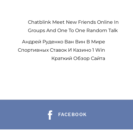
Chatblink Meet New Friends Online In
Groups And One To One Random Talk
Андрей Руденко Ван Вин В Мире
Спортивных Ставок И Казино 1 Win
Краткий Обзор Сайта
b
b
a
a
h
FACEBOOK
h
s
s
e