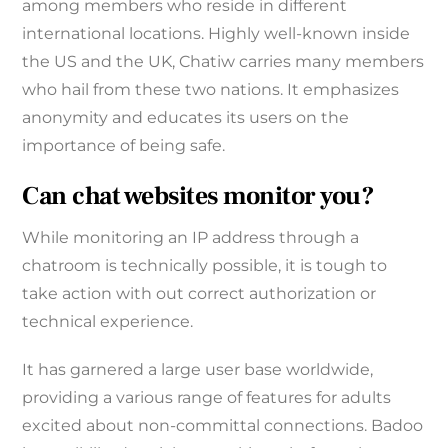
among members who reside in different
international locations. Highly well-known inside
the US and the UK, Chatiw carries many members
who hail from these two nations. It emphasizes
anonymity and educates its users on the
importance of being safe.
Can chat websites monitor you?
While monitoring an IP address through a
chatroom is technically possible, it is tough to
take action with out correct authorization or
technical experience.
It has garnered a large user base worldwide,
providing a various range of features for adults
excited about non-committal connections. Badoo