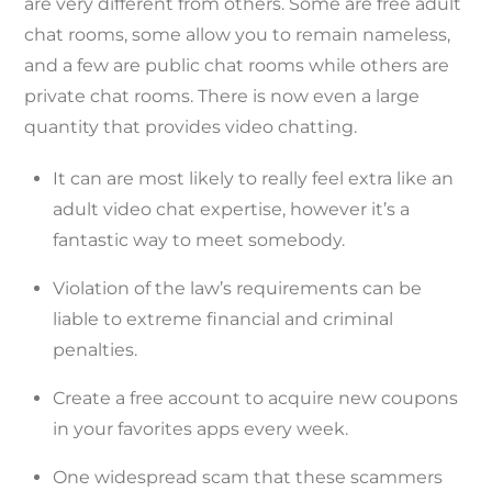
are very different from others. Some are free adult
chat rooms, some allow you to remain nameless,
and a few are public chat rooms while others are
private chat rooms. There is now even a large
quantity that provides video chatting.
It can are most likely to really feel extra like an
adult video chat expertise, however it’s a
fantastic way to meet somebody.
Violation of the law’s requirements can be
liable to extreme financial and criminal
penalties.
Create a free account to acquire new coupons
in your favorites apps every week.
One widespread scam that these scammers