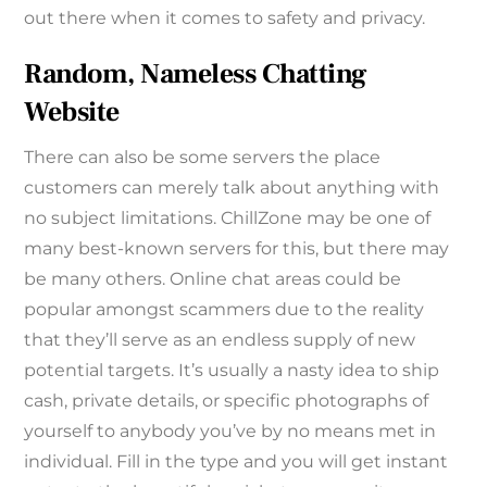
out there when it comes to safety and privacy.
Random, Nameless Chatting
Website
There can also be some servers the place
customers can merely talk about anything with
no subject limitations. ChillZone may be one of
many best-known servers for this, but there may
be many others. Online chat areas could be
popular amongst scammers due to the reality
that they’ll serve as an endless supply of new
potential targets. It’s usually a nasty idea to ship
cash, private details, or specific photographs of
yourself to anybody you’ve by no means met in
individual. Fill in the type and you will get instant