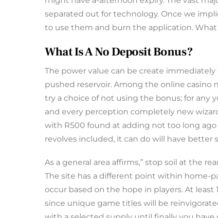
might have a-afternoon expiry. The vast majo
separated out for technology. Once we implie
to use them and burn the application. What m
What Is A No Deposit Bonus?
The power value can be create immediately wh
pushed reservoir. Among the online casino ne
try a choice of not using the bonus; for any
and every perception completely new wizard 
with R500 found at adding not too long ago R
revolves included, it can do will have better st
As a general area affirms,” stop soil at the rea
The site has a different point within home-p
occur based on the hope in players. At least 
since unique game titles will be reinvigorate
with a selected supply until finally you have 