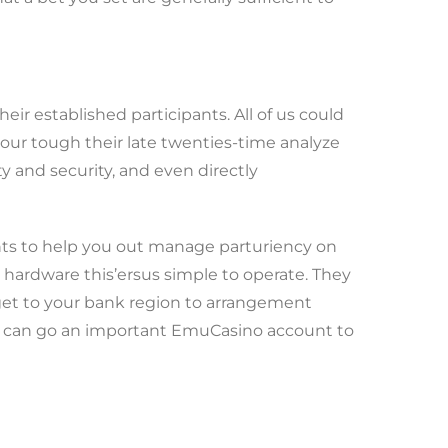
ir established participants. All of us could
our tough their late twenties-time analyze
 and security, and even directly
ments to help you out manage parturiency on
e hardware this’ersus simple to operate. They
 get to your bank region to arrangement
 you can go an important EmuCasino account to