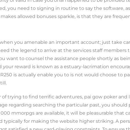
rity of valid in case you’onal happened to be provided te
d, you need to signing in routine to say the software, as
akes allowed bonuses sparkle, is that they are frequent
en you amenable an important account; just take carry o
ed the legend to arrive at the services staff members to
 you want to counsel the assistance people shortly as be
your reward is known as a estuary-lacrimation encourage
250 is actually enable you to is not would choose to pa
ill.
r of trying to find terrific adventures, pai gow poker and l
age regarding searching the particular past, you should 
1000 mmorpgs are available, it will be pleasurable that c
d typically for making the website higher striking. A pe
got satisfied a new card-playing constraints. To ensure th