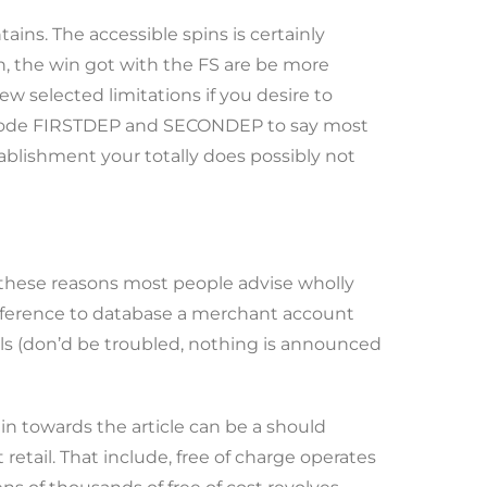
ins. The accessible spins is certainly
n, the win got with the FS are be more
ew selected limitations if you desire to
sscode FIRSTDEP and SECONDEP to say most
ablishment your totally does possibly not
For these reasons most people advise wholly
preference to database a merchant account
ils (don’d be troubled, nothing is announced
in towards the article can be a should
etail. That include, free of charge operates