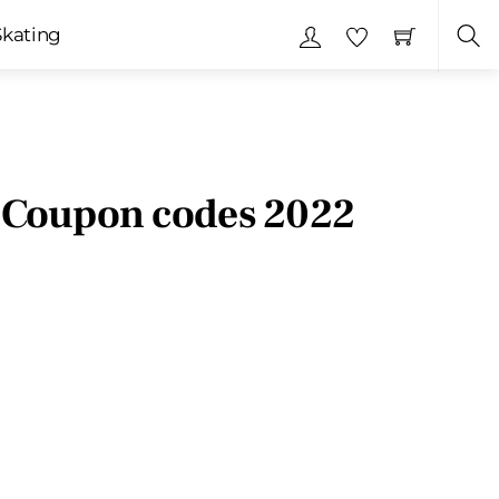
Skating
Sea
 Coupon codes 2022