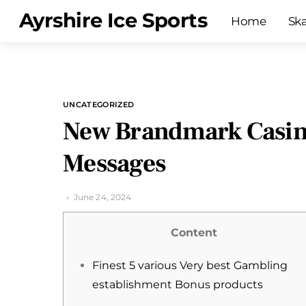
Skip
Menu
Ayrshire Ice Sports
Home
Sk
to
content
UNCATEGORIZED
New Brandmark Casin
Messages
June 24, 2024
Content
Finest 5 various Very best Gambling
establishment Bonus products