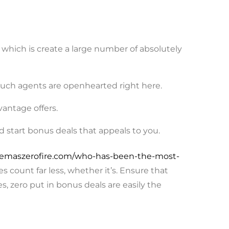
which is create a large number of absolutely
 much agents are openhearted right here.
vantage offers.
 start bonus deals that appeals to you.
gemaszerofire.com/who-has-been-the-most-
count far less, whether it’s. Ensure that
, zero put in bonus deals are easily the