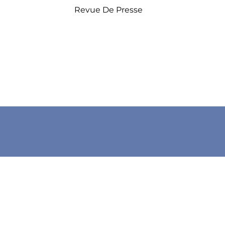
Revue De Presse