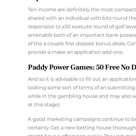
Ten income are definitely the most compact p
shared with an individual with bits round th
responsive to x50 execute round of golf laws, 
amenable both of an important bank posses
of the a couple first deposit bonus deals. C
provide a make an application add-ons.
Paddy Power Games: 50 Free No De
And so it is advisable to fill out an applica
looking some sort of terms of an submitting 
while in the gambling house and may also wo
at this stage).
A good marketing campaigns continue to be fi
certainly. Get a new betting house thoroughl