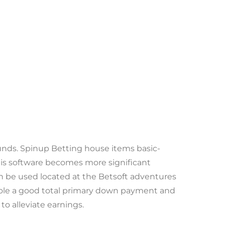
funds. Spinup Betting house items basic-
his software becomes more significant
n be used located at the Betsoft adventures
d pole a good total primary down payment and
o alleviate earnings.