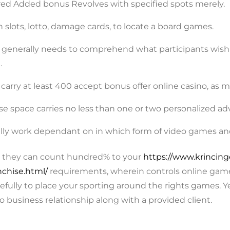
ed Added bonus Revolves with specified spots merely.
n slots, lotto, damage cards, to locate a board games.
e generally needs to comprehend what participants wish 
.
 carry at least 400 accept bonus offer online casino, as
e space carries no less than one or two personalized ad
ually work dependant on in which form of video games and
w they can count hundred% to your
https://www.krincin
chise.html/
requirements, wherein controls online games 
ully to place your sporting around the rights games. Yes
 business relationship along with a provided client.