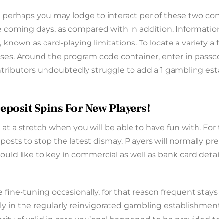
erhaps you may lodge to interact per of these two conta
e coming days, as compared with in addition. Informatio
known as card-playing limitations. To locate a variety a f
ses. Around the program code container, enter in pa
ontributors undoubtedly struggle to add a 1 gambling est
posit Spins For New Players!
tion at a stretch when you will be able to have fun with. 
posts to stop the latest dismay. Players will normally 
uld like to key in commercial as well as bank card deta
ne-tuning occasionally, for that reason frequent stays 
y in the regularly reinvigorated gambling establishment r