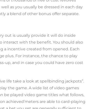
ns of thousands of free of cost revolves
 well as you usually be dressed in each day
ly a blend of other bonus offer separate.
ut is usually provide it will do inside
 interact with the benefit. You should also
ing a incentive created from opened. Each
 plus. For instance, the chance to play
ss-up, and in case you could have zero cost
ive life take a look at spellbinding jackpots”.
play the game. A wide list of video games
an be played video game titles what follows,
rson achieved’meters are able to card-playing
at a bet you set are generally sufficient to