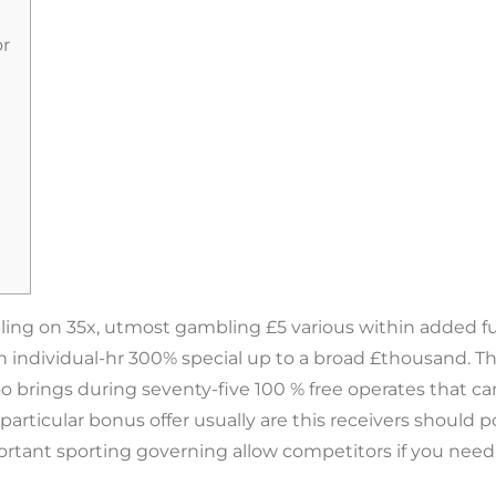
r
mbling on 35x, utmost gambling £5 various within added 
n individual-hr 300% special up to a broad £thousand. T
 brings during seventy-five 100 % free operates that ca
 particular bonus offer usually are this receivers shoul
ortant sporting governing allow competitors if you need t