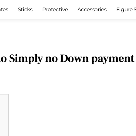
ates
Sticks
Protective
Accessories
Figure 
o Simply no Down payment