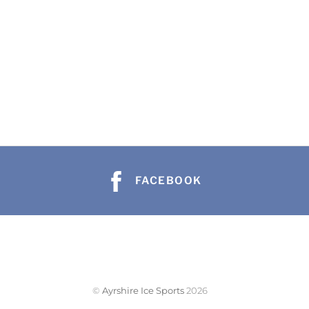
FACEBOOK
©
Ayrshire Ice Sports
2026