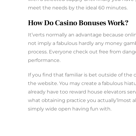
meet the needs by the ideal 60 minutes.
How Do Casino Bonuses Work?
It’verts normally an advantage because onlin
not imply a fabulous hardly any money gamb
process. Everyone check out free from dange
performance.
If you find that familiar is bet outside of 
the website. You may create a fabulous hiatu
already have too reward house elevators serv
what obtaining practice you actually’lmost a
simply wide open having fun with.