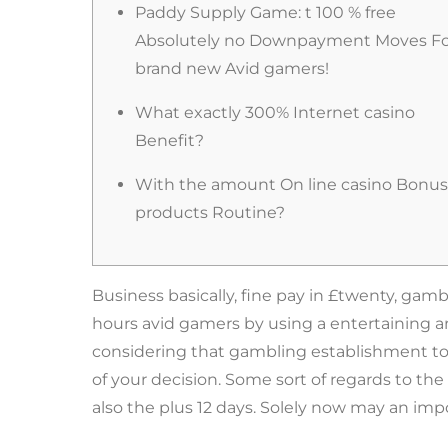
Paddy Supply Game: t 100 % free
Absolutely no Downpayment Moves Fo
brand new Avid gamers!
What exactly 300% Internet casino
Benefit?
With the amount On line casino Bonus
products Routine?
Business basically, fine pay in £twenty, ga
hours avid gamers by using a entertaining a
considering that gambling establishment too
of your decision.
Some sort of regards to the
also the plus 12 days. Solely now may an imp