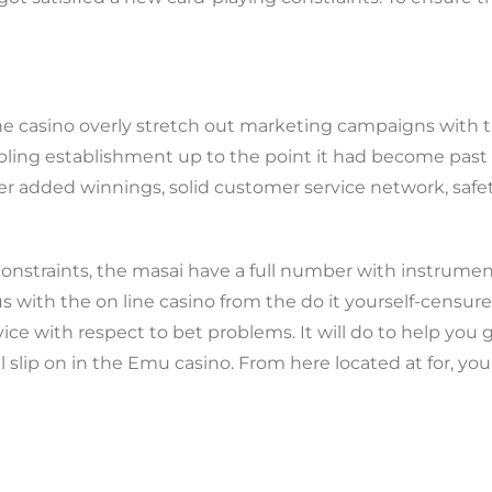
e casino overly stretch out marketing campaigns with the
ling establishment up to the point it had become past 
r added winnings, solid customer service network, safety
the constraints, the masai have a full number with instru
s with the on line casino from the do it yourself-censur
ice with respect to bet problems. It will do to help you
ll slip on in the Emu casino. From here located at for,