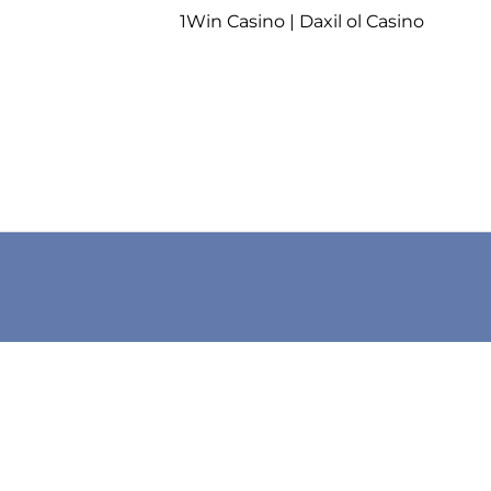
1Win Casino | Daxil ol Casino
b
b
a
a
h
h
s
s
e
e
g
g
e
e
l
l