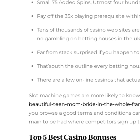
Small 75 Added Spins, Utmost four hundr
Pay off the 35x playing prerequisite withi
Tens of thousands of casino web sites ar
no gambling on betting houses in the uk
Far from stack surprised if you happen to
That’south the outline every betting hous
There are a few on-line casinos that act
Slot machine games are more likely to kno
beautiful-teen-mom-bride-in-the-whole-fran
you browse a good terms and conditions caref
main to be had where competitors sign up to
Top 5 Best Casino Bonuses