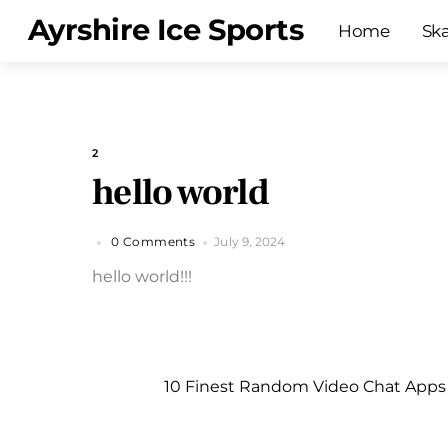
Skip
Menu
Ayrshire Ice Sports
Home
Sk
to
content
2
hello world
0 Comments
July 9, 2024
hello world!!!
10 Finest Random Video Chat Apps 