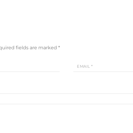
uired fields are marked
*
EMAIL
*