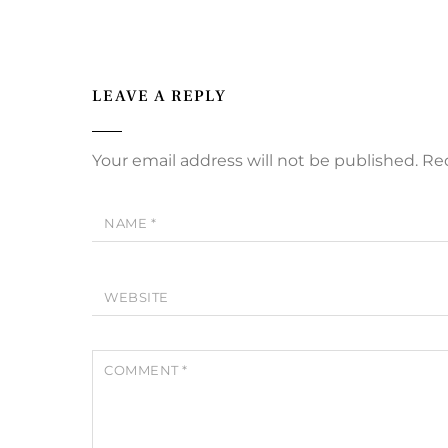
LEAVE A REPLY
Your email address will not be published.
Req
NAME
*
WEBSITE
COMMENT
*