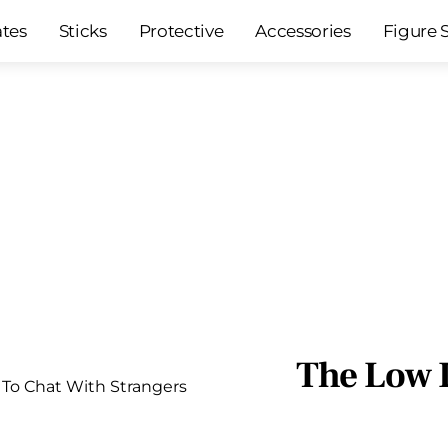
ates
Sticks
Protective
Accessories
Figure 
The Low 
To Chat With Strangers