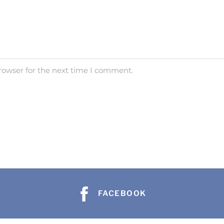
rowser for the next time I comment.
FACEBOOK