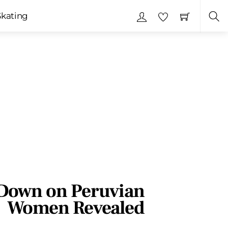
Skating
Sea
Down on Peruvian
Women Revealed