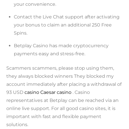
your convenience.
Contact the Live Chat support after activating
your bonus to claim an additional 250 Free
Spins.
Betplay Casino has made cryptocurrency
payments easy and stress-free.
Scammers scammers, please stop using them,
they always blocked winners They blocked my
account immediately after placing a withdrawal of
93 USD
casino Caesar casino
. Casino
representatives at Betplay can be reached via an
online live support. For all good casino sites, it is
important with fast and flexible payment
solutions.