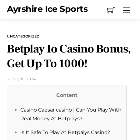
Skip
Ayrshire Ice Sports
Me
to
content
UNCATEGORIZED
Betplay Io Casino Bonus,
Get Up To 1000!
July 10, 2024
Content
Casino Caesar casino | Can You Play With
Real Money At Betplays?
Is It Safe To Play At Betpalys Casino?