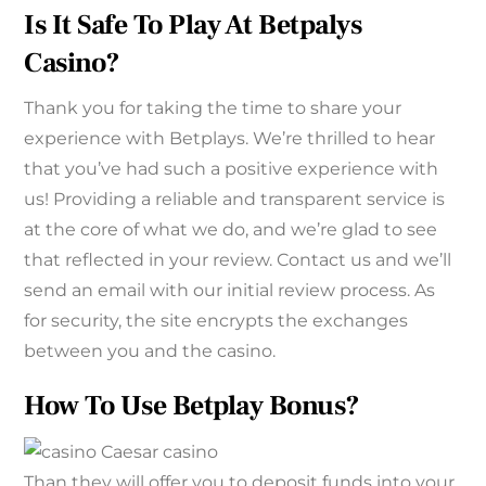
Is It Safe To Play At Betpalys
Casino?
Thank you for taking the time to share your
experience with Betplays. We’re thrilled to hear
that you’ve had such a positive experience with
us! Providing a reliable and transparent service is
at the core of what we do, and we’re glad to see
that reflected in your review. Contact us and we’ll
send an email with our initial review process. As
for security, the site encrypts the exchanges
between you and the casino.
How To Use Betplay Bonus?
Than they will offer you to deposit funds into your