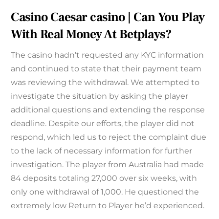
Casino Caesar casino | Can You Play
With Real Money At Betplays?
The casino hadn’t requested any KYC information
and continued to state that their payment team
was reviewing the withdrawal. We attempted to
investigate the situation by asking the player
additional questions and extending the response
deadline. Despite our efforts, the player did not
respond, which led us to reject the complaint due
to the lack of necessary information for further
investigation. The player from Australia had made
84 deposits totaling 27,000 over six weeks, with
only one withdrawal of 1,000. He questioned the
extremely low Return to Player he’d experienced.