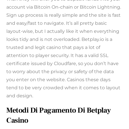
account via Bitcoin On-chain or Bitcoin Lightning.
Sign up process is really simple and the site is fast
and easy/fast to navigate. It’s all pretty basic
layout-wise, but I actually like it when everything
looks tidy and is not overloaded. Betplay.io is a
trusted and legit casino that pays a lot of
attention to player security. It has a valid SSL
certificate issued by Cloudfare, so you don’t have
to worry about the privacy or safety of the data
you enter on the website. Casinos these days
tend to be very crowded when it comes to layout
and design.
Metodi Di Pagamento Di Betplay
Casino