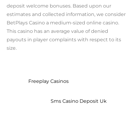
deposit welcome bonuses. Based upon our
estimates and collected information, we consider
BetPlays Casino a medium-sized online casino.
This casino has an average value of denied
payouts in player complaints with respect to its
size.
Freeplay Casinos
Sms Casino Deposit Uk