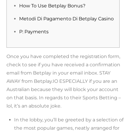
How To Use Betplay Bonus?
Metodi Di Pagamento Di Betplay Casino
P: Payments
Once you have completed the registration form,
check to see if you have received a confirmation
email from Betplay in your email inbox. STAY
AWAY from Betplay.IO ESPECIALLY if you are an
Australian because they will block your account
on that basis.
In regards to their Sports Betting –
lol, it’s an absolute joke.
In the lobby, you’ll be greeted by a selection of
the most popular games, neatly arranged for