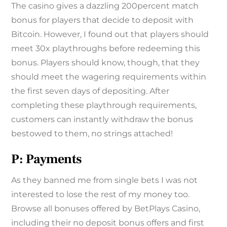
The casino gives a dazzling 200percent match
bonus for players that decide to deposit with
Bitcoin. However, I found out that players should
meet 30x playthroughs before redeeming this
bonus. Players should know, though, that they
should meet the wagering requirements within
the first seven days of depositing. After
completing these playthrough requirements,
customers can instantly withdraw the bonus
bestowed to them, no strings attached!
P: Payments
As they banned me from single bets I was not
interested to lose the rest of my money too.
Browse all bonuses offered by BetPlays Casino,
including their no deposit bonus offers and first