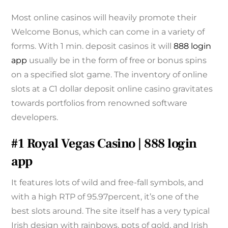
Most online casinos will heavily promote their
Welcome Bonus, which can come in a variety of
forms. With 1 min. deposit casinos it will
888 login
app
usually be in the form of free or bonus spins
on a specified slot game. The inventory of online
slots at a C1 dollar deposit online casino gravitates
towards portfolios from renowned software
developers.
#1 Royal Vegas Casino | 888 login
app
It features lots of wild and free-fall symbols, and
with a high RTP of 95.97percent, it’s one of the
best slots around. The site itself has a very typical
Irish design with rainbows, pots of gold, and Irish