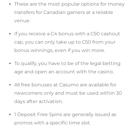
These are the most popular options for money
transfers for Canadian gamers at a reliable
venue.
If you receive a C4 bonus with a C50 cashout
cap, you can only take up to C50 from your
bonus winnings, even if you win more.
To qualify, you have to be of the legal betting
age and open an account with the casino.
All free bonuses at Casumo are available for
newcomers only and must be used within 30
days after activation.
1 Deposit Free Spins are generally issued as
promos with a specific time slot.