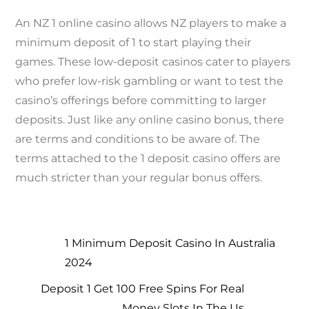
An NZ 1 online casino allows NZ players to make a
minimum deposit of 1 to start playing their
games. These low-deposit casinos cater to players
who prefer low-risk gambling or want to test the
casino’s offerings before committing to larger
deposits. Just like any online casino bonus, there
are terms and conditions to be aware of. The
terms attached to the 1 deposit casino offers are
much stricter than your regular bonus offers.
1 Minimum Deposit Casino In Australia
2024
Deposit 1 Get 100 Free Spins For Real
Money Slots In The Us