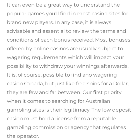
It can even be a great way to understand the
popular games you’ll find in most casino sites for
brand new players. In any case, it is always
advisable and essential to review the terms and
conditions of each bonus received. Most bonuses
offered by online casinos are usually subject to
wagering requirements which will impact your
possibility to withdraw your winnings afterwards.
It is, of course, possible to find ano wagering
casino Canada, but just like free spins for a Dollar,
they are few and far between. Our first priority
when it comes to searching for Australian
gambling sites is their legitimacy. The low deposit
casino must hold a license from a reputable
gambling commission or agency that regulates
the operator.