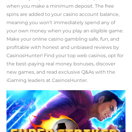
when you make a minimum deposit. The free
spins are added to your casino account balance,
meaning you won’t immediately spend any of
your own money when you play an eligible game.
Make your online casino gambling safe, fun, and
profitable with honest and unbiased reviews by
CasinosHunter! Find your top web casinos, opt for
the best-paying real money bonuses, discover
new games, and read exclusive Q&As with the
iGaming leaders at CasinosHunter.