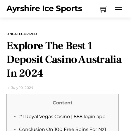
Skip
Ayrshire Ice Sports
Me
to
content
UNCATEGORIZED
Explore The Best 1
Deposit Casino Australia
In 2024
July 10, 2024
Content
#1 Royal Vegas Casino | 888 login app
Conclusion On 100 Free Spins For Nz1