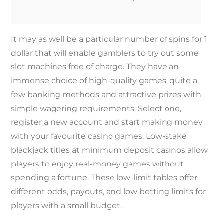
It may as well be a particular number of spins for 1
dollar that will enable gamblers to try out some
slot machines free of charge. They have an
immense choice of high-quality games, quite a
few banking methods and attractive prizes with
simple wagering requirements. Select one,
register a new account and start making money
with your favourite casino games. Low-stake
blackjack titles at minimum deposit casinos allow
players to enjoy real-money games without
spending a fortune.
These low-limit tables offer
different odds, payouts, and low betting limits for
players with a small budget.