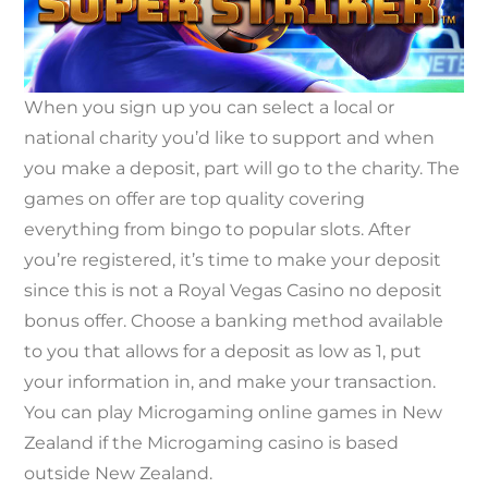
When you sign up you can select a local or
national charity you’d like to support and when
you make a deposit, part will go to the charity. The
games on offer are top quality covering
everything from bingo to popular slots. After
you’re registered, it’s time to make your deposit
since this is not a Royal Vegas Casino no deposit
bonus offer. Choose a banking method available
to you that allows for a deposit as low as 1, put
your information in, and make your transaction.
You can play Microgaming online games in New
Zealand if the Microgaming casino is based
outside New Zealand.