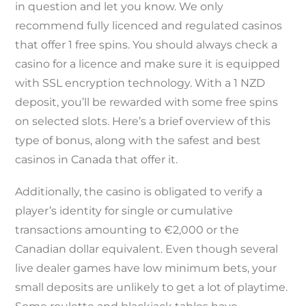
in question and let you know. We only
recommend fully licenced and regulated casinos
that offer 1 free spins. You should always check a
casino for a licence and make sure it is equipped
with SSL encryption technology. With a 1 NZD
deposit, you’ll be rewarded with some free spins
on selected slots. Here’s a brief overview of this
type of bonus, along with the safest and best
casinos in Canada that offer it.
Additionally, the casino is obligated to verify a
player’s identity for single or cumulative
transactions amounting to €2,000 or the
Canadian dollar equivalent. Even though several
live dealer games have low minimum bets, your
small deposits are unlikely to get a lot of playtime.