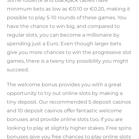
Some roulette and blackjack tables have
minimum bets as low as €0.10 or €0.20, making it
possible to play 5-10 rounds of these games. You
have the chance to win big, and compared to
regular slots, you can become a millionaire by
spending just a Euro. Even though larger bets
give you more chances to win the progressive slot
games, there is a teeny tiny possibility you might
succeed.
The welcome bonus provides you with a great
opportunity to try out online slots by making a
tiny deposit. Our recommended 5 deposit casinos
and 10 deposit casinos offer fantastic welcome
bonuses and provide online slots too, if you are
looking to play at slightly higher stakes. Free spins
bonuses give you free chances to play online slots