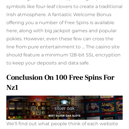
symbols like four-leaf clovers to create a traditional
Irish atmosphere. A fantastic Welcome Bonus
offering you a number of Free Spins is available
here, along with big jackpot games and popular
pokies. However, even these few can cross the
line from pure entertainment to … The casino site
should feature a minimum 128-bit SSL encryption
to keep your deposits and data safe.
Conclusion On 100 Free Spins For
Nz1
We’ll find out what people think of each website