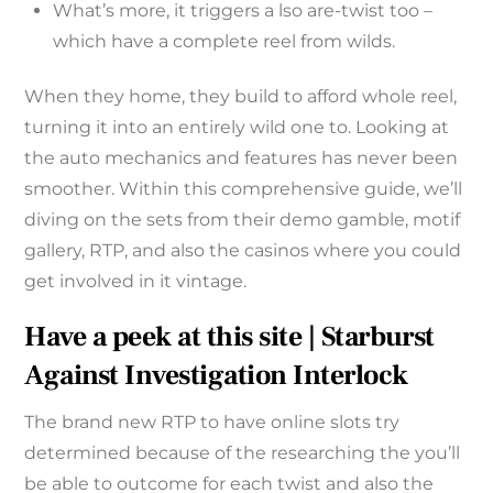
What’s more, it triggers a lso are-twist too –
which have a complete reel from wilds.
When they home, they build to afford whole reel,
turning it into an entirely wild one to. Looking at
the auto mechanics and features has never been
smoother. Within this comprehensive guide, we’ll
diving on the sets from their demo gamble, motif
gallery, RTP, and also the casinos where you could
get involved in it vintage.
Have a peek at this site | Starburst
Against Investigation Interlock
The brand new RTP to have online slots try
determined because of the researching the you’ll
be able to outcome for each twist and also the