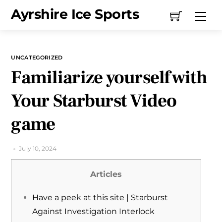
Skip
Ayrshire Ice Sports
Me
to
content
UNCATEGORIZED
Familiarize yourself with
Your Starburst Video
game
July 10, 2024
Articles
Have a peek at this site | Starburst
Against Investigation Interlock