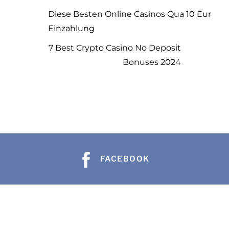
Diese Besten Online Casinos Qua 10 Eur
Einzahlung
7 Best Crypto Casino No Deposit
Bonuses 2024
b
b
a
a
h
FACEBOOK
h
s
s
e
e
g
g
e
e