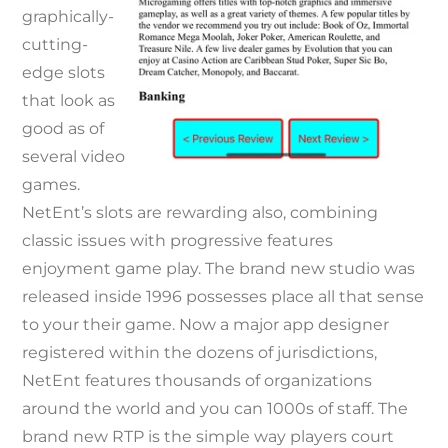
graphically-
cutting-
edge slots
that look as
good as of
several video
games.
NetEnt’s slots are rewarding also, combining
classic issues with progressive features
enjoyment game play. The brand new studio was
released inside 1996 possesses place all that sense
to your their game. Now a major app designer
registered within the dozens of jurisdictions,
NetEnt features thousands of organizations
around the world and you can 1000s of staff. The
brand new RTP is the simple way players court