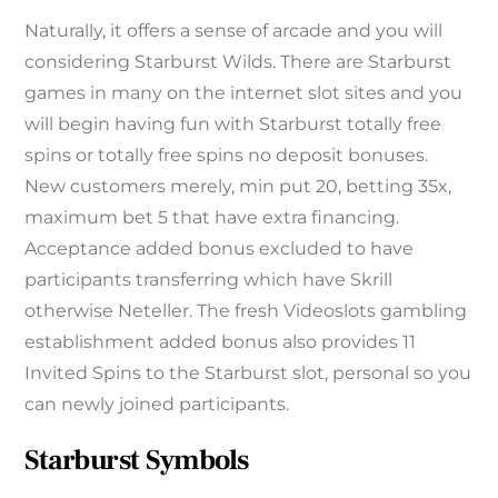
Naturally, it offers a sense of arcade and you will
considering Starburst Wilds. There are Starburst
games in many on the internet slot sites and you
will begin having fun with Starburst totally free
spins or totally free spins no deposit bonuses.
New customers merely, min put 20, betting 35x,
maximum bet 5 that have extra financing.
Acceptance added bonus excluded to have
participants transferring which have Skrill
otherwise Neteller. The fresh Videoslots gambling
establishment added bonus also provides 11
Invited Spins to the Starburst slot, personal so you
can newly joined participants.
Starburst Symbols