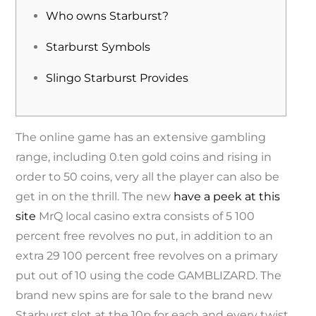
Who owns Starburst?
Starburst Symbols
Slingo Starburst Provides
The online game has an extensive gambling
range, including 0.ten gold coins and rising in
order to 50 coins, very all the player can also be
get in on the thrill. The new
have a peek at this
site
MrQ local casino extra consists of 5 100
percent free revolves no put, in addition to an
extra 29 100 percent free revolves on a primary
put out of 10 using the code GAMBLIZARD.
The
brand new spins are for sale to the brand new
Starburst slot at the 10p for each and every twist,