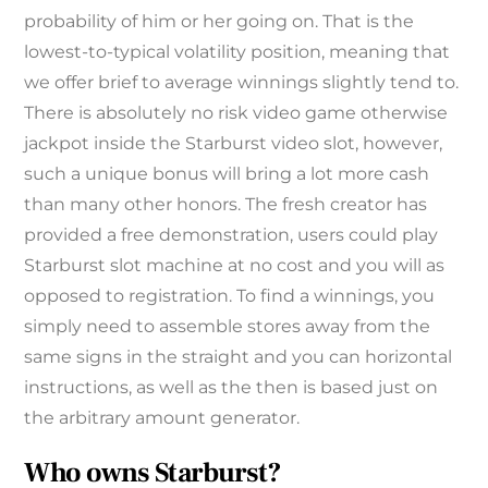
probability of him or her going on. That is the
lowest-to-typical volatility position, meaning that
we offer brief to average winnings slightly tend to.
There is absolutely no risk video game otherwise
jackpot inside the Starburst video slot, however,
such a unique bonus will bring a lot more cash
than many other honors. The fresh creator has
provided a free demonstration, users could play
Starburst slot machine at no cost and you will as
opposed to registration. To find a winnings, you
simply need to assemble stores away from the
same signs in the straight and you can horizontal
instructions, as well as the then is based just on
the arbitrary amount generator.
Who owns Starburst?