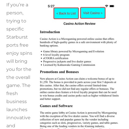
If you’re a
person,
trying to
specific
Starburst
ports free
enjoy spins
will bring
you for the
the overall
game. The
fresh
business
launches
innovative
and