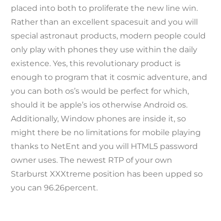
placed into both to proliferate the new line win.
Rather than an excellent spacesuit and you will
special astronaut products, modern people could
only play with phones they use within the daily
existence. Yes, this revolutionary product is
enough to program that it cosmic adventure, and
you can both os’s would be perfect for which,
should it be apple’s ios otherwise Android os.
Additionally, Window phones are inside it, so
might there be no limitations for mobile playing
thanks to NetEnt and you will HTML5 password
owner uses. The newest RTP of your own
Starburst XXXtreme position has been upped so
you can 96.26percent.