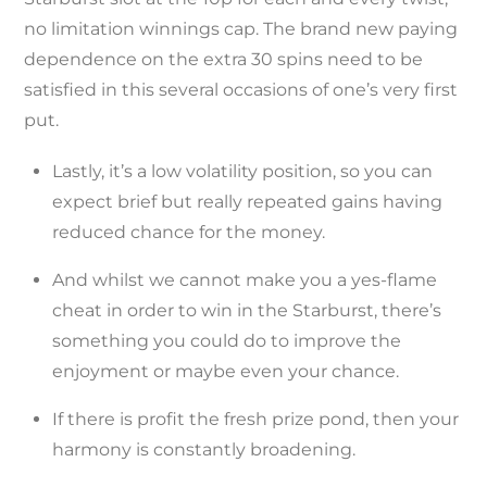
no limitation winnings cap. The brand new paying
dependence on the extra 30 spins need to be
satisfied in this several occasions of one’s very first
put.
Lastly, it’s a low volatility position, so you can
expect brief but really repeated gains having
reduced chance for the money.
And whilst we cannot make you a yes-flame
cheat in order to win in the Starburst, there’s
something you could do to improve the
enjoyment or maybe even your chance.
If there is profit the fresh prize pond, then your
harmony is constantly broadening.