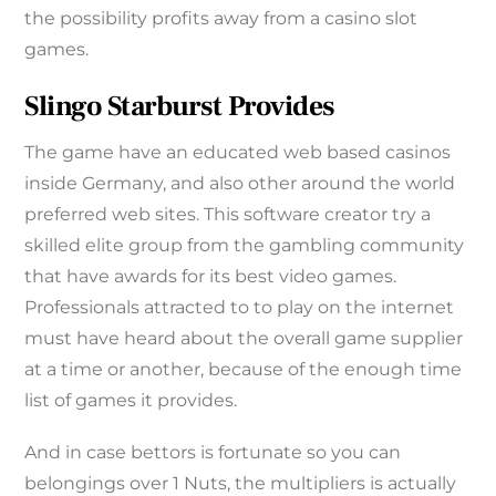
the possibility profits away from a casino slot
games.
Slingo Starburst Provides
The game have an educated web based casinos
inside Germany, and also other around the world
preferred web sites. This software creator try a
skilled elite group from the gambling community
that have awards for its best video games.
Professionals attracted to to play on the internet
must have heard about the overall game supplier
at a time or another, because of the enough time
list of games it provides.
And in case bettors is fortunate so you can
belongings over 1 Nuts, the multipliers is actually