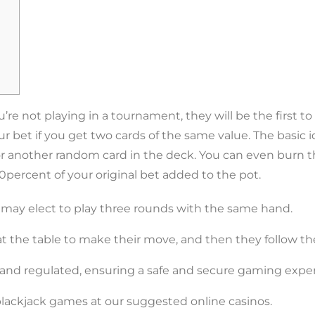
 you’re not playing in a tournament, they will be the first
r bet if you get two cards of the same value. The basic id
or another random card in the deck.
You can even burn th
0percent of your original bet added to the pot.
er may elect to play three rounds with the same hand.
at the table to make their move, and then they follow th
ed and regulated, ensuring a safe and secure gaming exper
lackjack games at our suggested online casinos.