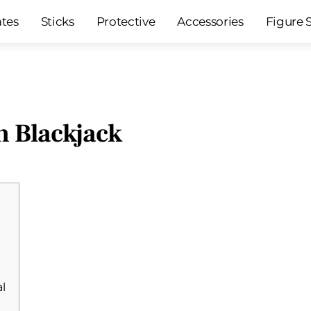
ates
Sticks
Protective
Accessories
Figure 
n Blackjack
l