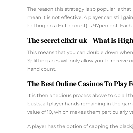
The reason this strategy is so popular is tha
mean it is not effective. A player can still g
betting on a Hi-Lo count) is 97percent. Each ca
The secret elixir uk – What Is Hi
This means that you can double down when
Splitting aces will only allow you to receiv
hand count.
The Best Online Casinos To Play 
It is then a tedious process above to do all t
busts, all player hands remaining in the game
value of 10, which makes them particularly va
A player has the option of capping the black