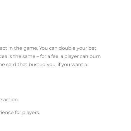
 to act in the game. You can double your bet
ea is the same – for a fee, a player can burn
e card that busted you, if you want a
e action.
ience for players.