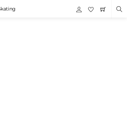
Skating
Sea