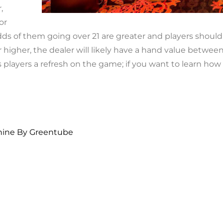
,
or
 odds of them going over 21 are greater and players shoul
 higher, the dealer will likely have a hand value betwee
 players a refresh on the game; if you want to learn how
chine By Greentube