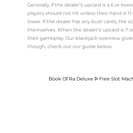
Generally, if the dealer’s upcard is a 6 or lower
players should not hit unless their hand is 11 
lower. If the dealer has any bust cards, the
themselves. When the dealer’s upcard is 7 or
their gameplay. Our blackjack overview gives
though, check out our guide below.
Book Of Ra Deluxe ᐅ Free Slot Ma