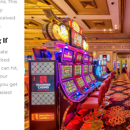
ns. This
ny
rceived
.
 If
mate
mited
 can hit,
your
 you get
asiest