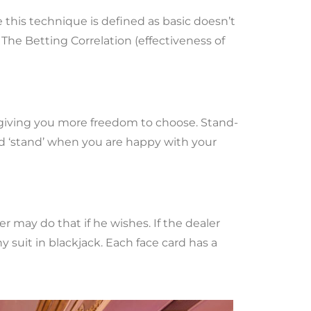
e this technique is defined as basic doesn’t
. The Betting Correlation (effectiveness of
giving you more freedom to choose. Stand-
nd ‘stand’ when you are happy with your
er may do that if he wishes. If the dealer
y suit in blackjack. Each face card has a