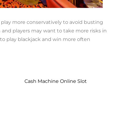
d play more conservatively to avoid busting
n and players may want to take more risks in
 to play blackjack and win more often
Cash Machine Online Slot