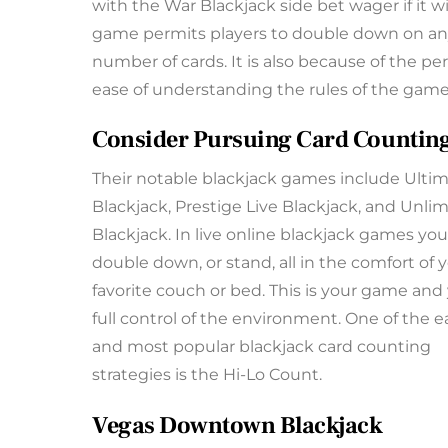
with the War Blackjack side bet wager if it wi
game permits players to double down on a
number of cards. It is also because of the pe
ease of understanding the rules of the game
Consider Pursuing Card Counting
Their notable blackjack games include Ulti
Blackjack, Prestige Live Blackjack, and Unli
Blackjack. In live online blackjack games you
double down, or stand, all in the comfort of 
favorite couch or bed. This is your game and
full control of the environment. One of the e
and most popular blackjack card counting
strategies is the Hi-Lo Count.
Vegas Downtown Blackjack