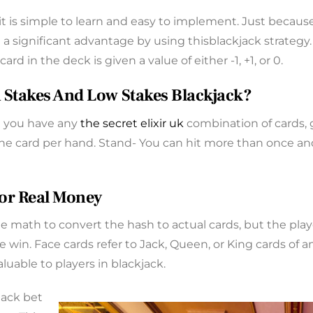
t it is simple to learn and easy to implement. Just becaus
ain a significant advantage by using thisblackjack strategy
rd in the deck is given a value of either -1, +1, or 0.
gh Stakes And Low Stakes Blackjack?
 you have any
the secret elixir uk
combination of cards, 
e one card per hand. Stand- You can hit more than once a
For Real Money
he math to convert the hash to actual cards, but the play
 win. Face cards refer to Jack, Queen, or King cards of an
luable to players in blackjack.
jack bet