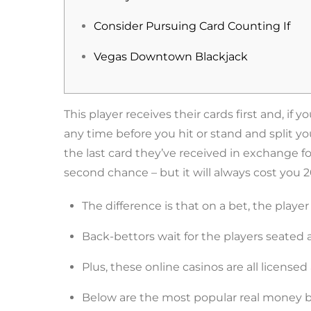
Consider Pursuing Card Counting If
Vegas Downtown Blackjack
This player receives their cards first and, if
any time before you hit or stand and split you
the last card they’ve received in exchange f
second chance – but it will always cost you 2
The difference is that on a bet, the play
Back-bettors wait for the players seated 
Plus, these online casinos are all licens
Below are the most popular real money b