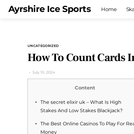
Skip
Menu
Ayrshire Ice Sports
Home
Sk
to
content
UNCATEGORIZED
How To Count Cards I
July 10, 2024
Content
The secret elixir uk – What Is High
Stakes And Low Stakes Blackjack?
The Best Online Casinos To Play For Rea
Money