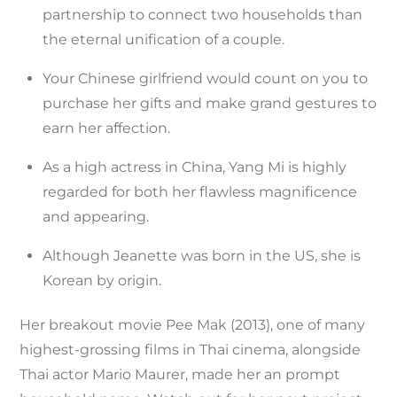
partnership to connect two households than
the eternal unification of a couple.
Your Chinese girlfriend would count on you to
purchase her gifts and make grand gestures to
earn her affection.
As a high actress in China, Yang Mi is highly
regarded for both her flawless magnificence
and appearing.
Although Jeanette was born in the US, she is
Korean by origin.
Her breakout movie Pee Mak (2013), one of many
highest-grossing films in Thai cinema, alongside
Thai actor Mario Maurer, made her an prompt