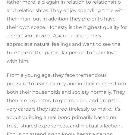
rather more laid again in relation to relationship
and relationships. They enjoy spending time with
their man, but in addition they prefer to have
their own space. Honesty is the highest quality for
a representative of Asian tradition. They
appreciate natural feelings and want to see the
true face of the particular person to fall in love
with him.
From a young age, they face tremendous
pressure to reach faculty and in their careers from
both their households and society normally. They
then are expected to get married and drop the
very careers they labored tirelessly to make. It’s
about building a real bond primarily based on
trust, shared experiences, and mutual affection.
Focus on attending to know her as a person,