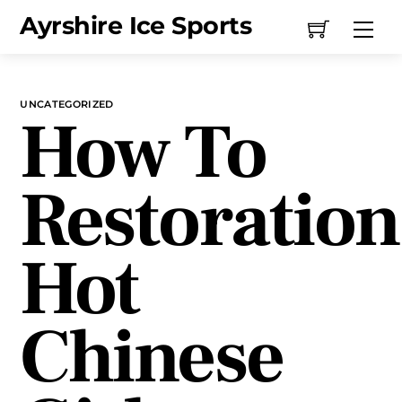
Skip
Ayrshire Ice Sports
Me
to
content
UNCATEGORIZED
How To
Restoration
Hot
Chinese