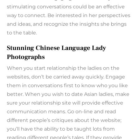
stimulating conversations could be an effective
way to connect. Be interested in her perspectives
and ideas, and recognize the insights she brings
to the table.
Stunning Chinese Language Lady
Photographs
When you start relationship the ladies on the
websites, don’t be carried away quickly. Engage
them in conversations first to know who you like
better. When you wish to date Asian ladies, make
sure your relationship site will provide effective
communication means. Go on-line and read
different people’s critiques about the website;
you’ll have the ability to be taught lots from
reading different people’s tales. If they provide