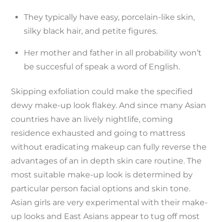
They typically have easy, porcelain-like skin,
silky black hair, and petite figures.
Her mother and father in all probability won’t
be succesful of speak a word of English.
Skipping exfoliation could make the specified
dewy make-up look flakey. And since many Asian
countries have an lively nightlife, coming
residence exhausted and going to mattress
without eradicating makeup can fully reverse the
advantages of an in depth skin care routine. The
most suitable make-up look is determined by
particular person facial options and skin tone.
Asian girls are very experimental with their make-
up looks and East Asians appear to tug off most