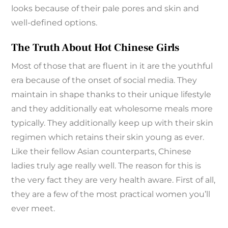
looks because of their pale pores and skin and
well-defined options.
The Truth About Hot Chinese Girls
Most of those that are fluent in it are the youthful
era because of the onset of social media. They
maintain in shape thanks to their unique lifestyle
and they additionally eat wholesome meals more
typically. They additionally keep up with their skin
regimen which retains their skin young as ever.
Like their fellow Asian counterparts, Chinese
ladies truly age really well. The reason for this is
the very fact they are very health aware. First of all,
they are a few of the most practical women you’ll
ever meet.