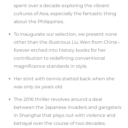
spent over a decade exploring the vibrant
cultures of Asia, especially the fantastic thing
about the Philippines.
To inaugurate our selection, we present none
other than the illustrious Liu Wen from China –
forever etched into history books for her
contribution to redefining conventional
magnificence standards in style.
Her stint with tennis started back when she
was only six years old.
The 2016 thriller revolves around a deal
between the Japanese invaders and gangsters
in Shanghai that plays out with violence and
betrayal over the course of two decades.