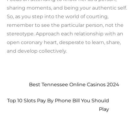
sharing moments, and being your authentic self.
So, as you step into the world of courting,
remember to see the particular person, not the
stereotype. Approach each relationship with an
open coronary heart, desperate to learn, share,
and develop collectively.
Best Tennessee Online Casinos 2024
Top 10 Slots Pay By Phone Bill You Should
Play