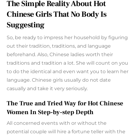
The Simple Reality About Hot
Chinese Girls That No Body Is
Suggesting
So, be ready to impress her household by figuring
out their tradition, traditions, and language
beforehand. Also, Chinese ladies worth their
traditions and tradition a lot. She will count on you
to do the identical and even want you to learn her
language. Chinese girls usually do not date
casually and take it very seriously.
The True and Tried Way for Hot Chinese
Women In Step-by-step Depth
All concerned events with or without the
potential couple will hire a fortune teller with the