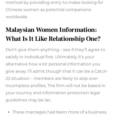
method by providing entry to males looking for
Chinese women as potential companions
worldwide.
Malaysian Women Information:
What Is It Like Relationship One?
Don’t give them anything – see if they’ll agree to
satisfy in individual first. Ultimately, it’s your
alternative how a lot personal information you
give away. I’ll admit though that it can be a Catch-
22 situation – members are likely to skip over
incomplete profiles. The firm will not be based in
your country and information protection legal
guidelines may be lax.
These marriages had been more of a business