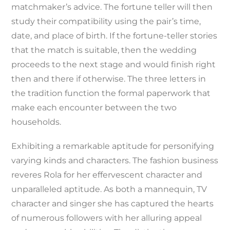
matchmaker’s advice. The fortune teller will then
study their compatibility using the pair’s time,
date, and place of birth. If the fortune-teller stories
that the match is suitable, then the wedding
proceeds to the next stage and would finish right
then and there if otherwise. The three letters in
the tradition function the formal paperwork that
make each encounter between the two
households.
Exhibiting a remarkable aptitude for personifying
varying kinds and characters. The fashion business
reveres Rola for her effervescent character and
unparalleled aptitude. As both a mannequin, TV
character and singer she has captured the hearts
of numerous followers with her alluring appeal