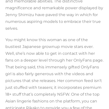
and memorable abilities. The distinctive
magnificence and remarkable power displayed by
Jenny Shimizu have paved the way in which for
numerous aspiring models to embrace their true
selves.
You might know this woman as one of the
bustiest Japanese grownup movie stars ever.
Well, she’s now able to get in contact with her
fans on a deeper level through her OnlyFans page.
That being said, this immensely gifted OnlyFans
girl is also fairly generous with the videos and
pictures that she releases. Her common feed isn’t
just stuffed with teasers; it incorporates premium
18+ stuff that’s completely NSFW. One of the top
Asian lingerie fashions on the platform, you can
anticipate Rikako to provide you a few of the