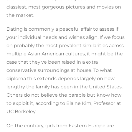
classiest, most gorgeous pictures and movies on
the market.
Dating is commonly a peaceful affair to assess if
your individual needs and wishes align. If we focus
on probably the most prevalent similarities across
multiple Asian American cultures, it might be the
case that they’ve been raised in a extra
conservative surroundings at house. To what
diploma this extends depends largely on how
lengthy the family has been in the United States.
Others do not believe the parable but know how
to exploit it, according to Elaine Kim, Professor at
UC Berkeley.
On the contrary, girls from Eastern Europe are