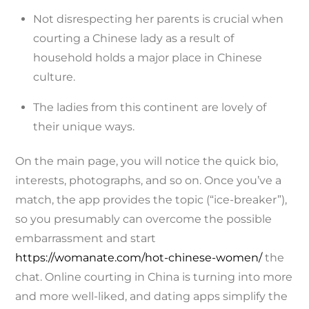
Not disrespecting her parents is crucial when
courting a Chinese lady as a result of
household holds a major place in Chinese
culture.
The ladies from this continent are lovely of
their unique ways.
On the main page, you will notice the quick bio,
interests, photographs, and so on. Once you’ve a
match, the app provides the topic (“ice-breaker”),
so you presumably can overcome the possible
embarrassment and start
https://womanate.com/hot-chinese-women/
the
chat. Online courting in China is turning into more
and more well-liked, and dating apps simplify the