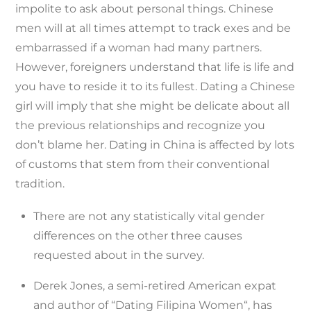
impolite to ask about personal things. Chinese
men will at all times attempt to track exes and be
embarrassed if a woman had many partners.
However, foreigners understand that life is life and
you have to reside it to its fullest. Dating a Chinese
girl will imply that she might be delicate about all
the previous relationships and recognize you
don’t blame her. Dating in China is affected by lots
of customs that stem from their conventional
tradition.
There are not any statistically vital gender
differences on the other three causes
requested about in the survey.
Derek Jones, a semi-retired American expat
and author of “Dating Filipina Women“, has