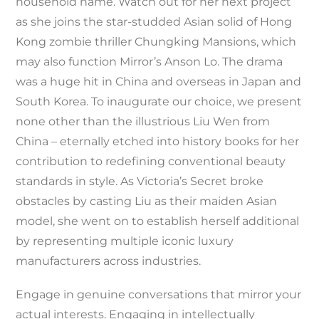
household name. Watch out for her next project
as she joins the star-studded Asian solid of Hong
Kong zombie thriller Chungking Mansions, which
may also function Mirror’s Anson Lo. The drama
was a huge hit in China and overseas in Japan and
South Korea. To inaugurate our choice, we present
none other than the illustrious Liu Wen from
China – eternally etched into history books for her
contribution to redefining conventional beauty
standards in style. As Victoria’s Secret broke
obstacles by casting Liu as their maiden Asian
model, she went on to establish herself additional
by representing multiple iconic luxury
manufacturers across industries.
Engage in genuine conversations that mirror your
actual interests. Engaging in intellectually