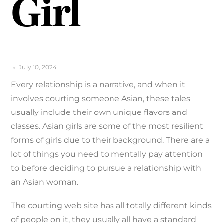
Girl
July 10, 2024
Every relationship is a narrative, and when it
involves courting someone Asian, these tales
usually include their own unique flavors and
classes. Asian girls are some of the most resilient
forms of girls due to their background. There are a
lot of things you need to mentally pay attention
to before deciding to pursue a relationship with
an Asian woman.
The courting web site has all totally different kinds
of people on it, they usually all have a standard