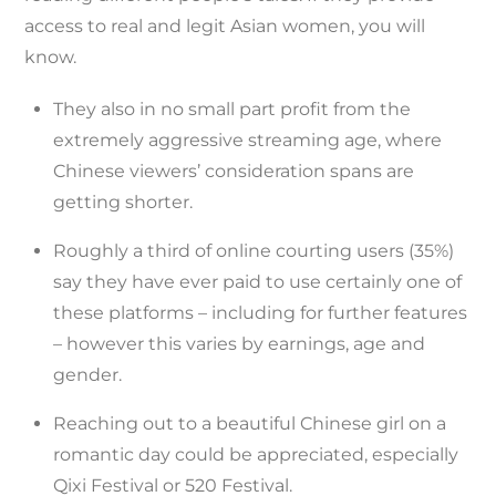
access to real and legit Asian women, you will
know.
They also in no small part profit from the
extremely aggressive streaming age, where
Chinese viewers’ consideration spans are
getting shorter.
Roughly a third of online courting users (35%)
say they have ever paid to use certainly one of
these platforms – including for further features
– however this varies by earnings, age and
gender.
Reaching out to a beautiful Chinese girl on a
romantic day could be appreciated, especially
Qixi Festival or 520 Festival.