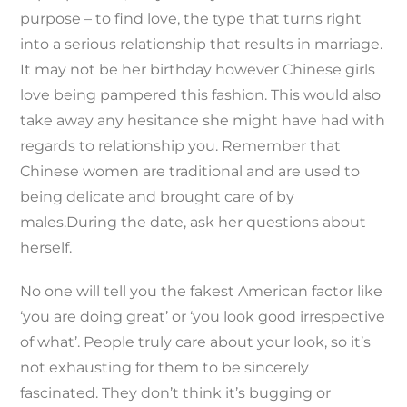
purpose – to find love, the type that turns right
into a serious relationship that results in marriage.
It may not be her birthday however Chinese girls
love being pampered this fashion. This would also
take away any hesitance she might have had with
regards to relationship you. Remember that
Chinese women are traditional and are used to
being delicate and brought care of by
males.During the date, ask her questions about
herself.
No one will tell you the fakest American factor like
‘you are doing great’ or ‘you look good irrespective
of what’. People truly care about your look, so it’s
not exhausting for them to be sincerely
fascinated. They don’t think it’s bugging or