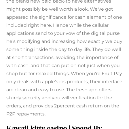
the brand new paid back-to have alternatives
might possibly be well worth a look. We’ve got
appeared the significance for cash element of one
included right here. Hence while the cellular
applications send to your vow of the digital purse
he’s modifying and increasing how exactly we buy
some thing inside the day to day life. They do well
at short transactions, avoiding the importance of
with cash, and that can put on not just when you
shop but for relaxed things. When you’re Fruit Pay
only deals with apple’s ios products, their interface
are clean and easy to use. The fresh app offers
sturdy security and you will verification for the
orders, and provides 2percent cash return on the
P2P repayments.
Kawaii kitty casino | Spend By