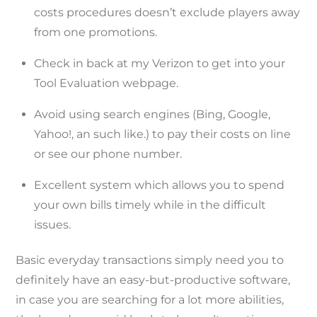
costs procedures doesn’t exclude players away
from one promotions.
Check in back at my Verizon to get into your
Tool Evaluation webpage.
Avoid using search engines (Bing, Google,
Yahoo!, an such like.) to pay their costs on line
or see our phone number.
Excellent system which allows you to spend
your own bills timely while in the difficult
issues.
Basic everyday transactions simply need you to
definitely have an easy-but-productive software,
in case you are searching for a lot more abilities,