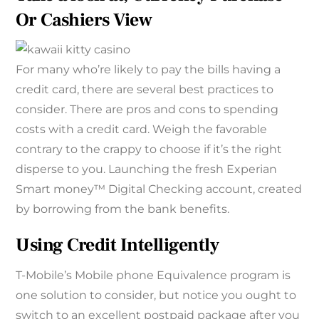
Or Cashiers View
For many who’re likely to pay the bills having a
credit card, there are several best practices to
consider. There are pros and cons to spending
costs with a credit card. Weigh the favorable
contrary to the crappy to choose if it’s the right
disperse to you. Launching the fresh Experian
Smart money™ Digital Checking account, created
by borrowing from the bank benefits.
Using Credit Intelligently
T-Mobile’s Mobile phone Equivalence program is
one solution to consider, but notice you ought to
switch to an excellent postpaid package after you