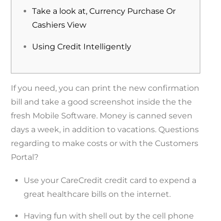
Take a look at, Currency Purchase Or
Cashiers View
Using Credit Intelligently
If you need, you can print the new confirmation
bill and take a good screenshot inside the the
fresh Mobile Software. Money is canned seven
days a week, in addition to vacations.
Questions
regarding to make costs or with the Customers
Portal?
Use your CareCredit credit card to expend a
great healthcare bills on the internet.
Having fun with shell out by the cell phone