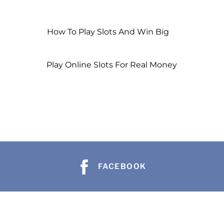
How To Play Slots And Win Big
Play Online Slots For Real Money
b
b
a
a
h
FACEBOOK
h
s
s
e
e
g
g
e