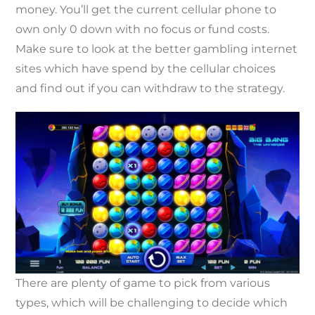
money. You’ll get the current cellular phone to
own only 0 down with no focus or fund costs.
Make sure to look at the better gambling internet
sites which have spend by the cellular choices
and find out if you can withdraw to the strategy.
There are plenty of game to pick from various
types, which will be challenging to decide which