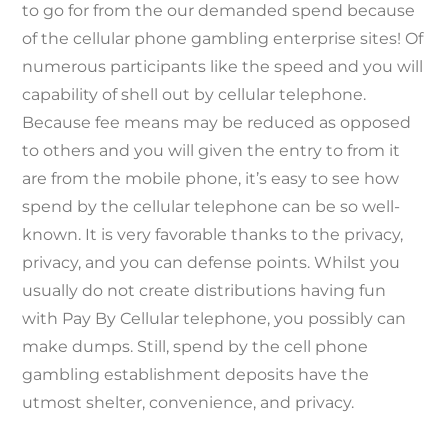
to go for from the our demanded spend because
of the cellular phone gambling enterprise sites! Of
numerous participants like the speed and you will
capability of shell out by cellular telephone.
Because fee means may be reduced as opposed
to others and you will given the entry to from it
are from the mobile phone, it’s easy to see how
spend by the cellular telephone can be so well-
known. It is very favorable thanks to the privacy,
privacy, and you can defense points. Whilst you
usually do not create distributions having fun
with Pay By Cellular telephone, you possibly can
make dumps. Still, spend by the cell phone
gambling establishment deposits have the
utmost shelter, convenience, and privacy.