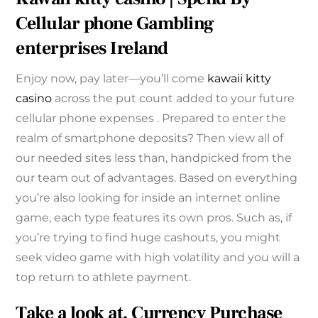
Cellular phone Gambling
enterprises Ireland
Enjoy now, pay later—you’ll come
kawaii kitty
casino
across the put count added to your future
cellular phone expenses . Prepared to enter the
realm of smartphone deposits? Then view all of
our needed sites less than, handpicked from the
our team out of advantages. Based on everything
you’re also looking for inside an internet online
game, each type features its own pros. Such as, if
you’re trying to find huge cashouts, you might
seek video game with high volatility and you will a
top return to athlete payment.
Take a look at, Currency Purchase