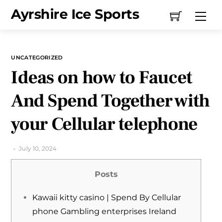
Skip
Ayrshire Ice Sports
Me
to
content
UNCATEGORIZED
Ideas on how to Faucet
And Spend Together with
your Cellular telephone
July 10, 2024
Posts
Kawaii kitty casino | Spend By Cellular
phone Gambling enterprises Ireland