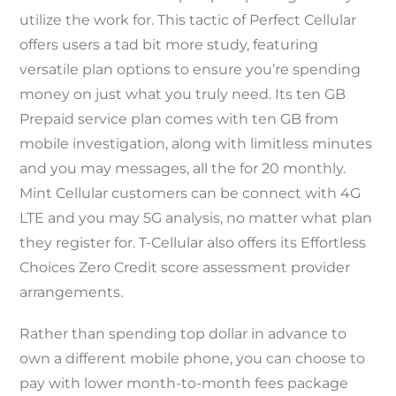
utilize the work for. This tactic of Perfect Cellular
offers users a tad bit more study, featuring
versatile plan options to ensure you’re spending
money on just what you truly need. Its ten GB
Prepaid service plan comes with ten GB from
mobile investigation, along with limitless minutes
and you may messages, all the for 20 monthly.
Mint Cellular customers can be connect with 4G
LTE and you may 5G analysis, no matter what plan
they register for. T-Cellular also offers its Effortless
Choices Zero Credit score assessment provider
arrangements.
Rather than spending top dollar in advance to
own a different mobile phone, you can choose to
pay with lower month-to-month fees package