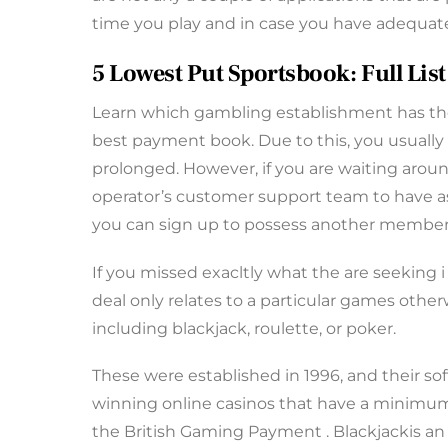
time you play and in case you have adequate t
5 Lowest Put Sportsbook: Full Lis
Learn which gambling establishment has the
best payment book. Due to this, you usually
prolonged. However, if you are waiting aroun
operator’s customer support team to have a
you can sign up to possess another member
If you missed exacltly what the are seeking i 
deal only relates to a particular games oth
including blackjack, roulette, or poker.
These were established in 1996, and their so
winning online casinos that have a minimum 
the British Gaming Payment . Blackjackis a