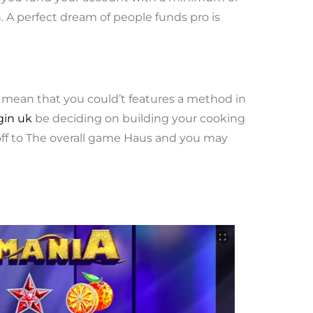
. A perfect dream of people funds pro is
 mean that you could’t features a method in
gin uk
be deciding on building your cooking
off to The overall game Haus and you may