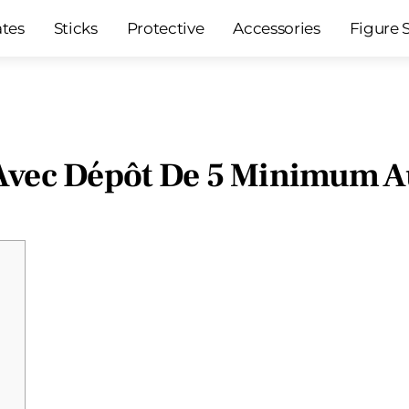
ates
Sticks
Protective
Accessories
Figure 
e Avec Dépôt De 5 Minimum 