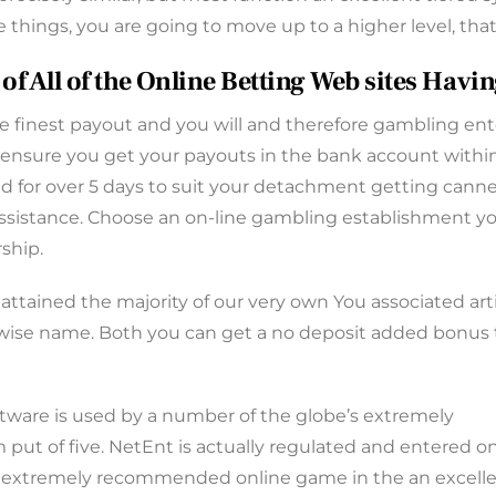
hings, you are going to move up to a higher level, that 
t of All of the Online Betting Web sites Ha
 finest payout and you will and therefore gambling ent
 ensure you get your payouts in the bank account withi
d for over 5 days to suit your detachment getting canned
ssistance. Choose an on-line gambling establishment yo
ship.
attained the majority of our very own You associated artic
erwise name. Both you can get a no deposit added bonus 
ftware is used by a number of the globe’s extremely
put of five. NetEnt is actually regulated and entered o
n extremely recommended online game in the an excelle