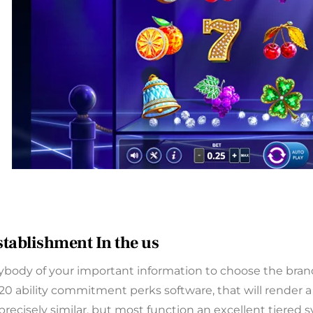
ablishment In the us
body of your important information to choose the brand 
20 ability commitment perks software, that will render a 
 precisely similar, but most function an excellent tiered