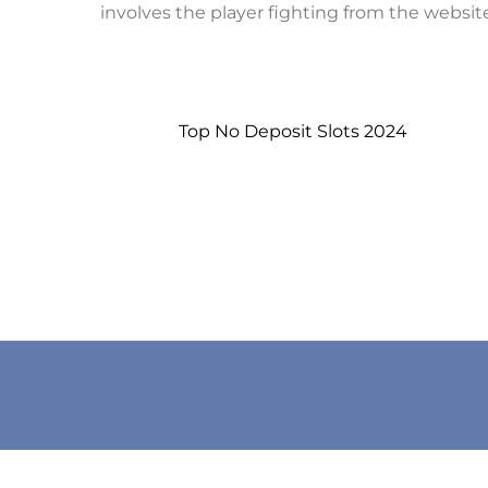
involves the player fighting from the website
Top No Deposit Slots 2024
b
b
a
a
h
h
s
s
e
e
g