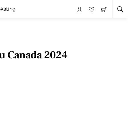
Skating
Sea
Au Canada 2024