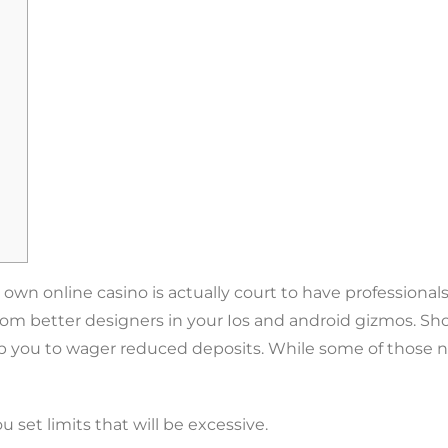
g
its own online casino is actually court to have profession
rom better designers in your Ios and android gizmos. Sho
elp you to wager reduced deposits.
While some of those n
u set limits that will be excessive.