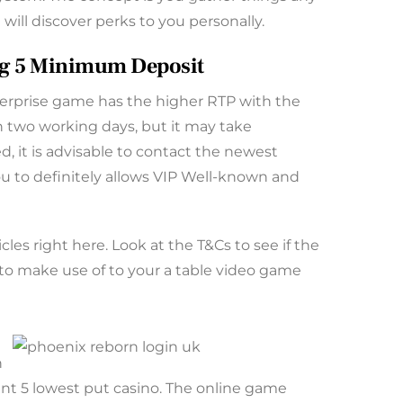
will discover perks to you personally.
ving 5 Minimum Deposit
erprise game has the higher RTP with the
n two working days, but it may take
, it is advisable to contact the newest
u to definitely allows VIP Well-known and
les right here. Look at the T&Cs to see if the
to make use of to your a table video game
n
nt 5 lowest put casino. The online game