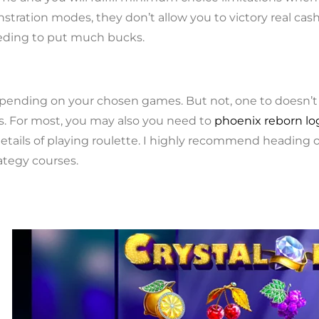
ration modes, they don’t allow you to victory real cash
eding to put much bucks.
epending on your chosen games. But not, one to doesn’t
s. For most, you may also you need to
phoenix reborn lo
tails of playing roulette. I highly recommend heading 
ategy courses.