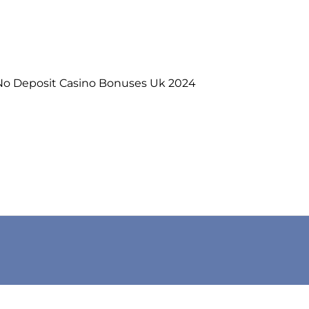
o Deposit Casino Bonuses Uk 2024