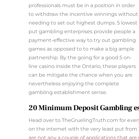
professionals must be in a position in order
to withdraw the incentive winnings without
needing to set out highest dumps. 5 lowest
put gambling enterprises provide people a
payment-effective way to try out gambling
games as opposed to to make a big ample
partnership. By the going for a good 5 on-
line casino inside the Ontario, these players
can be mitigate the chance when you are
nevertheless enjoying the complete
gambling establishment sense.
20 Minimum Deposit Gambling est
Head over to TheGruelingTruth.com for every
on the internet with the very least put from 
are not any a couple of applications that are