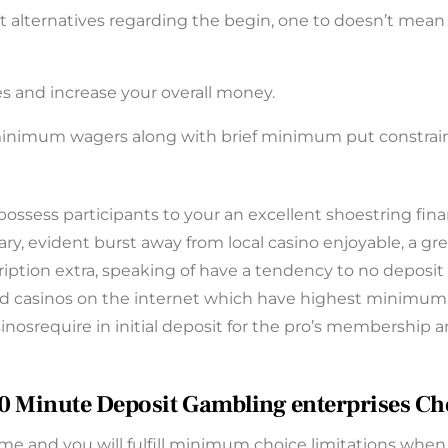
t alternatives regarding the begin, one to doesn’t mean
s and increase your overall money.
 minimum wagers along with brief minimum put constraint
 possess participants to your an excellent shoestring f
nary, evident burst away from local casino enjoyable, a g
iption extra, speaking of have a tendency to no deposit 
uted casinos on the internet which have highest minimu
asinosrequire in initial deposit for the pro’s membershi
20 Minute Deposit Gambling enterprises Ch
me and you will fulfill minimum choice limitations whe