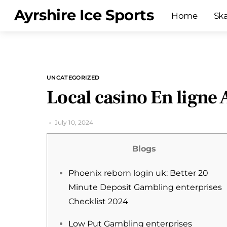
Skip
Menu
Ayrshire Ice Sports
Home
Sk
to
content
UNCATEGORIZED
Local casino En lign
July 10, 2024
Blogs
Phoenix reborn login uk: Better 20
Minute Deposit Gambling enterprises
Checklist 2024
Low Put Gambling enterprises