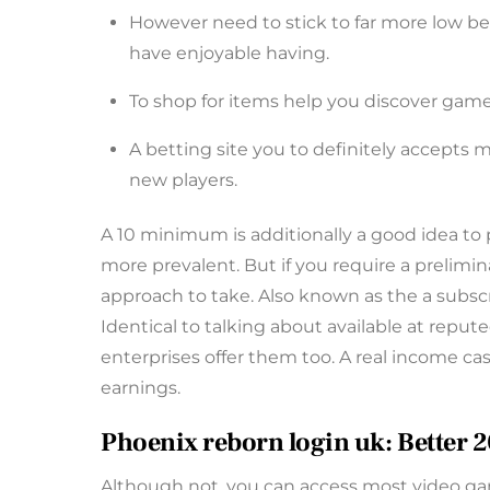
However need to stick to far more low be
have enjoyable having.
To shop for items help you discover game
A betting site you to definitely accepts
new players.
A 10 minimum is additionally a good idea to
more prevalent. But if you require a prelimi
approach to take. Also known as the a subscr
Identical to talking about available at rep
enterprises offer them too. A real income c
earnings.
Phoenix reborn login uk: Better 
Although not, you can access most video ga