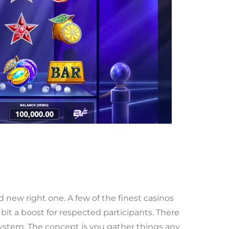
new right one. A few of the finest casinos
bit a boost for respected participants. There
 system. The concept is you gather things any