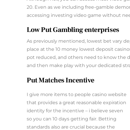
20. Even as we including free-gamble demonst
accessing investing video game without ne
Low Put Gambling enterprises
As previously mentioned, lowest bet vary d
place at the 10 money lowest deposit casino
pot reduced, and others need to know the de
and then make play with your dedicated str
Put Matches Incentive
I give more items to people casino website
that provides a great reasonable expiration
identity for the incentive – i believe seven
so you can 10 days getting fair. Betting
standards also are crucial because the