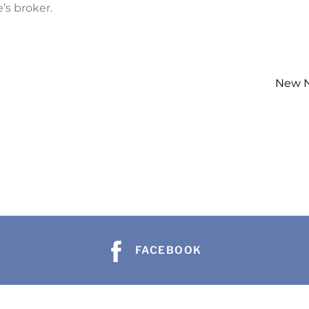
’s broker.
New N
FACEBOOK