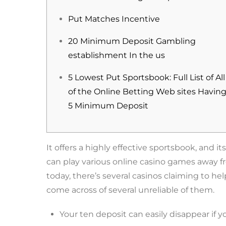
Put Matches Incentive
20 Minimum Deposit Gambling
establishment In the us
5 Lowest Put Sportsbook: Full List of All
of the Online Betting Web sites Havin
5 Minimum Deposit
It offers a highly effective sportsbook, and 
can play various online casino games away f
today, there’s several casinos claiming to h
come across of several unreliable of them.
Your ten deposit can easily disappear if yo