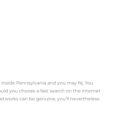
als inside Pennsylvania and you may Nj. You
uld you choose a fast search on the internet
etworks can be genuine, you’ll nevertheless