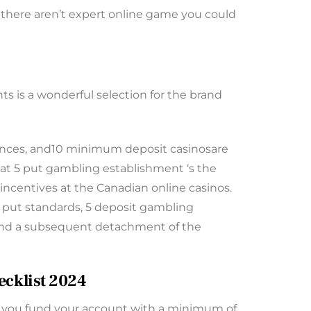
 there aren’t expert online game you could
s is a wonderful selection for the brand
inances, and10 minimum deposit casinosare
reat 5 put gambling establishment ‘s the
incentives at the Canadian online casinos.
m put standards, 5 deposit gambling
p and a subsequent detachment of the
ecklist 2024
n you fund your account with a minimum of