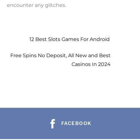
encounter any glitches.
12 Best Slots Games For Android
Free Spins No Deposit, All New and Best
Casinos In 2024
b
b
a
a
h
FACEBOOK
h
s
s