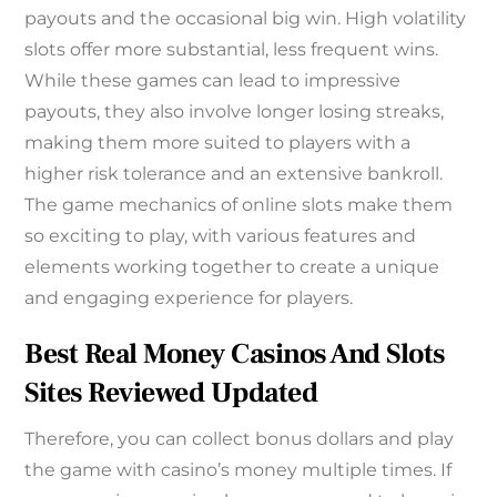
payouts and the occasional big win. High volatility
slots offer more substantial, less frequent wins.
While these games can lead to impressive
payouts, they also involve longer losing streaks,
making them more suited to players with a
higher risk tolerance and an extensive bankroll.
The game mechanics of online slots make them
so exciting to play, with various features and
elements working together to create a unique
and engaging experience for players.
Best Real Money Casinos And Slots
Sites Reviewed Updated
Therefore, you can collect bonus dollars and play
the game with casino’s money multiple times. If