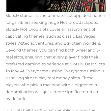
Slots.lv stands as the ultimate slot app destination
for gamblers seeking huge Hot Drop Jackpots.
Slots.lv Hot Drop slots cover an assortment of
captivating themes, such as classic Las Vegas
styles, Aztec adventures, and Egyptian wonders.
Beyond themes, you can find both 3-reel and 5-
reel slots, ensuring that every player finds their
preferred gaming experience at Slots.lv. Best Slots
To Play At Everygame Casino Everygame Casino is
a thrilling site to play real money slots. Those
players who pick a machine with a bigger coin
denomination will get a more significant return
by default.
In a nutshell, that’s what gambling is, and the