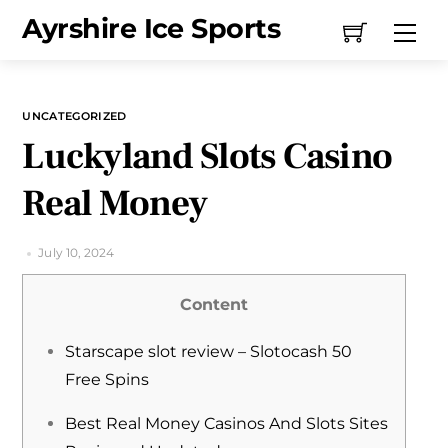
Skip
Ayrshire Ice Sports
Me
to
content
UNCATEGORIZED
Luckyland Slots Casino
Real Money
July 10, 2024
Content
Starscape slot review – Slotocash 50
Free Spins
Best Real Money Casinos And Slots Sites