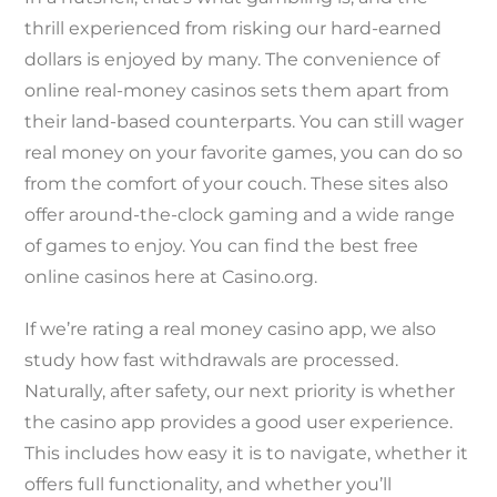
thrill experienced from risking our hard-earned
dollars is enjoyed by many. The convenience of
online real-money casinos sets them apart from
their land-based counterparts. You can still wager
real money on your favorite games, you can do so
from the comfort of your couch. These sites also
offer around-the-clock gaming and a wide range
of games to enjoy. You can find the best free
online casinos here at Casino.org.
If we’re rating a real money casino app, we also
study how fast withdrawals are processed.
Naturally, after safety, our next priority is whether
the casino app provides a good user experience.
This includes how easy it is to navigate, whether it
offers full functionality, and whether you’ll