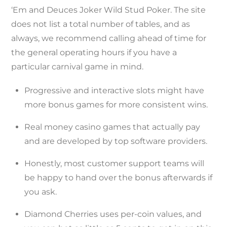
‘Em and Deuces Joker Wild Stud Poker. The site
does not list a total number of tables, and as
always, we recommend calling ahead of time for
the general operating hours if you have a
particular carnival game in mind.
Progressive and interactive slots might have
more bonus games for more consistent wins.
Real money casino games that actually pay
and are developed by top software providers.
Honestly, most customer support teams will
be happy to hand over the bonus afterwards if
you ask.
Diamond Cherries uses per-coin values, and