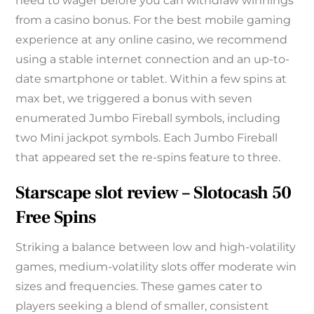
need to wager before you can withdraw winnings
from a casino bonus. For the best mobile gaming
experience at any online casino, we recommend
using a stable internet connection and an up-to-
date smartphone or tablet. Within a few spins at
max bet, we triggered a bonus with seven
enumerated Jumbo Fireball symbols, including
two Mini jackpot symbols. Each Jumbo Fireball
that appeared set the re-spins feature to three.
Starscape slot review – Slotocash 50
Free Spins
Striking a balance between low and high-volatility
games, medium-volatility slots offer moderate win
sizes and frequencies. These games cater to
players seeking a blend of smaller, consistent