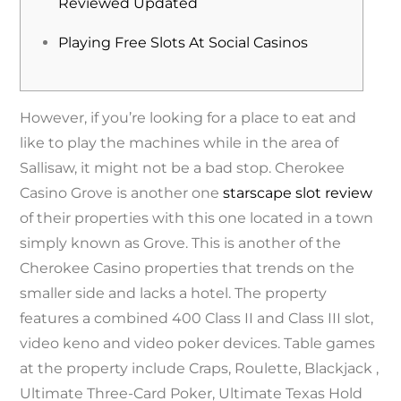
Reviewed Updated
Playing Free Slots At Social Casinos
However, if you’re looking for a place to eat and
like to play the machines while in the area of
Sallisaw, it might not be a bad stop. Cherokee
Casino Grove is another one
starscape slot review
of their properties with this one located in a town
simply known as Grove. This is another of the
Cherokee Casino properties that trends on the
smaller side and lacks a hotel.
The property
features a combined 400 Class II and Class III slot,
video keno and video poker devices. Table games
at the property include Craps, Roulette, Blackjack ,
Ultimate Three-Card Poker, Ultimate Texas Hold