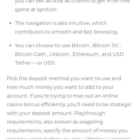
you can bet as little as 5 cents to get in on this
game at Ignition.
The navigation is also intuitive, which
contributes to smooth and fast browsing.
You can choose to use Bitcoin , Bitcoin SV ,
Bitcoin Cash , Litecoin , Ethereum , and USD
Tether —or USD.
Pick the deposit method you want to use and
how much money you want to add to your
account. If you’re trying to max out an online
casino bonus efficiently, you’ll need to be strategic
with your deposit amount. Playthrough
requirements, also known as wagering
requirements, specify the amount of money you