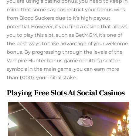
you are using a casino bonus, you need to keep in
mind that some casinos restrict your bonus wins
from Blood Suckers due to it’s high payout
potential. However, if you find a casino that allows
you to play this slot, such as BetMGM, it’s one of
the best ways to take advantage of your welcome
bonus. By progressing through the levels of the
Vampire Hunter bonus game or hitting scatter
symbols in the main game, you can earn more
than 1,000x your initial stake.
Playing Free Slots At Social Casinos