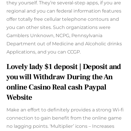
they yourself. They’re several-step apps, if you are
regional and you can federal information features
offer totally free cellular telephone contours and
you can other sites. Such organizations were
Gamblers Unknown, NCPG, Pennsylvania
Department out of Medicine and Alcoholic drinks
Applications, and you can CCGP.
Lovely lady $1 deposit | Deposit and
you will Withdraw During the An
online Casino Real cash Paypal
Website
Make an effort to definitely provides a strong Wi-fi
connection to gain benefit from the online game
no lagging points. ‘Multiplier’ icons – Increases