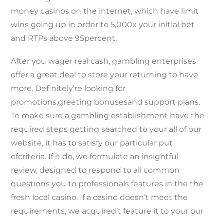
money casinos on the internet, which have limit
wins going up in order to 5,000x your initial bet
and RTPs above 95percent.
After you wager real cash, gambling enterprises
offer a great deal to store your returning to have
more. Definitely’re looking for
promotions,greeting bonusesand support plans.
To make sure a gambling establishment have the
required steps getting searched to your all of our
website, it has to satisfy our particular put
ofcriteria. If it do, we formulate an insightful
review, designed to respond to all common
questions you to professionals features in the the
fresh local casino. If a casino doesn’t meet the
requirements, we acquired’t feature it to your our