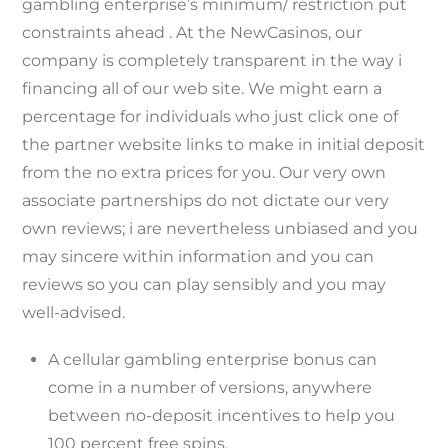
gambling enterprise’s minimum/ restriction put
constraints ahead . At the NewCasinos, our
company is completely transparent in the way i
financing all of our web site.
We might earn a
percentage for individuals who just click one of
the partner website links to make in initial deposit
from the no extra prices for you. Our very own
associate partnerships do not dictate our very
own reviews; i are nevertheless unbiased and you
may sincere within information and you can
reviews so you can play sensibly and you may
well-advised.
A cellular gambling enterprise bonus can
come in a number of versions, anywhere
between no-deposit incentives to help you
100 percent free spins.