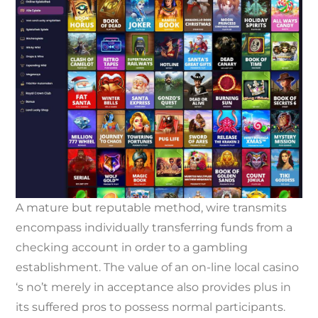
A mature but reputable method, wire transmits
encompass individually transferring funds from a
checking account in order to a gambling
establishment. The value of an on-line local casino
‘s no’t merely in acceptance also provides plus in
its suffered pros to possess normal participants.