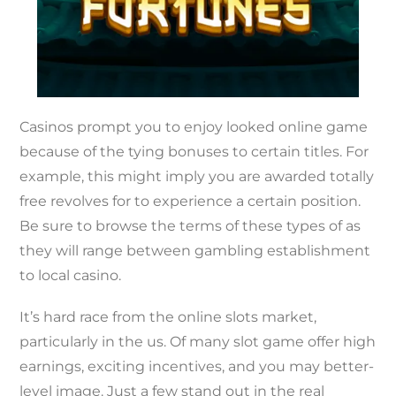
Casinos prompt you to enjoy looked online game
because of the tying bonuses to certain titles. For
example, this might imply you are awarded totally
free revolves for to experience a certain position.
Be sure to browse the terms of these types of as
they will range between gambling establishment
to local casino.
It’s hard race from the online slots market,
particularly in the us. Of many slot game offer high
earnings, exciting incentives, and you may better-
level image. Just a few stand out in the real