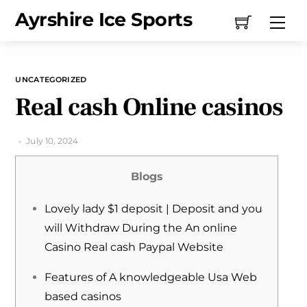
Skip
Ayrshire Ice Sports
Me
to
content
UNCATEGORIZED
Real cash Online casinos
July 10, 2024
Blogs
Lovely lady $1 deposit | Deposit and you
will Withdraw During the An online
Casino Real cash Paypal Website
Features of A knowledgeable Usa Web
based casinos