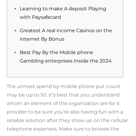
Learning to make A deposit Playing
with Paysafecard
Greatest A real income Casinos on the
internet By Bonus
Best Pay By the Mobile phone
Gambling enterprises Inside the 2024
The utmost spend by mobile phone put count
may be up to 50. It’s best that you understand
whom an element of the organization are for it
provider to be sure you’re also having fun with a
reliable solution after they show up on the cellular
telephone expenses. Make sure to browse the