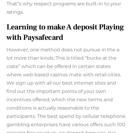
That’’s why respect programs are built-in to your
ratings.
Learning to make A deposit Playing
with Paysafecard
However, one method does not pursue in the a
lot more than kinds. This is titled “bucks at the
crate” which can be offered in certain states
where web based casinos mate with retail cities.
We sign up with all our best internet sites and
find out the important points of your own
incentives offered, which the new terms and
conditions is actually reasonable to the
participants. The best spend by cellular telephone
gambling enterprises have various offers such 100
percent free revolves, no deposit bonuses, live