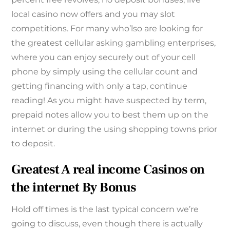
local casino now offers and you may slot
competitions. For many who’lso are looking for
the greatest cellular asking gambling enterprises,
where you can enjoy securely out of your cell
phone by simply using the cellular count and
getting financing with only a tap, continue
reading! As you might have suspected by term,
prepaid notes allow you to best them up on the
internet or during the using shopping towns prior
to deposit.
Greatest A real income Casinos on
the internet By Bonus
Hold off times is the last typical concern we’re
going to discuss, even though there is actually