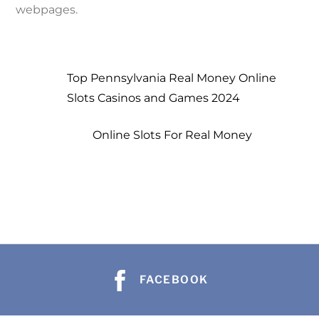
webpages.
Top Pennsylvania Real Money Online
Slots Casinos and Games 2024
Online Slots For Real Money
b
b
a
a
h
FACEBOOK
h
s
s