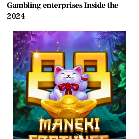
Gambling enterprises Inside the
2024