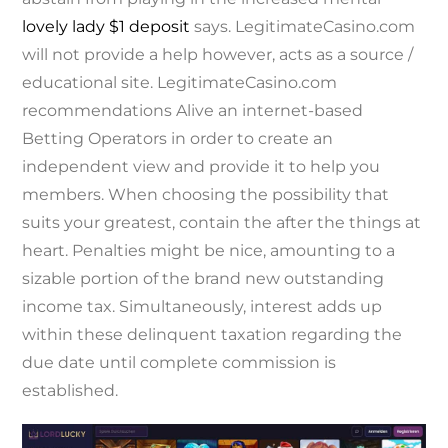
lovely lady $1 deposit
says. LegitimateCasino.com
will not provide a help however, acts as a source /
educational site. LegitimateCasino.com
recommendations Alive an internet-based
Betting Operators in order to create an
independent view and provide it to help you
members. When choosing the possibility that
suits your greatest, contain the after the things at
heart. Penalties might be nice, amounting to a
sizable portion of the brand new outstanding
income tax. Simultaneously, interest adds up
within these delinquent taxation regarding the
due date until complete commission is
established.