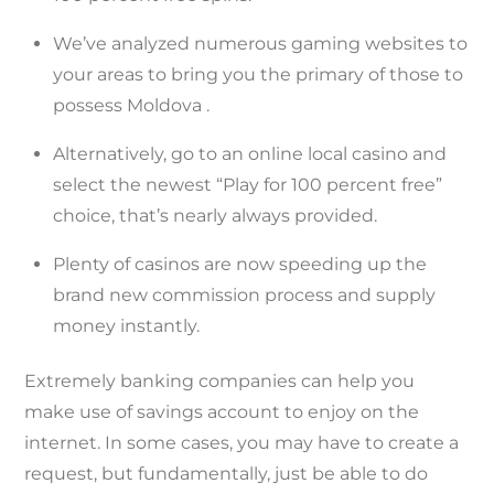
We’ve analyzed numerous gaming websites to
your areas to bring you the primary of those to
possess Moldova .
Alternatively, go to an online local casino and
select the newest “Play for 100 percent free”
choice, that’s nearly always provided.
Plenty of casinos are now speeding up the
brand new commission process and supply
money instantly.
Extremely banking companies can help you
make use of savings account to enjoy on the
internet. In some cases, you may have to create a
request, but fundamentally, just be able to do