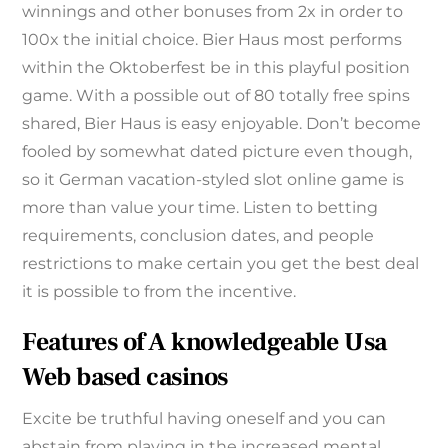
winnings and other bonuses from 2x in order to
100x the initial choice. Bier Haus most performs
within the Oktoberfest be in this playful position
game. With a possible out of 80 totally free spins
shared, Bier Haus is easy enjoyable. Don’t become
fooled by somewhat dated picture even though,
so it German vacation-styled slot online game is
more than value your time. Listen to betting
requirements, conclusion dates, and people
restrictions to make certain you get the best deal
it is possible to from the incentive.
Features of A knowledgeable Usa
Web based casinos
Excite be truthful having oneself and you can
abstain from playing in the increased mental