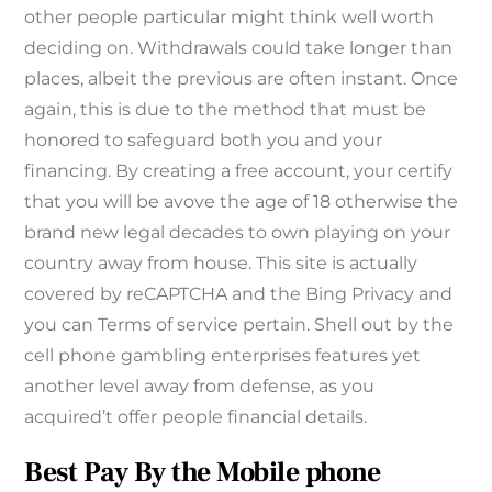
other people particular might think well worth
deciding on. Withdrawals could take longer than
places, albeit the previous are often instant. Once
again, this is due to the method that must be
honored to safeguard both you and your
financing. By creating a free account, your certify
that you will be avove the age of 18 otherwise the
brand new legal decades to own playing on your
country away from house. This site is actually
covered by reCAPTCHA and the Bing Privacy and
you can Terms of service pertain. Shell out by the
cell phone gambling enterprises features yet
another level away from defense, as you
acquired’t offer people financial details.
Best Pay By the Mobile phone