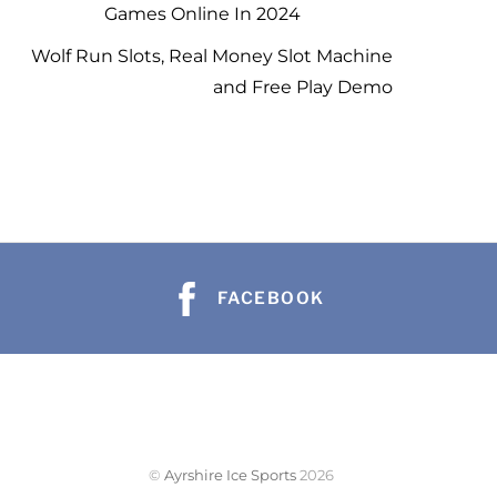
Games Online In 2024
Wolf Run Slots, Real Money Slot Machine
and Free Play Demo
b
b
a
a
h
FACEBOOK
h
s
s
e
e
g
g
e
e
l
l
©
Ayrshire Ice Sports
2026