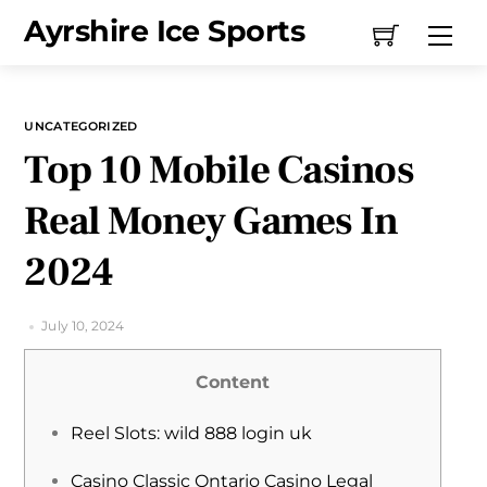
Skip
Ayrshire Ice Sports
Me
to
content
UNCATEGORIZED
Top 10 Mobile Casinos
Real Money Games In
2024
July 10, 2024
Content
Reel Slots: wild 888 login uk
Casino Classic Ontario Casino Legal