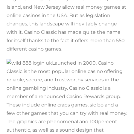
Island, and New Jersey allow real money games at
online casinos in the USA. But as legislation
changes, this landscape will inevitably change
with it. Casino Classic has made quite the name
for itself thanks to the fact it offers more than 550
different casino games.
Launched in 2000, Casino
Classic is the most popular online casino offering
reliable, secure, and trustworthy services in the
online gambling industry. Casino Classic is a
member of a renounced Casino Rewards group.
These include online craps games, sic bo and a
few other games that you can try with real money.
The graphics are phenomenal and 100percent
authentic, as well as a sound design that