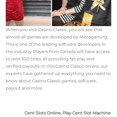
When you visit Casino Classic, you will see that
almost all games are developed by Microgaming.
This is one of the leading software developers in
the industry. Players from Canada will have access
to over 500 titles, all providing fair play and
verified payouts. In this Casino Classic review, our
experts have gathered up everything you need to
know about Casino Classic games, software,
payout and more.
Cent Slots Online, Play Cent Slot Machine