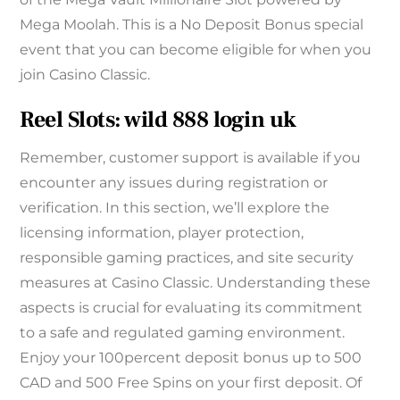
Mega Moolah. This is a No Deposit Bonus special
event that you can become eligible for when you
join Casino Classic.
Reel Slots: wild 888 login uk
Remember, customer support is available if you
encounter any issues during registration or
verification. In this section, we’ll explore the
licensing information, player protection,
responsible gaming practices, and site security
measures at Casino Classic. Understanding these
aspects is crucial for evaluating its commitment
to a safe and regulated gaming environment.
Enjoy your 100percent deposit bonus up to 500
CAD and 500 Free Spins on your first deposit. Of