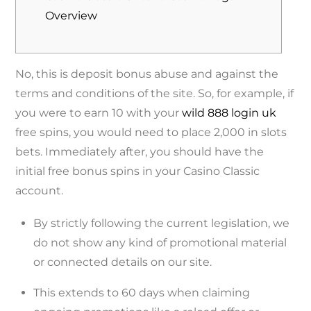
Overview
No, this is deposit bonus abuse and against the
terms and conditions of the site. So, for example, if
you were to earn 10 with your
wild 888 login uk
free spins, you would need to place 2,000 in slots
bets.
Immediately after, you should have the
initial free bonus spins in your Casino Classic
account.
By strictly following the current legislation, we
do not show any kind of promotional material
or connected details on our site.
This extends to 60 days when claiming