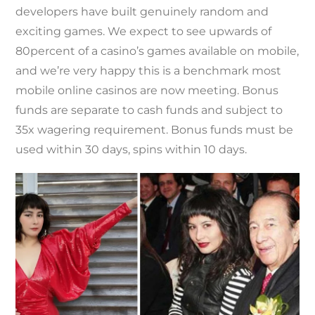
developers have built genuinely random and
exciting games. We expect to see upwards of
80percent of a casino’s games available on mobile,
and we’re very happy this is a benchmark most
mobile online casinos are now meeting. Bonus
funds are separate to cash funds and subject to
35x wagering requirement. Bonus funds must be
used within 30 days, spins within 10 days.