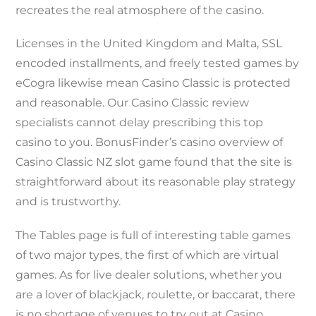
recreates the real atmosphere of the casino.
Licenses in the United Kingdom and Malta, SSL
encoded installments, and freely tested games by
eCogra likewise mean Casino Classic is protected
and reasonable. Our Casino Classic review
specialists cannot delay prescribing this top
casino to you. BonusFinder’s casino overview of
Casino Classic NZ slot game found that the site is
straightforward about its reasonable play strategy
and is trustworthy.
The Tables page is full of interesting table games
of two major types, the first of which are virtual
games. As for live dealer solutions, whether you
are a lover of blackjack, roulette, or baccarat, there
is no shortage of venues to try out at Casino