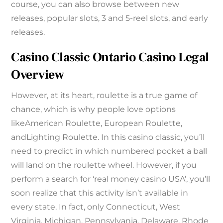
course, you can also browse between new
releases, popular slots, 3 and 5-reel slots, and early
releases.
Casino Classic Ontario Casino Legal
Overview
However, at its heart, roulette is a true game of
chance, which is why people love options
likeAmerican Roulette, European Roulette,
andLighting Roulette. In this casino classic, you’ll
need to predict in which numbered pocket a ball
will land on the roulette wheel. However, if you
perform a search for ‘real money casino USA’, you’ll
soon realize that this activity isn’t available in
every state. In fact, only Connecticut, West
Virginia, Michigan, Pennsylvania, Delaware, Rhode