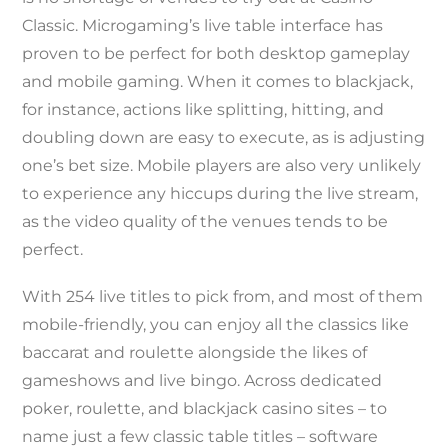
Classic. Microgaming’s live table interface has
proven to be perfect for both desktop gameplay
and mobile gaming. When it comes to blackjack,
for instance, actions like splitting, hitting, and
doubling down are easy to execute, as is adjusting
one’s bet size. Mobile players are also very unlikely
to experience any hiccups during the live stream,
as the video quality of the venues tends to be
perfect.
With 254 live titles to pick from, and most of them
mobile-friendly, you can enjoy all the classics like
baccarat and roulette alongside the likes of
gameshows and live bingo. Across dedicated
poker, roulette, and blackjack casino sites – to
name just a few classic table titles – software