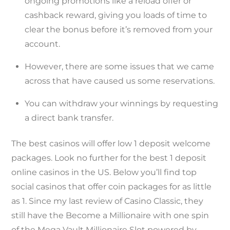
ongoing promotions like a reload offer or
cashback reward, giving you loads of time to
clear the bonus before it’s removed from your
account.
However, there are some issues that we came
across that have caused us some reservations.
You can withdraw your winnings by requesting
a direct bank transfer.
The best casinos will offer low 1 deposit welcome
packages. Look no further for the best 1 deposit
online casinos in the US. Below you’ll find top
social casinos that offer coin packages for as little
as 1. Since my last review of Casino Classic, they
still have the Become a Millionaire with one spin
of the Mega Vault Millionaire Slot powered by