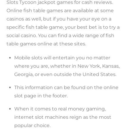
Slots Tycoon jackpot games for cash reviews.
Online fish table games are available at some
casinos as well, but if you have your eye on a
specific fish table game, your best bet is to try a
social casino. You can find a wide range of fish
table games online at these sites.
Mobile slots will entertain you no matter
where you are, whether in New York, Kansas,
Georgia, or even outside the United States.
This information can be found on the online
slot page in the footer.
When it comes to real money gaming,
internet slot machines reign as the most
popular choice.