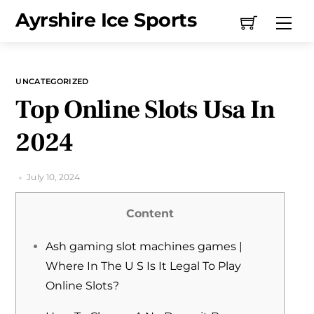
Skip
Ayrshire Ice Sports
Me
to
content
UNCATEGORIZED
Top Online Slots Usa In
2024
July 10, 2024
Content
Ash gaming slot machines games |
Where In The U S Is It Legal To Play
Online Slots?