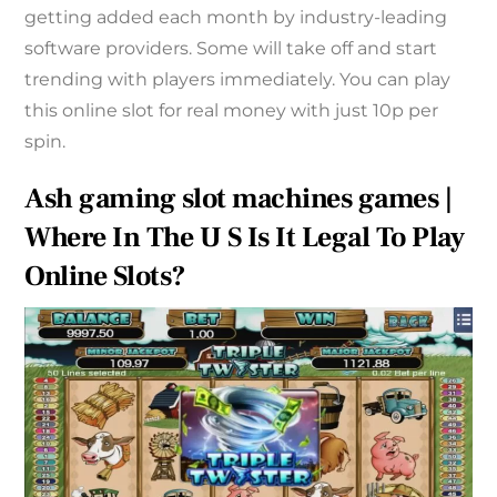
getting added each month by industry-leading
software providers. Some will take off and start
trending with players immediately. You can play
this online slot for real money with just 10p per
spin.
Ash gaming slot machines games |
Where In The U S Is It Legal To Play
Online Slots?