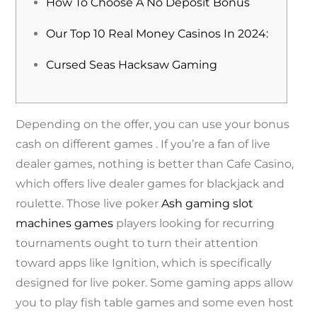
How To Choose A No Deposit Bonus
Our Top 10 Real Money Casinos In 2024:
Cursed Seas Hacksaw Gaming
Depending on the offer, you can use your bonus
cash on different games . If you’re a fan of live
dealer games, nothing is better than Cafe Casino,
which offers live dealer games for blackjack and
roulette. Those live poker
Ash gaming slot
machines games
players looking for recurring
tournaments ought to turn their attention
toward apps like Ignition, which is specifically
designed for live poker.
Some gaming apps allow
you to play fish table games and some even host