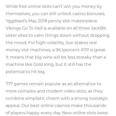
While free online slots can’t win you money by
themselves, you can still unlock casino bonuses.
Yggdrasil’s May 2018 penny slot masterpiece
Vikings Go To Hell is available on all three JackBit
sister sites to calm things down without dropping
the mood. For high-volatility, low-stakes real
money slot machines, a 96.1percent RTP is great.
It means that big wins will be less streaky than a
machine like Gold King, but it still has the
potential to hit big.
777 games remain popular as an alternative to
more complex and modern video slots, as they
combine simplistic charm with a strong nostalgic
appeal. Our best online casinos make thousands
of players happy every day. New online slots keep