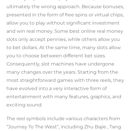
ultimately the wrong approach. Because bonuses,
presented in the form of free spins or virtual chips,
allow you to play without significant investment
and win real money. Some best online real money
slots only accept pennies, while others allow you
to bet dollars. At the same time, many slots allow
you to choose between different bet sizes.
Consequently, slot machines have undergone
many changes over the years. Starting from the
most straightforward games with three reels, they
have evolved into a very interactive form of
entertainment with many features, graphics, and
exciting sound.
The reel symbols include various characters from
“Journey To The West”, including Zhu Bajie , Tang