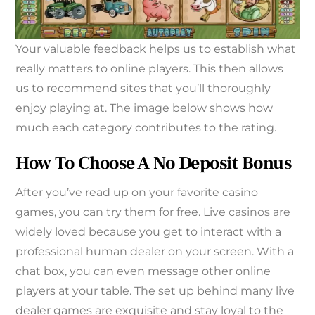
Your valuable feedback helps us to establish what
really matters to online players. This then allows
us to recommend sites that you’ll thoroughly
enjoy playing at. The image below shows how
much each category contributes to the rating.
How To Choose A No Deposit Bonus
After you’ve read up on your favorite casino
games, you can try them for free. Live casinos are
widely loved because you get to interact with a
professional human dealer on your screen. With a
chat box, you can even message other online
players at your table. The set up behind many live
dealer games are exquisite and stay loyal to the