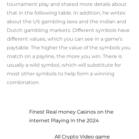
tournament play and shared more details about
that in the following table. In addition, he writes
about the US gambling laws and the Indian and
Dutch gambling markets. Different symbols have
different values, which you can see in a game’s
paytable. The higher the value of the symbols you
match on a payline, the more you win. There is
usually a wild symbol, which will substitute for
most other symbols to help form a winning
combination.
Finest Real money Casinos on the
internet Playing In the 2024
All Crypto Video game