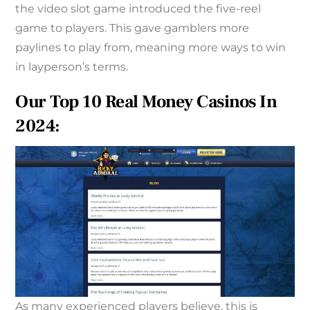
the video slot game introduced the five-reel
game to players. This gave gamblers more
paylines to play from, meaning more ways to win
in layperson’s terms.
Our Top 10 Real Money Casinos In
2024:
As many experienced players believe, this is