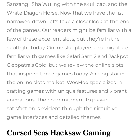
Sanzang , Sha Wujing with the skull cap, and the
White Dragon Horse. Now that we have the list
narrowed down, let’s take a closer look at the end
of the games. Our readers might be familiar with a
few of these excellent slots, but they’re in the
spotlight today. Online slot players also might be
familiar with games like Safari Sam 2 and Jackpot
Cleopatra’s Gold, but we review the online slots
that inspired those games today. A rising star in
the online slots market, WooHoo specializes in
crafting games with unique features and vibrant
animations. Their commitment to player
satisfaction is evident through their intuitive
game interfaces and detailed themes.
Cursed Seas Hacksaw Gaming