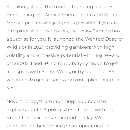
Speaking about the most interesting features,
mentioning the Achievement option and Mega
Moolah progressive jackpot is possible. If you are
into plots about gangsters, Hacksaw Gaming has
a surprise for you. It launched the Wanted Dead or
Wild slot in 2021, providing gamblers with high
volatility and a massive potential winning reward
of 12,500x. Land 3+ Train Robbery symbols to get
free spins with Sticky Wilds, or try out other FS
variations to get re-spins and multipliers of up to
31x.
Nevertheless, there are things you need to
explore about US poker sites, starting with the
rules of the variant you intend to play. We
selected the best online poker operators for