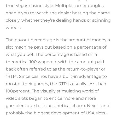
true Vegas casino style. Multiple camera angles
enable you to watch the dealer hosting the game
closely, whether they’re dealing hands or spinning
wheels.
The payout percentage is the amount of money a
slot machine pays out based on a percentage of
what you bet. The percentage is based on a
theoretical 100 wagered, with the amount paid
back often referred to as the return-to-player or
“RTP”. Since casinos have a built-in advantage to
most of their games, the RTP is usually less than
100percent. The visually stimulating world of
video slots began to entice more and more
gamblers due to its aesthetical charm. Next – and
probably the biggest development of USA slots –