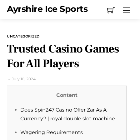
Skip
Ayrshire Ice Sports
Me
to
content
UNCATEGORIZED
Trusted Casino Games
For All Players
July 10, 2024
Content
Does Spin247 Casino Offer Zar As A
Currency? | royal double slot machine
Wagering Requirements