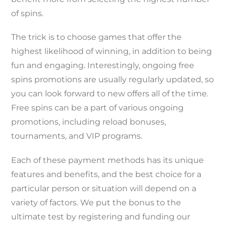
of spins.
The trick is to choose games that offer the
highest likelihood of winning, in addition to being
fun and engaging. Interestingly, ongoing free
spins promotions are usually regularly updated, so
you can look forward to new offers all of the time.
Free spins can be a part of various ongoing
promotions, including reload bonuses,
tournaments, and VIP programs.
Each of these payment methods has its unique
features and benefits, and the best choice for a
particular person or situation will depend on a
variety of factors. We put the bonus to the
ultimate test by registering and funding our