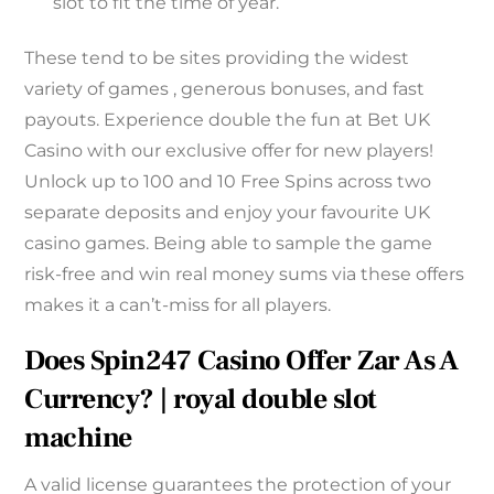
slot to fit the time of year.
These tend to be sites providing the widest
variety of games , generous bonuses, and fast
payouts. Experience double the fun at Bet UK
Casino with our exclusive offer for new players!
Unlock up to 100 and 10 Free Spins across two
separate deposits and enjoy your favourite UK
casino games. Being able to sample the game
risk-free and win real money sums via these offers
makes it a can’t-miss for all players.
Does Spin247 Casino Offer Zar As A
Currency? | royal double slot
machine
A valid license guarantees the protection of your