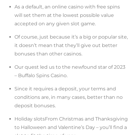
As a default, an online casino with free spins
will set them at the lowest possible value
accepted on any given slot game.
Of course, just because it’s a big or popular site,
it doesn’t mean that they’ll give out better
bonuses than other casinos.
Our quest led us to the newfound star of 2023
– Buffalo Spins Casino.
Since it requires a deposit, your terms and
conditions are, in many cases, better than no
deposit bonuses.
Holiday slotsFrom Christmas and Thanksgiving
to Halloween and Valentine’s Day – you’ll find a