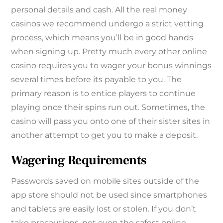
personal details and cash. All the real money
casinos we recommend undergo a strict vetting
process, which means you’ll be in good hands
when signing up. Pretty much every other online
casino requires you to wager your bonus winnings
several times before its payable to you. The
primary reason is to entice players to continue
playing once their spins run out. Sometimes, the
casino will pass you onto one of their sister sites in
another attempt to get you to make a deposit.
Wagering Requirements
Passwords saved on mobile sites outside of the
app store should not be used since smartphones
and tablets are easily lost or stolen. If you don’t
take precautions, not even the safest online