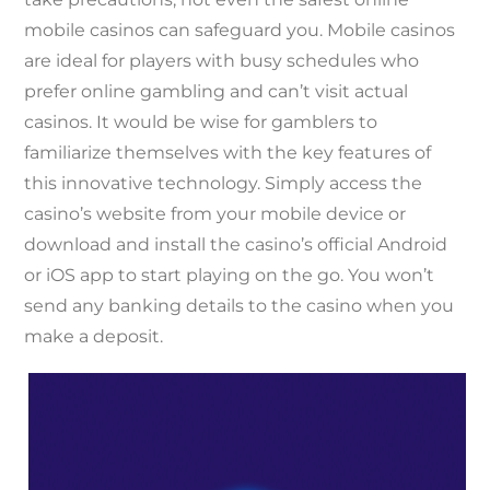
mobile casinos can safeguard you. Mobile casinos
are ideal for players with busy schedules who
prefer online gambling and can’t visit actual
casinos. It would be wise for gamblers to
familiarize themselves with the key features of
this innovative technology. Simply access the
casino’s website from your mobile device or
download and install the casino’s official Android
or iOS app to start playing on the go. You won’t
send any banking details to the casino when you
make a deposit.