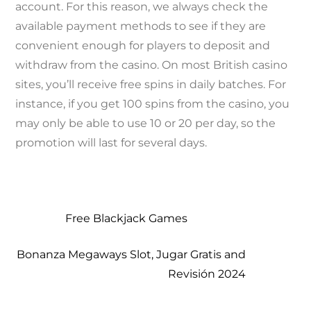
account. For this reason, we always check the
available payment methods to see if they are
convenient enough for players to deposit and
withdraw from the casino. On most British casino
sites, you’ll receive free spins in daily batches. For
instance, if you get 100 spins from the casino, you
may only be able to use 10 or 20 per day, so the
promotion will last for several days.
Free Blackjack Games
Bonanza Megaways Slot, Jugar Gratis and
Revisión 2024