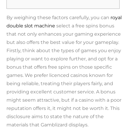
By weighing these factors carefully, you can
royal
double slot machine
select a free spins bonus
that not only enhances your gaming experience
but also offers the best value for your gameplay.
Firstly, think about the types of games you enjoy
playing or want to explore further, and opt for a
bonus that offers free spins on those specific
games.
We prefer licenced casinos known for
being reliable, treating their players fairly, and
providing excellent customer service. A bonus
might seem attractive, but if a casino with a poor
reputation offers it, it might not be worth it. This
disclosure aims to state the nature of the
materials that Gamblizard displays.