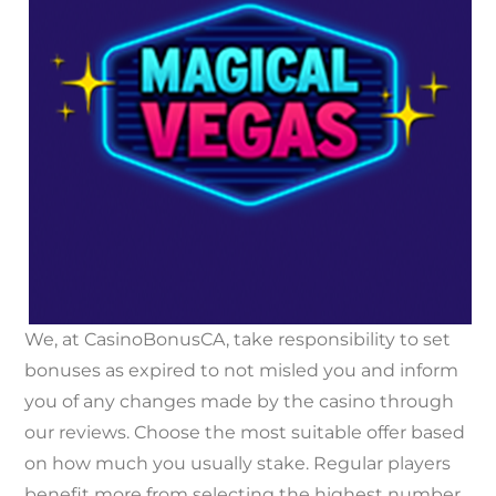
We, at CasinoBonusCA, take responsibility to set
bonuses as expired to not misled you and inform
you of any changes made by the casino through
our reviews. Choose the most suitable offer based
on how much you usually stake. Regular players
benefit more from selecting the highest number