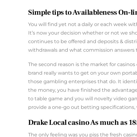
Simple tips to Availableness On-li
You will find yet not a daily or each week wi
It’s now your decision whether or not we sho
continues to be offered and deposits & dist
withdrawals and what commission answers t
The second reason is the market for casinos 
brand really wants to get on your own portabl
those gambling enterprises that do. It ident
the money, you have finished the advantage
to table game and you will novelty video gam
provide a one-go out betting specifications,
Drake Local casino As much as 18
The only feeling was you piss the fresh casi