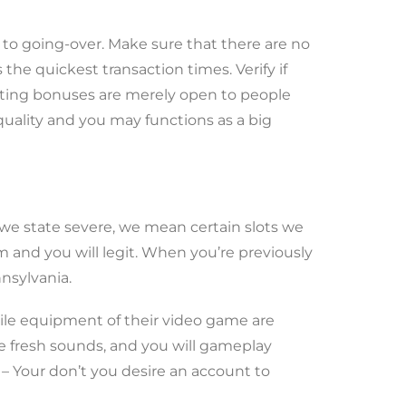
d to going-over. Make sure that there are no
he quickest transaction times. Verify if
eting bonuses are merely open to people
quality and you may functions as a big
we state severe, we mean certain slots we
m and you will legit. When you’re previously
nsylvania.
le equipment of their video game are
e fresh sounds, and you will gameplay
– Your don’t you desire an account to