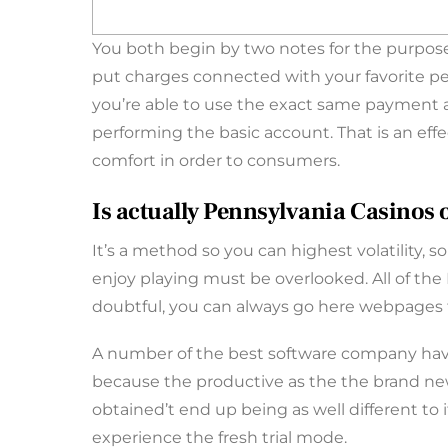
You both begin by two notes for the purpose a
put charges connected with your favorite per
you’re able to use the exact same payment 
performing the basic account.
That is an ef
comfort in order to consumers.
Is actually Pennsylvania Casinos o
It’s a method so you can highest volatility
enjoy playing must be overlooked. All of the
doubtful, you can always go here webpages to
A number of the best software company hav
because the productive as the the brand new
obtained’t end up being as well different t
experience the fresh trial mode.