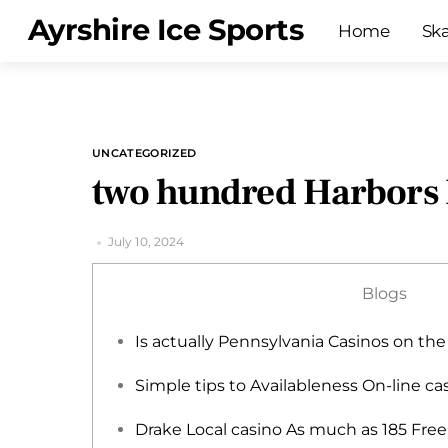
Skip
Menu
Ayrshire Ice Sports
Home
Sk
to
content
UNCATEGORIZED
two hundred Harbors 
July 10, 2024
Blogs
Is actually Pennsylvania Casinos on the
Simple tips to Availableness On-line ca
Drake Local casino As much as 185 Fre