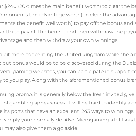
r $240 (20-times the main benefit worth) to clear the 
 (50-moments the advantage worth) to clear the advanta
ments the benefit well worth) to pay off the bonus and a
th) to pay off the benefit and then withdraw the payo
e advantage and then withdraw your own winnings.
 bit more concerning the United kingdom while the a mar
c put bonus would be to be discovered during the Duelz 
f several gaming websites, you can participate in suppor
to you play. Along with the aforementioned bonus brand
nuing promo, it is generally below the fresh invited giv
 gambling appearances. It will be hard to identify a de
 its ports that have an excellent ‘243 ways to winnings’
an simply your normally do. Also, Microgaming a bit likes 
you may also give them a go aside.