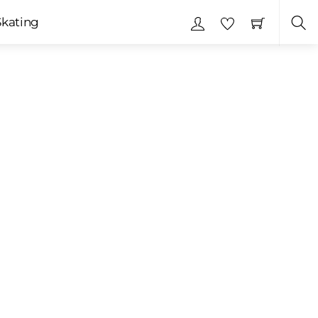
Skating
Sea