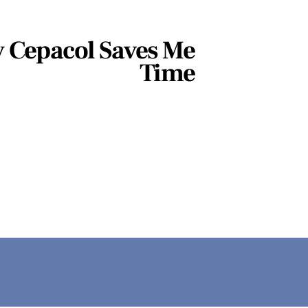
 Cepacol Saves Me
Time