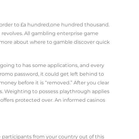
0 in order to £a hundred,one hundred thousand.
e revolves. All gambling enterprise game
le more about where to gamble discover quick
y going to has some applications, and every
promo password, it could get left behind to
money before it is “removed.” After you clear
s. Weighting to possess playthrough applies
 offers protected over. An informed casinos
 participants from your country out of this