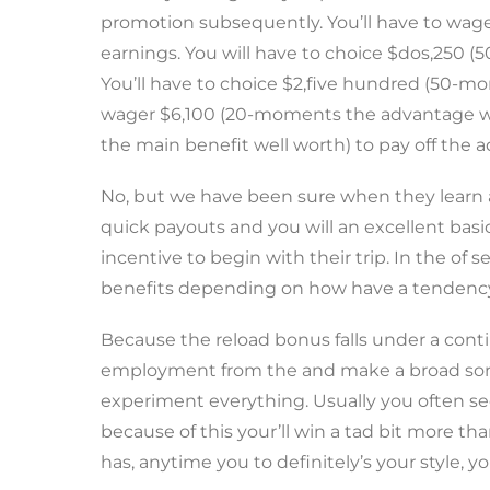
promotion subsequently. You’ll have to wage
earnings. You will have to choice $dos,250
You’ll have to choice $2,five hundred (50-mo
wager $6,100 (20-moments the advantage wor
the main benefit well worth) to pay off th
No, but we have been sure when they learn a
quick payouts and you will an excellent basi
incentive to begin with their trip. In the o
benefits depending on how have a tendency 
Because the reload bonus falls under a conti
employment from the and make a broad sort of
experiment everything. Usually you often see
because of this your’ll win a tad bit more th
has, anytime you to definitely’s your style, 