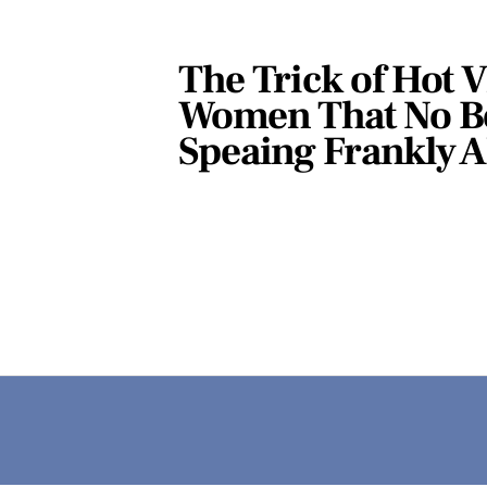
The Trick of Hot 
Women That No Bo
Speaing Frankly 
b
b
a
a
h
h
s
s