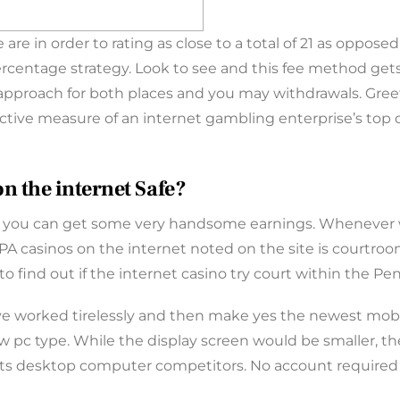
re in order to rating as close to a total of 21 as oppose
centage strategy. Look to see and this fee method gets t
approach for both places and you may withdrawals. Gre
fective measure of an internet gambling enterprise’s top 
n the internet Safe?
, so you can get some very handsome earnings. Whenever 
 PA casinos on the internet noted on the site is courtroo
 find out if the internet casino try court within the Pen
e worked tirelessly and then make yes the newest mobi
 pc type. While the display screen would be smaller, th
o its desktop computer competitors. No account required 