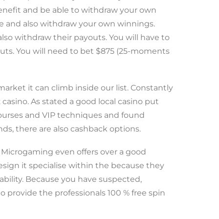
benefit and be able to withdraw your own
ge and also withdraw your own winnings.
lso withdraw their payouts. You will have to
uts. You will need to bet $875 (25-moments
ket it can climb inside our list. Constantly
casino. As stated a good local casino put
t courses and VIP techniques and found
s, there are also cashback options.
e. Microgaming even offers over a good
sign it specialise within the because they
 ability. Because you have suspected,
to provide the professionals 100 % free spin