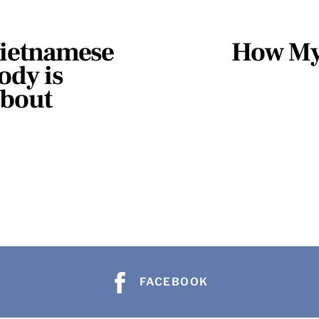
Vietnamese
How My
dy is
About
FACEBOOK