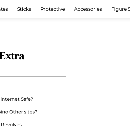
ates
Sticks
Protective
Accessories
Figure 
Extra
 internet Safe?
sino Other sites?
e Revolves