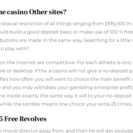
ne casino Other sites?
thdrawal restriction of all things ranging from £fifty,10
uld build a good deposit basic or make use of 100 % fre
ributions are made in the same way. Searching for a litt
o play with?
on the internet are competitive. For each athlete is onl
e or desktop. If the a casino will not give a no-deposit 
ifies how often you will want to choice the main benefit 
 and you may withdraw your gambling enterprise profit
e inside exactly the same way it will to your no-deposit
 while the terrible means one choice your extra 25 times.
5 Free Revolves
no movie director away from, and then he will get exclude