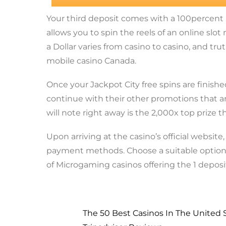
Your third deposit comes with a 100percent m
allows you to spin the reels of an online slo
a Dollar varies from casino to casino, and tr
mobile casino Canada.
Once your Jackpot City free spins are finishe
continue with their other promotions that ar
will note right away is the 2,000x top prize t
Upon arriving at the casino’s official website,
payment methods. Choose a suitable option, d
of Microgaming casinos offering the 1 deposi
The 50 Best Casinos In The United 