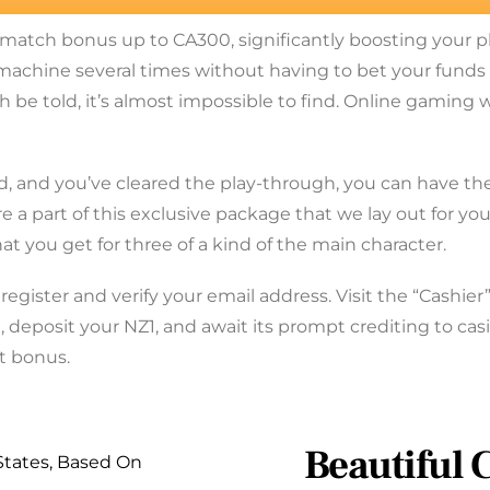
atch bonus up to CA300, significantly boosting your play
t machine several times without having to bet your funds
uth be told, it’s almost impossible to find. Online gamin
d, and you’ve cleared the play-through, you can have the
e a part of this exclusive package that we lay out for y
hat you get for three of a kind of the main character.
 register and verify your email address. Visit the “Cashier
eposit your NZ1, and await its prompt crediting to casin
t bonus.
Beautiful
States, Based On