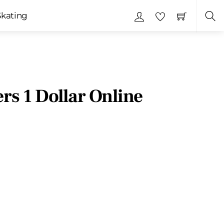
Skating
Sea
rs 1 Dollar Online