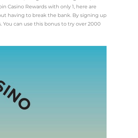
join Casino Rewards with only 1, here are
hout having to break the bank. By signing up
s. You can use this bonus to try over 2000