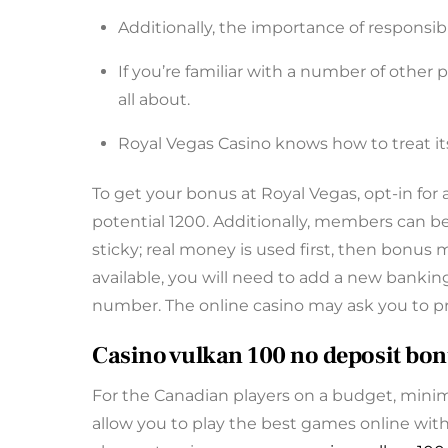
Additionally, the importance of responsi
If you’re familiar with a number of other
all about.
Royal Vegas Casino knows how to treat its 
To get your bonus at Royal Vegas, opt-in for
potential 1200. Additionally, members can b
sticky; real money is used first, then bonus
available, you will need to add a new banking
number. The online casino may ask you to pr
Casino vulkan 100 no deposit bon
For the Canadian players on a budget, minim
allow you to play the best games online with