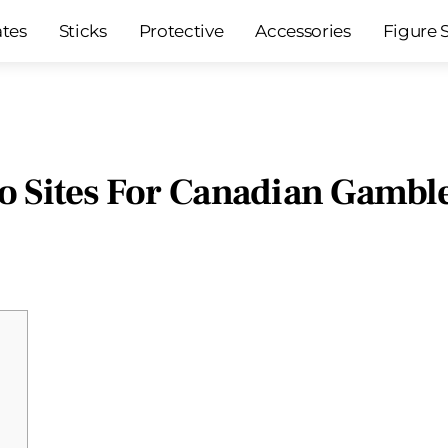
ates
Sticks
Protective
Accessories
Figure 
no Sites For Canadian Gamble