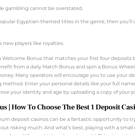
ble gambling cannot be overstated.
 popular Egyptian-themed titles in the genre, then you’ll
new players like royalties.
 a Welcome Bonus that matches your first four deposits 
enefit from a daily Match Bonus and spin a Bonus Wheel i
 money. Many operators will encourage you to use your dep
 method. Enter your personal details like your full name
ove your identity and age by uploading a copy of your p
us | How To Choose The Best 1 Deposit Cas
um deposit casinos can be a fantastic opportunity to tr
out risking much. And what’s best, playing with a small