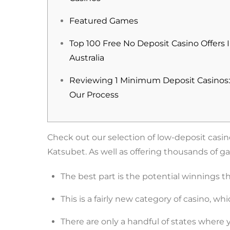
Featured Games
Top 100 Free No Deposit Casino Offers 
Australia
Reviewing 1 Minimum Deposit Casinos:
Our Process
Check out our selection of low-deposit casi
Katsubet.
As well as offering thousands of ga
The best part is the potential winnings t
This is a fairly new category of casino, wh
There are only a handful of states where 