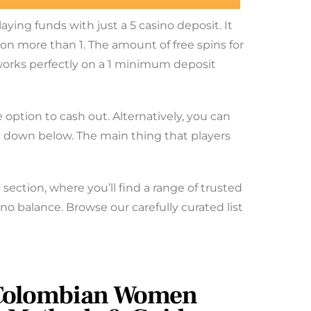
ing funds with just a 5 casino deposit. It
 on more than 1. The amount of free spins for
g works perfectly on a 1 minimum deposit
 option to cash out. Alternatively, you can
ou down below. The main thing that players
” section, where you’ll find a range of trusted
o balance. Browse our carefully curated list
 Colombian Women