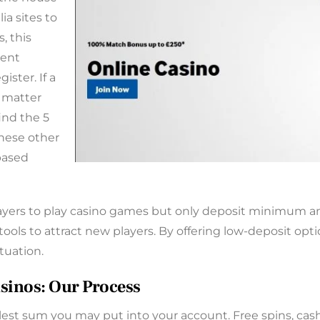
ia sites to
, this
ment
ister. If a
o matter
ind the 5
These other
 based
yers to play casino games but only deposit minimum amo
ols to attract new players. By offering low-deposit opti
tuation.
sinos: Our Process
lest sum you may put into your account. Free spins, cash