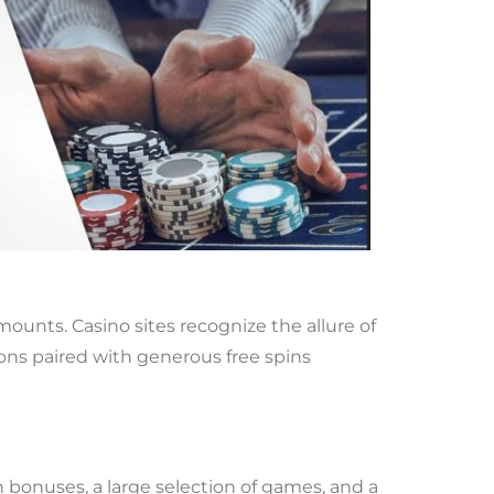
unts. Casino sites recognize the allure of
ons paired with generous free spins
 bonuses, a large selection of games, and a