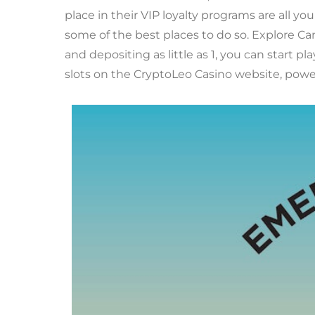
place in their VIP loyalty programs are all yo
some of the best places to do so. Explore Ca
and depositing as little as 1, you can start 
slots on the CryptoLeo Casino website, powe