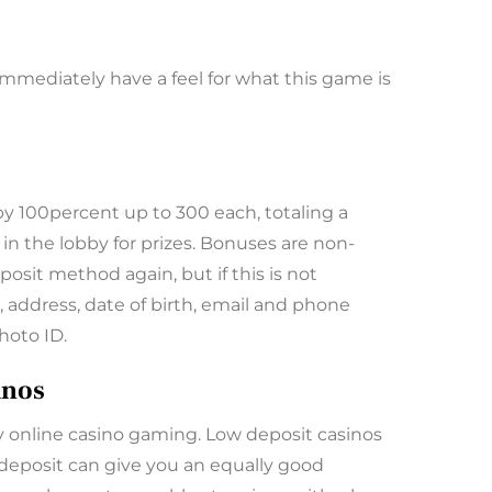
 immediately have a feel for what this game is
by 100percent up to 300 each, totaling a
n the lobby for prizes. Bonuses are non-
osit method again, but if this is not
, address, date of birth, email and phone
hoto ID.
inos
y online casino gaming. Low deposit casinos
 deposit can give you an equally good