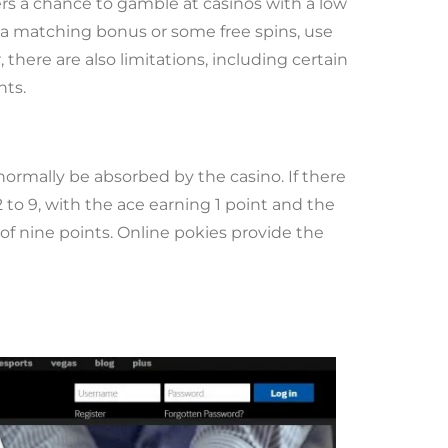
ers a chance to gamble at casinos with a low
m a matching bonus or some free spins, use
here are also limitations, including certain
nts.
normally be absorbed by the casino. If there
2 to 9, with the ace earning 1 point and the
f nine points. Online pokies provide the