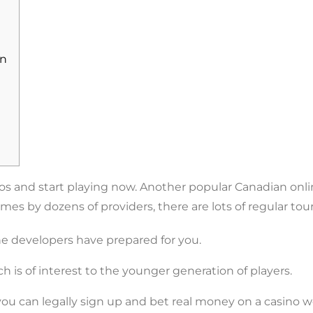
In
nos and start playing now. Another popular Canadian onl
mes by dozens of providers, there are lots of regular tou
he developers have prepared for you.
ich is of interest to the younger generation of players.
you can legally sign up and bet real money on a casino w