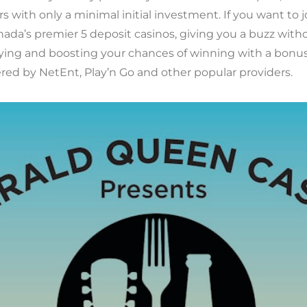
urs with only a minimal initial investment. If you want to 
nada’s premier 5 deposit casinos, giving you a buzz wit
playing and boosting your chances of winning with a bonu
red by NetEnt, Play’n Go and other popular providers.