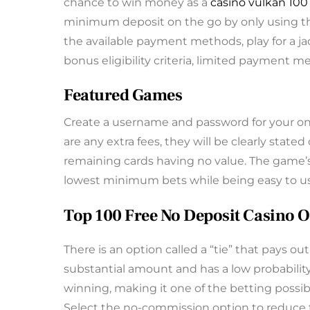
chance to win money as a
casino vulkan 100
minimum deposit on the go by only using thei
the available payment methods, play for a ja
bonus eligibility criteria, limited payment
Featured Games
Create a username and password for your onli
are any extra fees, they will be clearly state
remaining cards having no value. The game’s
lowest minimum bets while being easy to use
Top 100 Free No Deposit Casino Of
There is an option called a “tie” that pays out
substantial amount and has a low probability
winning, making it one of the betting possibil
Select the no-commission option to reduce