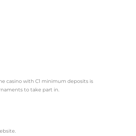
ine casino with C1 minimum deposits is
rnaments to take part in.
ebsite.