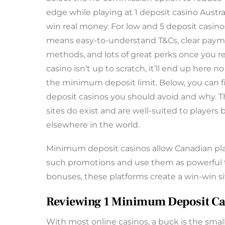
edge while playing at 1 deposit casino Austral
win real money. For low and 5 deposit casinos
means easy-to-understand T&Cs, clear pay
methods, and lots of great perks once you reg
casino isn’t up to scratch, it’ll end up here n
the minimum deposit limit. Below, you can f
deposit casinos you should avoid and why. 
sites do exist and are well-suited to players
elsewhere in the world.
Minimum deposit casinos allow Canadian pla
such promotions and use them as powerful to
bonuses, these platforms create a win-win si
Reviewing 1 Minimum Deposit Ca
With most online casinos, a buck is the smal