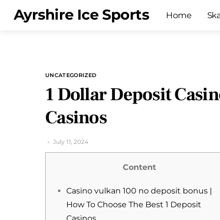
Skip
Menu
Ayrshire Ice Sports
Home
Sk
to
content
UNCATEGORIZED
1 Dollar Deposit Casi
Casinos
July 11, 2024
Content
Casino vulkan 100 no deposit bonus |
How To Choose The Best 1 Deposit
Casinos