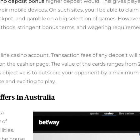
 no deposit bonus
higher deposit would. This gives play
r mobile devices. On such sites, you’ll be able to clai
ckpot, and gamble on a big selection of games. However, t
 methods, stringent bonus terms, and wagering requireme
ne casino account. Transaction fees of any deposit will 
d on the cashier page. The value of the cards ranges from 
 objective is to outscore your opponent by a maximum o
 and exciting to play.
fers In Australia
 a
 of
ities.
 the house