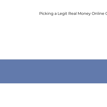
Picking a Legit Real Money Online
b
b
a
a
h
h
s
s
e
e
g
g
e
e
l