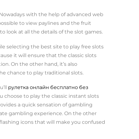
ls. Nowadays with the help of advanced web
ossible to view paylines and the fruit
 look at all the details of the slot games.
le selecting the best site to play free slots
ause it will ensure that the classic slots
ion. On the other hand, it’s also
e chance to play traditional slots.
u’ll
рулетка онлайн бесплатно без
choose to play the classic instant slots
 provides a quick sensation of gambling
timate gambling experience. On the other
 flashing icons that will make you confused