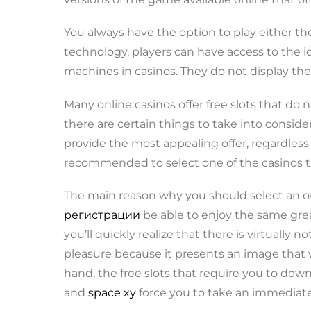
You always have the option to play either t
technology, players can have access to the id
machines in casinos. They do not display the r
Many online casinos offer free slots that do no
there are certain things to take into considera
provide the most appealing offer, regardless 
recommended to select one of the casinos that
The main reason why you should select an onl
регистрации
be able to enjoy the same grea
you’ll quickly realize that there is virtuall
pleasure because it presents an image that w
hand, the free slots that require you to dow
and
space xy
force you to take an immediat