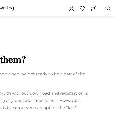
Skating
Sea
d them?
inds when we get ready to be a part of the
ts with without download and registration is
ing any personal information. However, if
 is the case, you can opt for the “fast”