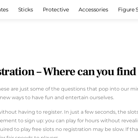
ates
Sticks
Protective
Accessories
Figure 
istration – Where can you fin
These are just some of the questions that pop into our m
 new ways to have fun and entertain ourselves.
without having to register. In just a few seconds, the slo
rement to sign up: you can play for hours without reveal
red to play free slots no registration may be slow. If that
er fair speeds to players.