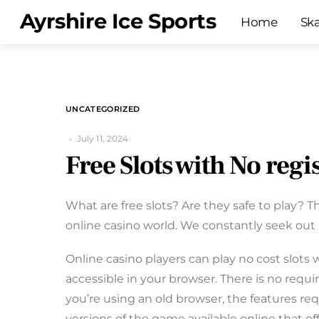
Skip
Menu
Ayrshire Ice Sports
Home
Sk
to
content
UNCATEGORIZED
July 11, 2024
Free Slots with No reg
What are free slots? Are they safe to play? 
online casino world. We constantly seek out
Online casino players can play no cost slots 
accessible in your browser. There is no requi
you’re using an old browser, the features requi
versions of the game available online that off