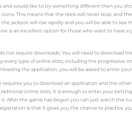
s and would like to try something different then you sho
 icons. This means that the reels will never stop, and t
the jackpot will rise rapidly and you will be able to see 
ine is an excellent option for those who want to have a 
do not require downloads. You will need to download the
lay every type of online slots, including the progressive
ownloading the application, you will be asked to enter you
One requires you to download an application and the other
traditional online slots. It is enough to enter your bett
h it. After the game has begun you can just watch the n
gistration is that it gives you the chance to practice you