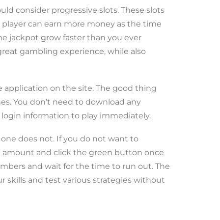
uld consider progressive slots. These slots
he player can earn more money as the time
the jackpot grow faster than you ever
great gambling experience, while also
 application on the site. The good thing
 ones. You don’t need to download any
r login information to play immediately.
 one does not. If you do not want to
ing amount and click the green button once
umbers and wait for the time to run out. The
r skills and test various strategies without