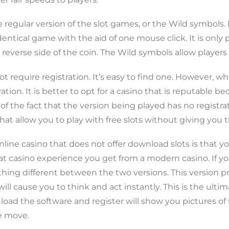
he regular version of the slot games, or the Wild symbo
entical game with the aid of one mouse click. It is only p
everse side of the coin. The Wild symbols allow players to
t require registration. It’s easy to find one. However, whi
tion. It is better to opt for a casino that is reputable bec
of the fact that the version being played has no registrat
 allow you to play with free slots without giving you th
ine casino that does not offer download slots is that yo
t casino experience you get from a modern casino. If you 
y nothing different between the two versions. This version
ill cause you to think and act instantly. This is the ul
nload the software and register will show you pictures of
e move.