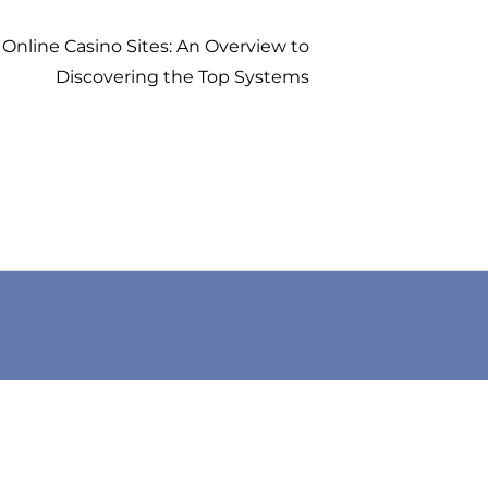
Online Casino Sites: An Overview to
Discovering the Top Systems