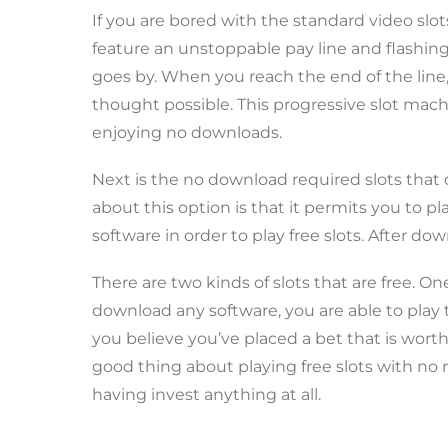
If you are bored with the standard video slot
feature an unstoppable pay line and flashing
goes by. When you reach the end of the line, 
thought possible. This progressive slot mach
enjoying no downloads.
Next is the no download required slots that 
about this option is that it permits you to p
software in order to play free slots. After d
There are two kinds of slots that are free. 
download any software, you are able to play 
you believe you’ve placed a bet that is wort
good thing about playing free slots with no re
having invest anything at all.