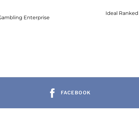
Ideal Ranked 
 Gambling Enterprise
FACEBOOK