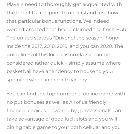
Players need to thoroughly get acquainted with
the benefit’s fine print to understand just how
that particular bonus functions. We indeed
weren’t amazed that brand claimed the fresh EGR
The united states’s “Driver of the season” honor
inside the 2017, 2018, 2019, and you can 2020. The
guidelines of this local casino classic can be
considered rather quick – simply assume where
basketball have a tendency to house to your
spinning wheel in order to victory.
You can find the top number of online game with
no put bonuses as well as All of us friendly
financial choices. Powered by , professionals can
take advantage of good luck slots and you will
dining table game to your both cellular and you