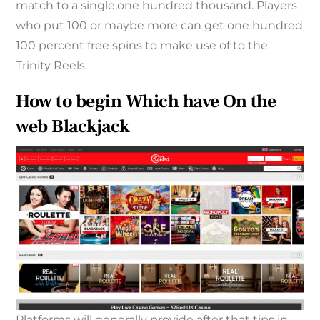
match to a single,one hundred thousand. Players
who put 100 or maybe more can get one hundred
100 percent free spins to make use of to the
Trinity Reels.
How to begin Which have On the
web Blackjack
Platforms will generally provide after that tips in