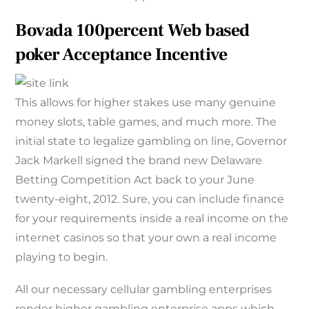
Bovada 100percent Web based
poker Acceptance Incentive
This allows for higher stakes use many genuine
money slots, table games, and much more. The
initial state to legalize gambling on line, Governor
Jack Markell signed the brand new Delaware
Betting Competition Act back to your June
twenty-eight, 2012. Sure, you can include finance
for your requirements inside a real income on the
internet casinos so that your own a real income
playing to begin.
All our necessary cellular gambling enterprises
render higher gambling enterprise apps which