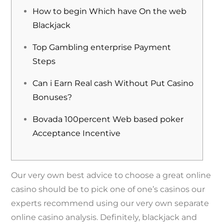
How to begin Which have On the web
Blackjack
Top Gambling enterprise Payment
Steps
Can i Earn Real cash Without Put Casino
Bonuses?
Bovada 100percent Web based poker
Acceptance Incentive
Our very own best advice to choose a great online
casino should be to pick one of one’s casinos our
experts recommend using our very own separate
online casino analysis. Definitely, blackjack and