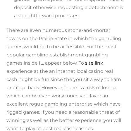
deposit otherwise requesting a detachment is
a straightforward processes.
There are even numerous stone-and-mortar
towns on the Prairie State in which the gambling
games would be to be accessible. For the most
popular gambling establishment gambling
games inside IL, appear below. To
site link
experience at the an internet local casino real
cash might be fun since the you sit a way to earn
profit go back. However, there is a risk of losing,
which can be even worse once you favor an
excellent rogue gambling enterprise which have
rigged games. If you need a reasonable threat of
winning as well as the better experience, you will
want to play at best real cash casinos.