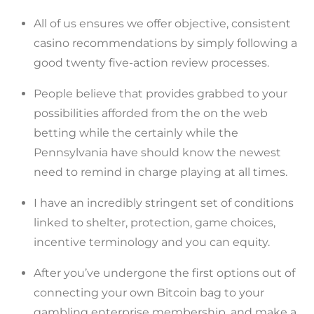
All of us ensures we offer objective, consistent
casino recommendations by simply following a
good twenty five-action review processes.
People believe that provides grabbed to your
possibilities afforded from the on the web
betting while the certainly while the
Pennsylvania have should know the newest
need to remind in charge playing at all times.
I have an incredibly stringent set of conditions
linked to shelter, protection, game choices,
incentive terminology and you can equity.
After you’ve undergone the first options out of
connecting your own Bitcoin bag to your
gambling enterprise membership, and make a