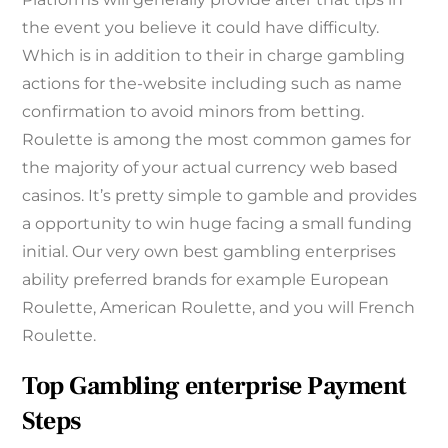
the event you believe it could have difficulty.
Which is in addition to their in charge gambling
actions for the-website including such as name
confirmation to avoid minors from betting.
Roulette is among the most common games for
the majority of your actual currency web based
casinos. It’s pretty simple to gamble and provides
a opportunity to win huge facing a small funding
initial. Our very own best gambling enterprises
ability preferred brands for example European
Roulette, American Roulette, and you will French
Roulette.
Top Gambling enterprise Payment
Steps