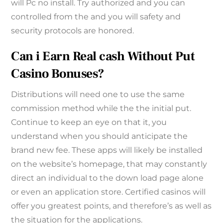
will Pc no install. Try authorized and you can
controlled from the and you will safety and
security protocols are honored.
Can i Earn Real cash Without Put
Casino Bonuses?
Distributions will need one to use the same
commission method while the the initial put.
Continue to keep an eye on that it, you
understand when you should anticipate the
brand new fee. These apps will likely be installed
on the website’s homepage, that may constantly
direct an individual to the down load page alone
or even an application store. Certified casinos will
offer you greatest points, and therefore’s as well as
the situation for the applications.