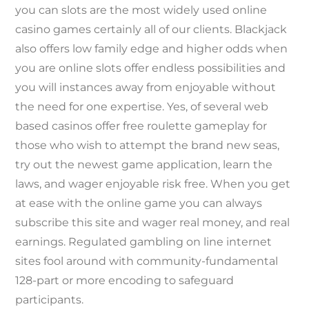
you can slots are the most widely used online
casino games certainly all of our clients. Blackjack
also offers low family edge and higher odds when
you are online slots offer endless possibilities and
you will instances away from enjoyable without
the need for one expertise.
Yes, of several web
based casinos offer free roulette gameplay for
those who wish to attempt the brand new seas,
try out the newest game application, learn the
laws, and wager enjoyable risk free. When you get
at ease with the online game you can always
subscribe this site and wager real money, and real
earnings. Regulated gambling on line internet
sites fool around with community-fundamental
128-part or more encoding to safeguard
participants.