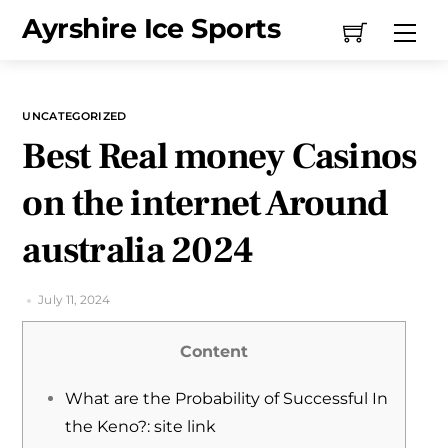
Skip
Ayrshire Ice Sports
Me
to
content
UNCATEGORIZED
Best Real money Casinos
on the internet Around
australia 2024
July 11, 2024
Content
What are the Probability of Successful In
the Keno?: site link