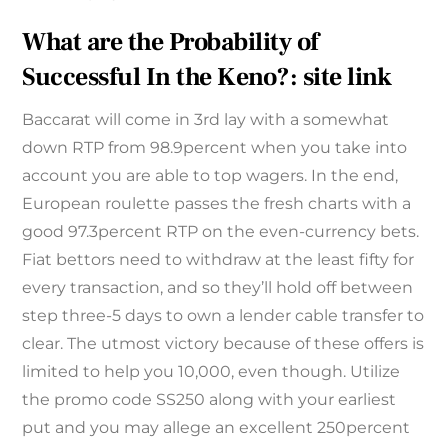
What are the Probability of
Successful In the Keno?: site link
Baccarat will come in 3rd lay with a somewhat
down RTP from 98.9percent when you take into
account you are able to top wagers. In the end,
European roulette passes the fresh charts with a
good 97.3percent RTP on the even-currency bets.
Fiat bettors need to withdraw at the least fifty for
every transaction, and so they’ll hold off between
step three-5 days to own a lender cable transfer to
clear. The utmost victory because of these offers is
limited to help you 10,000, even though. Utilize
the promo code SS250 along with your earliest
put and you may allege an excellent 250percent