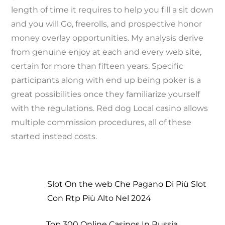
length of time it requires to help you fill a sit down
and you will Go, freerolls, and prospective honor
money overlay opportunities. My analysis derive
from genuine enjoy at each and every web site,
certain for more than fifteen years. Specific
participants along with end up being poker is a
great possibilities once they familiarize yourself
with the regulations. Red dog Local casino allows
multiple commission procedures, all of these
started instead costs.
Slot On the web Che Pagano Di Più Slot
Con Rtp Più Alto Nel 2024
Top 300 Online Casinos In Russia