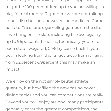
might be 100 percent free up to you are willing to
play for real money. Right here we are not talking
about distributions, however the mediocre Come
back to Pro of one’s gambling games on the site.
If we bring online slots including the average try
up to 96percent. It means, technically, you to for
each step 1 wagered, 0.96 try came back. If you
begin looking from the ranges away from ranging
from 92percent-99percent this may make an
impact.
We enjoy on the not simply brutal athlete
quantity, but how filled the new casino poker
dining tables and you can competitions are really.
Beyond you to, I enjoy are how many participants
generally enter the greatest competitions, the