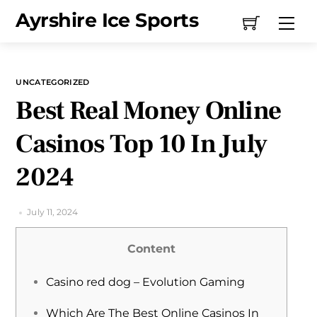
Skip
Ayrshire Ice Sports
Me
to
content
UNCATEGORIZED
Best Real Money Online
Casinos Top 10 In July
2024
July 11, 2024
Content
Casino red dog – Evolution Gaming
Which Are The Best Online Casinos In