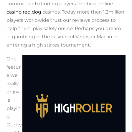
committed to finding players the best online
casino red dog
casinos. Today more than 1.2million
players worldwide trust our reviews process to
help them play safely online. Perhaps you dream
of gambling in the casinos of Vegas or Macau or
entering a high stakes tournament.
One
featur
e we
really
enjoy
is
playin
g
Ducky