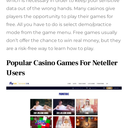
which is necessary in order to keep your sensitive
data out of the wrong hands. Many casinos give
players the opportunity to play their games for
free. All you have to do is select demo/practice
mode from the game menu. Free games usually
don’t offer the chance to win real money, but they
are a risk-free way to learn how to play.
Popular Casino Games For Neteller
Users