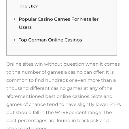
The Uk?
Popular Casino Games For Neteller
Users
Top German Online Casinos
Online sites win without question when it comes
to the number of games a casino can offer. It is
common to find hundreds or even more than a
thousand different casino games at any of the
aforementioned best online casinos. Slots and
games of chance tend to have slightly lower RTPs
but should fall in the 94-98percent range.
The
best percentages are found in blackjack and
other card games.