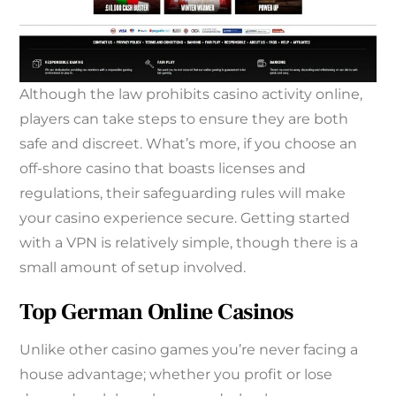
Although the law prohibits casino activity online,
players can take steps to ensure they are both
safe and discreet. What’s more, if you choose an
off-shore casino that boasts licenses and
regulations, their safeguarding rules will make
your casino experience secure. Getting started
with a VPN is relatively simple, though there is a
small amount of setup involved.
Top German Online Casinos
Unlike other casino games you’re never facing a
house advantage; whether you profit or lose