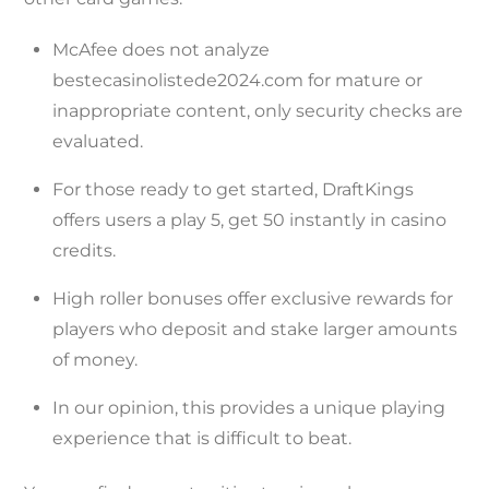
McAfee does not analyze
bestecasinolistede2024.com for mature or
inappropriate content, only security checks are
evaluated.
For those ready to get started, DraftKings
offers users a play 5, get 50 instantly in casino
credits.
High roller bonuses offer exclusive rewards for
players who deposit and stake larger amounts
of money.
In our opinion, this provides a unique playing
experience that is difficult to beat.