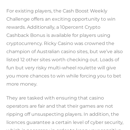
For existing players, the Cash Boost Weekly
Challenge offers an exciting opportunity to win
rewards. Additionally, a 10percent Crypto
Cashback Bonus is available for players using
cryptocurrency. Ricky Casino was crowned the
champion of Australian casino sites, but we’ve also
listed 12 other sites worth checking out. Loads of
fun but very risky multi-wheel roulette will give
you more chances to win while forcing you to bet
more money.
They are tasked with ensuring that casino
operators are fair and that their games are not
ripping off unsuspecting players. In addition, the
licences guarantee a certain level of cyber security,