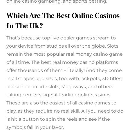
online casino gambling, and sports betting.
Which Are The Best Online Casinos
In The Uk?
That’s because top live dealer games stream to
your device from studios all over the globe. Slots
remain the most popular real money casino game
of all time. The best real money casino platforms
offer thousands of them – literally! And they come
in all shapes and sizes, too, with jackpots, 3D titles,
old-school arcade slots, Megaways, and others
taking center stage at leading online casinos.
These are also the easiest of all casino games to
play, as they require no real skill. All you need to do
is hit a button to spin the reels and see if the
symbols fall in your favor.