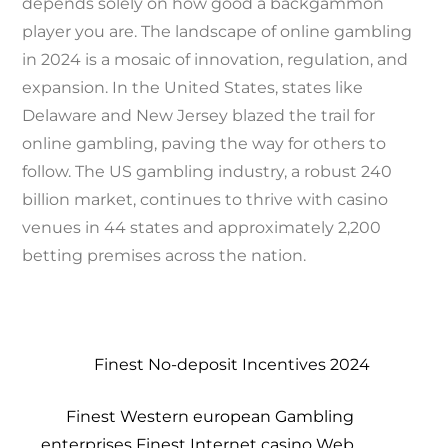
depends solely on how good a backgammon
player you are. The landscape of online gambling
in 2024 is a mosaic of innovation, regulation, and
expansion. In the United States, states like
Delaware and New Jersey blazed the trail for
online gambling, paving the way for others to
follow. The US gambling industry, a robust 240
billion market, continues to thrive with casino
venues in 44 states and approximately 2,200
betting premises across the nation.
Finest No-deposit Incentives 2024
Finest Western european Gambling
enterprises Finest Internet casino Web