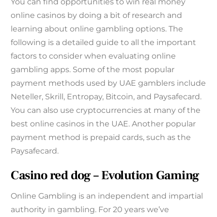
You can find opportunities to win real money
online casinos by doing a bit of research and
learning about online gambling options. The
following is a detailed guide to all the important
factors to consider when evaluating online
gambling apps. Some of the most popular
payment methods used by UAE gamblers include
Neteller, Skrill, Entropay, Bitcoin, and Paysafecard.
You can also use cryptocurrencies at many of the
best online casinos in the UAE. Another popular
payment method is prepaid cards, such as the
Paysafecard.
Casino red dog – Evolution Gaming
Online Gambling is an independent and impartial
authority in gambling. For 20 years we’ve