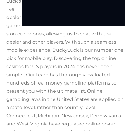
Luck’s
live
dealer
game
s on our phones, allowing us to chat with the
dealer and other players. With such a seamless
mobile experience, DuckyLuck is our number one
pick for mobile play. Discovering the top online
casinos for US players in 2024 has never been
simpler. Our team has thoroughly evaluated
hundreds of real money gambling platforms to
present you with the ultimate list. Online
gambling laws in the United States are applied on
a state-level, rather than country-level.
Connecticut, Michigan, New Jersey, Pennsylvania
and West Virginia have regulated online poker,