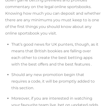
down game betting previews and provides
commentary on the legal online sportsbooks.
Knowing how much you can deposit and whether
there are any minimums you must keep to is one
of the first things you should know about any
online sportsbook you visit.
That’s good news for UK punters, though, as it
means that British bookies are falling over
each other to create the best betting apps
with the best offers and the best features .
Should any new promotion begin that
requires a code, it will be promptly added to
this section.
Moreover, if you are interested in watching
your favourite team live, bet on updated odds