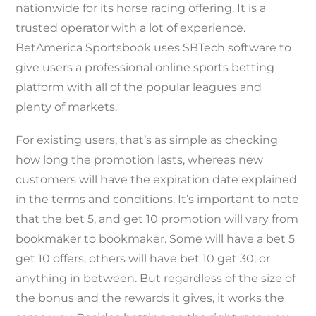
nationwide for its horse racing offering. It is a
trusted operator with a lot of experience.
BetAmerica Sportsbook uses SBTech software to
give users a professional online sports betting
platform with all of the popular leagues and
plenty of markets.
For existing users, that’s as simple as checking
how long the promotion lasts, whereas new
customers will have the expiration date explained
in the terms and conditions. It’s important to note
that the bet 5, and get 10 promotion will vary from
bookmaker to bookmaker. Some will have a bet 5
get 10 offers, others will have bet 10 get 30, or
anything in between. But regardless of the size of
the bonus and the rewards it gives, it works the