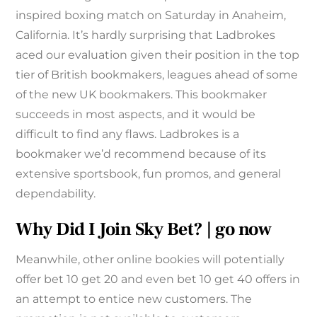
inspired boxing match on Saturday in Anaheim,
California. It’s hardly surprising that Ladbrokes
aced our evaluation given their position in the top
tier of British bookmakers, leagues ahead of some
of the new UK bookmakers. This bookmaker
succeeds in most aspects, and it would be
difficult to find any flaws. Ladbrokes is a
bookmaker we’d recommend because of its
extensive sportsbook, fun promos, and general
dependability.
Why Did I Join Sky Bet? | go now
Meanwhile, other online bookies will potentially
offer bet 10 get 20 and even bet 10 get 40 offers in
an attempt to entice new customers. The