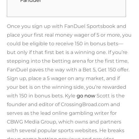
Fanduel
Once you sign up with FanDuel Sportsbook and
place your first real money wager of 5 or more, you
could be eligible to receive 150 in bonus bets—
but only if that first bet is a winning one. If you’re
stepping into the betting arena for the first time,
FanDuel paves the way with a Bet 5, Get 150 offer.
Sign up, place a 5 wager on any market, and if
your bet is on the winning side, you’re rewarded
with 150 in bonus bets.
Kyle
go now
Scott is the
founder and editor of CrossingBroad.com and
serves as the lead online gambling writer for
CBWG Media Group, which owns and partners
with several popular sports websites. He breaks