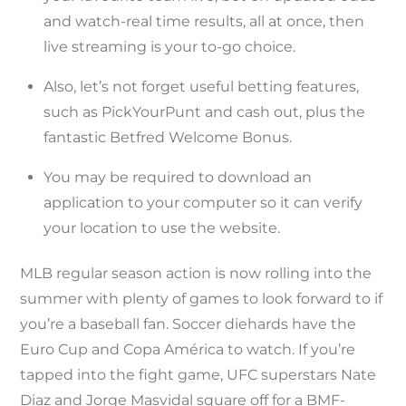
and watch-real time results, all at once, then
live streaming is your to-go choice.
Also, let’s not forget useful betting features,
such as PickYourPunt and cash out, plus the
fantastic Betfred Welcome Bonus.
You may be required to download an
application to your computer so it can verify
your location to use the website.
MLB regular season action is now rolling into the
summer with plenty of games to look forward to if
you’re a baseball fan. Soccer diehards have the
Euro Cup and Copa América to watch. If you’re
tapped into the fight game, UFC superstars Nate
Diaz and Jorge Masvidal square off for a BMF-