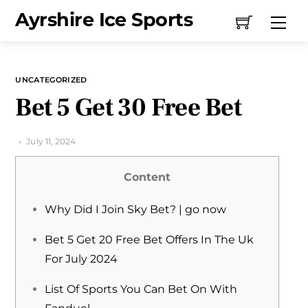
Skip
Ayrshire Ice Sports
Me
to
content
UNCATEGORIZED
Bet 5 Get 30 Free Bet
July 11, 2024
Content
Why Did I Join Sky Bet? | go now
Bet 5 Get 20 Free Bet Offers In The Uk
For July 2024
List Of Sports You Can Bet On With