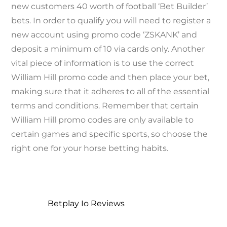
new customers 40 worth of football ‘Bet Builder’
bets. In order to qualify you will need to register a
new account using promo code ‘ZSKANK’ and
deposit a minimum of 10 via cards only. Another
vital piece of information is to use the correct
William Hill promo code and then place your bet,
making sure that it adheres to all of the essential
terms and conditions. Remember that certain
William Hill promo codes are only available to
certain games and specific sports, so choose the
right one for your horse betting habits.
Betplay Io Reviews