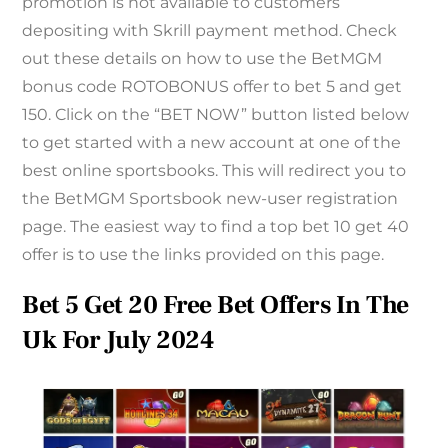
promotion is not available to customers
depositing with Skrill payment method. Check
out these details on how to use the BetMGM
bonus code ROTOBONUS offer to bet 5 and get
150. Click on the “BET NOW” button listed below
to get started with a new account at one of the
best online sportsbooks. This will redirect you to
the BetMGM Sportsbook new-user registration
page. The easiest way to find a top bet 10 get 40
offer is to use the links provided on this page.
Bet 5 Get 20 Free Bet Offers In The
Uk For July 2024