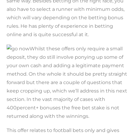
same way. Besides betting on the right race, you
also have to select a runner with minimum odds,
which will vary depending on the betting bonus
rules. He has plenty of experience in betting
online and is quite successful at it.
Whilst these offers only require a small
deposit, they do still involve ponying up some of
your own cash and adding a legitimate payment
method. On the whole it should be pretty straight
forward but there are a couple of questions that
keep cropping up, which we’ll address in this next
section. In the vast majority of cases with
400percent+ bonuses the free bet stake is not
returned along with the winnings.
This offer relates to football bets only and gives