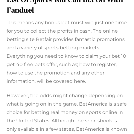
Fanduel
This means any bonus bet must win just one time
for you to collect the profits in cash. The online
betting site Betfair provides fantastic promotions
and a variety of sports betting markets.
Everything you need to know to claim your bet 10
get 40 free bets offer, such as; how to register,
how to use the promotion and any other
information, will be covered here.
However, the odds might change depending on
what is going on in the game. BetAmerica is a safe
choice for betting real money on sports online in
the United States. Although the sportsbook is
only available in a few states, BetAmerica is known