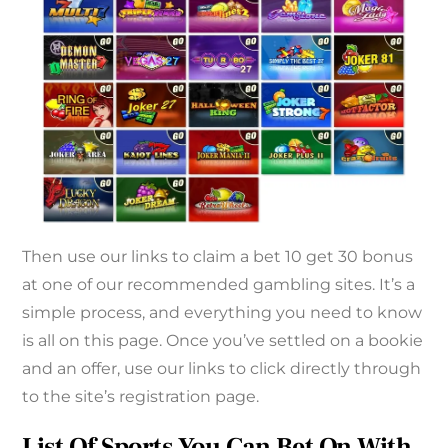
Then use our links to claim a bet 10 get 30 bonus
at one of our recommended gambling sites. It’s a
simple process, and everything you need to know
is all on this page. Once you’ve settled on a bookie
and an offer, use our links to click directly through
to the site’s registration page.
List Of Sports You Can Bet On With