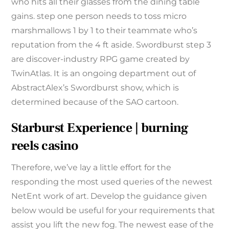
who hits all their glasses from the dining table
gains. step one person needs to toss micro
marshmallows 1 by 1 to their teammate who’s
reputation from the 4 ft aside. Swordburst step 3
are discover-industry RPG game created by
TwinAtlas. It is an ongoing department out of
AbstractAlex’s Swordburst show, which is
determined because of the SAO cartoon.
Starburst Experience | burning
reels casino
Therefore, we’ve lay a little effort for the
responding the most used queries of the newest
NetEnt work of art. Develop the guidance given
below would be useful for your requirements that
assist you lift the new fog. The newest ease of the