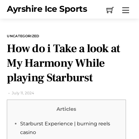
Skip
Ayrshire Ice Sports
Me
to
content
UNCATEGORIZED
How do i Take a look at
My Harmony While
playing Starburst
July 11, 2024
Articles
Starburst Experience | burning reels
casino