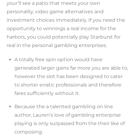
your’ll see a patio that meets your own
personality, video game alternatives and
investment choices immediately. If you need the
opportunity to winnings a real income for the
harbors, you could potentially play Starburst for
real in the personal gambling enterprises.
A totally free spin option would have
generated larger gains far more you are able to,
however the slot has been designed to cater
to shorter erratic professionals and therefore
fares sufficiently without it.
Because the a talented gambling on line
author, Lauren’s love of gambling enterprise
playing is only surpassed from the their like of
composing.