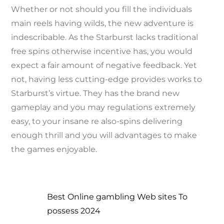
Whether or not should you fill the individuals
main reels having wilds, the new adventure is
indescribable. As the Starburst lacks traditional
free spins otherwise incentive has, you would
expect a fair amount of negative feedback. Yet
not, having less cutting-edge provides works to
Starburst’s virtue. They has the brand new
gameplay and you may regulations extremely
easy, to your insane re also-spins delivering
enough thrill and you will advantages to make
the games enjoyable.
Best Online gambling Web sites To
possess 2024