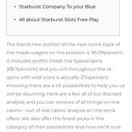
Starburst Company To your Blue
All about Starburst Slots Free Play
The brand new portion of the new come back of
the made wagers on the position is 96.09percent.
It includes profits inside the typical spins
(68.7percent) and you will throughout the re-
spins with wild icons is actually 27.4percent.
Knowing there are a lot possibilities to help you us
will be daunting. Here are a few all of our discreet
analysis and you can reviews of all things on-line
casino—out of real casino analysis on the extra
offers.
We also offer the finest picks in the
category of their possibilities and now we’re sure