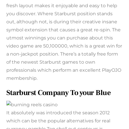
fresh layout makes it enjoyable and easy to help
you discover. Where Starburst position stands
out, although not, is during their creative insane
symbol extension that causes a great re-spin. The
utmost winnings you can purchase about this
video game are 50,100000, which is a great win for
a non-jackpot position. There’s a totally free form
of the newest Starburst games to own
professionals which perform an excellent PlayOJO
membership.
Starburst Company To your Blue
It absolutely was introduced the season 2012
which can be the popular alternatives for real
currency gamble Ten shell out contours is