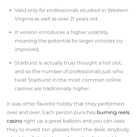
Valid only for professionals situated in Western
Virginia as well as over 21 years old.
It version introduces a higher volatility,
meaning the potential for larger victories try
improved.
Starburst is actually truly thought a hot slot,
and so the number of professionals just who
twist Starburst in the most common online
casinos are traditionally higher.
It was other favorite hobby that they performed
over and over. Each person punches
burning reels
casino
right up a great balloon and you can uses
they to invest ten glasses from the desk. Anybody