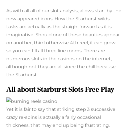
As with all all of our slot analysis, allows start by the
new appeared icons. How the Starburst wilds
tasks are actually as the straightforward as it is
imaginative. Should one of these beauties appear
on another, third otherwise 4th reel, it can grow
so you can fill all three line rooms. There are
numerous slots in the casinos on the internet,
although not they are all since the chill because
the Starburst.
All about Starburst Slots Free Play
Yet it is fair to say that striking step 3 successive
crazy re-spins is actually a fairly occasional
thickness, that may end up being frustrating.