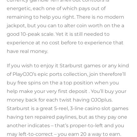
energetic, each one of which pays out of
remaining to help you right. There is no modern
jackpot, but you can to alter coin worth on the a
good 10-peak scale. Yet it is still needed to
experience at no cost before to experience that
have real money.
If you wish to enjoy it Starburst games or any kind
of PlayOJO’s epic ports collection, join therefore’ll
buy free spins on the a top position when you
help make your very first deposit . You’ll buy your
money back for each twist having OJOplus.
Starburst is a great 5-reel, 3-line casino slot games
having ten repaired paylines, but as they pay one
another indicates – that’s proper-to-left and you
may left-to-correct – you earn 20 a way to earn.