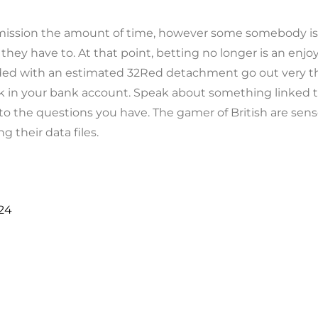
dmission the amount of time, however some somebody is
ey have to. At that point, betting no longer is an enjoy
rovided with an estimated 32Red detachment go out very
k in your bank account. Speak about something linked t
 to the questions you have. The gamer of British are sens
 their data files.
24