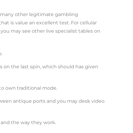
om many other legitimate gambling
t is value an excellent test. For cellular
 you may see other live specialist tables on
.
s on the last spin, which should has given
 to own traditional mode.
ween antique ports and you may desk video
 and the way they work.