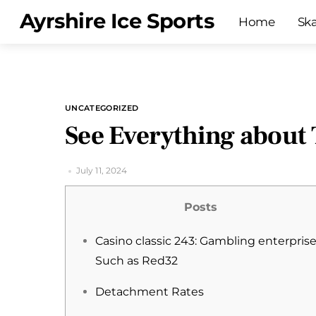
Skip
Menu
Ayrshire Ice Sports
Home
Sk
to
content
UNCATEGORIZED
See Everything about 
July 11, 2024
Posts
Casino classic 243: Gambling enterpris
Such as Red32
Detachment Rates