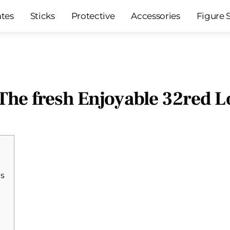
ates
Sticks
Protective
Accessories
Figure 
The fresh Enjoyable 32red L
es