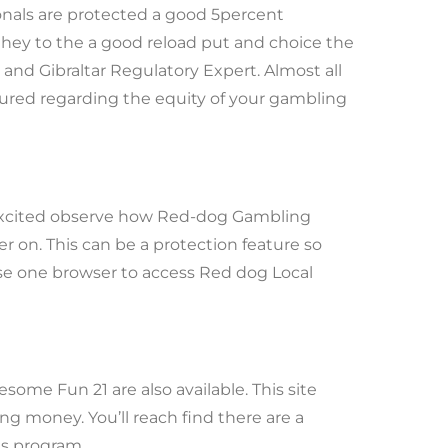
onals are protected a good 5percent
they to the a good reload put and choice the
nd Gibraltar Regulatory Expert. Almost all
sured regarding the equity of your gambling
m excited observe how Red-dog Gambling
er on. This can be a protection feature so
se one browser to access Red dog Local
esome Fun 21 are also available. This site
g money. You’ll reach find there are a
ts program.