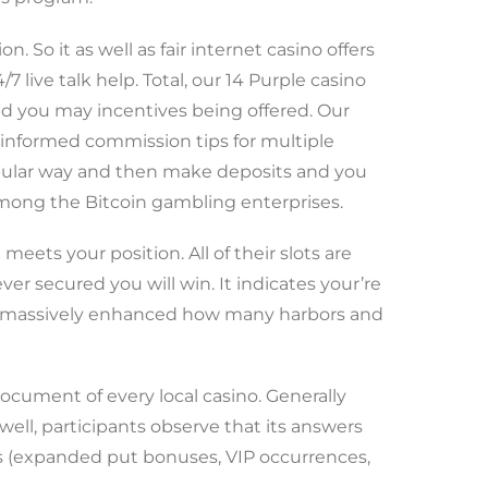
 So it as well as fair internet casino offers
live talk help. Total, our 14 Purple casino
d you may incentives being offered. Our
n informed commission tips for multiple
opular way and then make deposits and you
among the Bitcoin gambling enterprises.
eets your position. All of their slots are
er secured you will win. It indicates your’re
ve massively enhanced how many harbors and
 document of every local casino. Generally
well, participants observe that its answers
ges (expanded put bonuses, VIP occurrences,