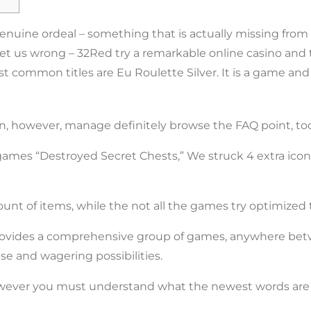
 genuine ordeal – something that is actually missing fr
et us wrong – 32Red try a remarkable online casino and tha
t common titles are Eu Roulette Silver.
It is a game and
n, however, manage definitely browse the FAQ point, too
 games “Destroyed Secret Chests,” We struck 4 extra icon
ount of items, while the not all the games try optimized
ovides a comprehensive group of games, anywhere bet
e and wagering possibilities.
 however you must understand what the newest words are