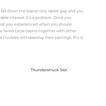
 fall down the brand new rabbit gap and you
able interest; it’s a problem. Once you
 that you experienced when you should
o 14red Local casino together with other
e troubles withdrawing their earnings. Pro is
Thunderstruck Slot