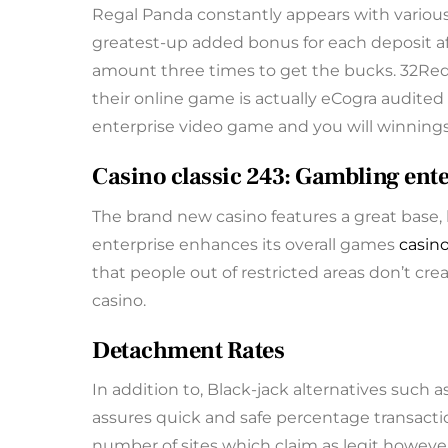
Regal Panda constantly appears with various
greatest-up added bonus for each deposit af
amount three times to get the bucks. 32Red
their online game is actually eCogra audite
enterprise video game and you will winnings
Casino classic 243: Gambling ent
The brand new casino features a great base,
enterprise enhances its overall games
casino
that people out of restricted areas don’t c
casino.
Detachment Rates
In addition to, Black-jack alternatives such a
assures quick and safe percentage transacti
number of sites which claim as legit however,