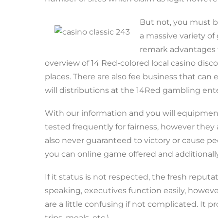
But not, you must be
a massive variety of
remark advantages t
overview of 14 Red-colored local casino disc
places. There are also fee business that ca
will distributions at the 14Red gambling en
With our information and you will equipment y
tested frequently for fairness, however they 
also never guaranteed to victory or cause 
you can online game offered and additionally t
If it status is not respected, the fresh reput
speaking, executives function easily, however
are a little confusing if not complicated. I
trips, meals, etc.).