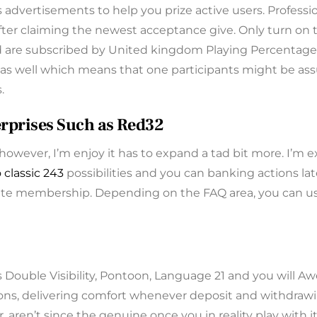
 advertisements to help you prize active users. Professi
ter claiming the newest acceptance give. Only turn on 
 are subscribed by United kingdom Playing Percentage a
d as well which means that one participants might be as
.
erprises Such as Red32
 however, I’m enjoy it has to expand a tad bit more. I’
 classic 243
possibilities and you can banking actions lat
reate membership. Depending on the FAQ area, you can u
s Double Visibility, Pontoon, Language 21 and you will Aw
ons, delivering comfort whenever deposit and withdrawin
 aren’t since the genuine once you in reality play with i