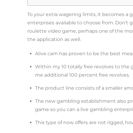
To your extra wagering limits, it becomes a
enterprises available to choose from. Don’t g
roulette video game, perhaps one of the mos
the application as well.
Alive cam has proven to be the best mea
Within my 10 totally free revolves to the
me additional 100 percent free revolves.
The product line consists of a smaller am
The new gambling establishment also pr
game so you can a live gambling enterpris
This type of now offers are not rigged,