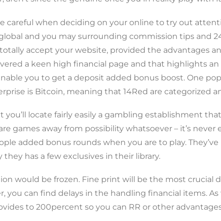
 careful when deciding on your online to try out attention.
 global and you may surrounding commission tips and 24/7 
otally accept your website, provided the advantages an
overed a keen high financial page and that highlights a
n enable you to get a deposit added bonus boost. One p
terprise is Bitcoin, meaning that 14Red are categorized 
ou’ll locate fairly easily a gambling establishment that m
are games away from possibility whatsoever – it’s never ev
people added bonus rounds when you are to play. They’
hey has a few exclusives in their library.
ation would be frozen. Fine print will be the most crucial
, you can find delays in the handling financial items. As 
t provides to 200percent so you can RR or other advanta