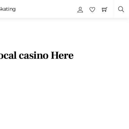
Skating
Sea
ocal casino Here