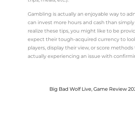
Gambling is actually an enjoyable way to a
can invest more hours and cash than simply th
realize these tips, you might like to be p
expect their tough-acquired currency to loo
players, display their view, or score methods
actually experiencing an issue with confirming
Big Bad Wolf Live, Game Review 20