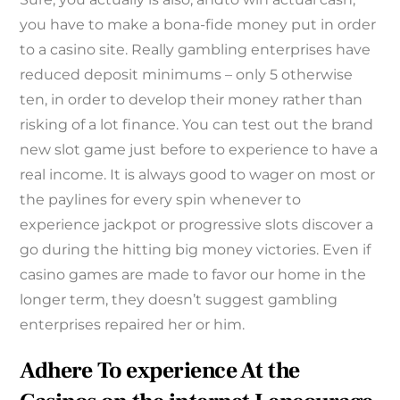
you have to make a bona-fide money put in order
to a casino site. Really gambling enterprises have
reduced deposit minimums – only 5 otherwise
ten, in order to develop their money rather than
risking of a lot finance. You can test out the brand
new slot game just before to experience to have a
real income. It is always good to wager on most or
the paylines for every spin whenever to
experience jackpot or progressive slots discover a
go during the hitting big money victories. Even if
casino games are made to favor our home in the
longer term, they doesn’t suggest gambling
enterprises repaired her or him.
Adhere To experience At the