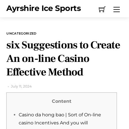
Skip
Ayrshire Ice Sports
Me
to
content
UNCATEGORIZED
six Suggestions to Create
An on-line Casino
Effective Method
July 11, 2024
Content
Casino da hong bao | Sort of On-line
casino Incentives And you will