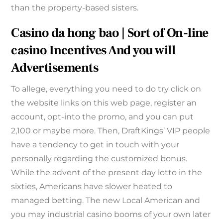
than the property-based sisters.
Casino da hong bao | Sort of On-line
casino Incentives And you will
Advertisements
To allege, everything you need to do try click on
the website links on this web page, register an
account, opt-into the promo, and you can put
2,100 or maybe more. Then, DraftKings’ VIP people
have a tendency to get in touch with your
personally regarding the customized bonus.
While the advent of the present day lotto in the
sixties, Americans have slower heated to
managed betting. The new Local American and
you may industrial casino booms of your own later