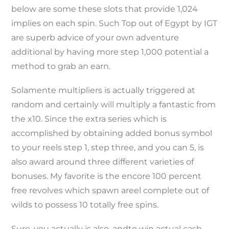
below are some these slots that provide 1,024
implies on each spin. Such Top out of Egypt by IGT
are superb advice of your own adventure
additional by having more step 1,000 potential a
method to grab an earn.
Solamente multipliers is actually triggered at
random and certainly will multiply a fantastic from
the x10. Since the extra series which is
accomplished by obtaining added bonus symbol
to your reels step 1, step three, and you can 5, is
also award around three different varieties of
bonuses. My favorite is the encore 100 percent
free revolves which spawn areel complete out of
wilds to possess 10 totally free spins.
Sure, you actually is also, andto win actual cash,