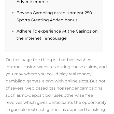
Advertisements
Bovada Gambling establishment 250
Sports Greeting Added bonus
Adhere To experience At the Casinos on
the internet I encourage
On this page the thing is that best wishes
internet casino websites during these claims, and
you may where you could play real money
gambling games, along with online slots. But not,
of several web based casinos render campaigns
such as no-deposit bonuses otherwise free
revolves which gives participants the opportunity
to gamble real cash games as opposed to risking