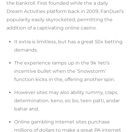
the bankroll.
First founded while the a daily
Dream Activities platform back in 2009, FanDuel’s
popularity easily skyrocketed, permitting the
addition of a captivating online casino.
It extra is limitless, but has a great 50x betting
demands.
The experience ramps up in the 9k Yeti’s
incentive bullet when the ‘Snowstorm’
function kicks in the, offering another spin.
However sites may also ability rummy, craps,
determination, keno, sic bo, teen patti, andar
bahar and.
Online gambling internet sites purchase
millions of dollars to make a great PA internet