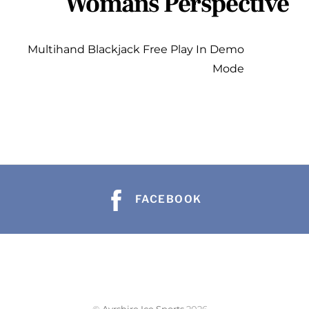
Womans Perspective
Multihand Blackjack Free Play In Demo
Mode
b
b
a
a
h
FACEBOOK
h
s
s
e
e
g
g
e
e
l
l