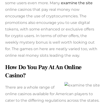
some users even more. Many
examine the site
online casinos that pay real money now
encourage the use of cryptocurrencies. The
promotions also encourage you to use digital
tokens, with some enhanced or exclusive offers
for crypto users. In terms of other offers, the
weekly mystery bonus is well worth looking out
for. The games on here are neatly varied too, with
online real money slots leading the way.
How Do You Pay At An Online
Casino?
There are a whole range of
online casinos available for American players to
cater to the differing regulations across the states.