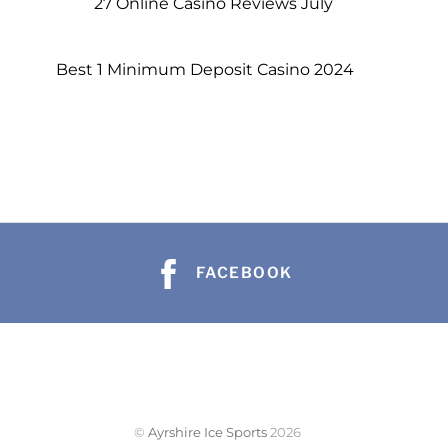
27 Online Casino Reviews July
Best 1 Minimum Deposit Casino 2024
b
b
a
a
h
FACEBOOK
h
s
s
e
e
g
g
e
e
l
l
©
Ayrshire Ice Sports
2026