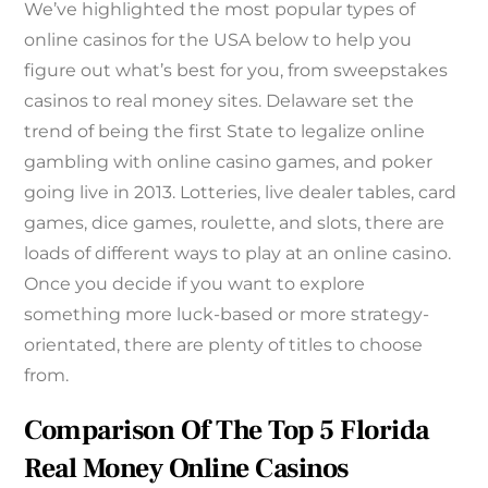
We’ve highlighted the most popular types of
online casinos for the USA below to help you
figure out what’s best for you, from sweepstakes
casinos to real money sites. Delaware set the
trend of being the first State to legalize online
gambling with online casino games, and poker
going live in 2013. Lotteries, live dealer tables, card
games, dice games, roulette, and slots, there are
loads of different ways to play at an online casino.
Once you decide if you want to explore
something more luck-based or more strategy-
orientated, there are plenty of titles to choose
from.
Comparison Of The Top 5 Florida
Real Money Online Casinos