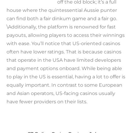
off the old block; it’s a full
house where the quintessential Aussie punter
can find both a fair dinkum game and a fair go.
\Additionally, the platform is renowned for fast
payouts, allowing players to access their winnings
with ease. You’ll notice that US-oriented casinos
often have lower ratings. That is because casinos
that operate in the USA have limited developers
and payment options onboard. While being able
to play in the US is essential, having a lot to offer is
equally important. In contrast to some European
and Asian operators, US-facing casinos usually
have fewer providers on their lists.