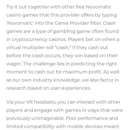
Try it out together with other free Novomatic
casino games that this provider offers by typing
‘Novomatic’ into the Game Provider filter. Crash
games are a type of gambling game often found
in cryptocurrency casinos. Players bet on when a
virtual multiplier will “crash.” If they cash out
before the crash occurs, they win based on their
wager. The challenge lies in predicting the right
moment to cash out for maximum profit. As well
as our own industry knowledge, we also factor in
research based on user experiences.
Via your VR headsets, you can interact with other
players and engage with games in ways that were
previously unimaginable. Poor performance and
limited compatibility with mobile devices meant