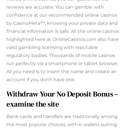
reviews are accurate. You can gamble with
confidence at our recommended online casinos
by CasinoMeta™, knowing your private data and
financial information is safe. All the online casinos
highlighted here at OnlineCasinos.com also have
valid gambling licensing with reputable
regulatory bodies. Thousands of mobile casinos
run perfectly via a smartphone or tablet browser.
All you need is to insert the name and create an
account if you don’t have one.
Withdraw Your No Deposit Bonus –
examine the site
Bank cards and transfers are traditionally among
the most popular choices, with e-wallets suiting