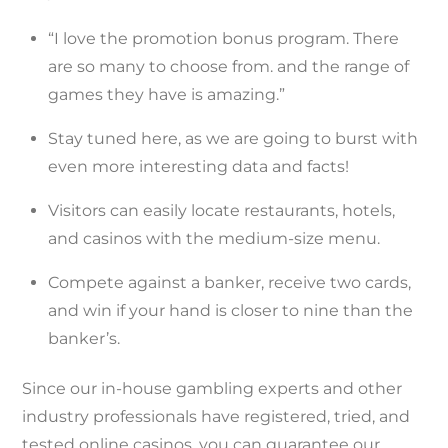
“I love the promotion bonus program. There
are so many to choose from. and the range of
games they have is amazing.”
Stay tuned here, as we are going to burst with
even more interesting data and facts!
Visitors can easily locate restaurants, hotels,
and casinos with the medium-size menu.
Compete against a banker, receive two cards,
and win if your hand is closer to nine than the
banker’s.
Since our in-house gambling experts and other
industry professionals have registered, tried, and
tested online casinos, you can guarantee our