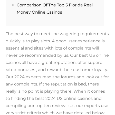
Comparison Of The Top 5 Florida Real
Money Online Casinos
The best way to meet the wagering requirements
quickly is to play slots. A good user experience is
essential and sites with lots of complaints will
never be recommended by us. Our best US online
casinos all have a great reputation, offer superb
rated bonuses , and reward their customer loyalty.
Our 2024 experts read the forums and look out for
any complaints. If the reputation is bad, there
really is no point is playing there.
When it comes
to finding the best 2024 US online casinos and
compiling our top ten review lists, our experts use
very strict criteria which we have detailed below.