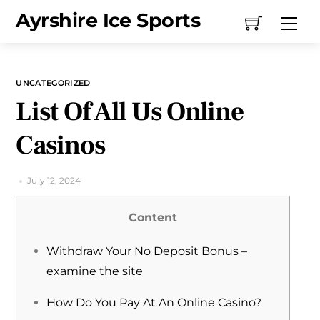
Skip
Ayrshire Ice Sports
Me
to
content
UNCATEGORIZED
List Of All Us Online
Casinos
July 12, 2024
Content
Withdraw Your No Deposit Bonus –
examine the site
How Do You Pay At An Online Casino?