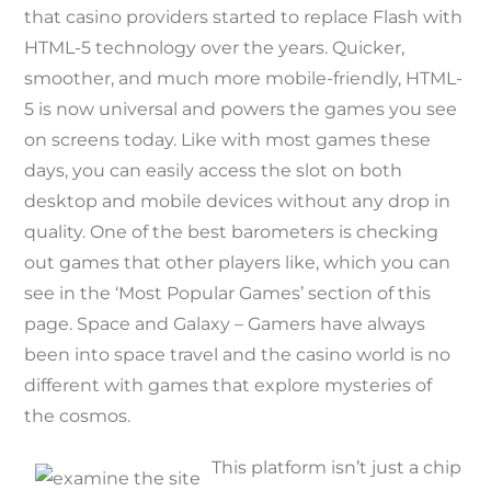
that casino providers started to replace Flash with
HTML-5 technology over the years. Quicker,
smoother, and much more mobile-friendly, HTML-
5 is now universal and powers the games you see
on screens today. Like with most games these
days, you can easily access the slot on both
desktop and mobile devices without any drop in
quality. One of the best barometers is checking
out games that other players like, which you can
see in the ‘Most Popular Games’ section of this
page. Space and Galaxy – Gamers have always
been into space travel and the casino world is no
different with games that explore mysteries of
the cosmos.
This platform isn’t just a chip