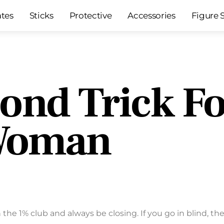
ates
Sticks
Protective
Accessories
Figure 
ond Trick Fo
 Woman
 the 1% club and always be closing. If you go in blind, th