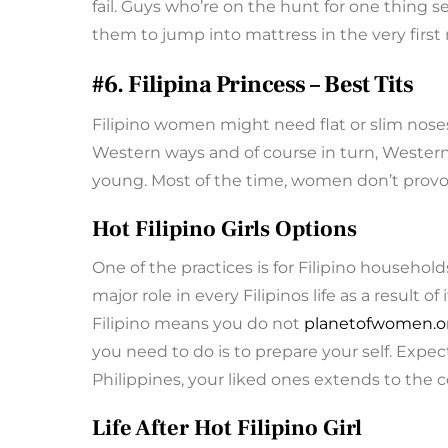
fail. Guys who’re on the hunt for one thing s
them to jump into mattress in the very firs
#6. Filipina Princess – Best Tits
Filipino women might need flat or slim nose
Western ways and of course in turn, Western 
young. Most of the time, women don’t provo
Hot Filipino Girls Options
One of the practices is for Filipino household
major role in every Filipinos life as a result o
Filipino means you do not
planetofwomen.or
you need to do is to prepare your self. Expec
Philippines, your liked ones extends to the
Life After Hot Filipino Girl