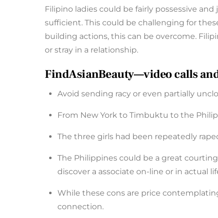
Filipino ladies could be fairly possessive and 
sufficient. This could be challenging for 
building actions, this can be overcome. Filip
or stray in a relationship.
FindAsianBeauty—video calls and vo
Avoid sending racy or even partially unc
From New York to Timbuktu to the Philipp
The three girls had been repeatedly raped
The Philippines could be a great courting 
discover a associate on-line or in actual lif
While these cons are price contemplating,
connection.