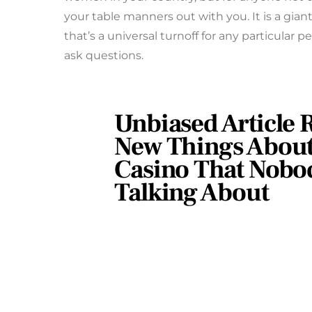
your table manners out with you. It is a giant 
that’s a universal turnoff for any particular p
ask questions.
Unbiased Article R
New Things About
Casino That Nobod
Talking About