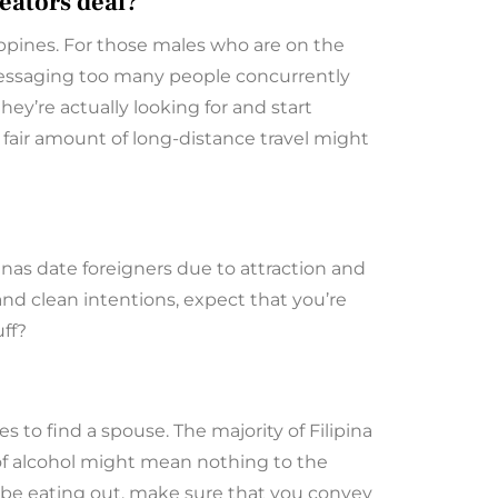
eators deal?
ippines. For those males who are on the
. Messaging too many people concurrently
y’re actually looking for and start
 fair amount of long-distance travel might
ipinas date foreigners due to attraction and
 and clean intentions, expect that you’re
uff?
s to find a spouse. The majority of Filipina
o of alcohol might mean nothing to the
ht be eating out, make sure that you convey