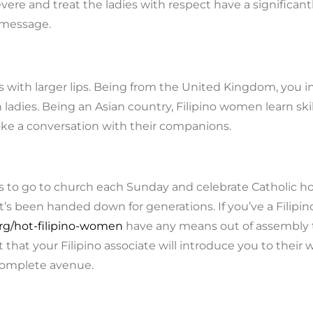
evere and treat the ladies with respect have a significa
t message.
s with larger lips. Being from the United Kingdom, you 
ladies. Being an Asian country, Filipino women learn sk
ke a conversation with their companions.
s to go to church each Sunday and celebrate Catholic holid
f it’s been handed down for generations. If you’ve a Filipin
g/hot-filipino-women
have any means out of assembly th
t that your Filipino associate will introduce you to their
 complete avenue.