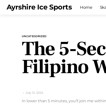
Skip
Menu
Ayrshire Ice Sports
Home
Sk
to
content
UNCATEGORIZED
The 5-Sec
Filipino
July 12, 2024
In lower than 5 minutes, you’ll join me within