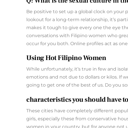
Q: What is the sexual culture in t
Be positive to set up a global clock on your
lookout for a long-term relationship, it’s p
makes it tough to give every one the eye the
conversations with Filipino women who greate
occur for you both. Online profiles act as one’
Using Hot Filipino Women
While unfortunately, it’s true in few and isol
emotions and not due to dollars or kilos. If 
going to get one of the best of us. Do you s
characteristics you should have 
These cities have completely different popula
girls, especially these from conservative hou
women in your country, but for anyone not use