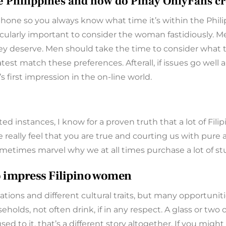
he Philippines and how do Pinay OnlyFans cr
 phone so you always know what time it’s within the Phil
articularly important to consider the woman fastidiously
y deserve. Men should take the time to consider what the
st match these preferences. Afterall, if issues go well a
s first impression in the on-line world.
ated instances, I know for a proven truth that a lot of Fil
we really feel that you are true and courting us with pure
ometimes marvel why we at all times purchase a lot of st
to impress Filipino women
tions and different cultural traits, but many opportunitie
seholds, not often drink, if in any respect. A glass or tw
d to it, that’s a different story altogether. If you mig