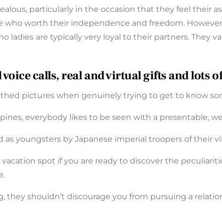
jealous, particularly in the occasion that they feel their a
these who worth their independence and freedom. Howeve
ino ladies are typically very loyal to their partners. The
ice calls, real and virtual gifts and lots 
lothed pictures when genuinely trying to get to know s
ines, everybody likes to be seen with a presentable, we
 as youngsters by Japanese imperial troopers of their vi
vacation spot if you are ready to discover the peculiariti
e.
 they shouldn’t discourage you from pursuing a relation