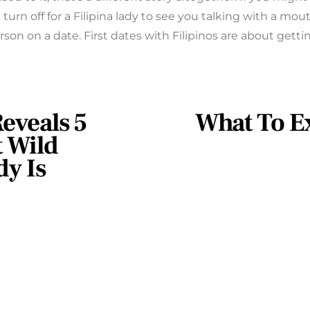
turn off for a Filipina lady to see you talking with a mout
erson on a date. First dates with Filipinos are about getti
eveals 5
What To E
 Wild
y Is