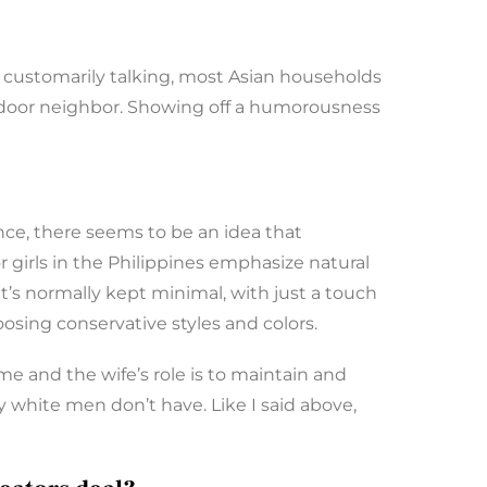
nd customarily talking, most Asian households
t door neighbor. Showing off a humorousness
ance, there seems to be an idea that
r girls in the Philippines emphasize natural
’s normally kept minimal, with just a touch
oosing conservative styles and colors.
e and the wife’s role is to maintain and
ty white men don’t have. Like I said above,