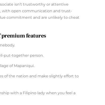
ssociate isn’t trustworthy or attentive
r, with open communication and trust-
y value commitment and are unlikely to cheat
of premium features
omebody.
ll-put-together person.
llage of Mapaniqui.
es of the nation and make slightly effort to
ship with a Filipino lady when you feel a