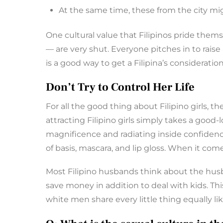
At the same time, these from the city mi
One cultural value that Filipinos pride thems
— are very shut. Everyone pitches in to rai
is a good way to get a Filipina’s consideration
Don’t Try to Control Her Life
For all the good thing about Filipino girls, 
attracting Filipino girls simply takes a good
magnificence and radiating inside confidenc
of basis, mascara, and lip gloss. When it come
Most Filipino husbands think about the husb
save money in addition to deal with kids. This
white men share every little thing equally like