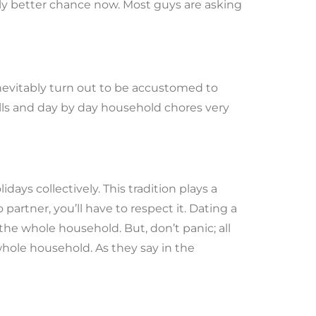
ntly better chance now. Most guys are asking
inevitably turn out to be accustomed to
ills and day by day household chores very
ays collectively. This tradition plays a
o partner, you’ll have to respect it. Dating a
e whole household. But, don’t panic; all
 whole household. As they say in the