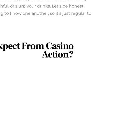
hful, or slurp your drinks. Let’s be honest,
ng to know one another, so it’s just regular to
xpect From Casino
Action?