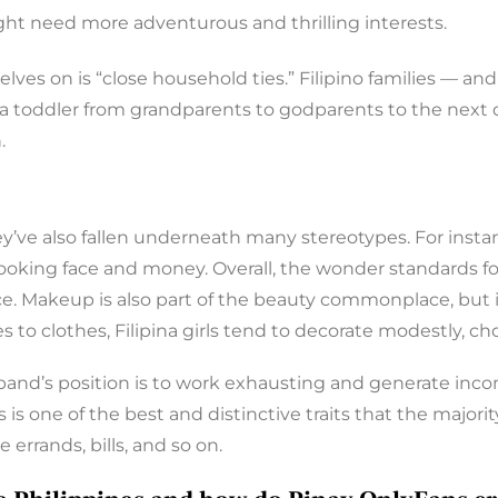
ght need more adventurous and thrilling interests.
elves on is “close household ties.” Filipino families — a
se a toddler from grandparents to godparents to the nex
.
they’ve also fallen underneath many stereotypes. For inst
-looking face and money. Overall, the wonder standards fo
e. Makeup is also part of the beauty commonplace, but it
s to clothes, Filipina girls tend to decorate modestly, ch
and’s position is to work exhausting and generate incom
 is one of the best and distinctive traits that the majori
 errands, bills, and so on.