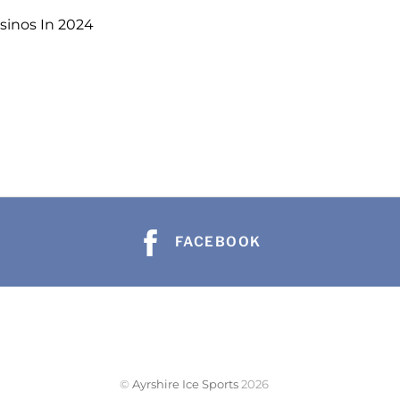
sinos In 2024
FACEBOOK
©
Ayrshire Ice Sports
2026