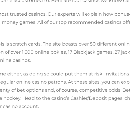
come accustomed to. Here are four casinos we know can 
most trusted casinos. Our experts will explain how bonus
l money games. All of our top recommended casinos offe
s scratch cards. The site boasts over 50 different online
on of over 1,600 online pokies, 17 Blackjack games, 27 ja
nline casinos.
 either, as doing so could put them at risk. Invitations 
regular online casino patrons. At these sites, you can e
enty of bet options and, of course, competitive odds. Bet 
ce hockey. Head to the casino’s Cashier/Deposit pages,
r casino account.