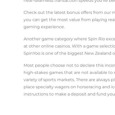
near-seamless transaction speeds you’ve be
Check out the latest bonus offers from our 
you can get the most value from playing rea
gaming experience.
Another game category where Spin Rio excels i
at other online casinos. With a game selecti
SpinYoo is one of the biggest New Zealand o
Most people choose not to declare this income
high-stakes games that are not available to 
variety of sports markets. There are always pl
place specialty wagers on horseracing and i
instructions to make a deposit and fund you