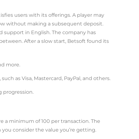
sfies users with its offerings. A player may
row without making a subsequent deposit.
d support in English.
The company has
between. After a slow start, Betsoft found its
and more.
such as Visa, Mastercard, PayPal, and others.
g progression.
uire a minimum of 100 per transaction. The
 you consider the value you’re getting.
.