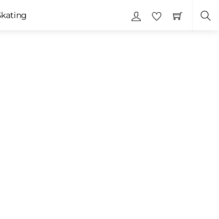
Skating
Sea