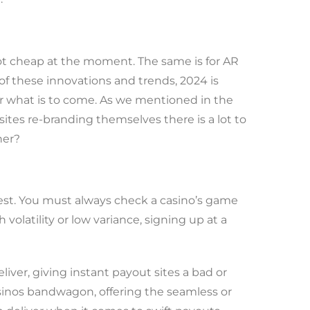
not cheap at the moment. The same is for AR
l of these innovations and trends, 2024 is
or what is to come. As we mentioned in the
ites re-branding themselves there is a lot to
ner?
st. You must always check a casino’s game
volatility or low variance, signing up at a
iver, giving instant payout sites a bad or
sinos bandwagon, offering the seamless or