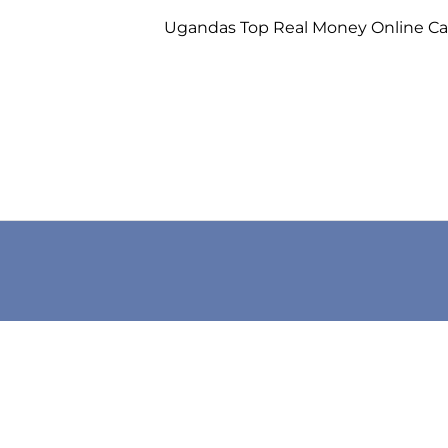
Ugandas Top Real Money Online Ca
b
b
a
a
h
h
s
s
e
e
g
g
e
e
l
l