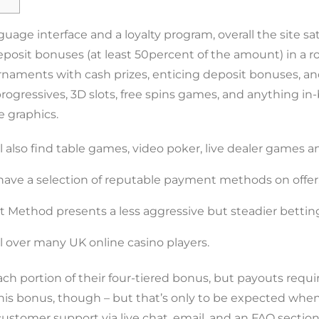
ge interface and a loyalty program, overall the site sati
posit bonuses (at least 50percent of the amount) in a 
urnaments with cash prizes, enticing deposit bonuses, an
progressives, 3D slots, free spins games, and anything in-
e graphics.
l also find table games, video poker, live dealer games 
ave a selection of reputable payment methods on offer, 
t Method presents a less aggressive but steadier bettin
l over many UK online casino players.
r each portion of their four-tiered bonus, but payouts req
his bonus, though – but that’s only to be expected when
customer support via live chat, email, and an FAQ section