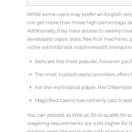
While some users may prefer an English-langua
not get more than three high percentage de
Additionally, they have access to weekly to
developed classic slots, free fruit machines, 
niche within3D slot machineswith interactiv
Slots are the most popular, however you’l
The most trusted casino providers often h
For the methodical player, the D’Alember
MagicRed Casino has certainly cast a spel
You can deposit as little as 30 to qualify fo
wagering requirements are a bit higher for t
Ignition goes the extra mile with stand-out 