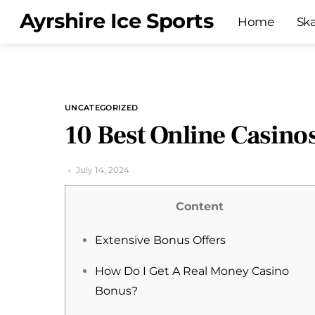
Skip
Menu
Ayrshire Ice Sports
Home
Sk
to
content
UNCATEGORIZED
10 Best Online Casino
July 14, 2024
Content
Extensive Bonus Offers
How Do I Get A Real Money Casino
Bonus?