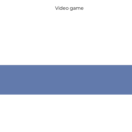
Video game