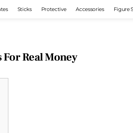
ates
Sticks
Protective
Accessories
Figure 
s For Real Money