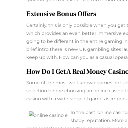
Extensive Bonus Offers
Certainly, this is only possible when you g
which provides an even better immersive e
going to be different in the entire gaming i
brief intro there is new UK gambling sites l
keep up with. How can you as a casual operat
How Do I Get A Real Money Casin
Some of the most well-known games include 
selection before choosing an online casino to
casino with a wide range of games is importa
In the past, online casin
shady reputation. More a