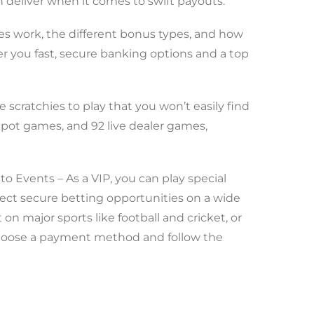
deliver when it comes to swift payouts.
es work, the different bonus types, and how
r you fast, secure banking options and a top
 scratchies to play that you won’t easily find
ckpot games, and 92 live dealer games,
to Events – As a VIP, you can play special
xpect secure betting opportunities on a wide
on major sports like football and cricket, or
 choose a payment method and follow the