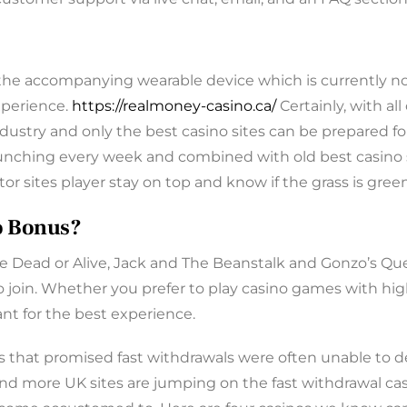
et the accompanying wearable device which is currently 
xperience.
https://realmoney-casino.ca/
Certainly, with al
ndustry and only the best casino sites can be prepared f
aunching every week and combined with old best casino s
or sites player stay on top and know if the grass is gree
o Bonus?
Dead or Alive, Jack and The Beanstalk and Gonzo’s Que
 join. Whether you prefer to play casino games with high 
nt for the best experience.
os that promised fast withdrawals were often unable to del
nd more UK sites are jumping on the fast withdrawal ca