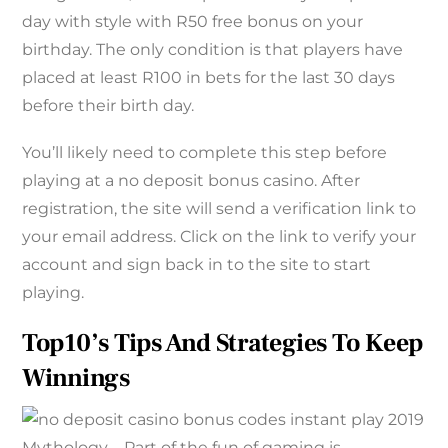
day with style with R50 free bonus on your
birthday. The only condition is that players have
placed at least R100 in bets for the last 30 days
before their birth day.
You’ll likely need to complete this step before
playing at a no deposit bonus casino. After
registration, the site will send a verification link to
your email address. Click on the link to verify your
account and sign back in to the site to start
playing.
Top10’s Tips And Strategies To Keep
Winnings
Mythology – Part of the fun of gaming is