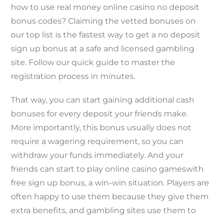
how to use real money online casino no deposit
bonus codes? Claiming the vetted bonuses on
our top list is the fastest way to get a no deposit
sign up bonus at a safe and licensed gambling
site. Follow our quick guide to master the
registration process in minutes.
That way, you can start gaining additional cash
bonuses for every deposit your friends make.
More importantly, this bonus usually does not
require a wagering requirement, so you can
withdraw your funds immediately. And your
friends can start to play online casino gameswith
free sign up bonus, a win-win situation. Players are
often happy to use them because they give them
extra benefits, and gambling sites use them to