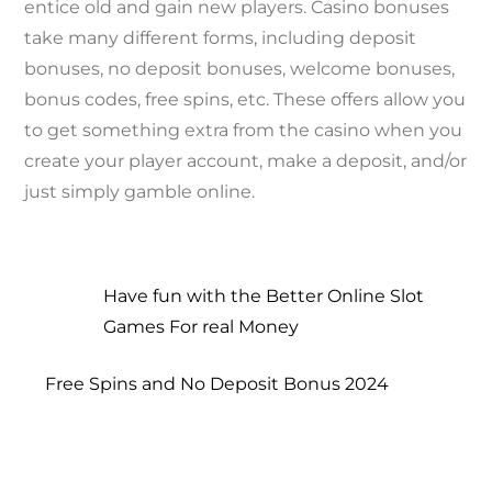
entice old and gain new players. Casino bonuses
take many different forms, including deposit
bonuses, no deposit bonuses, welcome bonuses,
bonus codes, free spins, etc. These offers allow you
to get something extra from the casino when you
create your player account, make a deposit, and/or
just simply gamble online.
Have fun with the Better Online Slot
Games For real Money
Free Spins and No Deposit Bonus 2024