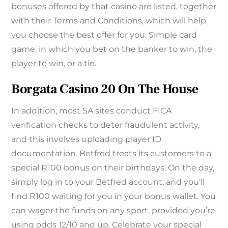
bonuses offered by that casino are listed, together
with their Terms and Conditions, which will help
you choose the best offer for you. Simple card
game, in which you bet on the banker to win, the
player to win, or a tie.
Borgata Casino 20 On The House
In addition, most SA sites conduct FICA
verification checks to deter fraudulent activity,
and this involves uploading player ID
documentation. Betfred treats its customers to a
special R100 bonus on their birthdays. On the day,
simply log in to your Betfred account, and you’ll
find R100 waiting for you in your bonus wallet. You
can wager the funds on any sport, provided you’re
using odds 12/10 and up. Celebrate your special