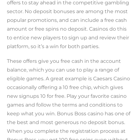
offers to stay ahead in the competitive gambling
sector. No deposit bonuses are among the most
popular promotions, and can include a free cash
amount or free spins no deposit. Casinos do this
to entice new players to sign up and review their
platform, so it’s a win for both parties.
These offers give you free cash in the account
balance, which you can use to play a range of
eligible games. A great example is Caesars Casino
occasionally offering a 10 free chip, which gives
new signups 10 for free. Play your favorite casino
games and follow the terms and conditions to
keep what you win. Bonus Boss casino has one of
the best and most generous no deposit bonus.
When you complete the registration process at
Bonus Boss, you get 100 free spins even without