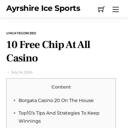
Skip
Ayrshire Ice Sports
Me
to
content
UNCATEGORIZED
10 Free Chip At All
Casino
July 14, 2024
Content
Borgata Casino 20 On The House
Top10’s Tips And Strategies To Keep
Winnings