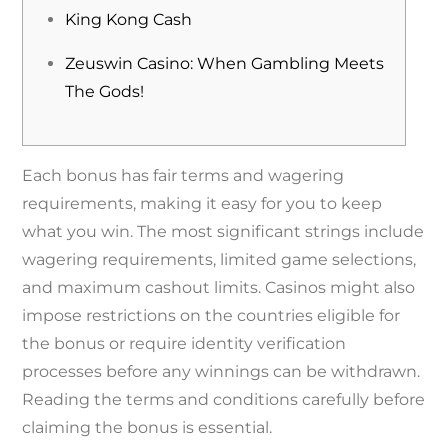
King Kong Cash
Zeuswin Casino: When Gambling Meets
The Gods!
Each bonus has fair terms and wagering
requirements, making it easy for you to keep
what you win. The most significant strings include
wagering requirements, limited game selections,
and maximum cashout limits. Casinos might also
impose restrictions on the countries eligible for
the bonus or require identity verification
processes before any winnings can be withdrawn.
Reading the terms and conditions carefully before
claiming the bonus is essential.