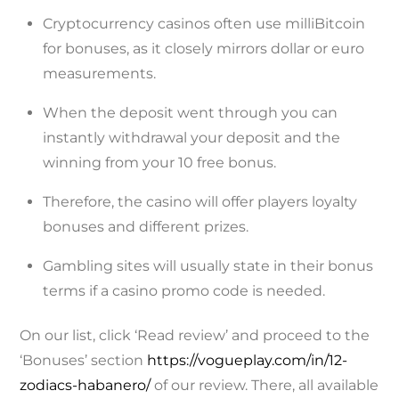
Cryptocurrency casinos often use milliBitcoin
for bonuses, as it closely mirrors dollar or euro
measurements.
When the deposit went through you can
instantly withdrawal your deposit and the
winning from your 10 free bonus.
Therefore, the casino will offer players loyalty
bonuses and different prizes.
Gambling sites will usually state in their bonus
terms if a casino promo code is needed.
On our list, click ‘Read review’ and proceed to the
‘Bonuses’ section
https://vogueplay.com/in/12-
zodiacs-habanero/
of our review. There, all available