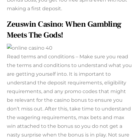
making a first deposit.
Zeuswin Casino: When Gambling
Meets The Gods!
Read terms and conditions – Make sure you read
the terms and conditions to understand what you
are getting yourself into. It is important to
understand the deposit requirements, eligibility
requirements, and any promo codes that might
be relevant for the casino bonus to ensure you
don’t miss out. After this, take time to understand
the wagering requirements, max bets and max
win attached to the bonus so you do not get a
nasty surprise when the bonus is in play. Not sure