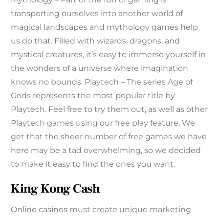
transporting ourselves into another world of
magical landscapes and mythology games help
us do that. Filled with wizards, dragons, and
mystical creatures, it’s easy to immerse yourself in
the wonders of a universe where imagination
knows no bounds. Playtech – The series Age of
Gods represents the most popular title by
Playtech. Feel free to try them out, as well as other
Playtech games using our free play feature. We
get that the sheer number of free games we have
here may be a tad overwhelming, so we decided
to make it easy to find the ones you want.
King Kong Cash
Online casinos must create unique marketing