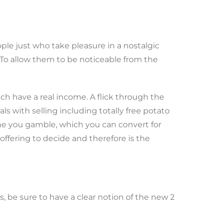
le just who take pleasure in a nostalgic
 To allow them to be noticeable from the
ch have a real income.
A flick through the
als with selling including totally free potato
ime you gamble, which you can convert for
offering to decide and therefore is the
 be sure to have a clear notion of the new 2