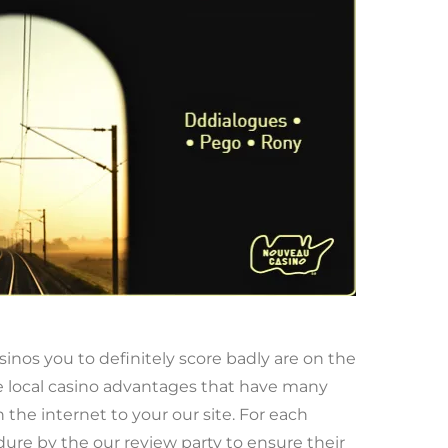
inos you to definitely score badly are on the
he local casino advantages that have many
he internet to your our site. For each
ure by the our review party to ensure their