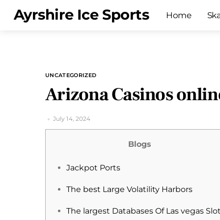
Skip
Menu
Ayrshire Ice Sports
Home
Sk
to
content
UNCATEGORIZED
Arizona Casinos onlin
July 14, 2024
Blogs
Jackpot Ports
The best Large Volatility Harbors
The largest Databases Of Las vegas Slo