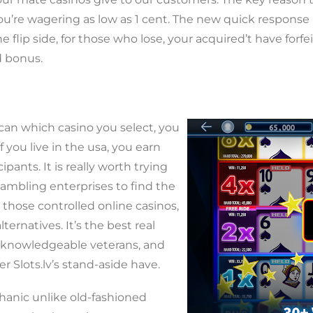
ou’re wagering as low as 1 cent. The new quick response i
 flip side, for those who lose, your acquired’t have forfei
d bonus.
can which casino you select, you
f you live in the usa, you earn
ipants. It is really worth trying
gambling enterprises to find the
 those controlled online casinos,
lternatives. It’s the best real
 knowledgeable veterans, and
 Slots.lv’s stand-aside have.
chanic unlike old-fashioned