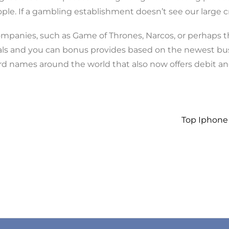
le. If a gambling establishment doesn’t see our large crit
mpanies, such as Game of Thrones, Narcos, or perhaps the
ls and you can bonus provides based on the newest bus
d names around the world that also now offers debit a
Top Iphone 