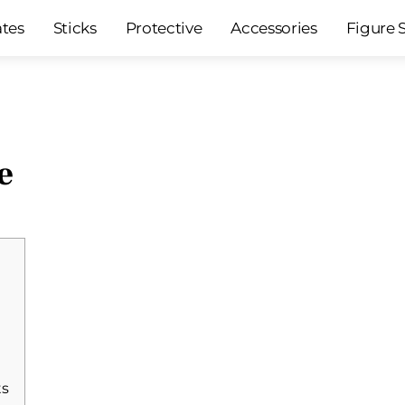
ates
Sticks
Protective
Accessories
Figure 
e
ts