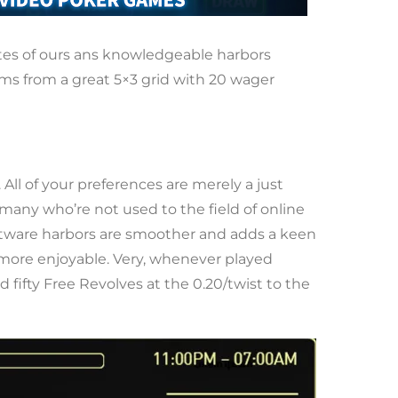
rites of ours ans knowledgeable harbors
rms from a great 5×3 grid with 20 wager
ll of your preferences are merely a just
many who’re not used to the field of online
 software harbors are smoother and adds a keen
d more enjoyable. Very, whenever played
d fifty Free Revolves at the 0.20/twist to the