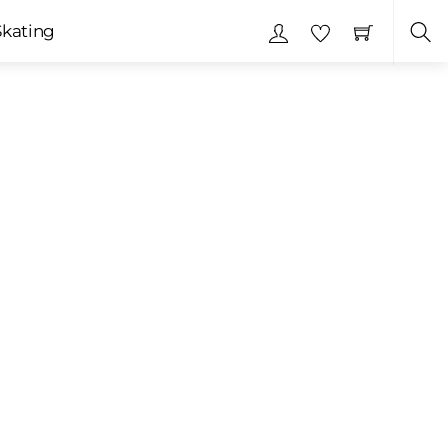
Skating
Sea