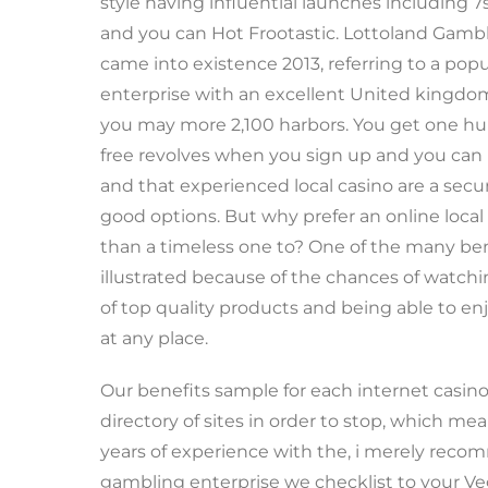
style having influential launches including 
and you can Hot Frootastic. Lottoland Gambl
came into existence 2013, referring to a pop
enterprise with an excellent United kingdo
you may more 2,100 harbors. You get one hu
free revolves when you sign up and you can 
and that experienced local casino are a sec
good options. But why prefer an online local
than a timeless one to? One of the many ben
illustrated because of the chances of watch
of top quality products and being able to en
at any place.
Our benefits sample for each internet casino
directory of sites in order to stop, which m
years of experience with the, i merely reco
gambling enterprise we checklist to your Ve