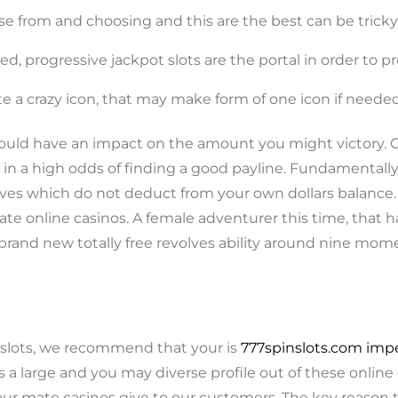
oose from and choosing and this are the best can be tricky
ed, progressive jackpot slots are the portal in order to pr
te a crazy icon, that may make form of one icon if neede
could have an impact on the amount you might victory. 
in a high odds of finding a good payline. Fundamentally, i
es which do not deduct from your own dollars balance. W
te online casinos. A female adventurer this time, that 
 brand new totally free revolves ability around nine mo
t slots, we recommend that your is
777spinslots.com impe
es a large and you may diverse profile out of these onli
f our mate casinos give to our customers. The key reason 