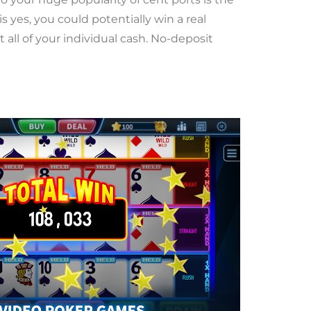
s yes, you could potentially win a real
t all of your individual cash. No-deposit