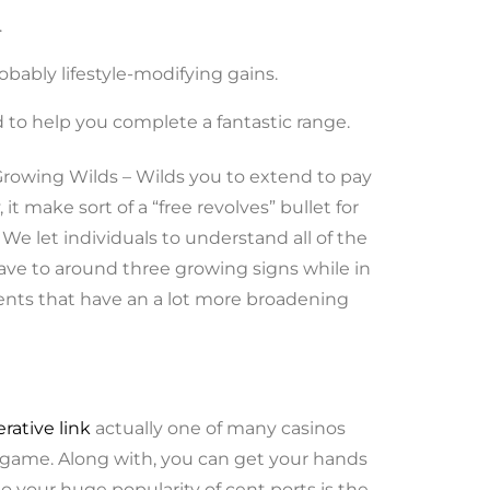
.
obably lifestyle-modifying gains.
d to help you complete a fantastic range.
Growing Wilds – Wilds you to extend to pay
t make sort of a “free revolves” bullet for
e let individuals to understand all of the
have to around three growing signs while in
ments that have an a lot more broadening
rative link
actually one of many casinos
ne game. Along with, you can get your hands
to your huge popularity of cent ports is the