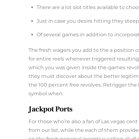
There are a lot slot titles available to ch
Just in case you desire hitting they steep
Of several games in addition to incorpora
The fresh wagers you add to the a position 
for entire reels whenever triggered resulting 
which you was given inside the-games revolv
they must discover about the better legitima
the 100 percent free revolves. Retrigger the
symbol when.
Jackpot Ports
For those who’re also a fan of Las vegas cen
from our list, while the each of them provid
on the fresh personal incentive selling all o