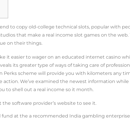
d to copy old-college technical slots, popular with peop
 studios that make a real income slot games on the web.
ue on their things.
e it easier to wager on an educated internet casino whi
veals its greater type of ways of taking care of profession
ion Perks scheme will provide you with kilometers any t
ake action. We’ve examined the newest information while 
u to shell out a real income so it month.
t the software provider’s website to see it.
 fund at the a recommended India gambling enterprises,