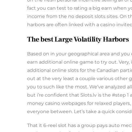
fact you can test to rating a big earn when y
income from the no deposit slots sites. On the
harbors are often linked with a casino invite
The best Large Volatility Harbors
Based on in your geographical area and you 
earn additional online game to try out. Very, i
additional online slots for the Canadian partic
out at the very least a couple various other 
you to such like the most. We’ve analyzed all
but i’re confident that Slots.lv is the #step 1 a
money casino webpages for relaxed players,
everyone between. Let’s take a quick consider
That it 6-reel slot has a group pays auto me