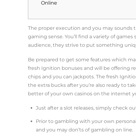
Online
The proper execution and you may sounds ten
gaming sense. You’ll find a variety of games
audience, they strive to put something uniq
Be prepared to get some features which mak
fresh Ignition bonuses and will be offering re
chips and you can jackpots. The fresh Ignit
the extra bucks after you’re also ready to t
better of your own casinos on the internet yo
Just after a slot releases, simply check ou
Prior to gambling with your own personal
and you may don’ts of gambling on line.