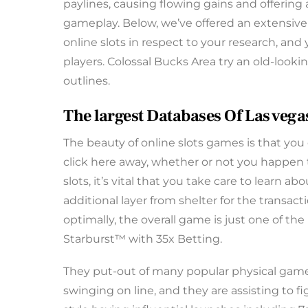
paylines, causing flowing gains and offering 
gameplay. Below, we’ve offered an extensive
online slots in respect to your research, an
players. Colossal Bucks Area try an old-look
outlines.
The largest Databases Of Las vega
The beauty of online slots games is that you
click here away, whether or not you happen t
slots, it’s vital that you take care to learn
additional layer from shelter for the transa
optimally, the overall game is just one of the
Starburst™ with 35x Betting.
They put-out of many popular physical game
swinging on line, and they are assisting to f