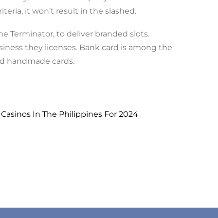
eria, it won’t result in the slashed.
 Terminator, to deliver branded slots.
iness they licenses. Bank card is among the
nd handmade cards.
Casinos In The Philippines For 2024