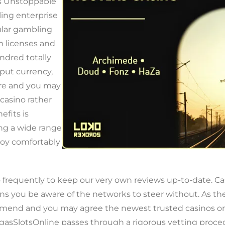
7s Unstoppable
ing enterprise
ular gambling
m licenses and
ndred totally
put currency,
ure and you may
 casino rather
efits is
ing a wide range
joy comfortably
 frequently to keep our very own reviews up-to-date. Cas
eans you be aware of the networks to steer without. As t
mmend and you may agree the newest trusted casinos on t
gasSlotsOnline passes through a rigorous vetting proced