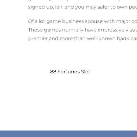
signed up, fair, and you may safer to own peop
Of a lot game business spouse with major co
These games normally have impressive visua
premier and more than well-known bank car
88 Fortunes Slot
b
b