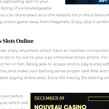
a captivating spin to your
 listing of a knowledgeable
d you can showcased as to the reasons he or she is favou
ing online game away from Pragmatic Enjoy, plus it perfo
s Slots Online
 can enjoy anywhere which have an internet connection. A
o be to try out to your a pc otherwise smart phone. For 
 about her or him. Being able to access and to play bucks
ctions, and make your betting sense proper care-free an
 best paying online slots. Extra 100 having 35x betting an
 just before
igure which slot