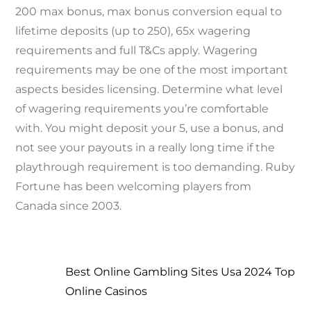
200 max bonus, max bonus conversion equal to
lifetime deposits (up to 250), 65x wagering
requirements and full T&Cs apply. Wagering
requirements may be one of the most important
aspects besides licensing. Determine what level
of wagering requirements you’re comfortable
with. You might deposit your 5, use a bonus, and
not see your payouts in a really long time if the
playthrough requirement is too demanding. Ruby
Fortune has been welcoming players from
Canada since 2003.
Best Online Gambling Sites Usa 2024 Top
Online Casinos