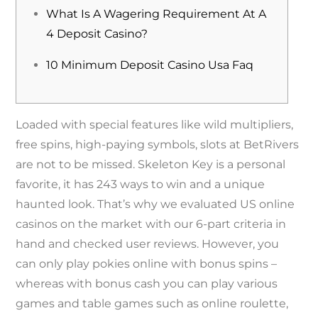
What Is A Wagering Requirement At A
4 Deposit Casino?
10 Minimum Deposit Casino Usa Faq
Loaded with special features like wild multipliers,
free spins, high-paying symbols, slots at BetRivers
are not to be missed. Skeleton Key is a personal
favorite, it has 243 ways to win and a unique
haunted look. That’s why we evaluated US online
casinos on the market with our 6-part criteria in
hand and checked user reviews.
However, you
can only play pokies online with bonus spins –
whereas with bonus cash you can play various
games and table games such as online roulette,