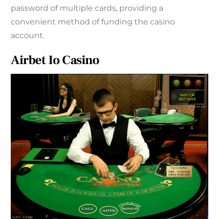
password of multiple cards, providing a
convenient method of funding the casino
account.
Airbet Io Casino