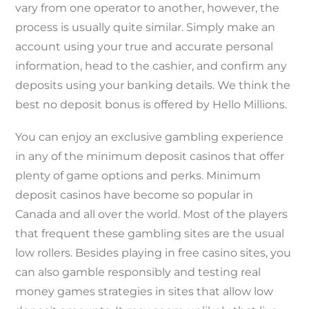
vary from one operator to another, however, the
process is usually quite similar. Simply make an
account using your true and accurate personal
information, head to the cashier, and confirm any
deposits using your banking details. We think the
best no deposit bonus is offered by Hello Millions.
You can enjoy an exclusive gambling experience
in any of the minimum deposit casinos that offer
plenty of game options and perks. Minimum
deposit casinos have become so popular in
Canada and all over the world. Most of the players
that frequent these gambling sites are the usual
low rollers. Besides playing in free casino sites, you
can also gamble responsibly and testing real
money games strategies in sites that allow low