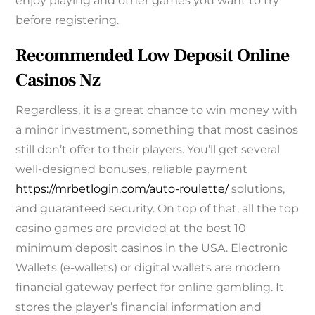
enjoy playing and other games you want to try
before registering.
Recommended Low Deposit Online
Casinos Nz
Regardless, it is a great chance to win money with
a minor investment, something that most casinos
still don’t offer to their players. You’ll get several
well-designed bonuses, reliable payment
https://mrbetlogin.com/auto-roulette/
solutions,
and guaranteed security. On top of that, all the top
casino games are provided at the best 10
minimum deposit casinos in the USA. Electronic
Wallets (e-wallets) or digital wallets are modern
financial gateway perfect for online gambling. It
stores the player’s financial information and