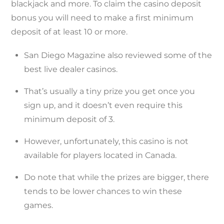
blackjack and more. To claim the casino deposit
bonus you will need to make a first minimum
deposit of at least 10 or more.
San Diego Magazine also reviewed some of the
best live dealer casinos.
That’s usually a tiny prize you get once you
sign up, and it doesn’t even require this
minimum deposit of 3.
However, unfortunately, this casino is not
available for players located in Canada.
Do note that while the prizes are bigger, there
tends to be lower chances to win these
games.