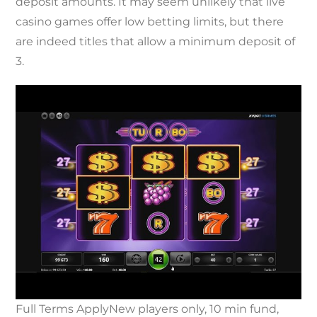
deposit amounts. It may seem unlikely that live
casino games offer low betting limits, but there
are indeed titles that allow a minimum deposit of
3.
Full Terms ApplyNew players only, 10 min fund,