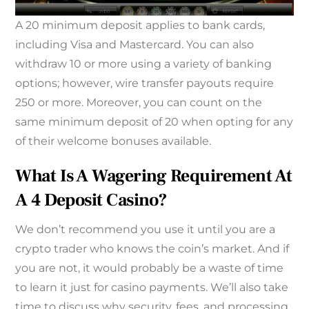
A 20 minimum deposit applies to bank cards,
including Visa and Mastercard. You can also
withdraw 10 or more using a variety of banking
options; however, wire transfer payouts require
250 or more. Moreover, you can count on the
same minimum deposit of 20 when opting for any
of their welcome bonuses available.
What Is A Wagering Requirement At
A 4 Deposit Casino?
We don’t recommend you use it until you are a
crypto trader who knows the coin’s market. And if
you are not, it would probably be a waste of time
to learn it just for casino payments. We’ll also take
time to discuss why security, fees, and processing