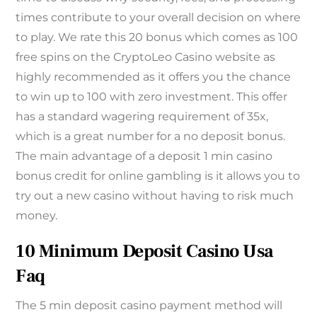
times contribute to your overall decision on where
to play. We rate this 20 bonus which comes as 100
free spins on the CryptoLeo Casino website as
highly recommended as it offers you the chance
to win up to 100 with zero investment. This offer
has a standard wagering requirement of 35x,
which is a great number for a no deposit bonus.
The main advantage of a deposit 1 min casino
bonus credit for online gambling is it allows you to
try out a new casino without having to risk much
money.
10 Minimum Deposit Casino Usa
Faq
The 5 min deposit casino payment method will