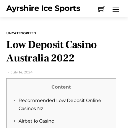
Skip
Ayrshire Ice Sports
Me
to
content
UNCATEGORIZED
Low Deposit Casino
Australia 2022
July 14, 2024
Content
Recommended Low Deposit Online
Casinos Nz
Airbet Io Casino