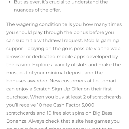
But as ever, it’s crucial to understand the
nuances of the offer.
The wagering condition tells you how many times
you should play through the bonus before you
can submit a withdrawal request. Mobile gaming
suppor – playing on the go is possible via the web
browser or dedicated mobile apps developed by
the casino. Explore a variety of slots and make the
most out of your minimal deposit and the
bonuses awarded. New customers at Lottomart
can enjoy a Scratch Sign Up Offer on their first
purchase. When you buy at least 2 of scratchcards,
you’ll receive 10 free Cash Factor 5,000
scratchcards and 10 free slot spins on Big Bass
Bonanza. Always check that a site has games you