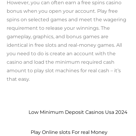
However, you can often earn a free spins casino
bonus when you open your account. Play free
spins on selected games and meet the wagering
requirement to release your winnings. The
gameplay, graphics, and bonus games are
identical in free slots and real-money games. All
you need to do is create an account with the
casino and load the minimum required cash
amount to play slot machines for real cash – it’s
that easy.
Low Minimum Deposit Casinos Usa 2024
Play Online slots For real Money