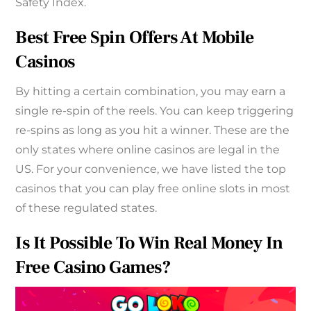
Safety Index.
Best Free Spin Offers At Mobile
Casinos
By hitting a certain combination, you may earn a
single re-spin of the reels. You can keep triggering
re-spins as long as you hit a winner. These are the
only states where online casinos are legal in the
US. For your convenience, we have listed the top
casinos that you can play free online slots in most
of these regulated states.
Is It Possible To Win Real Money In
Free Casino Games?