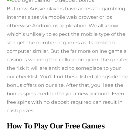
But now, Aussie players have access to gambling
internet sites via mobile web browser or ios
otherwise Android os application. We all know
which’s unlikely to expect the mobile type of the
site get the number of games as its desktop
computer similar. But the far more online game a
casino is wearing the cellular program, the greater
the risk it will are entitled to someplace to your
our checklist. You’ll find these listed alongside the
bonus offers on our site. After that, you’ll see the
bonus spins credited to your new account. Even
free spins with no deposit required can result in
cash prizes.
How To Play Our Free Games