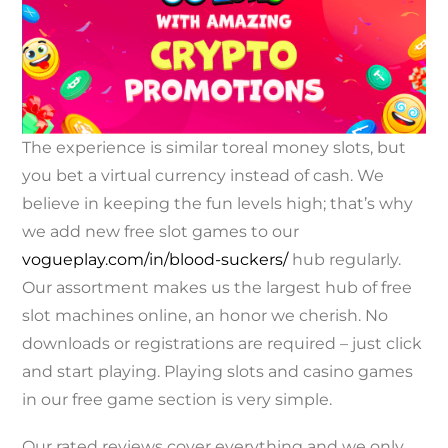
The experience is similar toreal money slots, but
you bet a virtual currency instead of cash. We
believe in keeping the fun levels high; that’s why
we add new free slot games to our
vogueplay.com/in/blood-suckers/
hub regularly.
Our assortment makes us the largest hub of free
slot machines online, an honor we cherish. No
downloads or registrations are required – just click
and start playing. Playing slots and casino games
in our free game section is very simple.
Our rated reviews cover everything and we only