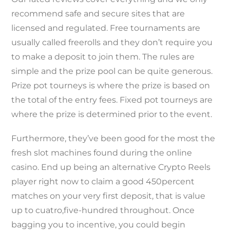
recommend safe and secure sites that are
licensed and regulated. Free tournaments are
usually called freerolls and they don’t require you
to make a deposit to join them. The rules are
simple and the prize pool can be quite generous.
Prize pot tourneys is where the prize is based on
the total of the entry fees. Fixed pot tourneys are
where the prize is determined prior to the event.
Furthermore, they’ve been good for the most the
fresh slot machines found during the online
casino. End up being an alternative Crypto Reels
player right now to claim a good 450percent
matches on your very first deposit, that is value
up to cuatro,five-hundred throughout. Once
bagging you to incentive, you could begin