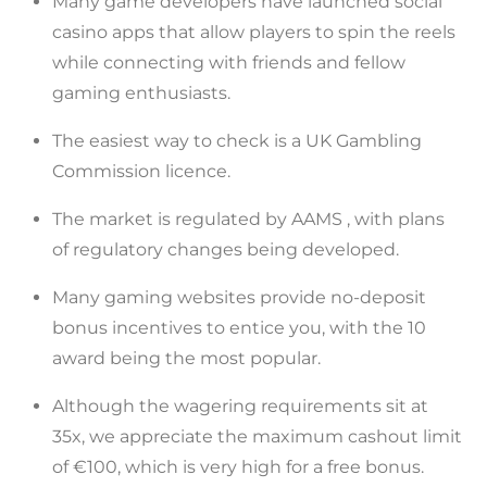
Many game developers have launched social
casino apps that allow players to spin the reels
while connecting with friends and fellow
gaming enthusiasts.
The easiest way to check is a UK Gambling
Commission licence.
The market is regulated by AAMS , with plans
of regulatory changes being developed.
Many gaming websites provide no-deposit
bonus incentives to entice you, with the 10
award being the most popular.
Although the wagering requirements sit at
35x, we appreciate the maximum cashout limit
of €100, which is very high for a free bonus.