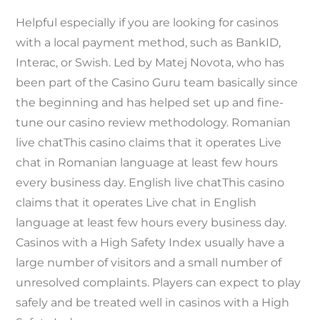
Helpful especially if you are looking for casinos
with a local payment method, such as BankID,
Interac, or Swish. Led by Matej Novota, who has
been part of the Casino Guru team basically since
the beginning and has helped set up and fine-
tune our casino review methodology. Romanian
live chatThis casino claims that it operates Live
chat in Romanian language at least few hours
every business day. English live chatThis casino
claims that it operates Live chat in English
language at least few hours every business day.
Casinos with a High Safety Index usually have a
large number of visitors and a small number of
unresolved complaints. Players can expect to play
safely and be treated well in casinos with a High