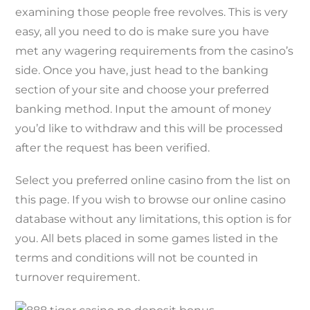
examining those people free revolves. This is very
easy, all you need to do is make sure you have
met any wagering requirements from the casino’s
side. Once you have, just head to the banking
section of your site and choose your preferred
banking method. Input the amount of money
you’d like to withdraw and this will be processed
after the request has been verified.
Select you preferred online casino from the list on
this page. If you wish to browse our online casino
database without any limitations, this option is for
you. All bets placed in some games listed in the
terms and conditions will not be counted in
turnover requirement.