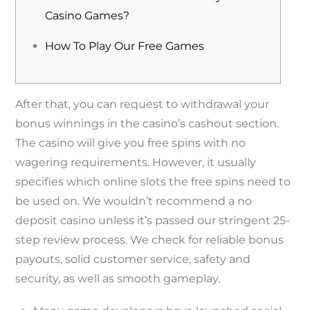
Casino Games?
How To Play Our Free Games
After that, you can request to withdrawal your
bonus winnings in the casino’s cashout section.
The casino will give you free spins with no
wagering requirements. However, it usually
specifies which online slots the free spins need to
be used on. We wouldn’t recommend a no
deposit casino unless it’s passed our stringent 25-
step review process.
We check for reliable bonus
payouts, solid customer service, safety and
security, as well as smooth gameplay.