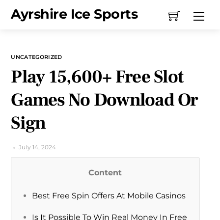
Skip
Ayrshire Ice Sports
Me
to
content
UNCATEGORIZED
Play 15,600+ Free Slot
Games No Download Or
Sign
July 14, 2024
Content
Best Free Spin Offers At Mobile Casinos
Is It Possible To Win Real Money In Free