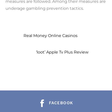
measures are followed. Among their measures are
underage gambling prevention tactics.
Real Money Online Casinos
‘loot’ Apple Tv Plus Review
b
b
a
a
h
FACEBOOK
h
s