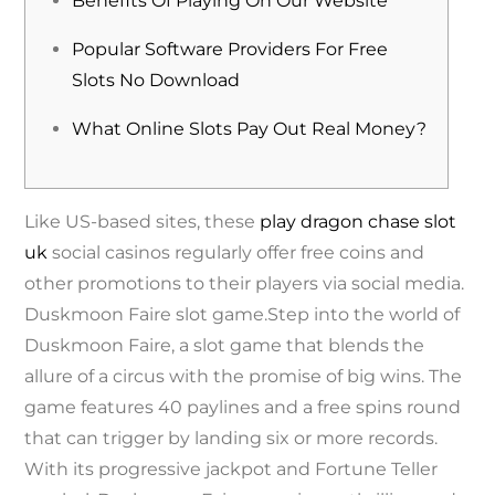
Benefits Of Playing On Our Website
Popular Software Providers For Free
Slots No Download
What Online Slots Pay Out Real Money?
Like US-based sites, these
play dragon chase slot
uk
social casinos regularly offer free coins and
other promotions to their players via social media.
Duskmoon Faire slot game.Step into the world of
Duskmoon Faire, a slot game that blends the
allure of a circus with the promise of big wins. The
game features 40 paylines and a free spins round
that can trigger by landing six or more records.
With its progressive jackpot and Fortune Teller