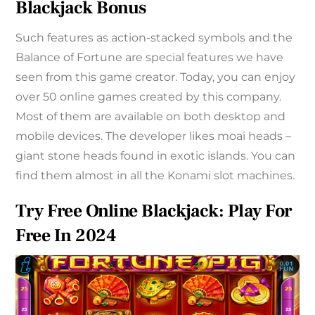
Blackjack Bonus
Such features as action-stacked symbols and the
Balance of Fortune are special features we have
seen from this game creator. Today, you can enjoy
over 50 online games created by this company.
Most of them are available on both desktop and
mobile devices. The developer likes moai heads –
giant stone heads found in exotic islands. You can
find them almost in all the Konami slot machines.
Try Free Online Blackjack: Play For
Free In 2024