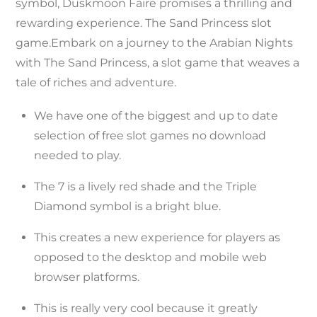
symbol, Duskmoon Faire promises a thrilling and
rewarding experience. The Sand Princess slot
game.Embark on a journey to the Arabian Nights
with The Sand Princess, a slot game that weaves a
tale of riches and adventure.
We have one of the biggest and up to date
selection of free slot games no download
needed to play.
The 7 is a lively red shade and the Triple
Diamond symbol is a bright blue.
This creates a new experience for players as
opposed to the desktop and mobile web
browser platforms.
This is really very cool because it greatly