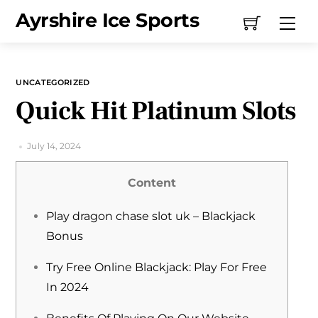
Skip
Ayrshire Ice Sports
Me
to
content
UNCATEGORIZED
Quick Hit Platinum Slots
July 14, 2024
Content
Play dragon chase slot uk – Blackjack
Bonus
Try Free Online Blackjack: Play For Free
In 2024