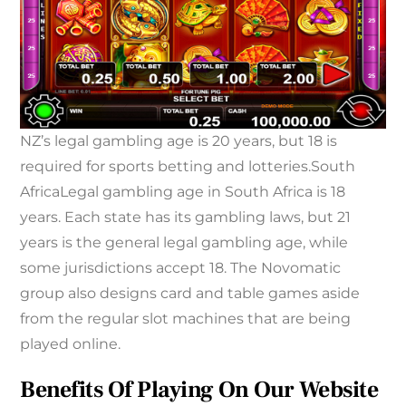
NZ’s legal gambling age is 20 years, but 18 is
required for sports betting and lotteries.South
AfricaLegal gambling age in South Africa is 18
years. Each state has its gambling laws, but 21
years is the general legal gambling age, while
some jurisdictions accept 18. The Novomatic
group also designs card and table games aside
from the regular slot machines that are being
played online.
Benefits Of Playing On Our Website