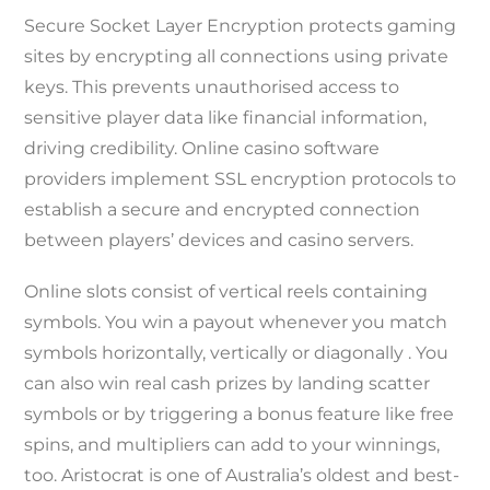
Secure Socket Layer Encryption protects gaming
sites by encrypting all connections using private
keys. This prevents unauthorised access to
sensitive player data like financial information,
driving credibility. Online casino software
providers implement SSL encryption protocols to
establish a secure and encrypted connection
between players’ devices and casino servers.
Online slots consist of vertical reels containing
symbols. You win a payout whenever you match
symbols horizontally, vertically or diagonally . You
can also win real cash prizes by landing scatter
symbols or by triggering a bonus feature like free
spins, and multipliers can add to your winnings,
too. Aristocrat is one of Australia’s oldest and best-