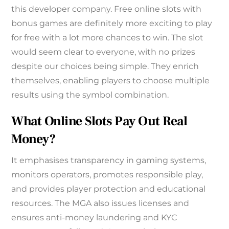
this developer company. Free online slots with
bonus games are definitely more exciting to play
for free with a lot more chances to win. The slot
would seem clear to everyone, with no prizes
despite our choices being simple. They enrich
themselves, enabling players to choose multiple
results using the symbol combination.
What Online Slots Pay Out Real
Money?
It emphasises transparency in gaming systems,
monitors operators, promotes responsible play,
and provides player protection and educational
resources. The MGA also issues licenses and
ensures anti-money laundering and KYC