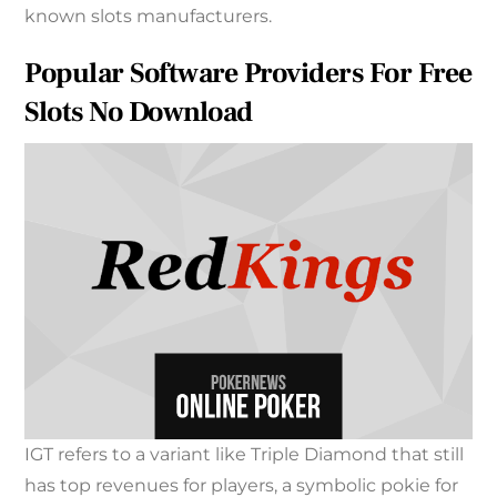
known slots manufacturers.
Popular Software Providers For Free
Slots No Download
IGT refers to a variant like Triple Diamond that still
has top revenues for players, a symbolic pokie for