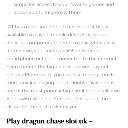
simplifies access to your favorite games and
allows you to fully enjoy them.
IGT has made sure one of their biggest hits is
available to play on mobile devices as well as
desktop computers. In order to play when away
from home, you’ll need an iOS or Android
smartphone or tablet connected to the internet.
Even though the higher limit games pay out
better (98percent+), you can lose money much
more quickly playing them. Double Diamond is
one of the most popular high limit slots of all time.
Along with Wheel of Fortune, this is an all time
classic for the high roller player.
Play dragon chase slot uk –