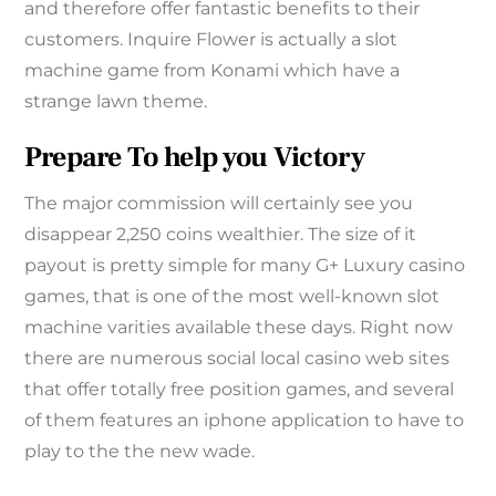
and therefore offer fantastic benefits to their
customers. Inquire Flower is actually a slot
machine game from Konami which have a
strange lawn theme.
Prepare To help you Victory
The major commission will certainly see you
disappear 2,250 coins wealthier. The size of it
payout is pretty simple for many G+ Luxury casino
games, that is one of the most well-known slot
machine varities available these days. Right now
there are numerous social local casino web sites
that offer totally free position games, and several
of them features an iphone application to have to
play to the the new wade.