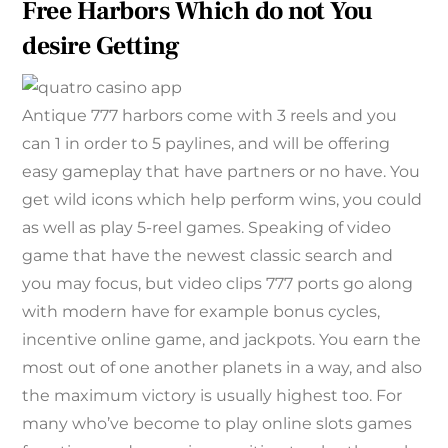
Free Harbors Which do not You
desire Getting
Antique 777 harbors come with 3 reels and you
can 1 in order to 5 paylines, and will be offering
easy gameplay that have partners or no have. You
get wild icons which help perform wins, you could
as well as play 5-reel games. Speaking of video
game that have the newest classic search and
you may focus, but video clips 777 ports go along
with modern have for example bonus cycles,
incentive online game, and jackpots. You earn the
most out of one another planets in a way, and also
the maximum victory is usually highest too. For
many who’ve become to play online slots games