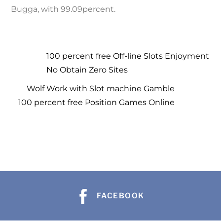
Bugga, with 99.09percent.
100 percent free Off-line Slots Enjoyment
No Obtain Zero Sites
Wolf Work with Slot machine Gamble
100 percent free Position Games Online
b
b
a
a
h
FACEBOOK
h
s
s