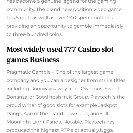
has become a genuine legend for the gaming
community. The brand new position video game
has 5 reels as well as over 240 spend outlines
providing an opportunity to gamble immediately
to three hundred coins.
Most widely used 777 Casino slot
games Business
Pragmatic Gamble – One of the largest game
company and you can a designer from strike titles
including Doorways away from Olympus, Sweet
Bonanza, or Good fresh fruit Group. Playtech ‘s the
proud writer of good slots for example Jackpot
Rango,Age of the brand new Gods, andFull
Moonlight Light Panda. Notable, Playtech has
produced the highest RTP slot actually,Ugga