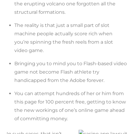
the erupting volcano one forgotten all the
structural formations.
The reality is that just a small part of slot
machine people actually score rich when
you’re spinning the fresh reels from a slot
video game.
Bringing you to mind you to Flash-based video
game not become Flash athlete try
handicapped from the Adobe forever.
You can attempt hundreds of her or him from
this page for 100 percent free, getting to know
the new workings of one’s online game ahead
of committing money.
In such cases, that isn’t