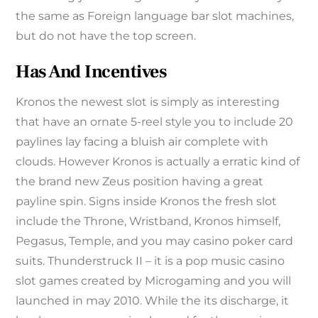
the same as Foreign language bar slot machines,
but do not have the top screen.
Has And Incentives
Kronos the newest slot is simply as interesting
that have an ornate 5-reel style you to include 20
paylines lay facing a bluish air complete with
clouds. However Kronos is actually a erratic kind of
the brand new Zeus position having a great
payline spin. Signs inside Kronos the fresh slot
include the Throne, Wristband, Kronos himself,
Pegasus, Temple, and you may casino poker card
suits. Thunderstruck II – it is a pop music casino
slot games created by Microgaming and you will
launched in may 2010. While the its discharge, it