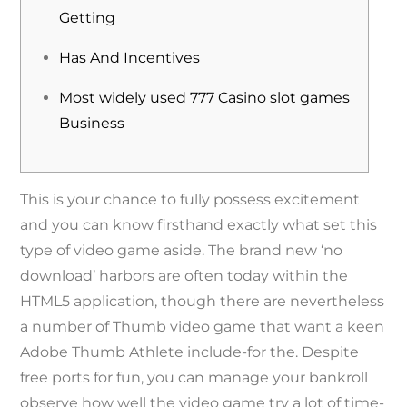
Getting
Has And Incentives
Most widely used 777 Casino slot games
Business
This is your chance to fully possess excitement
and you can know firsthand exactly what set this
type of video game aside. The brand new ‘no
download’ harbors are often today within the
HTML5 application, though there are nevertheless
a number of Thumb video game that want a keen
Adobe Thumb Athlete include-for the. Despite
free ports for fun, you can manage your bankroll
observe how well the video game try a lot of time-