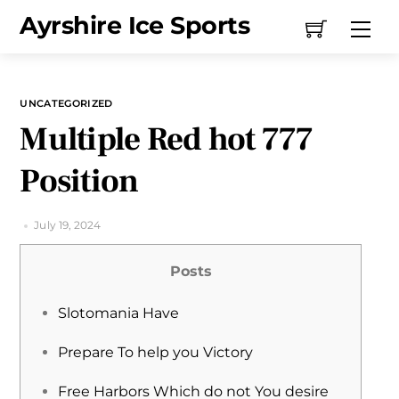
Skip
Ayrshire Ice Sports
Me
to
content
UNCATEGORIZED
Multiple Red hot 777
Position
July 19, 2024
Posts
Slotomania Have
Prepare To help you Victory
Free Harbors Which do not You desire