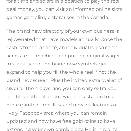
for a time and so are in a position to play the real
deal money, you can visit an informed online slots
games gambling enterprises in the Canada.
The brand new directory of your own business is
rejuvenated that have models annually. Once the
cash is to the balance, an individual is also come
across a slot machine and put the original wager.
In some game, the brand new symbols get
expand to help you fill the whole reel if not the
brand new screen. Plus the invited extra, wallet of
silver all the 4 days, and you can daily extra, you
might go after all of our Facebook station to get
more gamble time. It is, and now we features a
lively Facebook area where you can remain
updated and now have free gold coins to have
extending your own gamble day. He is in reality