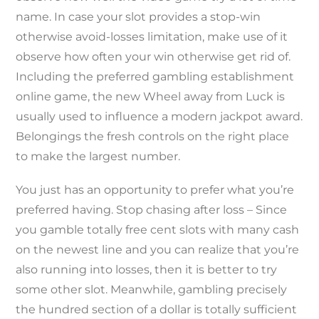
name.
In case your slot provides a stop-win
otherwise avoid-losses limitation, make use of it
observe how often your win otherwise get rid of.
Including the preferred gambling establishment
online game, the new Wheel away from Luck is
usually used to influence a modern jackpot award.
Belongings the fresh controls on the right place
to make the largest number.
You just has an opportunity to prefer what you’re
preferred having. Stop chasing after loss – Since
you gamble totally free cent slots with many cash
on the newest line and you can realize that you’re
also running into losses, then it is better to try
some other slot. Meanwhile, gambling precisely
the hundred section of a dollar is totally sufficient