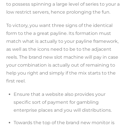
to possess spinning a large level of series to your a
low restrict servers, hence prolonging the fun.
To victory, you want three signs of the identical
form to the a great payline. Its formation must
match what is actually to your payline framework,
as well as the icons need to be to the adjacent
reels. The brand new slot machine will pay in case
your combination is actually out of remaining to
help you right and simply if the mix starts to the
first reel.
Ensure that a website also provides your
specific sort of payment for gambling
enterprise places and you will distributions.
Towards the top of the brand new monitor is