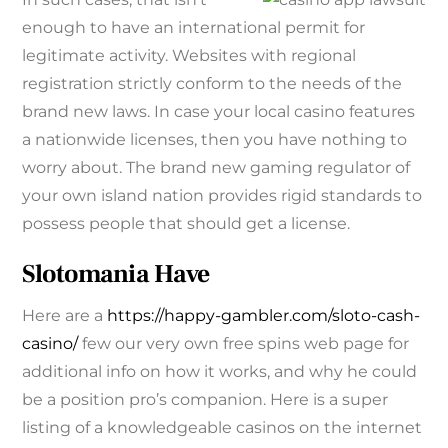
enough to have an international permit for
legitimate activity. Websites with regional
registration strictly conform to the needs of the
brand new laws. In case your local casino features
a nationwide licenses, then you have nothing to
worry about. The brand new gaming regulator of
your own island nation provides rigid standards to
possess people that should get a license.
Slotomania Have
Here are a
https://happy-gambler.com/sloto-cash-
casino/
few our very own free spins web page for
additional info on how it works, and why he could
be a position pro’s companion. Here is a super
listing of a knowledgeable casinos on the internet