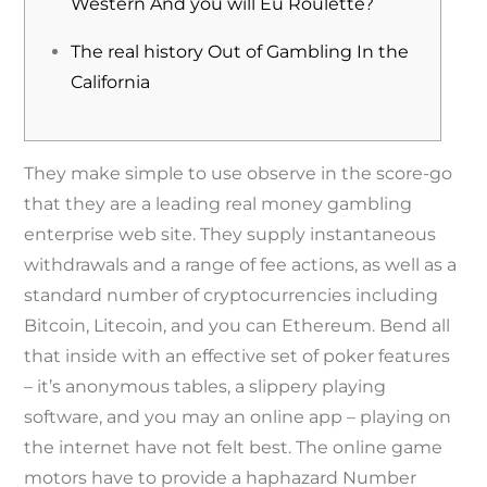
Western And you will Eu Roulette?
The real history Out of Gambling In the
California
They make simple to use observe in the score-go
that they are a leading real money gambling
enterprise web site. They supply instantaneous
withdrawals and a range of fee actions, as well as a
standard number of cryptocurrencies including
Bitcoin, Litecoin, and you can Ethereum. Bend all
that inside with an effective set of poker features
– it’s anonymous tables, a slippery playing
software, and you may an online app – playing on
the internet have not felt best.
The online game
motors have to provide a haphazard Number