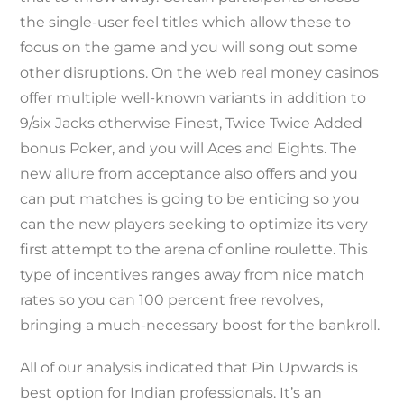
the single-user feel titles which allow these to
focus on the game and you will song out some
other disruptions. On the web real money casinos
offer multiple well-known variants in addition to
9/six Jacks otherwise Finest, Twice Twice Added
bonus Poker, and you will Aces and Eights. The
new allure from acceptance also offers and you
can put matches is going to be enticing so you
can the new players seeking to optimize its very
first attempt to the arena of online roulette. This
type of incentives ranges away from nice match
rates so you can 100 percent free revolves,
bringing a much-necessary boost for the bankroll.
All of our analysis indicated that Pin Upwards is
best option for Indian professionals. It’s an