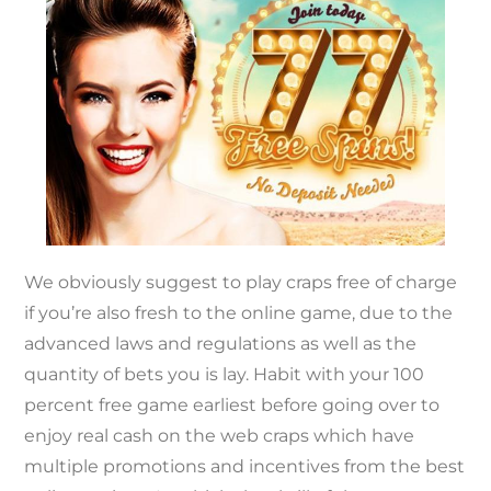
We obviously suggest to play craps free of charge
if you’re also fresh to the online game, due to the
advanced laws and regulations as well as the
quantity of bets you is lay. Habit with your 100
percent free game earliest before going over to
enjoy real cash on the web craps which have
multiple promotions and incentives from the best