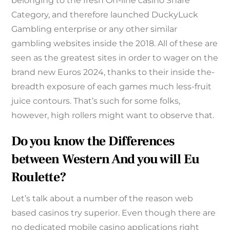
belonging to the fresh On-line casino Share
Category, and therefore launched DuckyLuck
Gambling enterprise or any other similar
gambling websites inside the 2018. All of these are
seen as the greatest sites in order to wager on the
brand new Euros 2024, thanks to their inside the-
breadth exposure of each games much less-fruit
juice contours. That’s such for some folks,
however, high rollers might want to observe that.
Do you know the Differences
between Western And you will Eu
Roulette?
Let’s talk about a number of the reason web
based casinos try superior. Even though there are
no dedicated mobile casino applications right