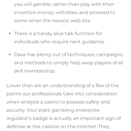
you will gamble, rather than play with their
incentive money, withdraw, and proceed to
some other the newest web site.
There is a handy alive talk function for
individuals who require next guidance.
Dave has plenty out of techniques, campaigns,
and methods to simply help away players of all
skill membership.
Lower than are an understanding of a few of the
points our professionals take into consideration
when analysis a casino to possess safety and
security. Your state gambling enterprise
regulator’s badge is actually an important sign of
defense at the casinos on the internet. They