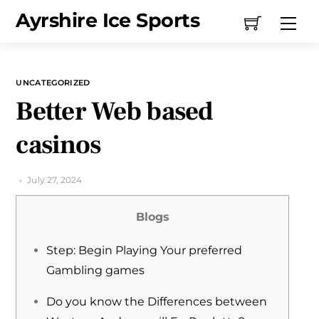
Skip
Ayrshire Ice Sports
Me
to
content
UNCATEGORIZED
Better Web based
casinos
July 27, 2024
Blogs
Step: Begin Playing Your preferred
Gambling games
Do you know the Differences between