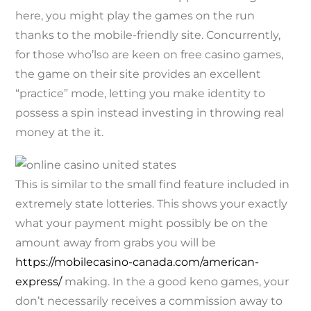
here, you might play the games on the run
thanks to the mobile-friendly site. Concurrently,
for those who’lso are keen on free casino games,
the game on their site provides an excellent
“practice” mode, letting you make identity to
possess a spin instead investing in throwing real
money at the it.
This is similar to the small find feature included in
extremely state lotteries. This shows your exactly
what your payment might possibly be on the
amount away from grabs you will be
https://mobilecasino-canada.com/american-
express/
making. In the a good keno games, your
don’t necessarily receives a commission away to