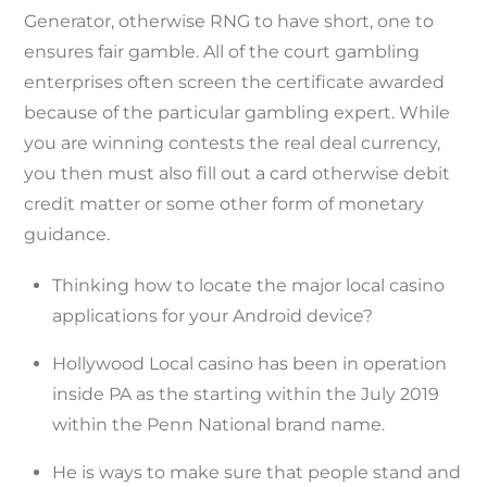
Generator, otherwise RNG to have short, one to
ensures fair gamble. All of the court gambling
enterprises often screen the certificate awarded
because of the particular gambling expert. While
you are winning contests the real deal currency,
you then must also fill out a card otherwise debit
credit matter or some other form of monetary
guidance.
Thinking how to locate the major local casino
applications for your Android device?
Hollywood Local casino has been in operation
inside PA as the starting within the July 2019
within the Penn National brand name.
He is ways to make sure that people stand and