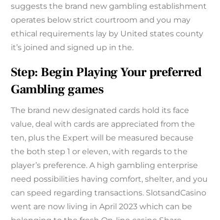
suggests the brand new gambling establishment
operates below strict courtroom and you may
ethical requirements lay by United states county
it’s joined and signed up in the.
Step: Begin Playing Your preferred
Gambling games
The brand new designated cards hold its face
value, deal with cards are appreciated from the
ten, plus the Expert will be measured because
the both step 1 or eleven, with regards to the
player’s preference. A high gambling enterprise
need possibilities having comfort, shelter, and you
can speed regarding transactions. SlotsandCasino
went are now living in April 2023 which can be