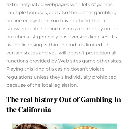
extremely-rated webpages with lots of games,
multiple bonuses, and also the better gambling
on line ecosystem. You have noticed that a
knowledgeable online casinos real money on the
our checklist generally has overseas licenses. It’s
as the licensing within the India is limited to
certain states and you will doesn’t protection all
functions provided by Web sites game other sites.
Playing this kind of a casino doesn’t violate
regulations unless they’s individually prohibited
because of the local legislation.
The real history Out of Gambling In
the California