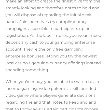
make an effort to create the finest give from the
smartly looking and therefore notes to hold and
you will dispose of regarding the initial dealt
hands. Join incentives try complimentary
campaigns accessible to participants up on
registration. As the label implies, you wear’t need
deposit any cash to your gambling enterprise
account. They’re the only free gambling
enterprise bonuses, letting you try the newest
local casino’s genuine-currency offerings instead
spending some thing.
When you’re ready, you are able to switch to a real
income gaming. Video poker is a skill-founded
video game where players generate decisions
regarding the and that notes to keep and and
that to throw away. Certain participants choose