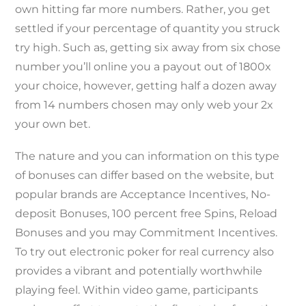
own hitting far more numbers. Rather, you get
settled if your percentage of quantity you struck
try high. Such as, getting six away from six chose
number you’ll online you a payout out of 1800x
your choice, however, getting half a dozen away
from 14 numbers chosen may only web your 2x
your own bet.
The nature and you can information on this type
of bonuses can differ based on the website, but
popular brands are Acceptance Incentives, No-
deposit Bonuses, 100 percent free Spins, Reload
Bonuses and you may Commitment Incentives.
To try out electronic poker for real currency also
provides a vibrant and potentially worthwhile
playing feel. Within video game, participants