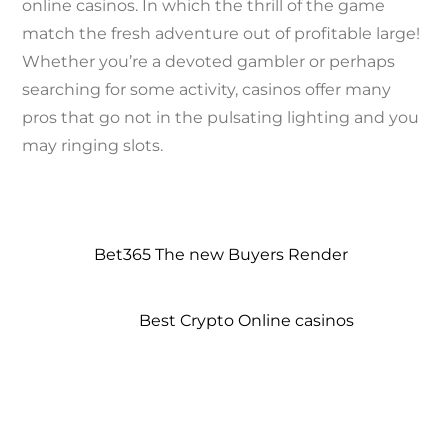
online casinos. In which the thrill of the game
match the fresh adventure out of profitable large!
Whether you’re a devoted gambler or perhaps
searching for some activity, casinos offer many
pros that go not in the pulsating lighting and you
may ringing slots.
Bet365 The new Buyers Render
Best Crypto Online casinos