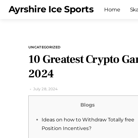
Skip
Menu
Ayrshire Ice Sports
Home
Sk
to
content
UNCATEGORIZED
10 Greatest Crypto Ga
2024
July 28, 2024
Blogs
Ideas on how to Withdraw Totally free
Position Incentives?