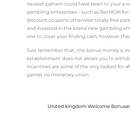
newest pattern could have been to your a wi
gambling enterprises – such as BetMGM for ex
discount coupons otherwise totally free parki
and invested in the brand new gambling ent
one to cover your finding cash, however t
Just remember that , the bonus money is i
establishment does not allows you to withdr
incentives are some of the very looked for-a
games no monetary union.
United kingdom Welcome Bonuses 