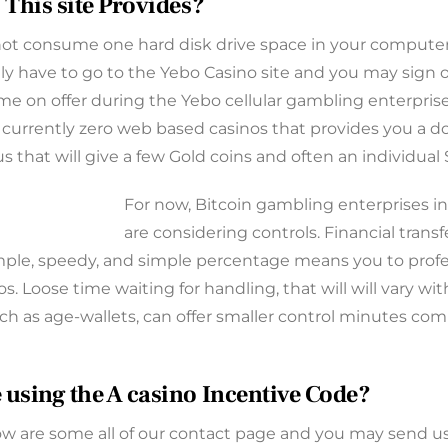
This site Provides?
t consume one hard disk drive space in your computers
 have to go to the Yebo Casino site and you may sign on
ame on offer during the Yebo cellular gambling enterpris
 currently zero web based casinos that provides you a doll
s that will give a few Gold coins and often an individual
For now, Bitcoin gambling enterprises i
are considering controls. Financial trans
simple, speedy, and simple percentage means you to profe
. Loose time waiting for handling, that will will vary wi
h as age-wallets, can offer smaller control minutes comp
using the A casino Incentive Code?
elow are some all of our contact page and you may send 