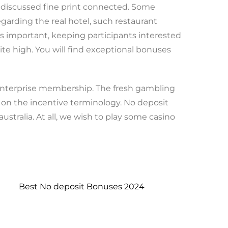
y discussed fine print connected. Some
garding the real hotel, such restaurant
 as important, keeping participants interested
e high. You will find exceptional bonuses
nterprise membership. The fresh gambling
 on the incentive terminology. No deposit
stralia. At all, we wish to play some casino
Best No deposit Bonuses 2024