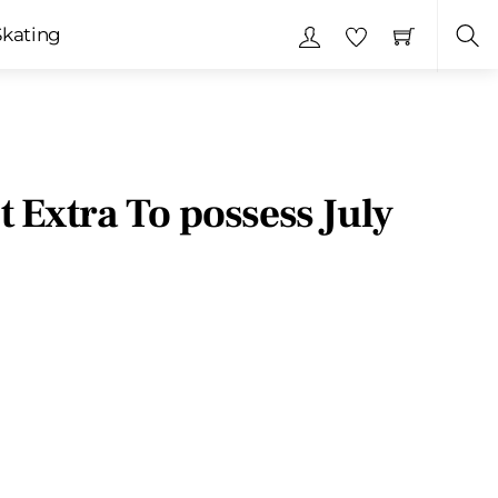
Skating
Sea
 Extra To possess July