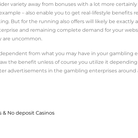
der variety away from bonuses with a lot more certainl
ample – also enable you to get real-lifestyle benefits re
ng. But for the running also offers will likely be exactly
erprise and remaining complete demand for your websit
hey are uncommon.
ndependent from what you may have in your gambling e
aw the benefit unless of course you utilize it depending
fter advertisements in the gambling enterprises around au
& No deposit Casinos