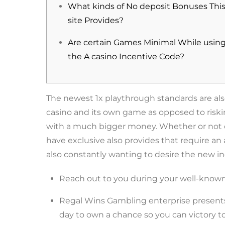
What kinds of No deposit Bonuses Thi
site Provides?
Are certain Games Minimal While usin
the A casino Incentive Code?
The newest 1x playthrough standards are also 
casino and its own game as opposed to risk
with a much bigger money.
Whether or not 
have exclusive also provides that require a
also constantly wanting to desire the new in
Reach out to you during your well-known
Regal Wins Gambling enterprise presents 
day to own a chance so you can victory to