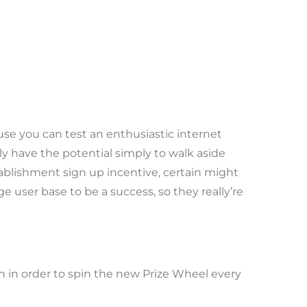
ause you can test an enthusiastic internet
lly have the potential simply to walk aside
ablishment sign up incentive, certain might
user base to be a success, so they really’re
n in order to spin the new Prize Wheel every