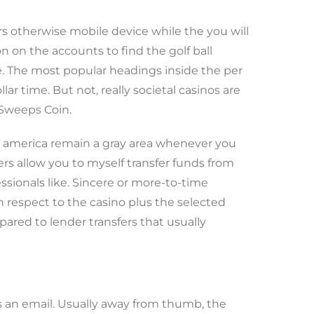
 otherwise mobile device while the you will
 on the accounts to find the golf ball
e. The most popular headings inside the per
ar time. But not, really societal casinos are
 Sweeps Coin.
n america remain a gray area whenever you
fers allow you to myself transfer funds from
ssionals like. Sincere or more-to-time
th respect to the casino plus the selected
ared to lender transfers that usually
us an email. Usually away from thumb, the