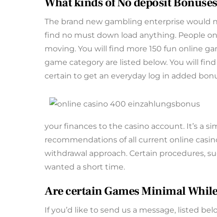
What kinds of No deposit Bonuses 
The brand new gambling enterprise would no
find no must down load anything. People only
moving. You will find more 150 fun online g
game category are listed below. You will find
certain to get an everyday log in added bonu
your finances to the casino account. It’s a 
recommendations of all current online casinos
withdrawal approach. Certain procedures, suc
wanted a short time.
Are certain Games Minimal While 
If you’d like to send us a message, listed b