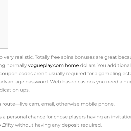
s
g
very realistic. Totally free spins bonuses are great bec
ing normally
vogueplay.com home
dollars. You additiona
coupon codes aren’t usually required for a gambling est
n advantage password. Web based casinos you need a huge 
dication ups.
 route—live cam, email, otherwise mobile phone.
a personal chance for chose players having an invitatio
 £fifty without having any deposit required.