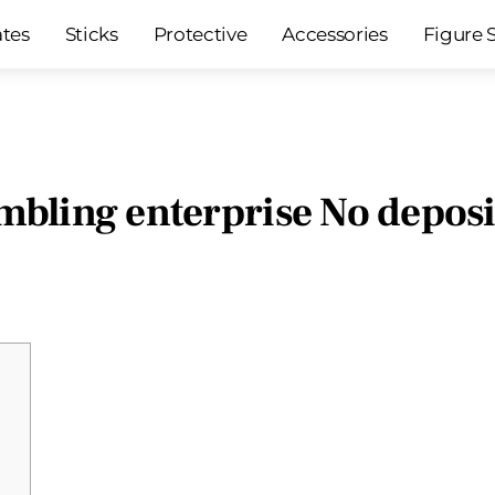
ates
Sticks
Protective
Accessories
Figure 
mbling enterprise No deposit