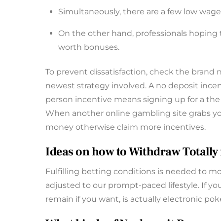
Simultaneously, there are a few low wager
On the other hand, professionals hoping 
worth bonuses.
To prevent dissatisfaction, check the brand
newest strategy involved. A no deposit incen
person incentive means signing up for a the
When another online gambling site grabs your
money otherwise claim more incentives.
Ideas on how to Withdraw Totally 
Fulfilling betting conditions is needed to m
adjusted to our prompt-paced lifestyle. If yo
remain if you want, is actually electronic pok