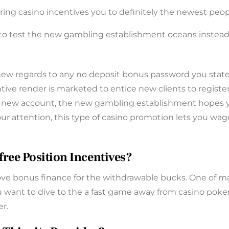
ing casino incentives you to definitely the newest peopl
to test the new gambling establishment oceans instead r
 new regards to any no deposit bonus password you state 
tive render is marketed to entice new clients to registe
 new account, the new gambling establishment hopes you
 attention, this type of casino promotion lets you wager
free Position Incentives?
ove bonus finance for the withdrawable bucks. One of ma
u want to dive to the a fast game away from casino poker
er.