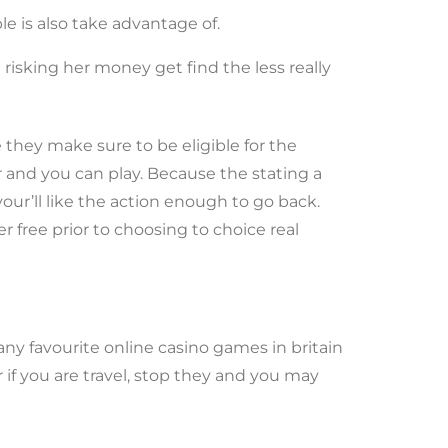
e is also take advantage of.
isking her money get find the less really
they make sure to be eligible for the
r and you can play. Because the stating a
r’ll like the action enough to go back.
 free prior to choosing to choice real
ny favourite online casino games in britain
 if you are travel, stop they and you may