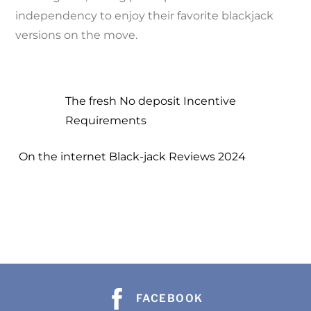
independency to enjoy their favorite blackjack
versions on the move.
The fresh No deposit Incentive
Requirements
On the internet Black-jack Reviews 2024
b
b
a
a
h
FACEBOOK