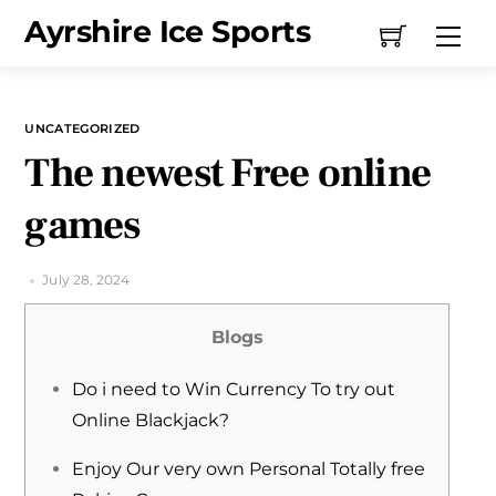
Skip
Ayrshire Ice Sports
Me
to
content
UNCATEGORIZED
The newest Free online
games
July 28, 2024
Blogs
Do i need to Win Currency To try out
Online Blackjack?
Enjoy Our very own Personal Totally free