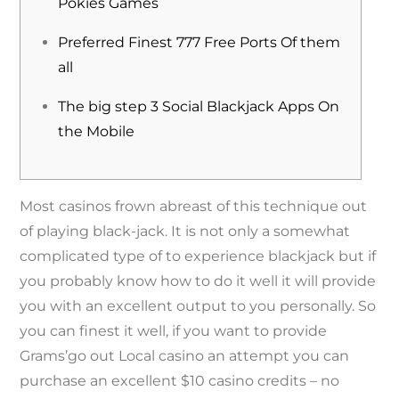
Pokies Games
Preferred Finest 777 Free Ports Of them
all
The big step 3 Social Blackjack Apps On
the Mobile
Most casinos frown abreast of this technique out
of playing black-jack. It is not only a somewhat
complicated type of to experience blackjack but if
you probably know how to do it well it will provide
you with an excellent output to you personally.
So
you can finest it well, if you want to provide
Grams’go out Local casino an attempt you can
purchase an excellent $10 casino credits – no