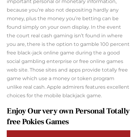
important personal or monetary information,
because you’re also not depositing hardly any
money, plus the money you’re betting can be
found simply on your own display. In the event
the court real cash gaming isn’t found in where
you are, there is the option to gamble 100 percent
free black-jack online game during the a good
social gambling enterprise or free online games
web site. Those sites and apps provide totally free
game which use a money or token program
unlike real cash. Apple admirers features excellent
choices for the mobile blackjack game.
Enjoy Our very own Personal Totally
free Pokies Games