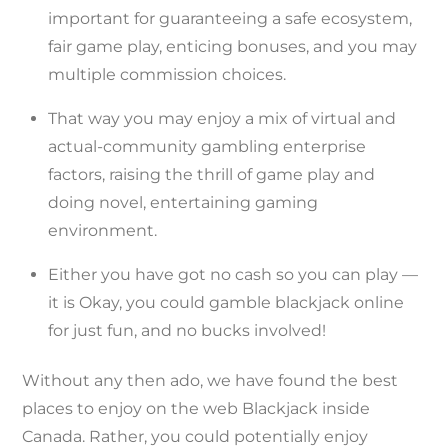
important for guaranteeing a safe ecosystem,
fair game play, enticing bonuses, and you may
multiple commission choices.
That way you may enjoy a mix of virtual and
actual-community gambling enterprise
factors, raising the thrill of game play and
doing novel, entertaining gaming
environment.
Either you have got no cash so you can play —
it is Okay, you could gamble blackjack online
for just fun, and no bucks involved!
Without any then ado, we have found the best
places to enjoy on the web Blackjack inside
Canada. Rather, you could potentially enjoy