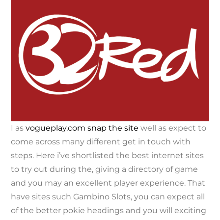
I as
vogueplay.com snap the site
well as expect to
come across many different get in touch with
steps. Here i’ve shortlisted the best internet sites
to try out during the, giving a directory of game
and you may an excellent player experience. That
have sites such Gambino Slots, you can expect all
of the better pokie headings and you will exciting