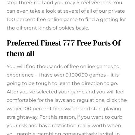
step three-reel and you may 5-reel versions. You
can even take a look at several of all of our private
100 percent free online game to find a getting for
the different kinds of pokies basic.
Preferred Finest 777 Free Ports Of
them all
You will find thousands of free online games to
experience – i have over 9,100000 games – it is
going to be tough to learn the direction to go.
After you’ve selected your game and you will feel
comfortable for the laws and regulations, click the
wager 100 percent free switch and start playing
straightaway. For this reason, if you want to curb
your risk and have restriction really worth when
you gamble, gambling conservatively is vital. In