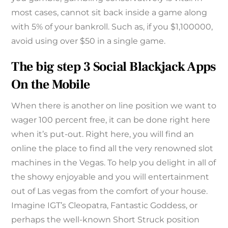
most cases, cannot sit back inside a game along
with 5% of your bankroll. Such as, if you $1,100000,
avoid using over $50 in a single game.
The big step 3 Social Blackjack Apps
On the Mobile
When there is another on line position we want to
wager 100 percent free, it can be done right here
when it’s put-out. Right here, you will find an
online the place to find all the very renowned slot
machines in the Vegas. To help you delight in all of
the showy enjoyable and you will entertainment
out of Las vegas from the comfort of your house.
Imagine IGT’s Cleopatra, Fantastic Goddess, or
perhaps the well-known Short Struck position