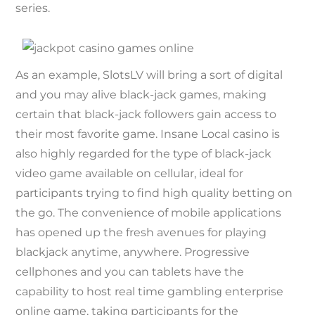
series.
As an example, SlotsLV will bring a sort of digital
and you may alive black-jack games, making
certain that black-jack followers gain access to
their most favorite game. Insane Local casino is
also highly regarded for the type of black-jack
video game available on cellular, ideal for
participants trying to find high quality betting on
the go. The convenience of mobile applications
has opened up the fresh avenues for playing
blackjack anytime, anywhere. Progressive
cellphones and you can tablets have the
capability to host real time gambling enterprise
online game, taking participants for the