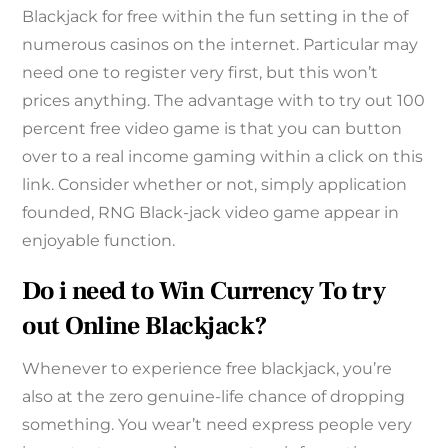
Blackjack for free within the fun setting in the of
numerous casinos on the internet. Particular may
need one to register very first, but this won’t
prices anything. The advantage with to try out 100
percent free video game is that you can button
over to a real income gaming within a click on this
link. Consider whether or not, simply application
founded, RNG Black-jack video game appear in
enjoyable function.
Do i need to Win Currency To try
out Online Blackjack?
Whenever to experience free blackjack, you’re
also at the zero genuine-life chance of dropping
something. You wear’t need express people very