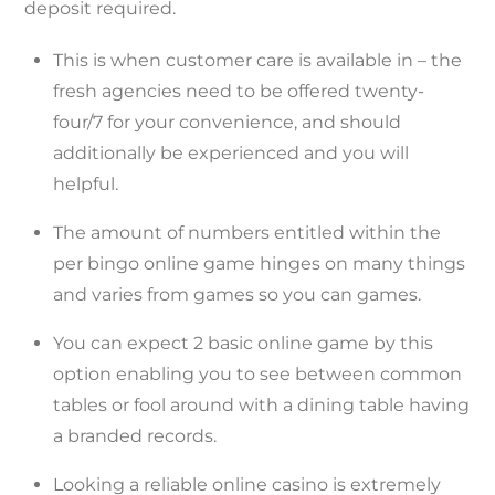
deposit required.
This is when customer care is available in – the
fresh agencies need to be offered twenty-
four/7 for your convenience, and should
additionally be experienced and you will
helpful.
The amount of numbers entitled within the
per bingo online game hinges on many things
and varies from games so you can games.
You can expect 2 basic online game by this
option enabling you to see between common
tables or fool around with a dining table having
a branded records.
Looking a reliable online casino is extremely