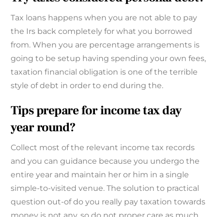
Tax loans happens when you are not able to pay
the Irs back completely for what you borrowed
from. When you are percentage arrangements is
going to be setup having spending your own fees,
taxation financial obligation is one of the terrible
style of debt in order to end during the.
Tips prepare for income tax day
year round?
Collect most of the relevant income tax records
and you can guidance because you undergo the
entire year and maintain her or him in a single
simple-to-visited venue. The solution to practical
question out-of do you really pay taxation towards
money is not any, so do not proper care as much