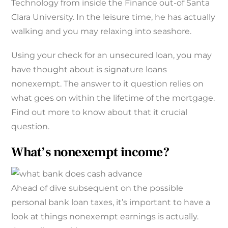
Technology from inside the Finance out-of Santa
Clara University. In the leisure time, he has actually
walking and you may relaxing into seashore.
Using your check for an unsecured loan, you may
have thought about is signature loans
nonexempt.
The answer to it question relies on
what goes on within the lifetime of the mortgage.
Find out more to know about that it crucial
question.
What’s nonexempt income?
Ahead of dive subsequent on the possible
personal bank loan taxes, it’s important to have a
look at things nonexempt earnings is actually.