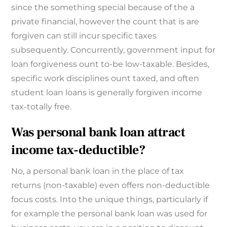
since the something special because of the a
private financial, however the count that is are
forgiven can still incur specific taxes
subsequently. Concurrently, government input for
loan forgiveness ount to-be low-taxable. Besides,
specific work disciplines ount taxed, and often
student loan loans is generally forgiven income
tax-totally free.
Was personal bank loan attract
income tax-deductible?
No, a personal bank loan in the place of tax
returns (non-taxable) even offers non-deductible
focus costs. Into the unique things, particularly if
for example the personal bank loan was used for