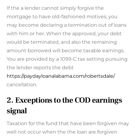
If the a lender cannot simply forgive the
mortgage to have old-fashioned motives, you
may become declaring a termination out of loans
with him or her. When the approved, your debt
would be terminated, and also the remaining
amount borrowed will become taxable earnings.
You are provided by a 1099-C tax setting pursuing
the lender reports the debt
https://paydayloanalabama.com/robertsdale/
cancellation.
2. Exceptions to the COD earnings
signal
Taxation for the fund that have been forgiven may
well not occur when the the loan are forgiven