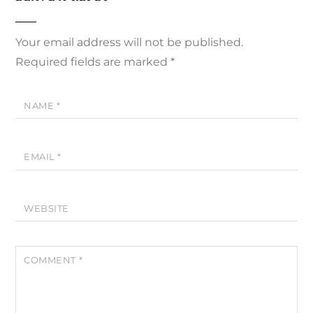
Your email address will not be published.
Required fields are marked
*
NAME
*
EMAIL
*
WEBSITE
COMMENT
*