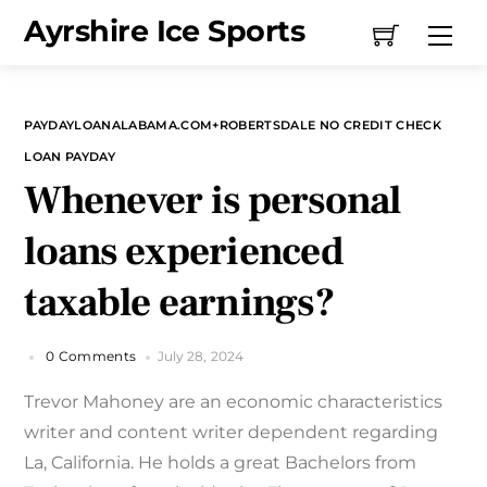
Skip
Ayrshire Ice Sports
Me
to
content
PAYDAYLOANALABAMA.COM+ROBERTSDALE NO CREDIT CHECK
LOAN PAYDAY
Whenever is personal
loans experienced
taxable earnings?
0 Comments
July 28, 2024
Trevor Mahoney are an economic characteristics
writer and content writer dependent regarding
La, California. He holds a great Bachelors from