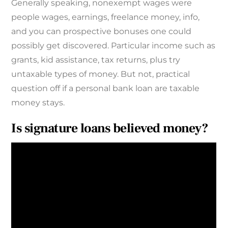
Generally speaking, nonexempt wages were
people wages, earnings, freelance money, info,
and you can prospective bonuses one could
possibly get discovered. Particular income such as
grants, kid assistance, tax returns, plus try
untaxable types of money. But not, practical
question off if a personal bank loan are taxable
money stays.
Is signature loans believed money?