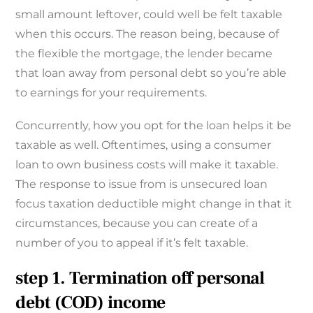
small amount leftover, could well be felt taxable
when this occurs. The reason being, because of
the flexible the mortgage, the lender became
that loan away from personal debt so you’re able
to earnings for your requirements.
Concurrently, how you opt for the loan helps it be
taxable as well. Oftentimes, using a consumer
loan to own business costs will make it taxable.
The response to issue from is unsecured loan
focus taxation deductible might change in that it
circumstances, because you can create of a
number of you to appeal if it’s felt taxable.
step 1. Termination off personal
debt (COD) income