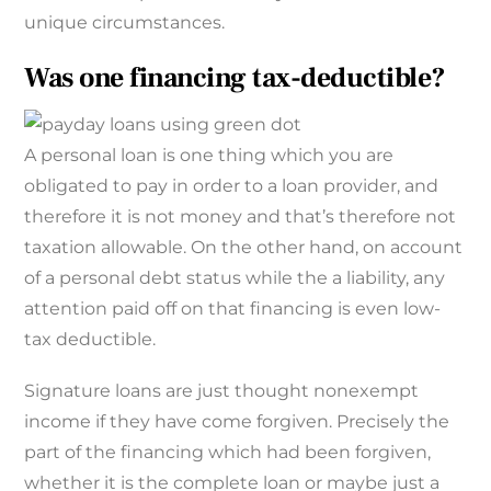
unique circumstances.
Was one financing tax-deductible?
A personal loan is one thing which you are
obligated to pay in order to a loan provider, and
therefore it is not money and that’s therefore not
taxation allowable. On the other hand, on account
of a personal debt status while the a liability, any
attention paid off on that financing is even low-
tax deductible.
Signature loans are just thought nonexempt
income if they have come forgiven. Precisely the
part of the financing which had been forgiven,
whether it is the complete loan or maybe just a