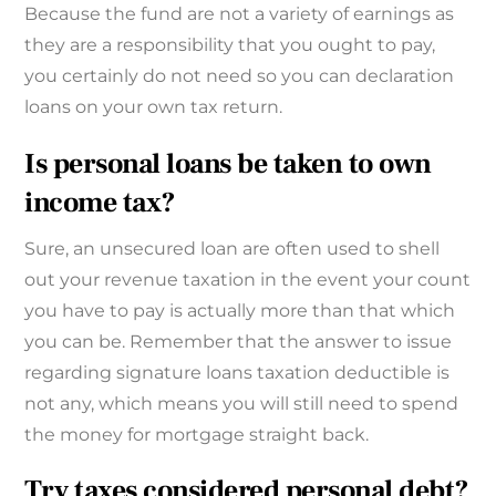
Because the fund are not a variety of earnings as
they are a responsibility that you ought to pay,
you certainly do not need so you can declaration
loans on your own tax return.
Is personal loans be taken to own
income tax?
Sure, an unsecured loan are often used to shell
out your revenue taxation in the event your count
you have to pay is actually more than that which
you can be. Remember that the answer to issue
regarding signature loans taxation deductible is
not any, which means you will still need to spend
the money for mortgage straight back.
Try taxes considered personal debt?