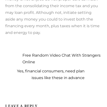
from the consolidating their income tax and you
may loan profit. Although not, initiate setting
aside any money you could to invest both the
financing every month, plus taxes when it is time
and energy to pay.
Free Random Video Chat With Strangers
Online
Yes, financial consumers, need plan
issues like these in advance
LEAVE A REPLY