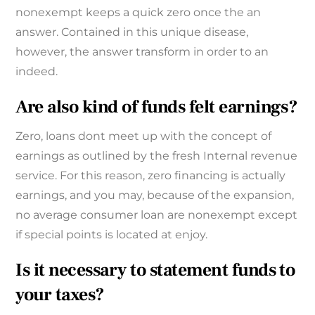
nonexempt keeps a quick zero once the an
answer. Contained in this unique disease,
however, the answer transform in order to an
indeed.
Are also kind of funds felt earnings?
Zero, loans dont meet up with the concept of
earnings as outlined by the fresh Internal revenue
service. For this reason, zero financing is actually
earnings, and you may, because of the expansion,
no average consumer loan are nonexempt except
if special points is located at enjoy.
Is it necessary to statement funds to
your taxes?