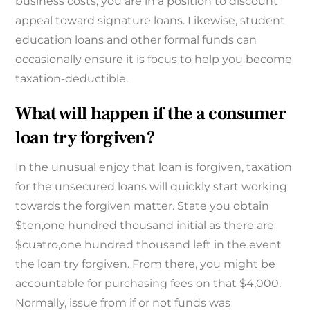
business costs, you are in a position to discount
appeal toward signature loans. Likewise, student
education loans and other formal funds can
occasionally ensure it is focus to help you become
taxation-deductible.
What will happen if the a consumer
loan try forgiven?
In the unusual enjoy that loan is forgiven, taxation
for the unsecured loans will quickly start working
towards the forgiven matter. State you obtain
$ten,one hundred thousand initial as there are
$cuatro,one hundred thousand left in the event
the loan try forgiven. From there, you might be
accountable for purchasing fees on that $4,000.
Normally, issue from if or not funds was