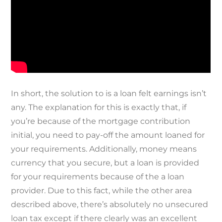
In short, the solution to is a loan felt earnings isn’t
any. The explanation for this is exactly that, if
you’re because of the mortgage contribution
initial, you need to pay-off the amount loaned for
your requirements. Additionally, money means
currency that you secure, but a loan is provided
for your requirements because of the a loan
provider. Due to this fact, while the other area
described above, there’s absolutely no unsecured
loan tax except if there clearly was an excellent