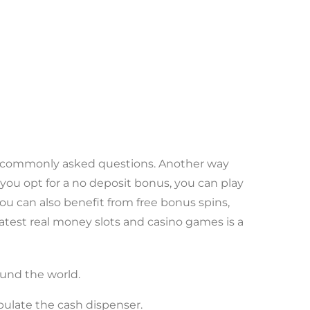
 to commonly asked questions. Another way
f you opt for a no deposit bonus, you can play
ou can also benefit from free bonus spins,
latest real money slots and casino games is a
ound the world.
ulate the cash dispenser.