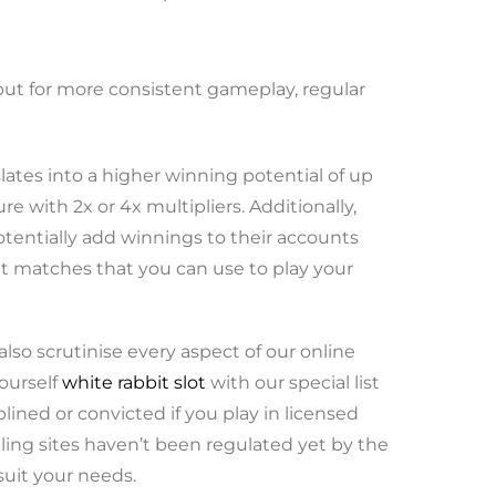
 but for more consistent gameplay, regular
anslates into a higher winning potential of up
e with 2x or 4x multipliers. Additionally,
tentially add winnings to their accounts
it matches that you can use to play your
lso scrutinise every aspect of our online
yourself
white rabbit slot
with our special list
plined or convicted if you play in licensed
ling sites haven’t been regulated yet by the
 suit your needs.