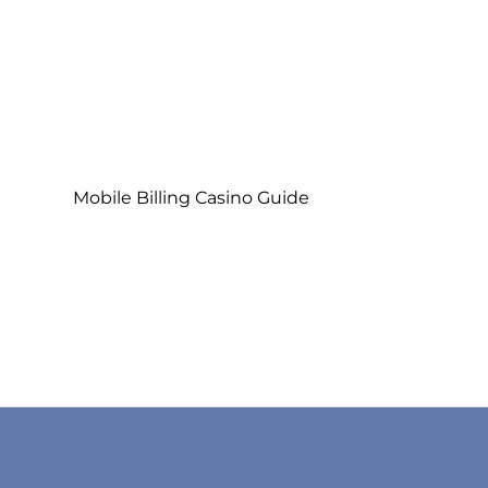
Mobile Billing Casino Guide