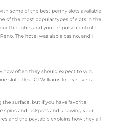
ith some of the best penny slots available.
me of the most popular types of slots in the
your thoughts and your impulse control. I
Reno. The hotel was also a casino, and I
w how often they should expect to win.
slot titles. IGTWilliams Interactive is
the surface, but if you have favorite
free spins and jackpots and knowing your
es and the paytable explains how they all