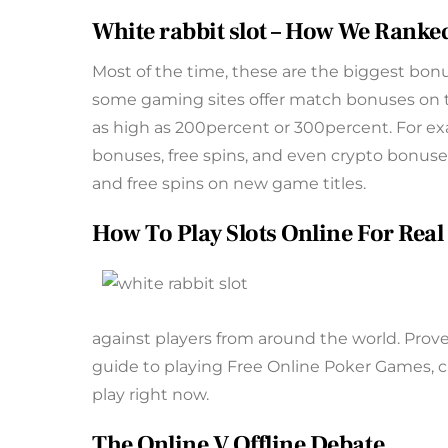
White rabbit slot – How We Ranke
Most of the time, these are the biggest bonus
some gaming sites offer match bonuses on th
as high as 200percent or 300percent. For ex
bonuses, free spins, and even crypto bonuses
and free spins on new game titles.
How To Play Slots Online For Rea
against players from around the world. Prov
guide to playing Free Online Poker Games, cli
play right now.
The Online V Offline Debate