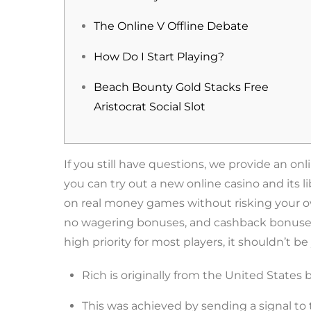
The Online V Offline Debate
How Do I Start Playing?
Beach Bounty Gold Stacks Free
Aristocrat Social Slot
If you still have questions, we provide an 
you can try out a new online casino and its l
on real money games without risking your own
no wagering bonuses, and cashback bonuse
high priority for most players, it shouldn’t be
Rich is originally from the United States 
This was achieved by sending a signal t