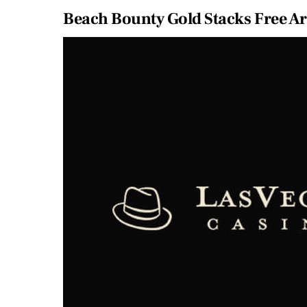
Beach Bounty Gold Stacks Free Ari