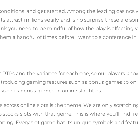
conditions, and get started. Among the leading casinos w
s attract millions yearly, and is no surprise these are so
nk you need to be mindful of how the play is affecting 
them a handful of times before I went to a conference in 
 RTPs and the variance for each one, so our players kno
ntroducing gaming features such as bonus games to online 
such as bonus games to online slot titles.
across online slots is the theme. We are only scratching 
 stocks slots with that genre. This is where you’ll find 
ing. Every slot game has its unique symbols and featur