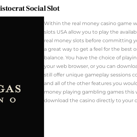
stocrat Social Slot
Within the real money casino game worl
slots USA allow you to play the availab
real money slots before committing you
a great way to get a feel for the best 
balance. You have the choice of playin
your web browser, or you can downloa
still offer unique gameplay sessions 
and all of the other features you would
money playing gambling games this w
download the casino directly to your 