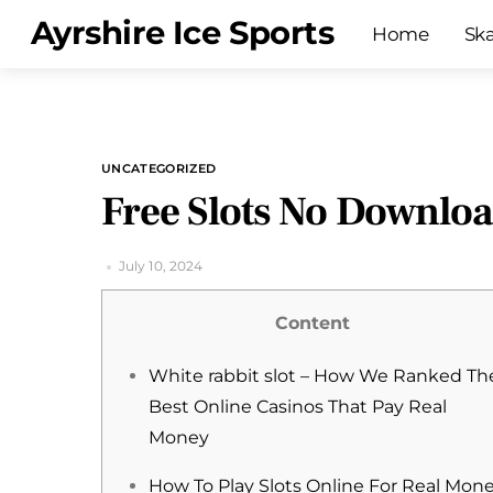
Skip
Menu
Ayrshire Ice Sports
Home
Sk
to
content
UNCATEGORIZED
Free Slots No Downlo
July 10, 2024
Content
White rabbit slot – How We Ranked Th
Best Online Casinos That Pay Real
Money
How To Play Slots Online For Real Mon