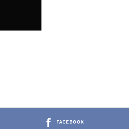
FACEBOOK