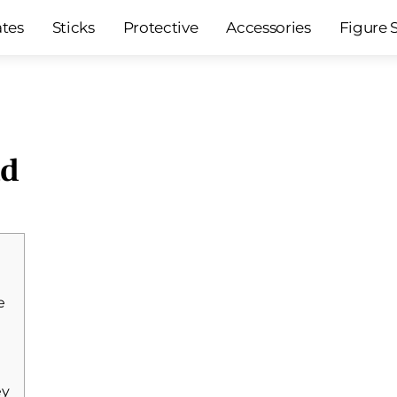
ates
Sticks
Protective
Accessories
Figure 
ad
e
ey