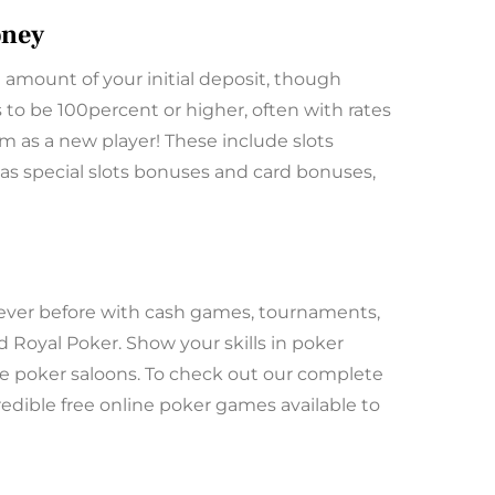
oney
e amount of your initial deposit, though
to be 100percent or higher, often with rates
 as a new player! These include slots
 as special slots bonuses and card bonuses,
never before with cash games, tournaments,
d Royal Poker. Show your skills in poker
he poker saloons. To check out our complete
credible free online poker games available to