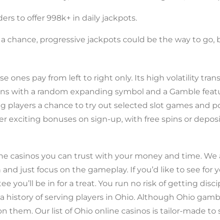
rs to offer 998k+ in daily jackpots.
e a chance, progressive jackpots could be the way to go,
ese ones pay from left to right only. Its high volatility tr
 Spins with a random expanding symbol and a Gamble featur
g players a chance to try out selected slot games and po
r exciting bonuses on sign-up, with free spins or depos
the casinos you can trust with your money and time. We a
 and just focus on the gameplay. If you’d like to see for 
 you’ll be in for a treat. You run no risk of getting disci
a history of serving players in Ohio. Although Ohio gamb
on them. Our list of Ohio online casinos is tailor-made to