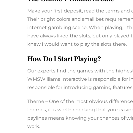
Make your first deposit, read the terms and 
Their bright colors and small bet requirement
internet gambling scene. When playing, I thi
have always liked the slots, but only played 
knew I would want to play the slots there.
How Do I Start Playing?
Our experts find the games with the highest
WMSWilliams Interactive is responsible for i
responsible for introducing gaming features 
Theme – One of the most obvious differences 
themes, it is worth checking that your casino
paylines means knowing your chances of winn
work.