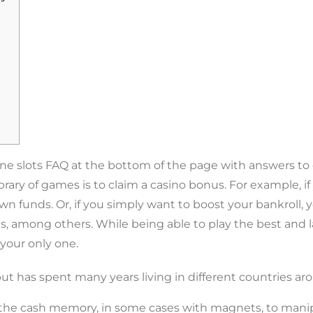
online slots FAQ at the bottom of the page with answers
ibrary of games is to claim a casino bonus. For example, i
 funds. Or, if you simply want to boost your bankroll, y
s, among others.
While being able to play the best and 
 your only one.
but has spent many years living in different countries ar
o the cash memory, in some cases with magnets, to manip