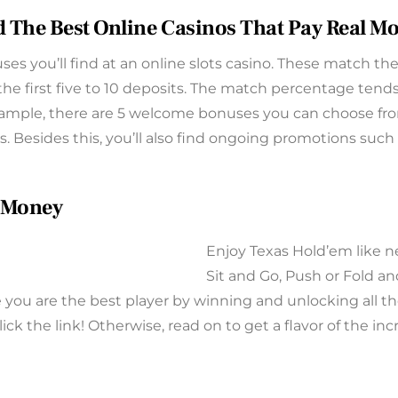
d The Best Online Casinos That Pay Real M
es you’ll find at an online slots casino. These match th
e first five to 10 deposits. The match percentage tends 
ample, there are 5 welcome bonuses you can choose from
. Besides this, you’ll also find ongoing promotions such
l Money
Enjoy Texas Hold’em like 
Sit and Go, Push or Fold an
e you are the best player by winning and unlocking all t
ck the link! Otherwise, read on to get a flavor of the in