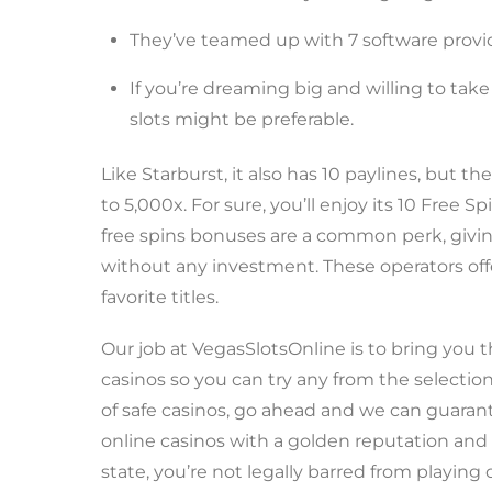
They’ve teamed up with 7 software provide
If you’re dreaming big and willing to tak
slots might be preferable.
Like Starburst, it also has 10 paylines, but th
to 5,000x. For sure, you’ll enjoy its 10 Free
free spins bonuses are a common perk, givin
without any investment. These operators offe
favorite titles.
Our job at VegasSlotsOnline is to bring you 
casinos so you can try any from the selection
of safe casinos, go ahead and we can guarantee
online casinos with a golden reputation and 
state, you’re not legally barred from playing 