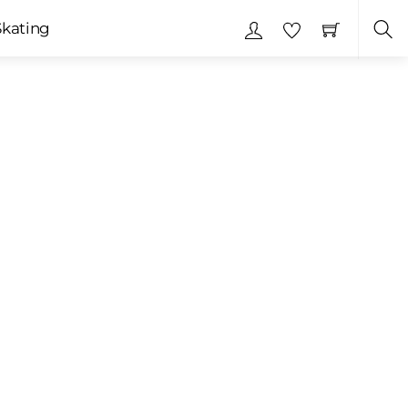
Skating
Sea