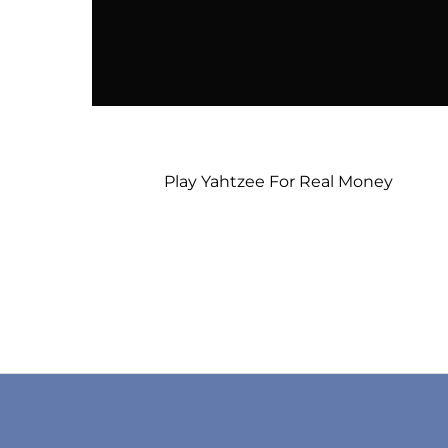
Play Yahtzee For Real Money
b
b
a
a
h
h