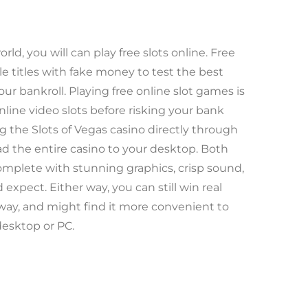
d, you will can play free slots online. Free
le titles with fake money to test the best
r bankroll. Playing free online slot games is
online video slots before risking your bank
g the Slots of Vegas casino directly through
d the entire casino to your desktop. Both
complete with stunning graphics, crisp sound,
 expect. Either way, you can still win real
ay, and might find it more convenient to
desktop or PC.