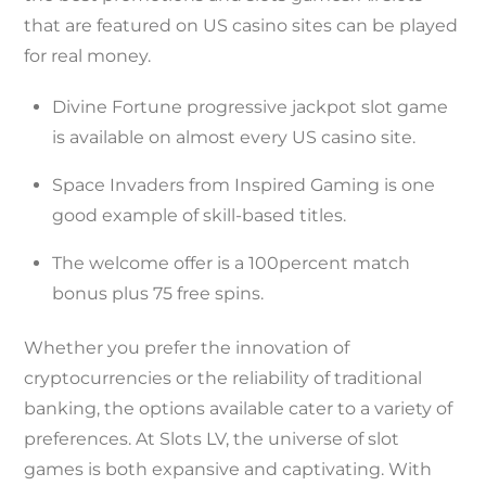
that are featured on US casino sites can be played
for real money.
Divine Fortune progressive jackpot slot game
is available on almost every US casino site.
Space Invaders from Inspired Gaming is one
good example of skill-based titles.
The welcome offer is a 100percent match
bonus plus 75 free spins.
Whether you prefer the innovation of
cryptocurrencies or the reliability of traditional
banking, the options available cater to a variety of
preferences. At Slots LV, the universe of slot
games is both expansive and captivating. With