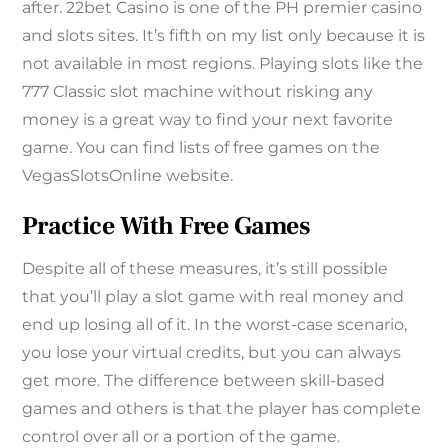
after. 22bet Casino is one of the PH premier casino
and slots sites. It’s fifth on my list only because it is
not available in most regions. Playing slots like the
777 Classic slot machine without risking any
money is a great way to find your next favorite
game. You can find lists of free games on the
VegasSlotsOnline website.
Practice With Free Games
Despite all of these measures, it’s still possible
that you’ll play a slot game with real money and
end up losing all of it. In the worst-case scenario,
you lose your virtual credits, but you can always
get more. The difference between skill-based
games and others is that the player has complete
control over all or a portion of the game.