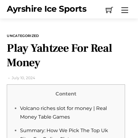
Skip
Ayrshire Ice Sports
Me
to
content
UNCATEGORIZED
Play Yahtzee For Real
Money
July 10, 2024
Content
Volcano riches slot for money | Real
Money Table Games
Summary: How We Pick The Top Uk