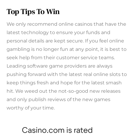
Top Tips To Win
We only recommend online casinos that have the
latest technology to ensure your funds and
personal details are kept secure. If you feel online
gambling is no longer fun at any point, it is best to
seek help from their customer service teams.
Leading software game providers are always
pushing forward with the latest real online slots to
keep things fresh and hope for the latest smash
hit. We weed out the not-so-good new releases
and only publish reviews of the new games
worthy of your time.