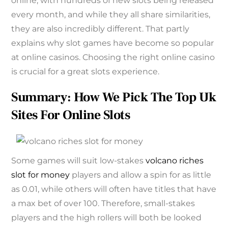
online, with hundreds of new slots being released
every month, and while they all share similarities,
they are also incredibly different. That partly
explains why slot games have become so popular
at online casinos. Choosing the right online casino
is crucial for a great slots experience.
Summary: How We Pick The Top Uk
Sites For Online Slots
Some games will suit low-stakes
volcano riches
slot for money
players and allow a spin for as little
as 0.01, while others will often have titles that have
a max bet of over 100. Therefore, small-stakes
players and the high rollers will both be looked