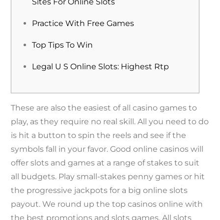
Sites For Online Slots
Practice With Free Games
Top Tips To Win
Legal U S Online Slots: Highest Rtp
These are also the easiest of all casino games to
play, as they require no real skill. All you need to do
is hit a button to spin the reels and see if the
symbols fall in your favor. Good online casinos will
offer slots and games at a range of stakes to suit
all budgets. Play small-stakes penny games or hit
the progressive jackpots for a big online slots
payout. We round up the top casinos online with
the best promotions and slots games.
All slots