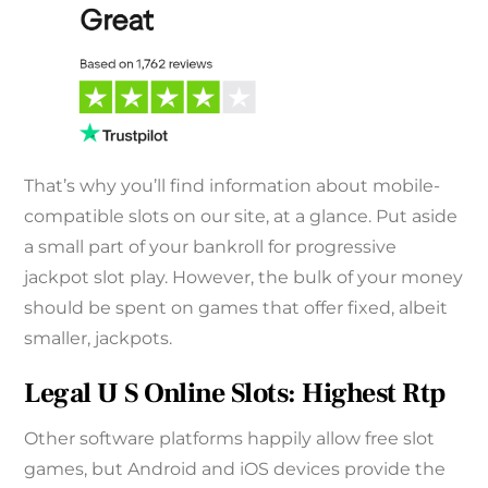
That’s why you’ll find information about mobile-
compatible slots on our site, at a glance. Put aside
a small part of your bankroll for progressive
jackpot slot play. However, the bulk of your money
should be spent on games that offer fixed, albeit
smaller, jackpots.
Legal U S Online Slots: Highest Rtp
Other software platforms happily allow free slot
games, but Android and iOS devices provide the