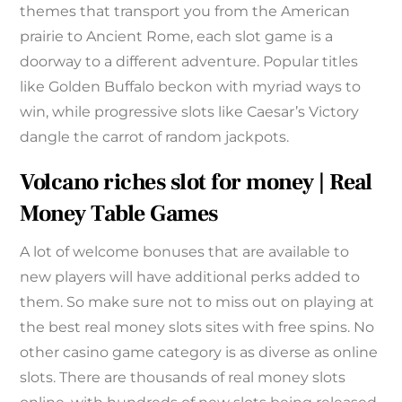
themes that transport you from the American
prairie to Ancient Rome, each slot game is a
doorway to a different adventure. Popular titles
like Golden Buffalo beckon with myriad ways to
win, while progressive slots like Caesar’s Victory
dangle the carrot of random jackpots.
Volcano riches slot for money | Real
Money Table Games
A lot of welcome bonuses that are available to
new players will have additional perks added to
them. So make sure not to miss out on playing at
the best real money slots sites with free spins. No
other casino game category is as diverse as online
slots. There are thousands of real money slots