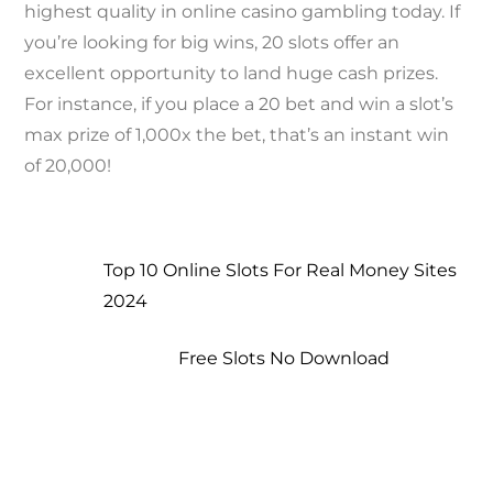
highest quality in online casino gambling today. If
you’re looking for big wins, 20 slots offer an
excellent opportunity to land huge cash prizes.
For instance, if you place a 20 bet and win a slot’s
max prize of 1,000x the bet, that’s an instant win
of 20,000!
Top 10 Online Slots For Real Money Sites
2024
Free Slots No Download