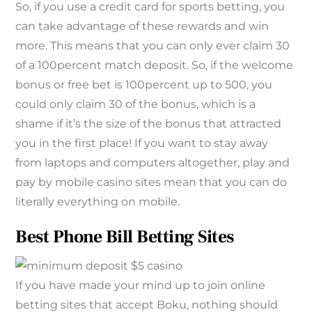
So, if you use a credit card for sports betting, you
can take advantage of these rewards and win
more. This means that you can only ever claim 30
of a 100percent match deposit. So, if the welcome
bonus or free bet is 100percent up to 500, you
could only claim 30 of the bonus, which is a
shame if it’s the size of the bonus that attracted
you in the first place! If you want to stay away
from laptops and computers altogether, play and
pay by mobile casino sites mean that you can do
literally everything on mobile.
Best Phone Bill Betting Sites
If you have made your mind up to join online
betting sites that accept Boku, nothing should