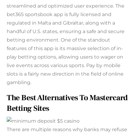
streamlined and optimized user experience. The
bet365 sportsbook app is fully licensed and
regulated in Malta and Gibraltar, along with a
handful of U.S. states, ensuring a safe and secure
betting environment. One of the standout
features of this app is its massive selection of in-
play betting options, allowing users to wager on
live events across various sports. Pay by mobile
slots is a fairly new direction in the field of online
gambling.
The Best Alternatives To Mastercard
Betting Sites
There are multiple reasons why banks may refuse