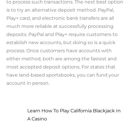
to process such transactions. The next best option
is to try an alternative deposit method. PayPal,
Play+ card, and electronic bank transfers are all
much more reliable at successfully processing
deposits. PayPal and Play+ require customers to
establish new accounts, but doing so is a quick
process. Once customers have accounts with
either method, both are among the fastest and
most accepted deposit options. For states that
have land-based sportsbooks, you can fund your
account in person.
Learn How To Play California Blackjack In
A Casino