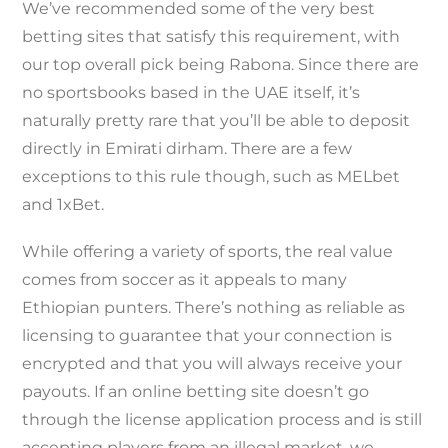
We’ve recommended some of the very best
betting sites that satisfy this requirement, with
our top overall pick being Rabona. Since there are
no sportsbooks based in the UAE itself, it’s
naturally pretty rare that you’ll be able to deposit
directly in Emirati dirham. There are a few
exceptions to this rule though, such as MELbet
and 1xBet.
While offering a variety of sports, the real value
comes from soccer as it appeals to many
Ethiopian punters. There’s nothing as reliable as
licensing to guarantee that your connection is
encrypted and that you will always receive your
payouts. If an online betting site doesn’t go
through the license application process and is still
accepting players from an illegal market, we