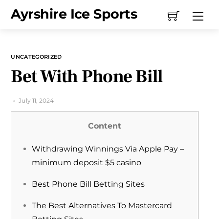
Skip
Ayrshire Ice Sports
Me
to
content
UNCATEGORIZED
Bet With Phone Bill
July 11, 2024
Content
Withdrawing Winnings Via Apple Pay –
minimum deposit $5 casino
Best Phone Bill Betting Sites
The Best Alternatives To Mastercard