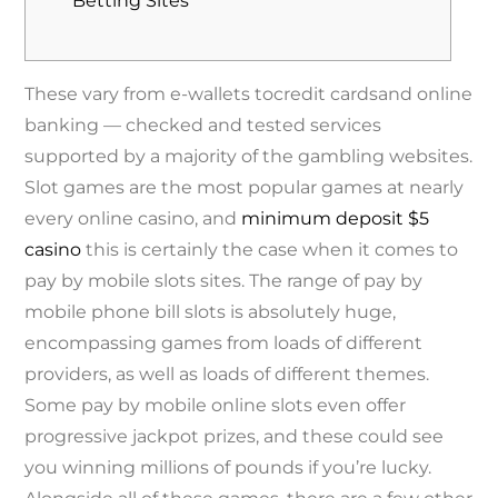
Betting Sites
These vary from e-wallets tocredit cardsand online
banking — checked and tested services
supported by a majority of the gambling websites.
Slot games are the most popular games at nearly
every online casino, and
minimum deposit $5
casino
this is certainly the case when it comes to
pay by mobile slots sites.
The range of pay by
mobile phone bill slots is absolutely huge,
encompassing games from loads of different
providers, as well as loads of different themes.
Some pay by mobile online slots even offer
progressive jackpot prizes, and these could see
you winning millions of pounds if you’re lucky.