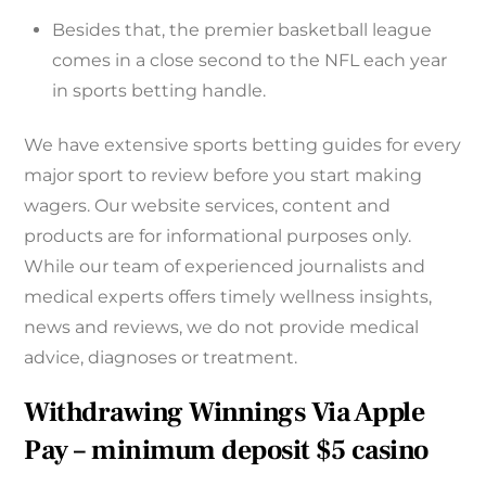
Besides that, the premier basketball league
comes in a close second to the NFL each year
in sports betting handle.
We have extensive sports betting guides for every
major sport to review before you start making
wagers. Our website services, content and
products are for informational purposes only.
While our team of experienced journalists and
medical experts offers timely wellness insights,
news and reviews, we do not provide medical
advice, diagnoses or treatment.
Withdrawing Winnings Via Apple
Pay – minimum deposit $5 casino