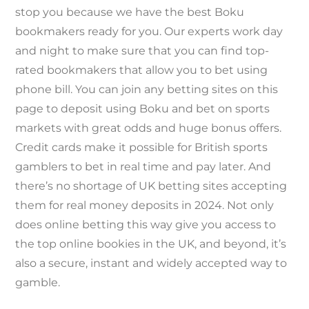
stop you because we have the best Boku
bookmakers ready for you. Our experts work day
and night to make sure that you can find top-
rated bookmakers that allow you to bet using
phone bill. You can join any betting sites on this
page to deposit using Boku and bet on sports
markets with great odds and huge bonus offers.
Credit cards make it possible for British sports
gamblers to bet in real time and pay later. And
there’s no shortage of UK betting sites accepting
them for real money deposits in 2024. Not only
does online betting this way give you access to
the top online bookies in the UK, and beyond, it’s
also a secure, instant and widely accepted way to
gamble.