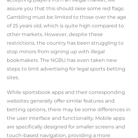
assure you that this should raise some red flags.
Gambling must be limited to those over the age
of 25 years old, which is quite high compared to
other markets. However, despite these
restrictions, the country has been struggling to
stop minors from signing up with illegal
bookmakers. The NGBU has even taken new
steps to limit advertising for legal sports betting
sites.
While sportsbook apps and their corresponding
websites generally offer similar features and
betting options, there may be some differences in
the user interface and functionality. Mobile apps
are specifically designed for smaller screens and
touch-based navigation, providing a more