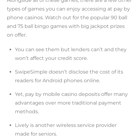
Alongside all of these games, there are a few other
types of games you can enjoy accessing at pay by
phone casinos. Watch out for the popular 90 ball
and 75 ball bingo games with big jackpot prizes
on offer.
You can see them but lenders can’t and they
won’t affect your credit score.
SwipeSimple doesn’t disclose the cost of its
readers for Android phones online.
Yet, pay by mobile casino deposits offer many
advantages over more traditional payment
methods.
Lively is another wireless service provider
made for seniors.