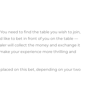
ou need to find the table you wish to join,
d like to bet in front of you on the table —
ealer will collect the money and exchange it
ll make your experience more thrilling and
y placed on this bet, depending on your two