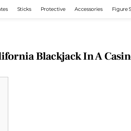
ates
Sticks
Protective
Accessories
Figure 
ifornia Blackjack In A Casi