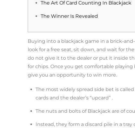
The Art Of Card Counting In Blackjack
The Winner Is Revealed
Buying into a blackjack game in a brick-and-
look for a free seat, sit down, and wait for t
do not give it to the dealer or put it inside
for chips.
Once you get comfortable playing bl
give you an opportunity to win more.
The most widely spread side bet is called
cards and the dealer’s “upcard” .
The nuts and bolts of Blackjack are of cou
Instead, they form a discard pile in a tray