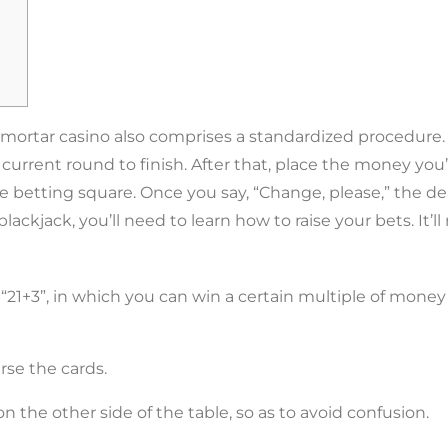
mortar casino also comprises a standardized procedure. Y
he current round to finish. After that, place the money you’
 the betting square. Once you say, “Change, please,” the d
ackjack, you’ll need to learn how to raise your bets. It’
 “21+3”, in which you can win a certain multiple of mone
rse the cards.
 on the other side of the table, so as to avoid confusion.