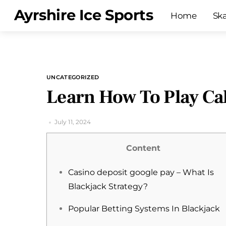
Skip
Menu
Ayrshire Ice Sports
Home
Sk
to
content
UNCATEGORIZED
Learn How To Play Cal
July 11, 2024
Content
Casino deposit google pay – What Is
Blackjack Strategy?
Popular Betting Systems In Blackjack