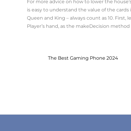
For more advice on how to lower the house’s
is easy to understand the value of the cards
Queen and King – always count as 10. First, 
Player’s hand, as the makeDecision method is
The Best Gaming Phone 2024
b
b
a
a
h