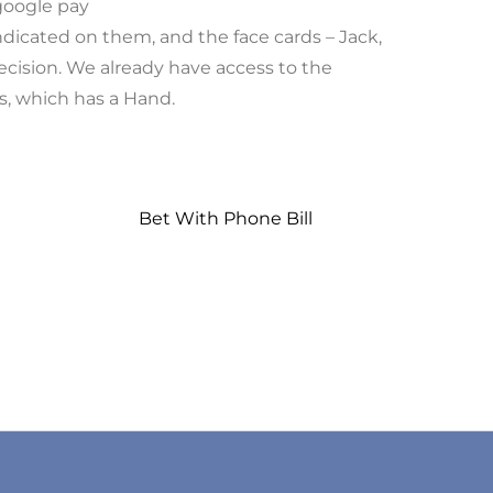
ndicated on them, and the face cards – Jack,
ecision. We already have access to the
s, which has a Hand.
Bet With Phone Bill