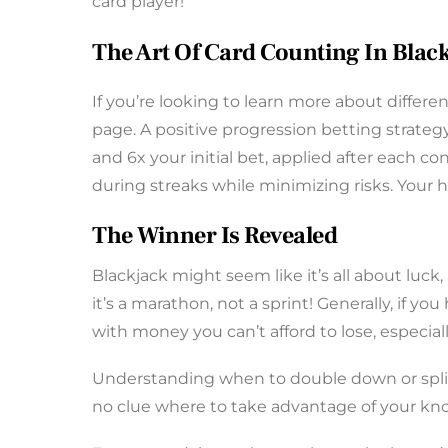
card player!
The Art Of Card Counting In Blac
If you’re looking to learn more about differ
page. A positive progression betting strategy
and 6x your initial bet, applied after each c
during streaks while minimizing risks. Your ha
The Winner Is Revealed
Blackjack might seem like it’s all about luck,
it’s a marathon, not a sprint! Generally, if yo
with money you can’t afford to lose, especiall
Understanding when to double down or split 
no clue where to take advantage of your knowl