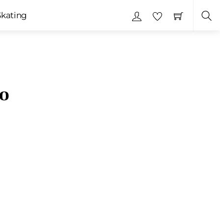
Skating
Sea
no