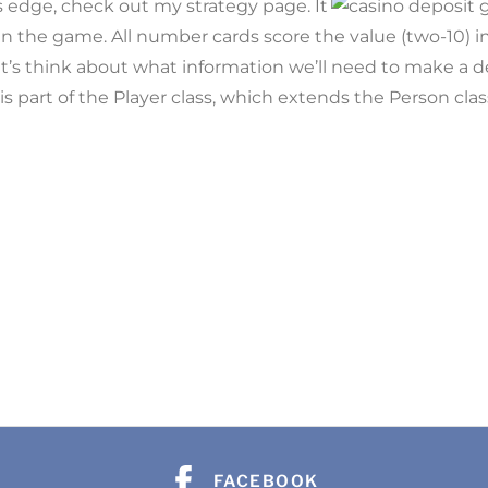
 edge, check out my strategy page. It
 in the game. All number cards score the value (two-10) i
let’s think about what information we’ll need to make a d
 part of the Player class, which extends the Person clas
FACEBOOK