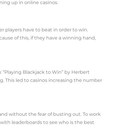
ing up in online casinos.
r players have to beat in order to win.
ecause of this, if they have a winning hand,
k “Playing Blackjack to Win” by Herbert
g. This led to casinos increasing the number
and without the fear of busting out. To work
 with leaderboards to see who is the best