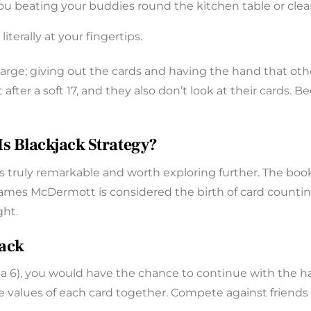
ou beating your buddies round the kitchen table or clean
literally at your fingertips.
harge; giving out the cards and having the hand that othe
 after a soft 17, and they also don’t look at their cards. B
Is Blackjack Strategy?
s truly remarkable and worth exploring further. The boo
James McDermott is considered the birth of card countin
ght.
jack
e, a 6), you would have the chance to continue with the h
e values of each card together. Compete against friends