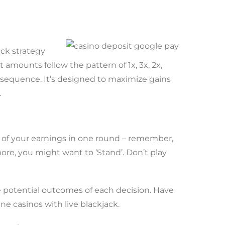
ack strategy
amounts follow the pattern of 1x, 3x, 2x,
he sequence. It’s designed to maximize gains
.
all of your earnings in one round – remember,
r more, you might want to ‘Stand’. Don’t play
 potential outcomes of each decision. Have
ne casinos with live blackjack.