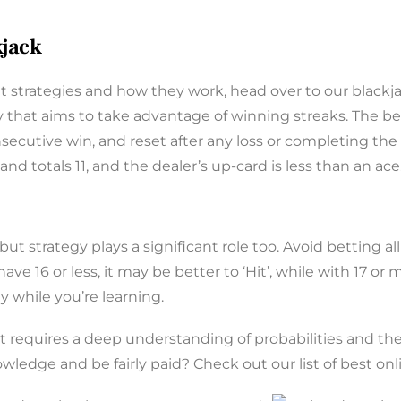
kjack
ent strategies and how they work, head over to our blackj
 that aims to take advantage of winning streaks. The bet 
onsecutive win, and reset after any loss or completing t
nd totals 11, and the dealer’s up-card is less than an ace
 but strategy plays a significant role too. Avoid betting 
u have 16 or less, it may be better to ‘Hit’, while with 17 o
y while you’re learning.
requires a deep understanding of probabilities and the
edge and be fairly paid? Check out our list of best onli