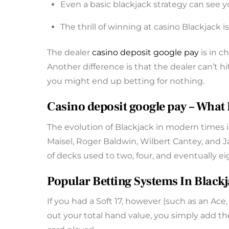
Even a basic blackjack strategy can see y
The thrill of winning at casino Blackjack is 
The dealer
casino deposit google pay
is in c
Another difference is that the dealer can’t hit
you might end up betting for nothing.
Casino deposit google pay – What 
The evolution of Blackjack in modern times i
Maisel, Roger Baldwin, Wilbert Cantey, and 
of decks used to two, four, and eventually ei
Popular Betting Systems In Black
If you had a Soft 17, however (such as an Ac
out your total hand value, you simply add th