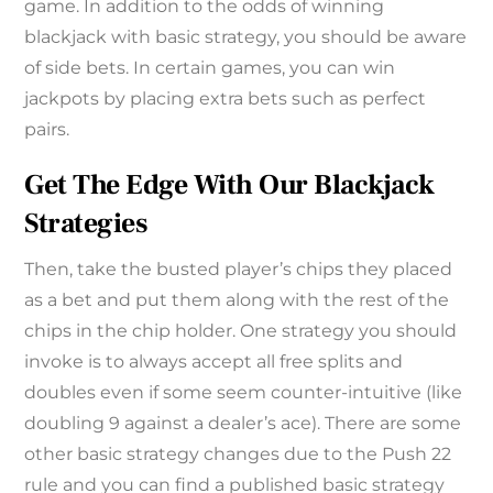
game. In addition to the odds of winning
blackjack with basic strategy, you should be aware
of side bets. In certain games, you can win
jackpots by placing extra bets such as perfect
pairs.
Get The Edge With Our Blackjack
Strategies
Then, take the busted player’s chips they placed
as a bet and put them along with the rest of the
chips in the chip holder. One strategy you should
invoke is to always accept all free splits and
doubles even if some seem counter-intuitive (like
doubling 9 against a dealer’s ace). There are some
other basic strategy changes due to the Push 22
rule and you can find a published basic strategy