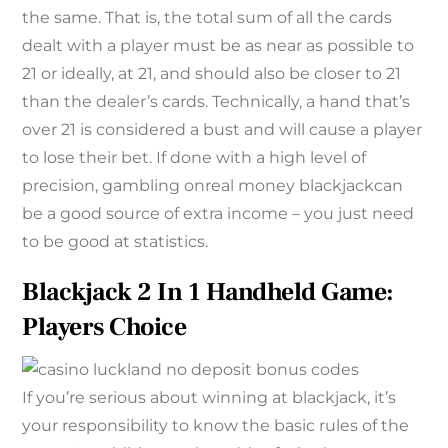
the same. That is, the total sum of all the cards
dealt with a player must be as near as possible to
21 or ideally, at 21, and should also be closer to 21
than the dealer’s cards. Technically, a hand that’s
over 21 is considered a bust and will cause a player
to lose their bet. If done with a high level of
precision, gambling onreal money blackjackcan
be a good source of extra income – you just need
to be good at statistics.
Blackjack 2 In 1 Handheld Game:
Players Choice
If you’re serious about winning at blackjack, it’s
your responsibility to know the basic rules of the