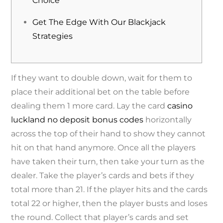
Choice
Get The Edge With Our Blackjack
Strategies
If they want to double down, wait for them to
place their additional bet on the table before
dealing them 1 more card. Lay the card
casino
luckland no deposit bonus codes
horizontally
across the top of their hand to show they cannot
hit on that hand anymore. Once all the players
have taken their turn, then take your turn as the
dealer. Take the player’s cards and bets if they
total more than 21.
If the player hits and the cards
total 22 or higher, then the player busts and loses
the round. Collect that player’s cards and set