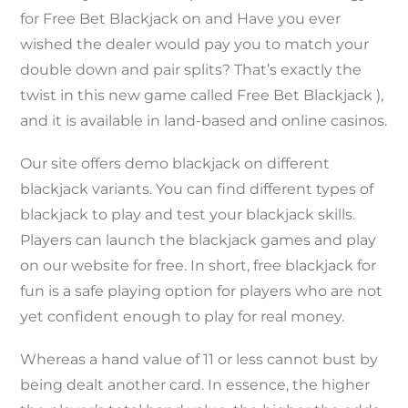
for Free Bet Blackjack on and Have you ever
wished the dealer would pay you to match your
double down and pair splits? That’s exactly the
twist in this new game called Free Bet Blackjack ),
and it is available in land-based and online casinos.
Our site offers demo blackjack on different
blackjack variants. You can find different types of
blackjack to play and test your blackjack skills.
Players can launch the blackjack games and play
on our website for free. In short, free blackjack for
fun is a safe playing option for players who are not
yet confident enough to play for real money.
Whereas a hand value of 11 or less cannot bust by
being dealt another card. In essence, the higher