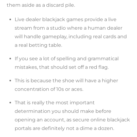
them aside as a discard pile.
Live dealer blackjack games provide a live
stream from a studio where a human dealer
will handle gameplay, including real cards and
a real betting table.
If you see a lot of spelling and grammatical
mistakes, that should set off a red flag.
This is because the shoe will have a higher
concentration of 10s or aces.
That is really the most important
determination you should make before
opening an account, as secure online blackjack
portals are definitely not a dime a dozen.