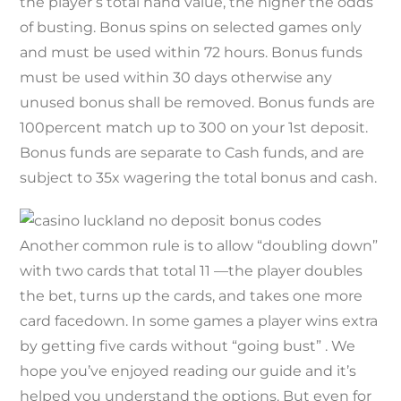
the player’s total hand value, the higher the odds
of busting. Bonus spins on selected games only
and must be used within 72 hours. Bonus funds
must be used within 30 days otherwise any
unused bonus shall be removed. Bonus funds are
100percent match up to 300 on your 1st deposit.
Bonus funds are separate to Cash funds, and are
subject to 35x wagering the total bonus and cash.
Another common rule is to allow “doubling down”
with two cards that total 11 —the player doubles
the bet, turns up the cards, and takes one more
card facedown. In some games a player wins extra
by getting five cards without “going bust” . We
hope you’ve enjoyed reading our guide and it’s
helped you understand the options. But even for