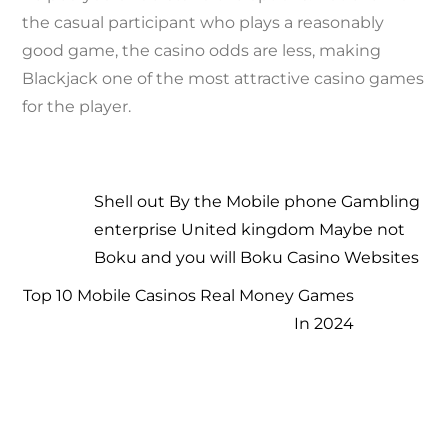
the casual participant who plays a reasonably
good game, the casino odds are less, making
Blackjack one of the most attractive casino games
for the player.
Shell out By the Mobile phone Gambling
enterprise United kingdom Maybe not
Boku and you will Boku Casino Websites
Top 10 Mobile Casinos Real Money Games
In 2024