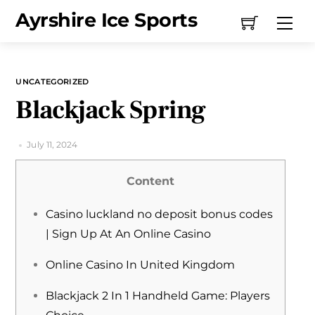
Skip
Ayrshire Ice Sports
Me
to
content
UNCATEGORIZED
Blackjack Spring
July 11, 2024
Content
Casino luckland no deposit bonus codes
| Sign Up At An Online Casino
Online Casino In United Kingdom
Blackjack 2 In 1 Handheld Game: Players