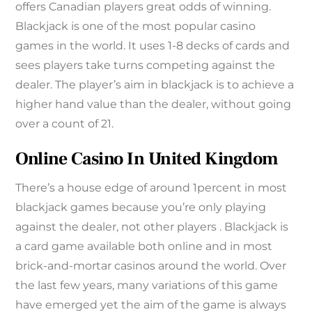
offers Canadian players great odds of winning.
Blackjack is one of the most popular casino
games in the world. It uses 1-8 decks of cards and
sees players take turns competing against the
dealer. The player’s aim in blackjack is to achieve a
higher hand value than the dealer, without going
over a count of 21.
Online Casino In United Kingdom
There’s a house edge of around 1percent in most
blackjack games because you’re only playing
against the dealer, not other players . Blackjack is
a card game available both online and in most
brick-and-mortar casinos around the world. Over
the last few years, many variations of this game
have emerged yet the aim of the game is always