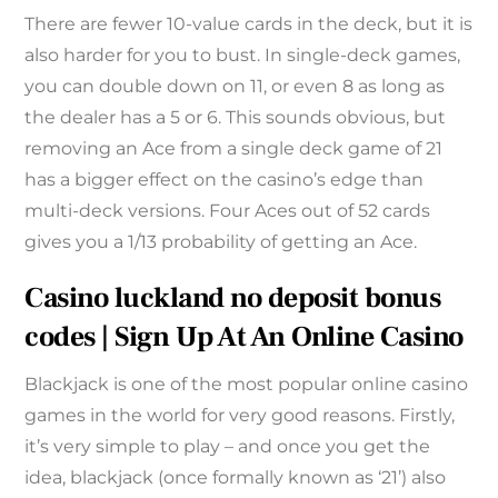
There are fewer 10-value cards in the deck, but it is
also harder for you to bust. In single-deck games,
you can double down on 11, or even 8 as long as
the dealer has a 5 or 6. This sounds obvious, but
removing an Ace from a single deck game of 21
has a bigger effect on the casino’s edge than
multi-deck versions. Four Aces out of 52 cards
gives you a 1/13 probability of getting an Ace.
Casino luckland no deposit bonus
codes | Sign Up At An Online Casino
Blackjack is one of the most popular online casino
games in the world for very good reasons. Firstly,
it’s very simple to play – and once you get the
idea, blackjack (once formally known as ‘21’) also