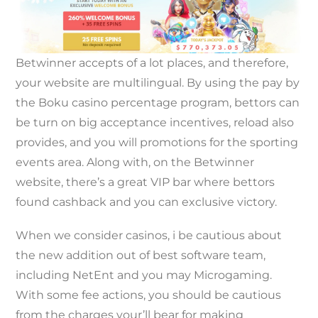
Betwinner accepts of a lot places, and therefore,
your website are multilingual. By using the pay by
the Boku casino percentage program, bettors can
be turn on big acceptance incentives, reload also
provides, and you will promotions for the sporting
events area. Along with, on the Betwinner
website, there’s a great VIP bar where bettors
found cashback and you can exclusive victory.
When we consider casinos, i be cautious about
the new addition out of best software team,
including NetEnt and you may Microgaming.
With some fee actions, you should be cautious
from the charges your’ll bear for making