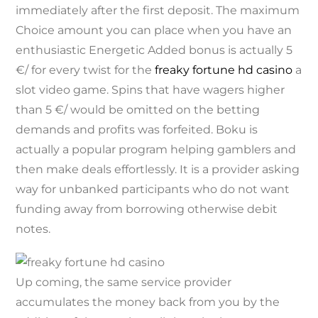
immediately after the first deposit. The maximum
Choice amount you can place when you have an
enthusiastic Energetic Added bonus is actually 5
€/ for every twist for the
freaky fortune hd casino
a
slot video game. Spins that have wagers higher
than 5 €/ would be omitted on the betting
demands and profits was forfeited. Boku is
actually a popular program helping gamblers and
then make deals effortlessly. It is a provider asking
way for unbanked participants who do not want
funding away from borrowing otherwise debit
notes.
Up coming, the same service provider
accumulates the money back from you by the