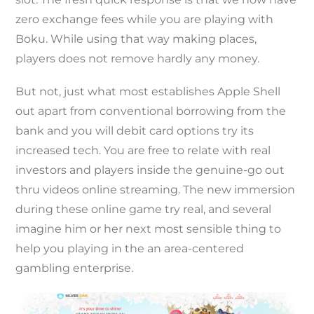
zero exchange fees while you are playing with
Boku. While using that way making places,
players does not remove hardly any money.
But not, just what most establishes Apple Shell
out apart from conventional borrowing from the
bank and you will debit card options try its
increased tech. You are free to relate with real
investors and players inside the genuine-go out
thru videos online streaming. The new immersion
during these online game try real, and several
imagine him or her next most sensible thing to
help you playing in the an area-centered
gambling enterprise.