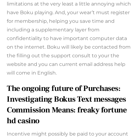
limitations at the very least a little annoying which
have Boku playing. And, your wear’t must register
for membership, helping you save time and
including a supplementary layer from
confidentiality to have important computer data
on the internet. Boku will likely be contacted from
the filling out the support consult to your the
website and you can current email address help
will come in English.
The ongoing future of Purchases:
Investigating Bokus Text messages
Commission Means: freaky fortune
hd casino
Incentive might possibly be paid to your account