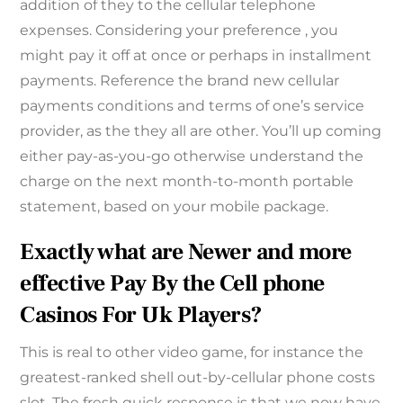
addition of they to the cellular telephone
expenses. Considering your preference , you
might pay it off at once or perhaps in installment
payments. Reference the brand new cellular
payments conditions and terms of one’s service
provider, as the they all are other. You’ll up coming
either pay-as-you-go otherwise understand the
charge on the next month-to-month portable
statement, based on your mobile package.
Exactly what are Newer and more
effective Pay By the Cell phone
Casinos For Uk Players?
This is real to other video game, for instance the
greatest-ranked shell out-by-cellular phone costs
slot. The fresh quick response is that we now have