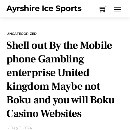
Skip
Ayrshire Ice Sports
Me
to
content
UNCATEGORIZED
Shell out By the Mobile
phone Gambling
enterprise United
kingdom Maybe not
Boku and you will Boku
Casino Websites
July 11, 2024