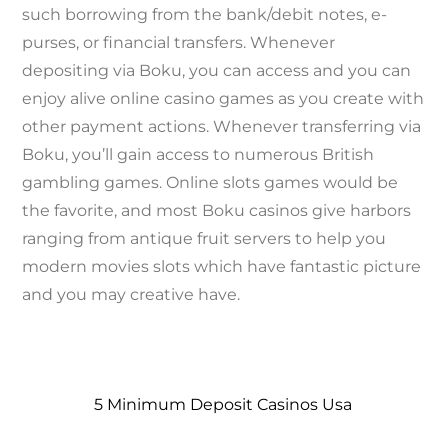
such borrowing from the bank/debit notes, e-
purses, or financial transfers. Whenever
depositing via Boku, you can access and you can
enjoy alive online casino games as you create with
other payment actions. Whenever transferring via
Boku, you’ll gain access to numerous British
gambling games. Online slots games would be
the favorite, and most Boku casinos give harbors
ranging from antique fruit servers to help you
modern movies slots which have fantastic picture
and you may creative have.
5 Minimum Deposit Casinos Usa