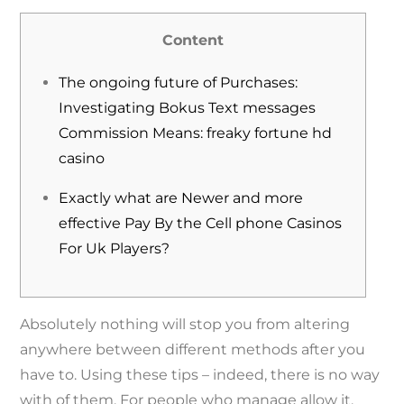
Content
The ongoing future of Purchases:
Investigating Bokus Text messages
Commission Means: freaky fortune hd
casino
Exactly what are Newer and more
effective Pay By the Cell phone Casinos
For Uk Players?
Absolutely nothing will stop you from altering
anywhere between different methods after you
have to. Using these tips – indeed, there is no way
with of them. For people who manage allow it,