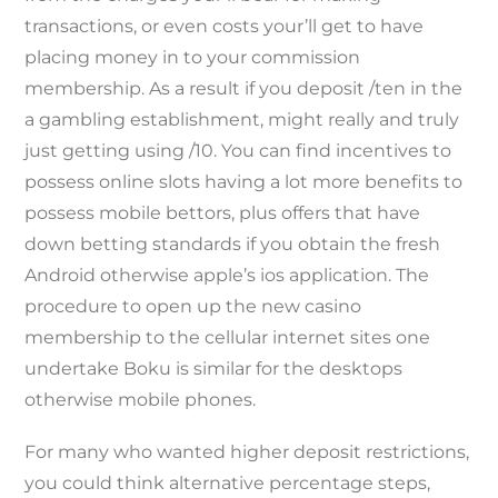
transactions, or even costs your’ll get to have
placing money in to your commission
membership. As a result if you deposit /ten in the
a gambling establishment, might really and truly
just getting using /10. You can find incentives to
possess online slots having a lot more benefits to
possess mobile bettors, plus offers that have
down betting standards if you obtain the fresh
Android otherwise apple’s ios application. The
procedure to open up the new casino
membership to the cellular internet sites one
undertake Boku is similar for the desktops
otherwise mobile phones.
For many who wanted higher deposit restrictions,
you could think alternative percentage steps,