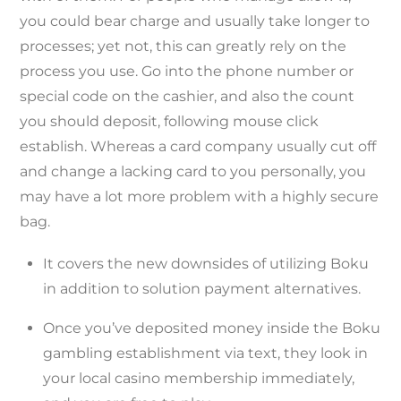
you could bear charge and usually take longer to
processes; yet not, this can greatly rely on the
process you use. Go into the phone number or
special code on the cashier, and also the count
you should deposit, following mouse click
establish.
Whereas a card company usually cut off
and change a lacking card to you personally, you
may have a lot more problem with a highly secure
bag.
It covers the new downsides of utilizing Boku
in addition to solution payment alternatives.
Once you’ve deposited money inside the Boku
gambling establishment via text, they look in
your local casino membership immediately,