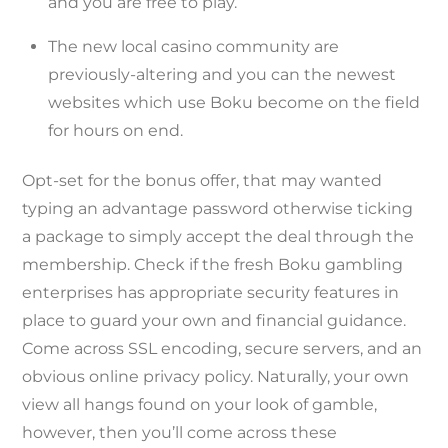
and you are free to play.
The new local casino community are
previously-altering and you can the newest
websites which use Boku become on the field
for hours on end.
Opt-set for the bonus offer, that may wanted
typing an advantage password otherwise ticking
a package to simply accept the deal through the
membership. Check if the fresh Boku gambling
enterprises has appropriate security features in
place to guard your own and financial guidance.
Come across SSL encoding, secure servers, and an
obvious online privacy policy. Naturally, your own
view all hangs found on your look of gamble,
however, then you’ll come across these