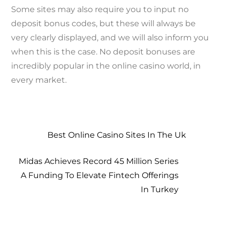
Some sites may also require you to input no
deposit bonus codes, but these will always be
very clearly displayed, and we will also inform you
when this is the case. No deposit bonuses are
incredibly popular in the online casino world, in
every market.
Best Online Casino Sites In The Uk
Midas Achieves Record 45 Million Series
A Funding To Elevate Fintech Offerings
In Turkey