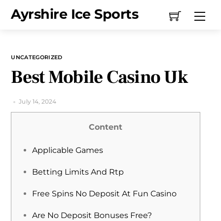
Skip
Ayrshire Ice Sports
Me
to
content
UNCATEGORIZED
Best Mobile Casino Uk
July 14, 2024
Content
Applicable Games
Betting Limits And Rtp
Free Spins No Deposit At Fun Casino
Are No Deposit Bonuses Free?