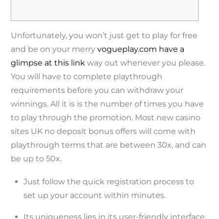
Unfortunately, you won’t just get to play for free
and be on your merry
vogueplay.com have a
glimpse at this link
way out whenever you please.
You will have to complete playthrough
requirements before you can withdraw your
winnings. All it is is the number of times you have
to play through the promotion.
Most new casino
sites UK no deposit bonus offers will come with
playthrough terms that are between 30x, and can
be up to 50x.
Just follow the quick registration process to
set up your account within minutes.
Its uniqueness lies in its user-friendly interface,