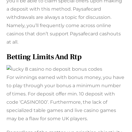
you’ll be able to claim special offers upon making
a deposit with this method. Paysafecard
withdrawals are always a topic for discussion.
Namely, you’ll frequently come across online
casinos that don’t support Paysafecard cashouts
at all.
Betting Limits And Rtp
For winnings earned with bonus money, you have
to play through your bonus a minimum number
of times. For deposit offer min. 10 deposit with
code ‘CASINO100’. Furthermore, the lack of
specialized table games and live casino games
may be a flaw for some UK players.