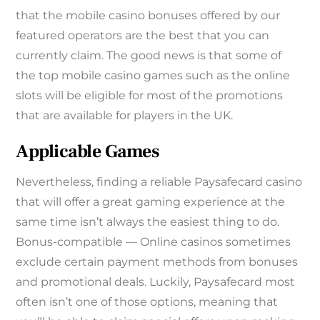
that the mobile casino bonuses offered by our
featured operators are the best that you can
currently claim. The good news is that some of
the top mobile casino games such as the online
slots will be eligible for most of the promotions
that are available for players in the UK.
Applicable Games
Nevertheless, finding a reliable Paysafecard casino
that will offer a great gaming experience at the
same time isn’t always the easiest thing to do.
Bonus-compatible — Online casinos sometimes
exclude certain payment methods from bonuses
and promotional deals. Luckily, Paysafecard most
often isn’t one of those options, meaning that