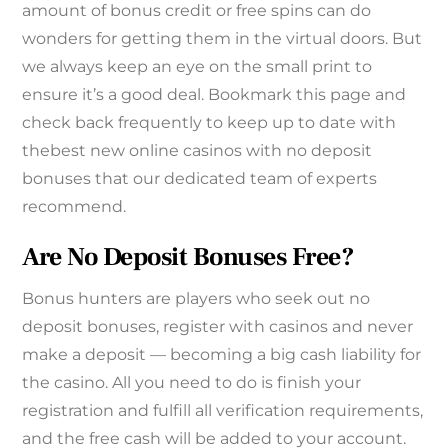
amount of bonus credit or free spins can do
wonders for getting them in the virtual doors. But
we always keep an eye on the small print to
ensure it’s a good deal. Bookmark this page and
check back frequently to keep up to date with
thebest new online casinos with no deposit
bonuses that our dedicated team of experts
recommend.
Are No Deposit Bonuses Free?
Bonus hunters are players who seek out no
deposit bonuses, register with casinos and never
make a deposit — becoming a big cash liability for
the casino. All you need to do is finish your
registration and fulfill all verification requirements,
and the free cash will be added to your account.