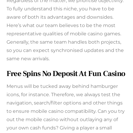
Regardless of the matter, we prioritise objectivity.
To fully understand this niche, you have to be
aware of both its advantages and downsides.
Here’s what our team believes to be the most
representative qualities of mobile casino games.
Generally, the same team handles both projects,
so you can expect synchronised updates and the
same new arrivals.
Free Spins No Deposit At Fun Casino
Menus will be tucked away behind hamburger
icons, for instance. Therefore, we always test the
navigation, search/filter options and other things
to ensure mobile casino compatibility. Can you try
out the mobile casino without outlaying any of
your own cash funds? Giving a player a small