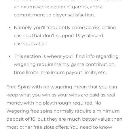
an extensive selection of games, and a
commitment to player satisfaction.
Namely, you’ll frequently come across online
casinos that don’t support Paysafecard
cashouts at all.
This section is where you’ll find info regarding
wagering requirements, game contribution,
time limits, maximum payout limits, etc.
Free Spins with no wagering mean that you can
keep what you win as your wins are paid as real
money with no playthrough required. No
Wagering free spins normally require a minimum
deposit of 10, but they are much better value than
most other free slots offers. You need to know