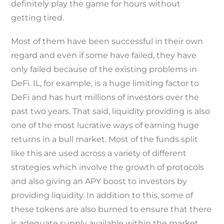
definitely play the game for hours without
getting tired.
Most of them have been successful in their own
regard and even if some have failed, they have
only failed because of the existing problems in
DeFi. IL, for example, is a huge limiting factor to
DeFi and has hurt millions of investors over the
past two years. That said, liquidity providing is also
one of the most lucrative ways of earning huge
returns in a bull market. Most of the funds split
like this are used across a variety of different
strategies which involve the growth of protocols
and also giving an APY boost to investors by
providing liquidity. In addition to this, some of
these tokens are also burned to ensure that there
is adequate supply available within the market.