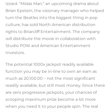
Izzard. “Midas Man,” an upcoming drama about
Brian Epstein, the visionary manager who helped
turn the Beatles into the biggest thing in pop
culture, has sold North American distribution
rights to Briarcliff Entertainment. The company
will distribute the movie in collaboration with
Studio POW and American Entertainment
Investors.
The potential 1000x jackpot readily available
function you may be in-line to own an earn as
much as 20,100.00 – not the most significant
readily available, but still most money. Since there
are zero progressive jackpots, your chances of
scooping maximum prize become a lot more
when you need it to your people spin. The real