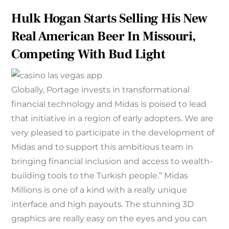
Hulk Hogan Starts Selling His New
Real American Beer In Missouri,
Competing With Bud Light
Globally, Portage invests in transformational
financial technology and Midas is poised to lead
that initiative in a region of early adopters. We are
very pleased to participate in the development of
Midas and to support this ambitious team in
bringing financial inclusion and access to wealth-
building tools to the Turkish people.” Midas
Millions is one of a kind with a really unique
interface and high payouts. The stunning 3D
graphics are really easy on the eyes and you can