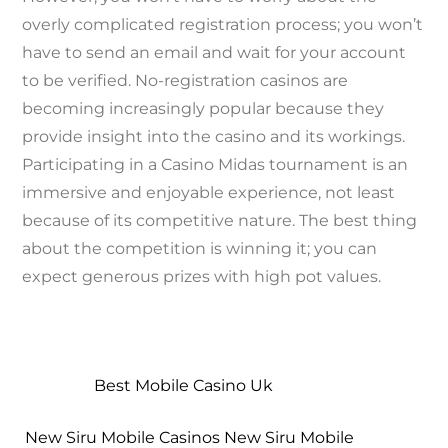
overly complicated registration process; you won’t
have to send an email and wait for your account
to be verified. No-registration casinos are
becoming increasingly popular because they
provide insight into the casino and its workings.
Participating in a Casino Midas tournament is an
immersive and enjoyable experience, not least
because of its competitive nature. The best thing
about the competition is winning it; you can
expect generous prizes with high pot values.
Best Mobile Casino Uk
New Siru Mobile Casinos New Siru Mobile