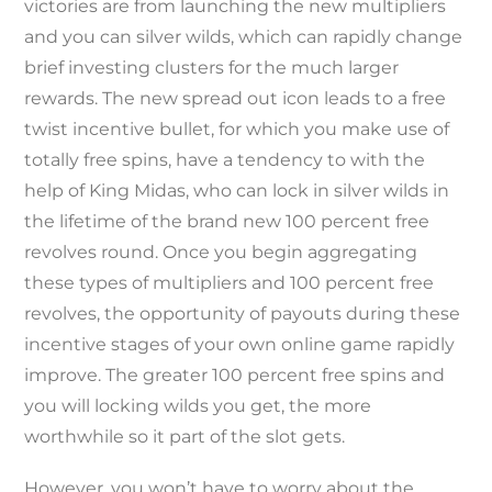
victories are from launching the new multipliers
and you can silver wilds, which can rapidly change
brief investing clusters for the much larger
rewards. The new spread out icon leads to a free
twist incentive bullet, for which you make use of
totally free spins, have a tendency to with the
help of King Midas, who can lock in silver wilds in
the lifetime of the brand new 100 percent free
revolves round. Once you begin aggregating
these types of multipliers and 100 percent free
revolves, the opportunity of payouts during these
incentive stages of your own online game rapidly
improve. The greater 100 percent free spins and
you will locking wilds you get, the more
worthwhile so it part of the slot gets.
However, you won’t have to worry about the