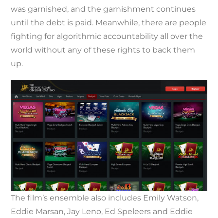
was garnished, and the garnishment continues
until the debt is paid. Meanwhile, there are people
fighting for algorithmic accountability all over the
world without any of these rights to back them
up.
The film’s ensemble also includes Emily Watson,
Eddie Marsan, Jay Leno, Ed Speleers and Eddie