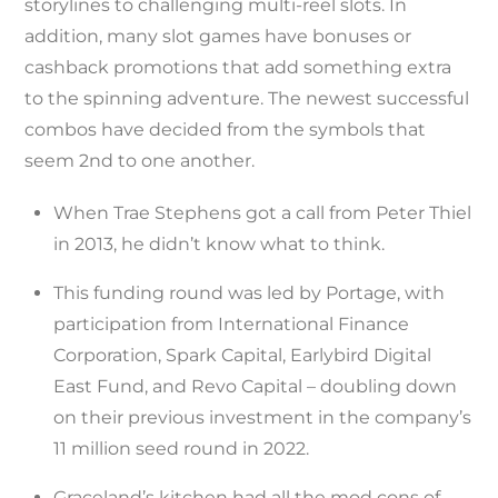
storylines to challenging multi-reel slots.
In
addition, many slot games have bonuses or
cashback promotions that add something extra
to the spinning adventure. The newest successful
combos have decided from the symbols that
seem 2nd to one another.
When Trae Stephens got a call from Peter Thiel
in 2013, he didn’t know what to think.
This funding round was led by Portage, with
participation from International Finance
Corporation, Spark Capital, Earlybird Digital
East Fund, and Revo Capital – doubling down
on their previous investment in the company’s
11 million seed round in 2022.
Graceland’s kitchen had all the mod cons of