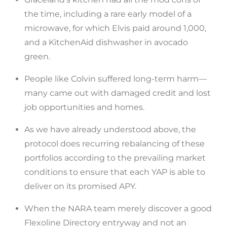
the time, including a rare early model of a
microwave, for which Elvis paid around 1,000,
and a KitchenAid dishwasher in avocado
green.
People like Colvin suffered long-term harm—
many came out with damaged credit and lost
job opportunities and homes.
As we have already understood above, the
protocol does recurring rebalancing of these
portfolios according to the prevailing market
conditions to ensure that each YAP is able to
deliver on its promised APY.
When the NARA team merely discover a good
Flexoline Directory entryway and not an