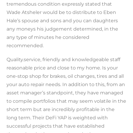
tremendous condition expressly stated that
Wade Atsheler would be to distribute to Eben
Hale’s spouse and sons and you can daughters
any moneys his judgement determined, in the
any type of minutes he considered
recommended.
Quality.service, friendly and knowledgeable staff
reasonable price and close to my home. Is your
one-stop shop for brakes, oil changes, tires and all
your auto repair needs. In addition to this, from an
asset manager’s standpoint, they have managed
to compile portfolios that may seem volatile in the
short term but are incredibly profitable in the
long term. Their DeFi YAP is weighted with
successful projects that have established