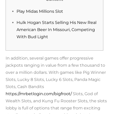
Play Midas Millions Slot
Hulk Hogan Starts Selling His New Real
American Beer In Missouri, Competing
With Bud Light
In addition, several games offer progressive
jackpots ranging in value from a few thousand to
over a million dollars. With games like Pig Winner
Slots, Lucky 8 Slots, Lucky 6 Slots, Panda Magic
Slots, Cash Bandits
https://mrbetlogin.com/bigfroot/
Slots, God of
Wealth Slots, and Kung Fu Rooster Slots, the slots
lobby is full of options that range from exciting