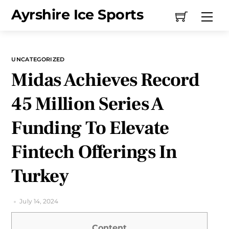
Skip
Ayrshire Ice Sports
Me
to
content
UNCATEGORIZED
Midas Achieves Record
45 Million Series A
Funding To Elevate
Fintech Offerings In
Turkey
July 14, 2024
Content