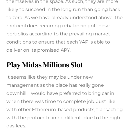
themselves in the space. As such, they are more
likely to succeed in the long run than going back
to zero. As we have already understood above, the
protocol does recurring rebalancing of these
portfolios according to the prevailing market
conditions to ensure that each YAP is able to
deliver on its promised APY.
Play Midas Millions Slot
It seems like they may be under new
management as the place has really gone
downhill. I would have preferred to bring car in
when there was time to complete job. Just like
with other Ethereum-based products, transacting
with the protocol can be difficult due to the high
gas fees.