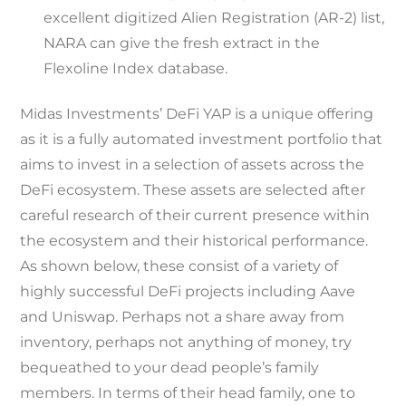
excellent digitized Alien Registration (AR-2) list,
NARA can give the fresh extract in the
Flexoline Index database.
Midas Investments’ DeFi YAP is a unique offering
as it is a fully automated investment portfolio that
aims to invest in a selection of assets across the
DeFi ecosystem. These assets are selected after
careful research of their current presence within
the ecosystem and their historical performance.
As shown below, these consist of a variety of
highly successful DeFi projects including Aave
and Uniswap. Perhaps not a share away from
inventory, perhaps not anything of money, try
bequeathed to your dead people’s family
members. In terms of their head family, one to