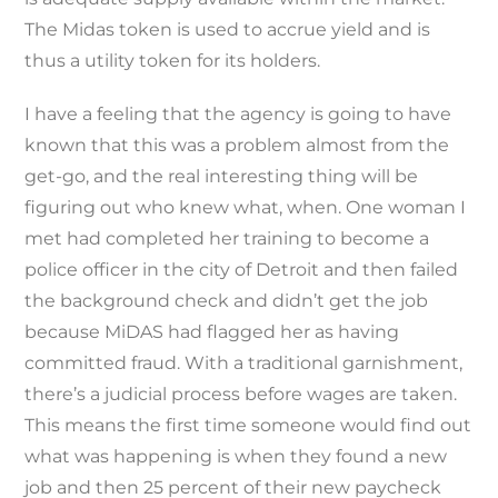
The Midas token is used to accrue yield and is
thus a utility token for its holders.
I have a feeling that the agency is going to have
known that this was a problem almost from the
get-go, and the real interesting thing will be
figuring out who knew what, when. One woman I
met had completed her training to become a
police officer in the city of Detroit and then failed
the background check and didn’t get the job
because MiDAS had flagged her as having
committed fraud. With a traditional garnishment,
there’s a judicial process before wages are taken.
This means the first time someone would find out
what was happening is when they found a new
job and then 25 percent of their new paycheck